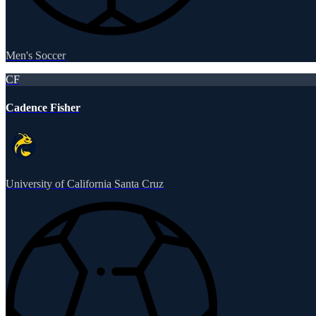
Men's Soccer
CF
Cadence Fisher
University of California Santa Cruz