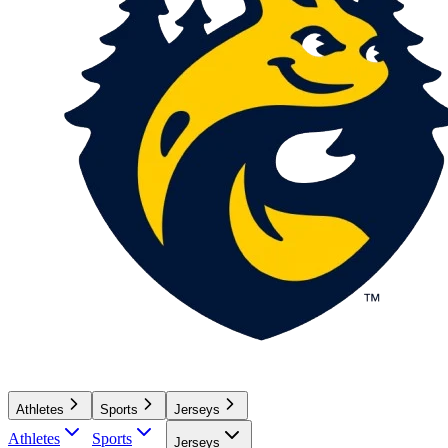
Athletes
Sports
Jerseys
Athletes
Sports
Jerseys