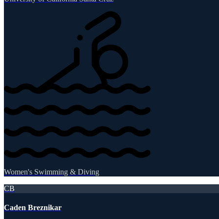
Women's Swimming & Diving
CB
Caden Breznikar