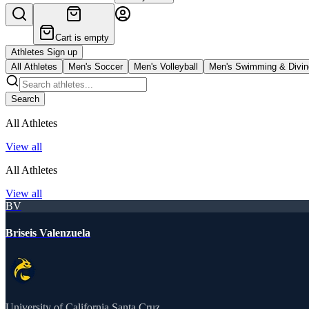
Cart is empty
Athletes Sign up
All Athletes
Men's Soccer
Men's Volleyball
Men's Swimming & Divin
Search
All Athletes
View all
All Athletes
View all
BV
Briseis Valenzuela
University of California Santa Cruz