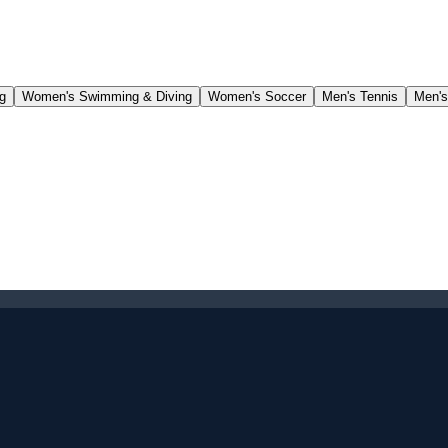
g
Women's Swimming & Diving
Women's Soccer
Men's Tennis
Men's