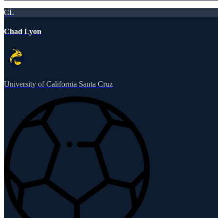
CL
Chad Lyon
University of California Santa Cruz