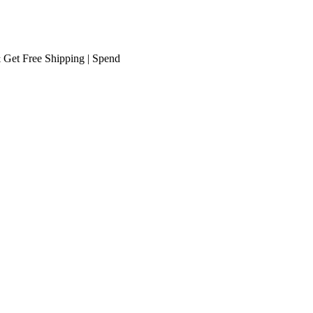
Free Shipping
| Spend