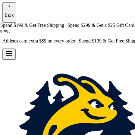
Back
end $199 & Get
Free Shipping
| Spend $299 & Get a
$25 Gift Card + Fr
g
Athletes earn extra $$$
on every order | Spend $199 & Get
Free Ship