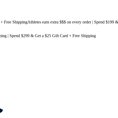
ee Shipping
Athletes earn extra $$$
on every order | Spend $199 & Get
ping
| Spend $299 & Get a
$25 Gift Card + Free Shipping