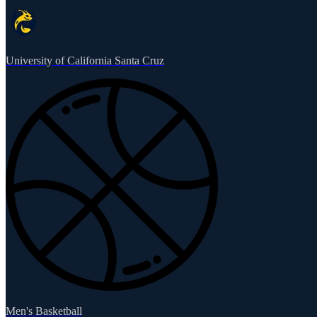
University of California Santa Cruz
Men's Basketball