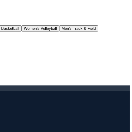
 Basketball
Women's Volleyball
Men's Track & Field