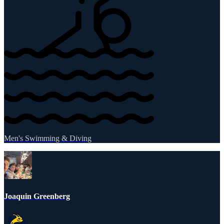
Men's Swimming & Diving
Joaquin Greenberg