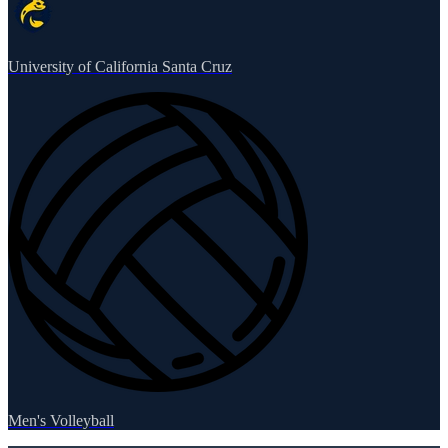
University of California Santa Cruz
Men's Volleyball