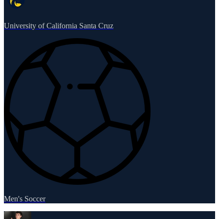
University of California Santa Cruz
Men's Soccer