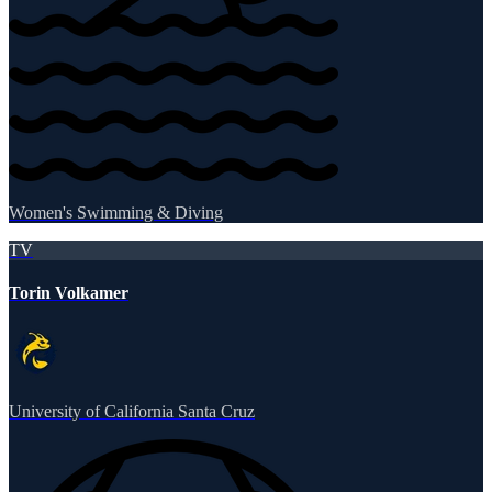
Women's Swimming & Diving
TV
Torin Volkamer
University of California Santa Cruz