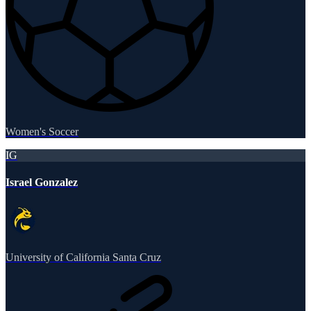
Women's Soccer
IG
Israel Gonzalez
University of California Santa Cruz