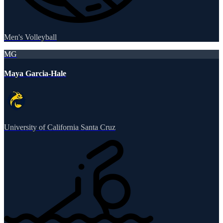
Men's Volleyball
MG
Maya Garcia-Hale
University of California Santa Cruz