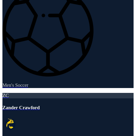
Men's Soccer
ZC
Zander Crawford