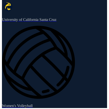
University of California Santa Cruz
Women's Volleyball