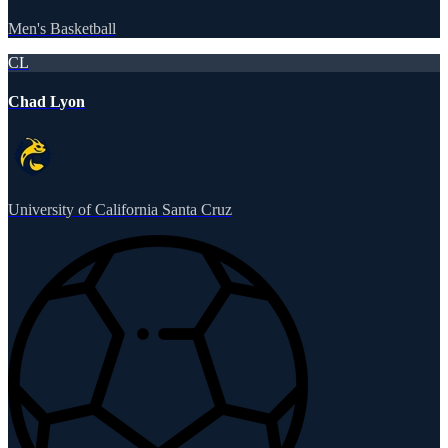
Men's Basketball
CL
Chad Lyon
University of California Santa Cruz