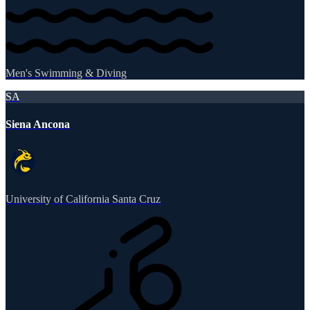
Men's Swimming & Diving
SA
Siena Ancona
University of California Santa Cruz