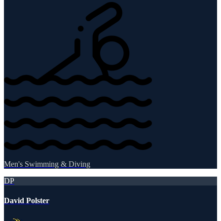
Men's Swimming & Diving
DP
David Polster