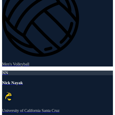
Men's Volleyball
NN
Nick Nayak
University of California Santa Cruz