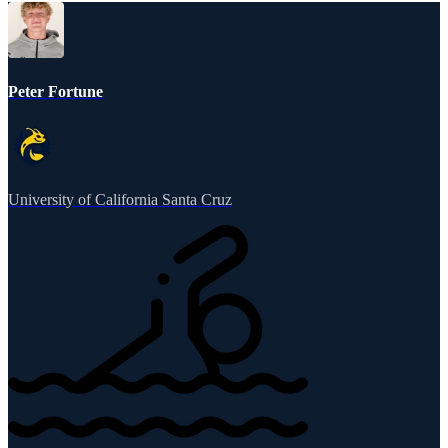
Peter Fortune
University of California Santa Cruz