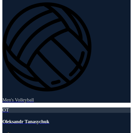
Men's Volleyball
OT
Oleksandr Tanasychuk