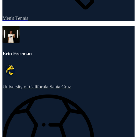
Men's Tennis
Erin Freeman
University of California Santa Cruz