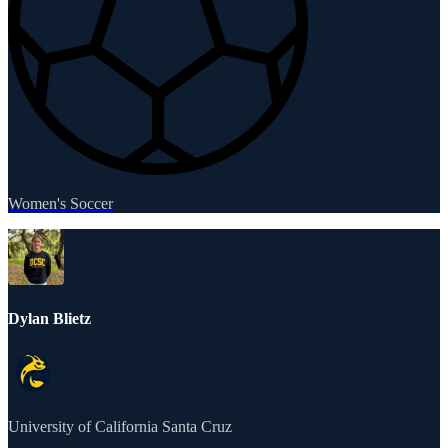
Women's Soccer
Dylan Blietz
University of California Santa Cruz