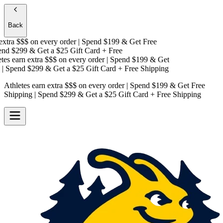
Back
xtra $$$
on every order | Spend $199 & Get
Free
d $299 & Get a
$25 Gift Card + Free
es earn extra $$$
on every order | Spend $199 & Get
 Spend $299 & Get a
$25 Gift Card + Free Shipping
Athletes earn extra $$$
on every order | Spend $199 & Get
Free
Shipping
| Spend $299 & Get a
$25 Gift Card + Free Shipping