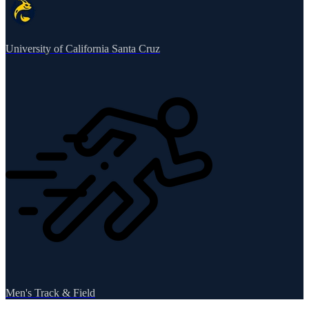
University of California Santa Cruz
Men's Track & Field