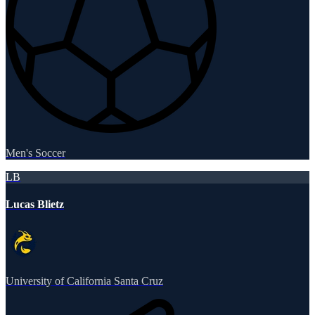
Men's Soccer
LB
Lucas Blietz
University of California Santa Cruz