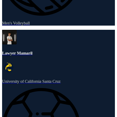
Men's Volleyball
Lawyer Mamaril
University of California Santa Cruz