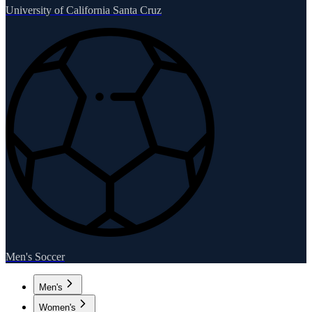
University of California Santa Cruz
Men's Soccer
Men's
Women's