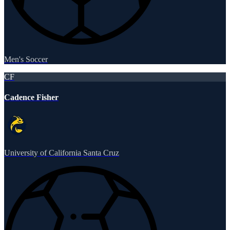
Men's Soccer
CF
Cadence Fisher
University of California Santa Cruz