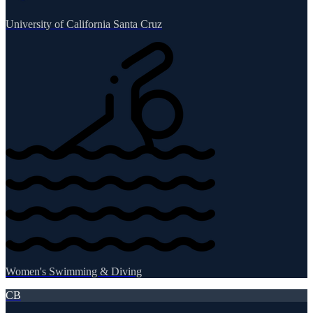
University of California Santa Cruz
Women's Swimming & Diving
CB