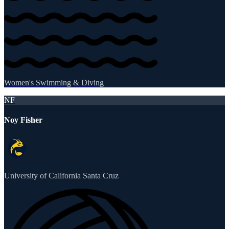
Women's Swimming & Diving
NF
Noy Fisher
University of California Santa Cruz