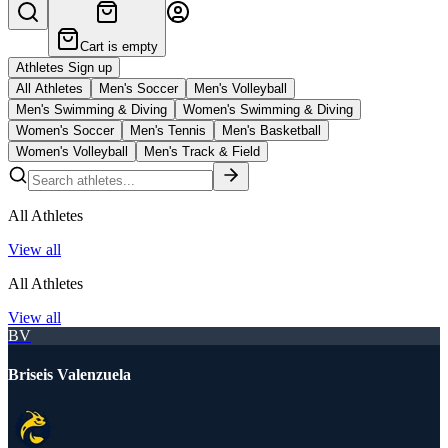
Cart is empty
Athletes Sign up
All Athletes
Men's Soccer
Men's Volleyball
Men's Swimming & Diving
Women's Swimming & Diving
Women's Soccer
Men's Tennis
Men's Basketball
Women's Volleyball
Men's Track & Field
All Athletes
View all
All Athletes
View all
BV
Briseis Valenzuela