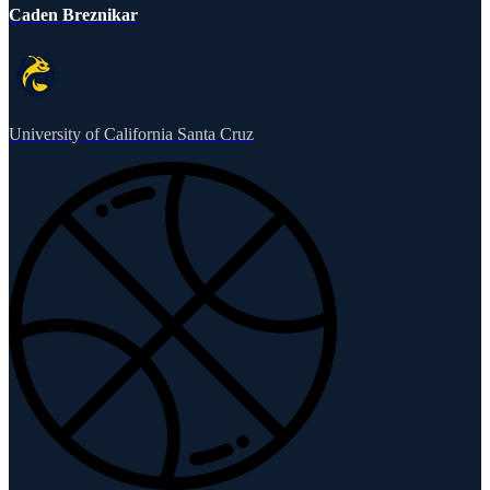
Caden Breznikar
University of California Santa Cruz