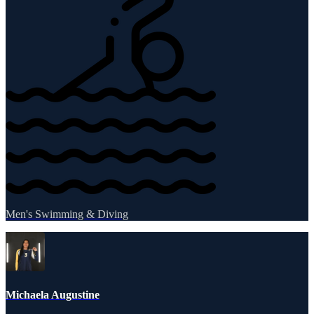
Men's Swimming & Diving
Michaela Augustine