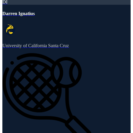
DI
Darren Ignatius
University of California Santa Cruz