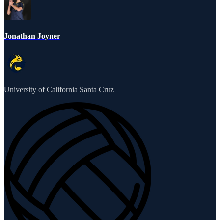
Jonathan Joyner
University of California Santa Cruz