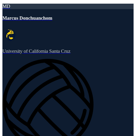
MD
Marcus Donchuanchom
University of California Santa Cruz