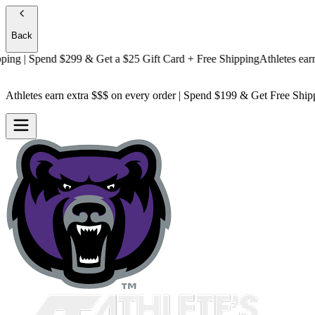
Back
g
| Spend $299 & Get a
$25 Gift Card + Free Shipping
Athletes earn ext
Athletes earn extra $$$
on every order | Spend $199 & Get
Free Ship