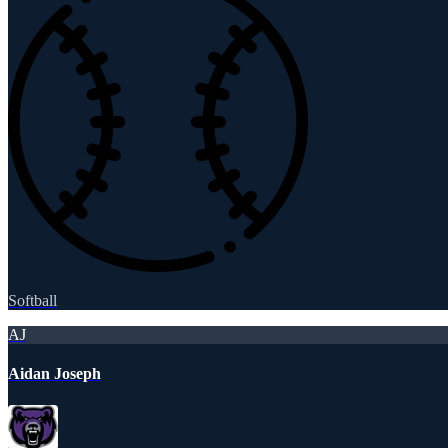
Softball
AJ
Aidan Joseph