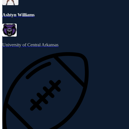
Ashtyn Williams
University of Central Arkansas