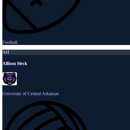
Football
AH
Allison Heck
University of Central Arkansas