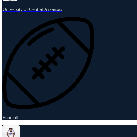
University of Central Arkansas
Football