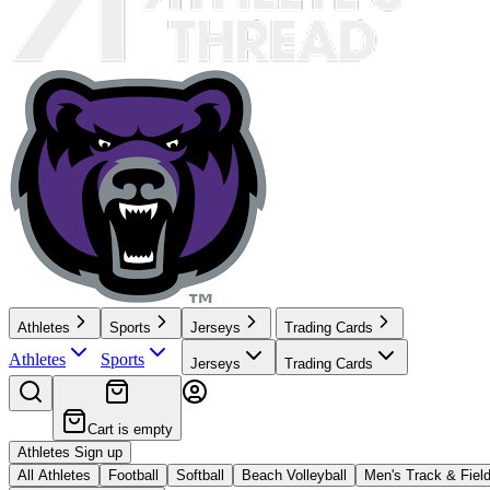
Athletes
Sports
Jerseys
Trading Cards
Athletes
Sports
Jerseys
Trading Cards
Cart is empty
Athletes Sign up
All Athletes
Football
Softball
Beach Volleyball
Men's Track & Fiel