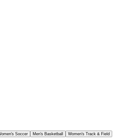
omen's Soccer
Men's Basketball
Women's Track & Field