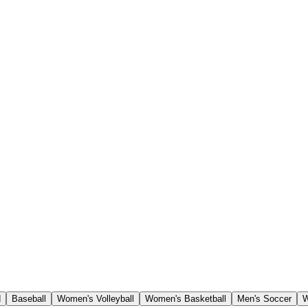
d
Baseball
Women's Volleyball
Women's Basketball
Men's Soccer
W