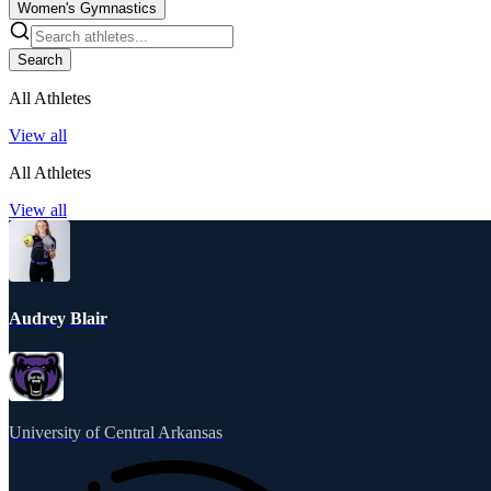
Women's Gymnastics
Search
All Athletes
View all
All Athletes
View all
Audrey Blair
University of Central Arkansas