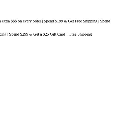
ra $$$
on every order | Spend $199 & Get
Free Shipping
| Spend
ping
| Spend $299 & Get a
$25 Gift Card + Free Shipping