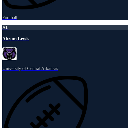
Football
AL
Abrum Lewis
University of Central Arkansas