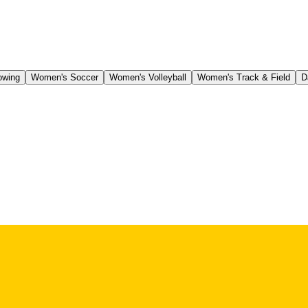
owing
Women's Soccer
Women's Volleyball
Women's Track & Field
D