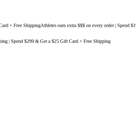
 + Free Shipping
Athletes earn extra $$$
on every order | Spend $199 &
ping
| Spend $299 & Get a
$25 Gift Card + Free Shipping