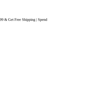
 Get
Free Shipping
| Spend