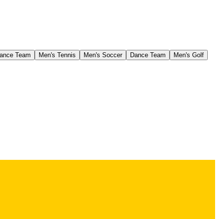
ance Team
Men's Tennis
Men's Soccer
Dance Team
Men's Golf