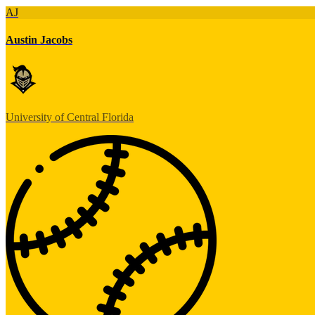
AJ
Austin Jacobs
University of Central Florida