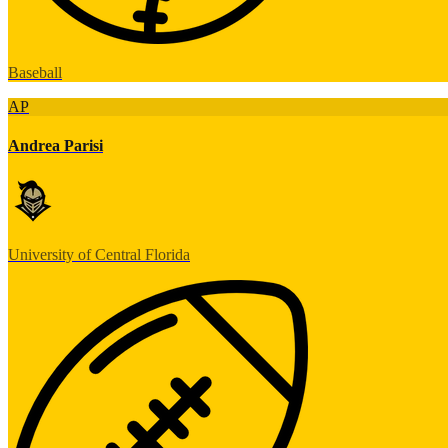
Baseball
AP
Andrea Parisi
University of Central Florida