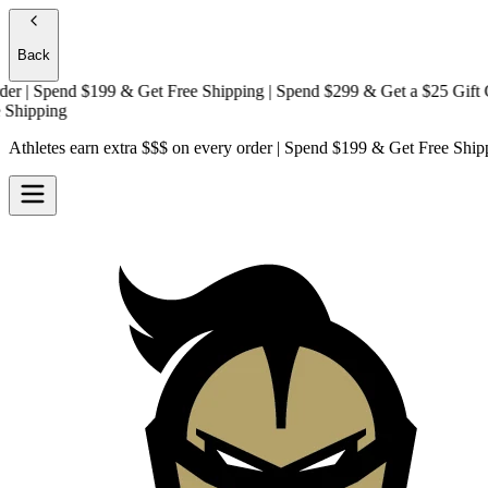
Back
| Spend $199 & Get
Free Shipping
| Spend $299 & Get a
$25 Gift Card
pping
Athletes earn extra $$$
on every order | Spend $199 & Get
Free Ship