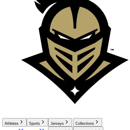
Athletes
Sports
Jerseys
Collections