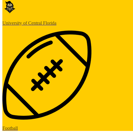
University of Central Florida
Football