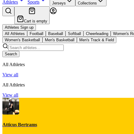
Athletes
Sports
Jerseys
Collections
Cart is empty
Athletes Sign up
All Athletes
Football
Baseball
Softball
Cheerleading
Women's R
Women's Basketball
Men's Basketball
Men's Track & Field
Search
All Athletes
View all
All Athletes
View all
Atticus Bertrams