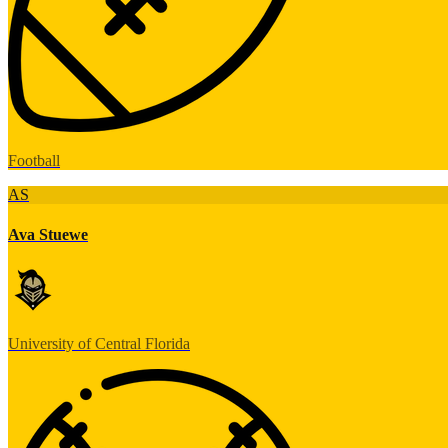
Football
AS
Ava Stuewe
University of Central Florida