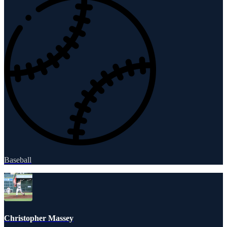
Baseball
Christopher Massey