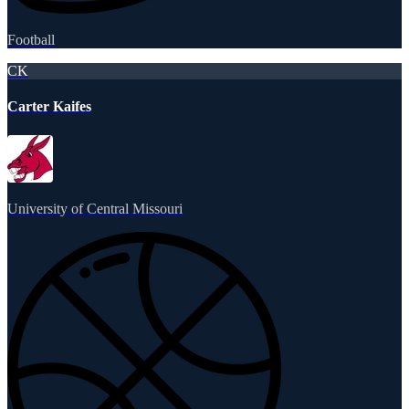
Football
CK
Carter Kaifes
University of Central Missouri