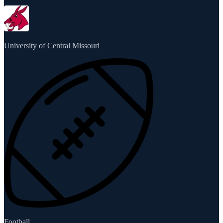
University of Central Missouri
Football