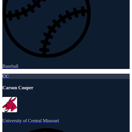
Baseball
CC
Carson Cooper
University of Central Missouri