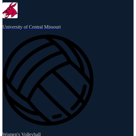
University of Central Missouri
Women's Volleyball