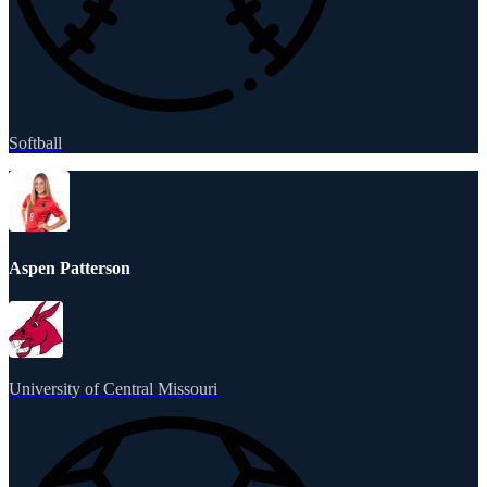
Softball
Aspen Patterson
University of Central Missouri