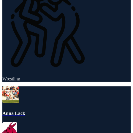
Wrestling
Anna Lack