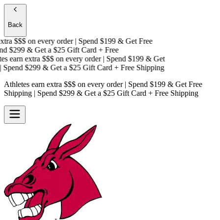
Back
tra $$$
on every order | Spend $199 & Get
Free
d $299 & Get a
$25 Gift Card + Free
s earn extra $$$
on every order | Spend $199 & Get
 Spend $299 & Get a
$25 Gift Card + Free Shipping
Athletes earn extra $$$
on every order | Spend $199 & Get
Free
Shipping
| Spend $299 & Get a
$25 Gift Card + Free Shipping