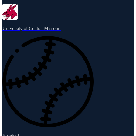
University of Central Missouri
Baseball