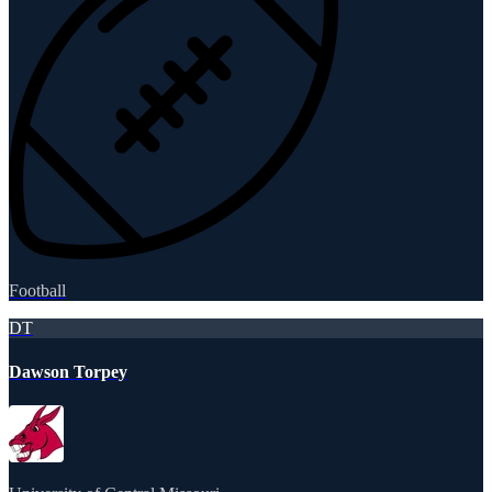
Football
DT
Dawson Torpey