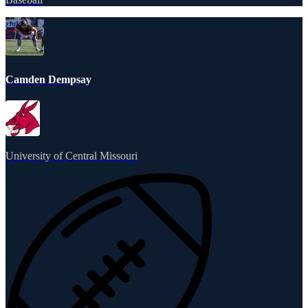
Camden Dempsay
University of Central Missouri