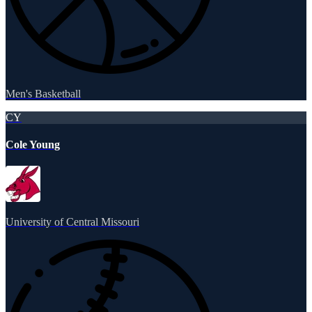
Men's Basketball
CY
Cole Young
University of Central Missouri