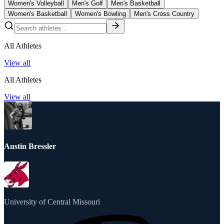
Women's Volleyball
Men's Golf
Men's Basketball
Women's Basketball
Women's Bowling
Men's Cross Country
All Athletes
View all
All Athletes
View all
Austin Bressler
University of Central Missouri