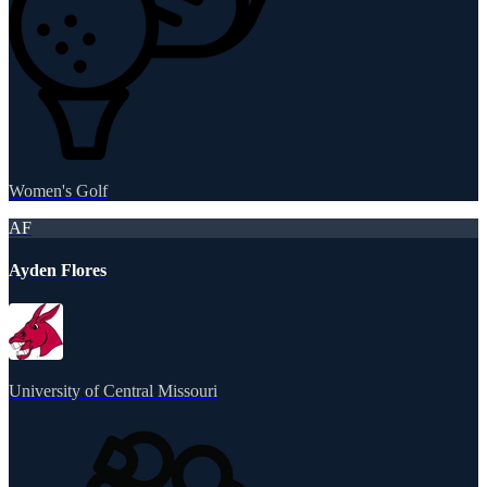
Women's Golf
AF
Ayden Flores
University of Central Missouri