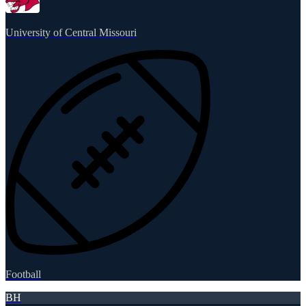
University of Central Missouri
Football
BH