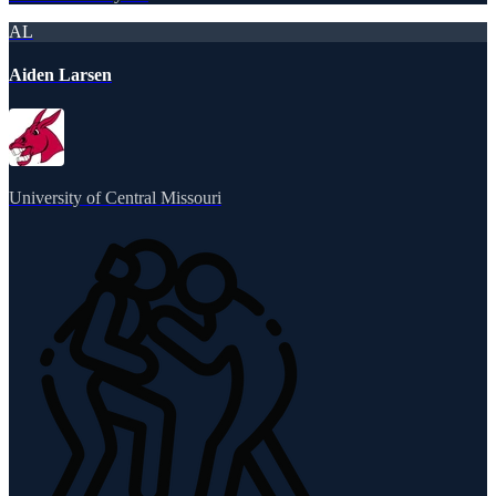
AL
Aiden Larsen
University of Central Missouri