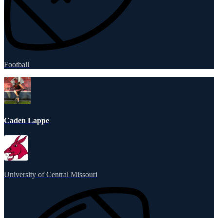
Football
Caden Lappe
University of Central Missouri