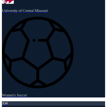
University of Central Missouri
Women's Soccer
AW