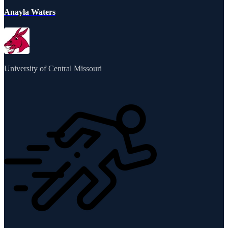
Anayla Waters
University of Central Missouri