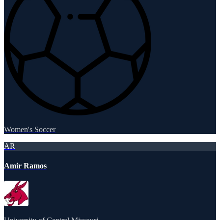
Women's Soccer
AR
Amir Ramos