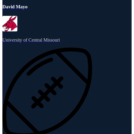
David Mayo
University of Central Missouri