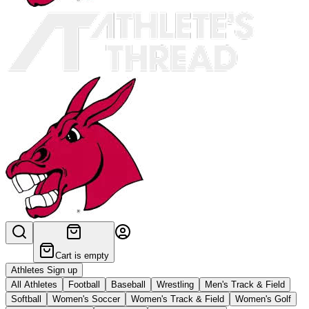
Cart is empty
Athletes Sign up
All Athletes
Football
Baseball
Wrestling
Men's Track & Field
Softball
Women's Soccer
Women's Track & Field
Women's Golf