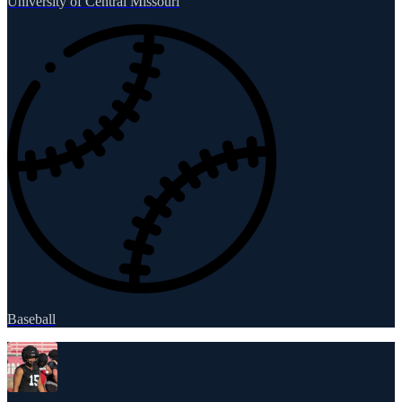
University of Central Missouri
Baseball