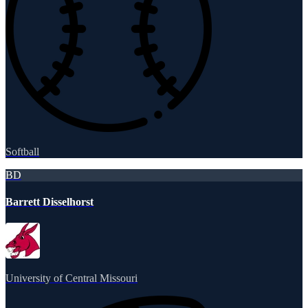
Softball
BD
Barrett Disselhorst
University of Central Missouri