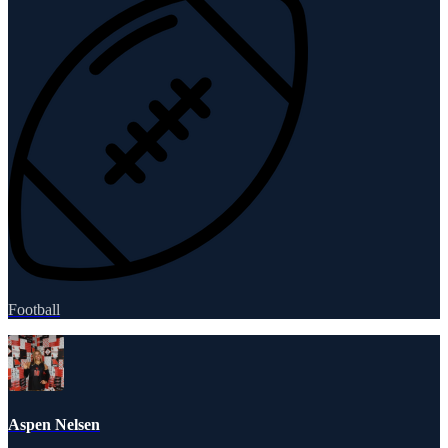
Football
Aspen Nelsen