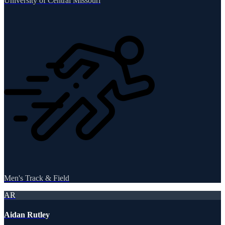
University of Central Missouri
Men's Track & Field
AR
Aidan Rutley