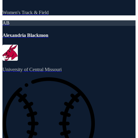
Women's Track & Field
AB
Alexandria Blackmon
University of Central Missouri