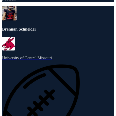
Brennan Schneider
University of Central Missouri