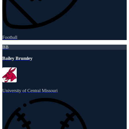
Football
BB
Bailey Brumley
University of Central Missouri