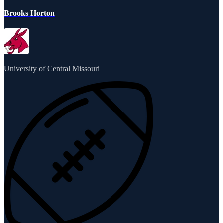
Brooks Horton
University of Central Missouri