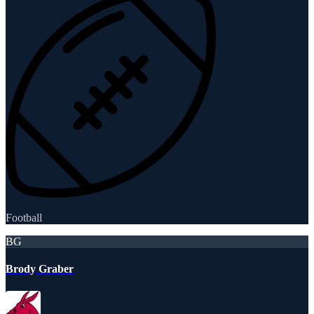
Football
BG
Brody Graber