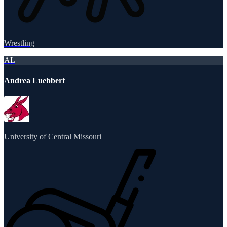
Wrestling
AL
Andrea Luebbert
University of Central Missouri