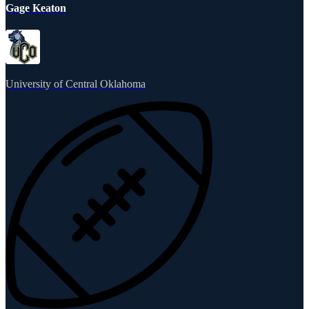
Gage Keaton
University of Central Oklahoma