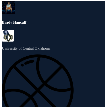
Brady Hancuff
University of Central Oklahoma