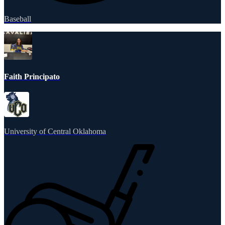
Baseball
Faith Principato
University of Central Oklahoma