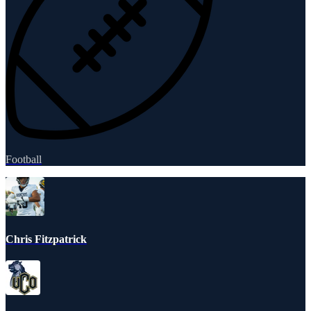
Football
Chris Fitzpatrick