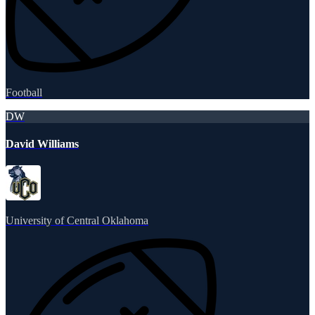
Football
DW
David Williams
University of Central Oklahoma