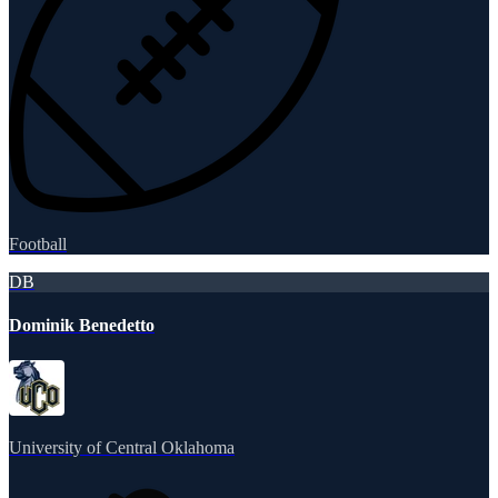
Football
DB
Dominik Benedetto
University of Central Oklahoma