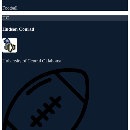
Football
HC
Hudson Conrad
University of Central Oklahoma