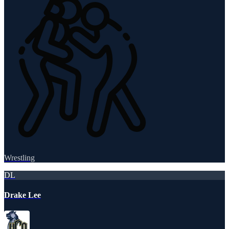
Wrestling
DL
Drake Lee