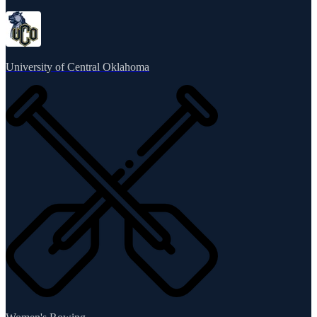
University of Central Oklahoma