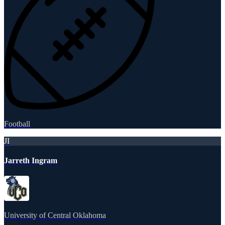
Football
JI
Jarreth Ingram
University of Central Oklahoma