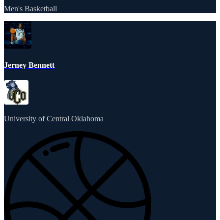
Men's Basketball
Jerney Bennett
University of Central Oklahoma