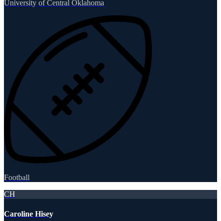
University of Central Oklahoma
Football
CH
Caroline Hisey