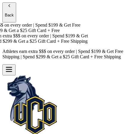
Back
on every order | Spend $199 & Get
Free
 & Get a
$25 Gift Card + Free
extra $$$
on every order | Spend $199 & Get
 $299 & Get a
$25 Gift Card + Free Shipping
Athletes earn extra $$$
on every order | Spend $199 & Get
Free
Shipping
| Spend $299 & Get a
$25 Gift Card + Free Shipping