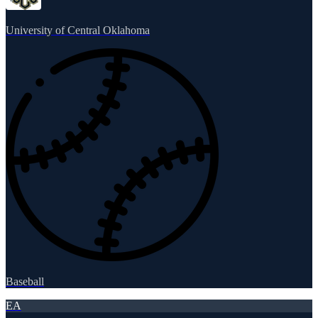
University of Central Oklahoma
Baseball
EA