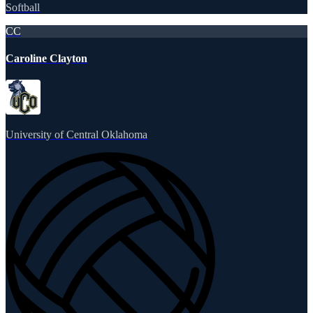
Softball
CC
Caroline Clayton
University of Central Oklahoma