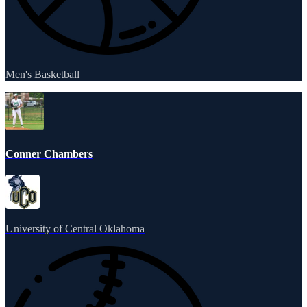
Men's Basketball
Conner Chambers
University of Central Oklahoma