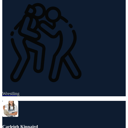
Wrestling
Carleigh Kinnaird