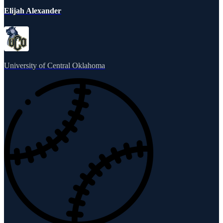
Elijah Alexander
University of Central Oklahoma