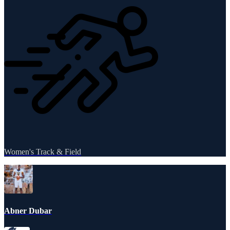
Women's Track & Field
Abner Dubar