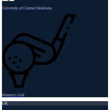
University of Central Oklahoma
Women's Golf
GK