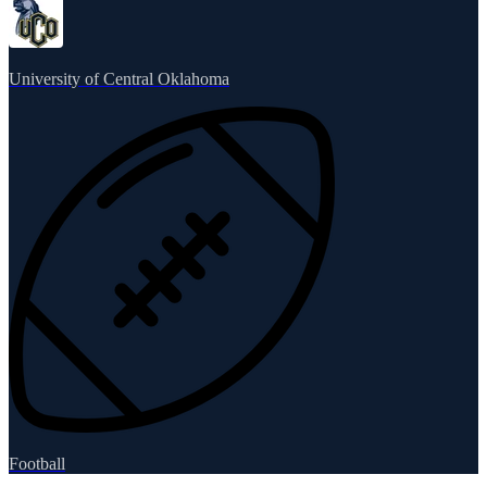
University of Central Oklahoma
Football