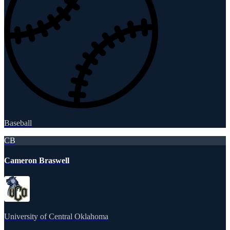
Baseball
CB
Cameron Braswell
University of Central Oklahoma