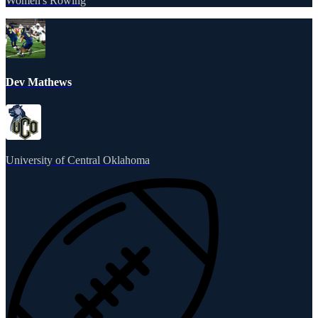
Women's Rowing
Dev Mathews
University of Central Oklahoma