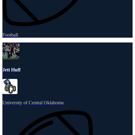
Football
Jett Huff
University of Central Oklahoma