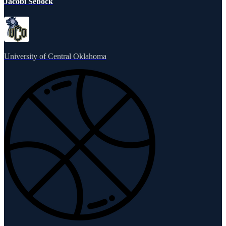
Jacobi Sebock
University of Central Oklahoma