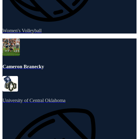
Women's Volleyball
Cameron Branecky
University of Central Oklahoma