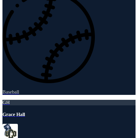
Baseball
GH
Grace Hall