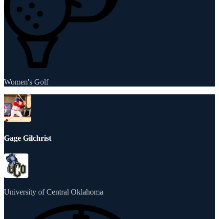
Women's Golf
Gage Gilchrist
University of Central Oklahoma