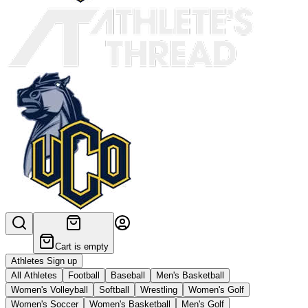
Cart is empty
Athletes Sign up
All Athletes
Football
Baseball
Men's Basketball
Women's Volleyball
Softball
Wrestling
Women's Golf
Women's Soccer
Women's Basketball
Men's Golf