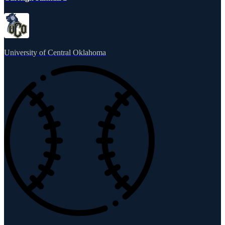
University of Central Oklahoma