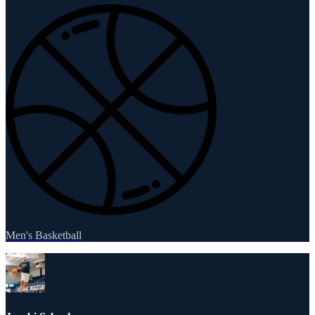
Men's Basketball