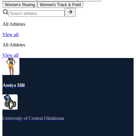
Women's Rowing
Women's Track & Field
All Athletes
View all
All Athletes
View all
Amiya Hill
University of Central Oklahoma