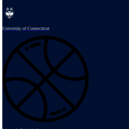
University of Connecticut