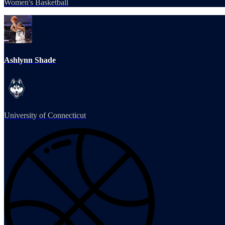
Women's Basketball
Ashlynn Shade
University of Connecticut