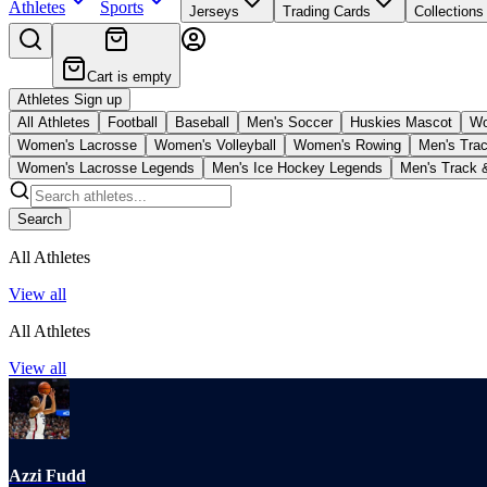
Athletes
Sports
Jerseys
Trading Cards
Collections
Cart is empty
Athletes Sign up
All Athletes
Football
Baseball
Men's Soccer
Huskies Mascot
Wo
Women's Lacrosse
Women's Volleyball
Women's Rowing
Men's Trac
Women's Lacrosse Legends
Men's Ice Hockey Legends
Men's Track 
Search
All Athletes
View all
All Athletes
View all
Azzi Fudd