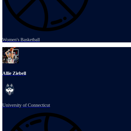
Women's Basketball
Allie Ziebell
University of Connecticut