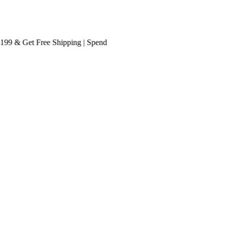
 & Get
Free Shipping
| Spend