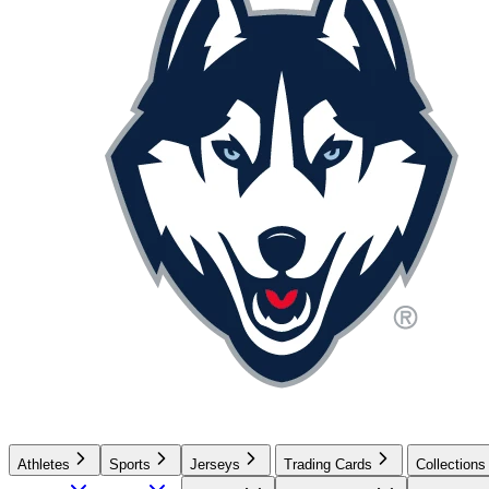
Athletes
Sports
Jerseys
Trading Cards
Collections