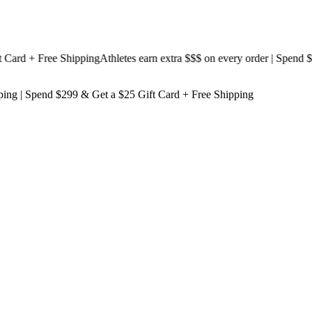
d + Free Shipping
Athletes earn extra $$$
on every order | Spend $199
ping
| Spend $299 & Get a
$25 Gift Card + Free Shipping