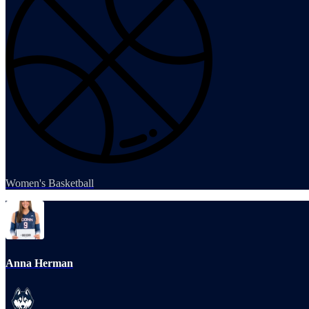
Women's Basketball
Anna Herman