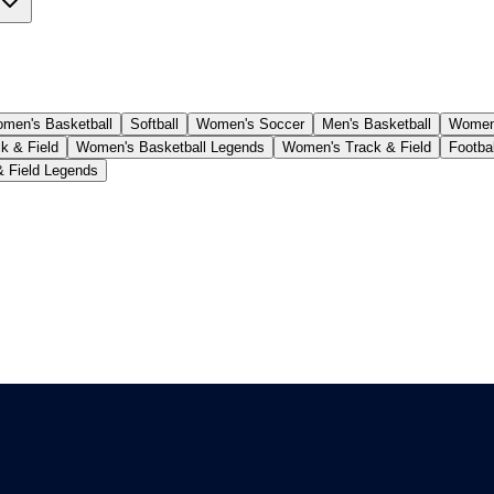
men's Basketball
Softball
Women's Soccer
Men's Basketball
Women'
k & Field
Women's Basketball Legends
Women's Track & Field
Footba
& Field Legends