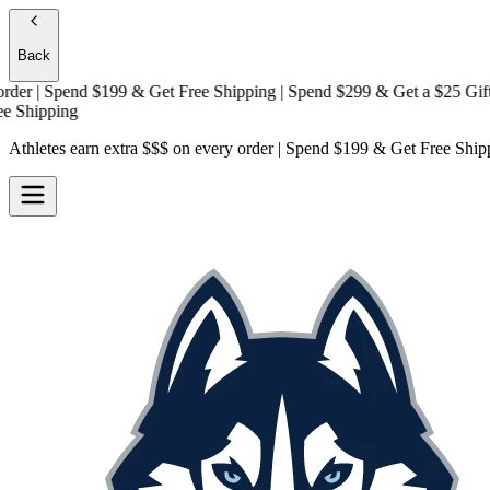
Back
 | Spend $199 & Get
Free Shipping
| Spend $299 & Get a
$25 Gift Car
hipping
Athletes earn extra $$$
on every order | Spend $199 & Get
Free Ship