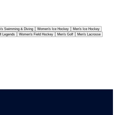
s Swimming & Diving
Women's Ice Hockey
Men's Ice Hockey
ll Legends
Women's Field Hockey
Men's Golf
Men's Lacrosse