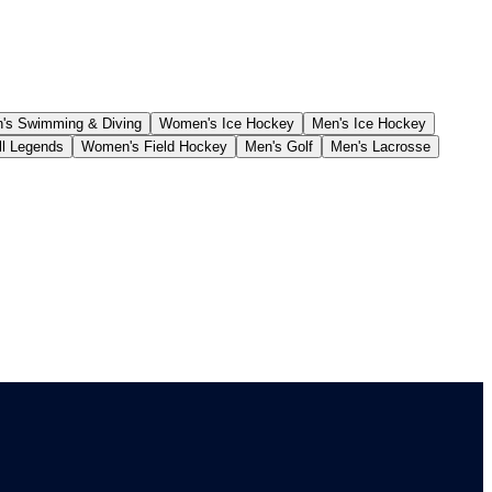
s Swimming & Diving
Women's Ice Hockey
Men's Ice Hockey
ll Legends
Women's Field Hockey
Men's Golf
Men's Lacrosse