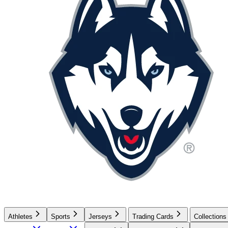
Athletes
Sports
Jerseys
Trading Cards
Collections