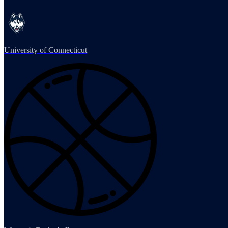
University of Connecticut