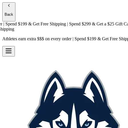
Back
Spend $199 & Get
Free Shipping
| Spend $299 & Get a
$25 Gift Card +
ing
Athletes earn extra $$$
on every order | Spend $199 & Get
Free Ship