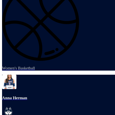
Women's Basketball
Anna Herman