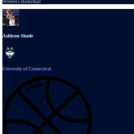
Women's Basketball
Ashlynn Shade
University of Connecticut