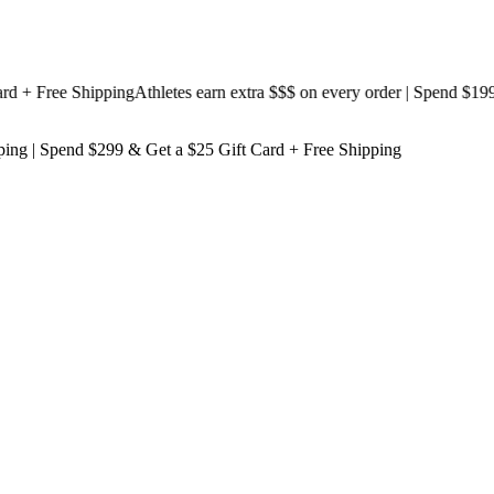
 Free Shipping
Athletes earn extra $$$
on every order | Spend $199 & 
ping
| Spend $299 & Get a
$25 Gift Card + Free Shipping