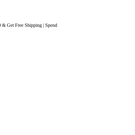
Get
Free Shipping
| Spend