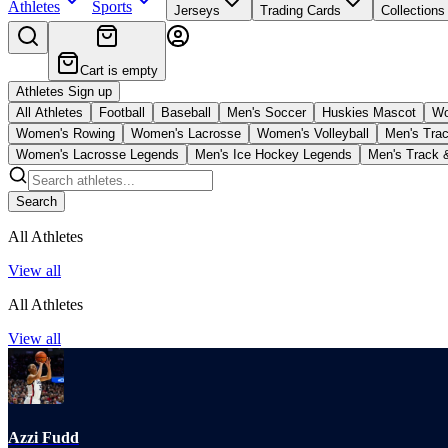
Athletes
Sports
Jerseys
Trading Cards
Collections
Cart is empty
Athletes Sign up
All Athletes
Football
Baseball
Men's Soccer
Huskies Mascot
Wo
Women's Rowing
Women's Lacrosse
Women's Volleyball
Men's Trac
Women's Lacrosse Legends
Men's Ice Hockey Legends
Men's Track 
Search
All Athletes
View all
All Athletes
View all
Azzi Fudd