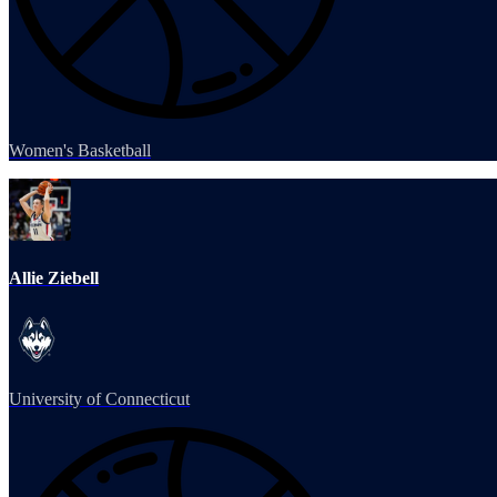
Women's Basketball
Allie Ziebell
University of Connecticut