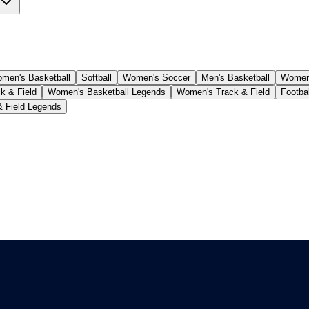
men's Basketball
Softball
Women's Soccer
Men's Basketball
Women'
k & Field
Women's Basketball Legends
Women's Track & Field
Footba
& Field Legends