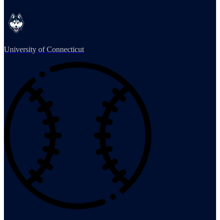
University of Connecticut