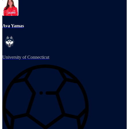
Ava Yamas
University of Connecticut