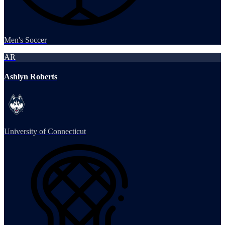
Men's Soccer
AR
Ashlyn Roberts
University of Connecticut