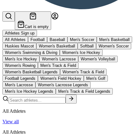
Cart is empty
Athletes Sign up
All Athletes
Football
Baseball
Men's Soccer
Men's Basketball
Huskies Mascot
Women's Basketball
Softball
Women's Soccer
Women's Swimming & Diving
Women's Ice Hockey
Men's Ice Hockey
Women's Lacrosse
Women's Volleyball
Women's Rowing
Men's Track & Field
Women's Basketball Legends
Women's Track & Field
Football Legends
Women's Field Hockey
Men's Golf
Men's Lacrosse
Women's Lacrosse Legends
Men's Ice Hockey Legends
Men's Track & Field Legends
All Athletes
View all
All Athletes