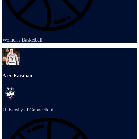
Women's Basketball
Alex Karaban
University of Connecticut