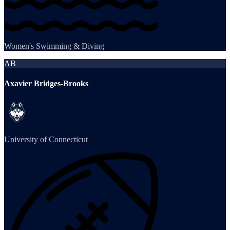
Women's Swimming & Diving
AB
Axavier Bridges-Brooks
University of Connecticut