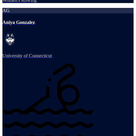
Women's Rowing
AG
Aniya Gonzalez
University of Connecticut