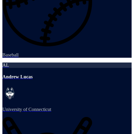
Baseball
AL
Andrew Lucas
University of Connecticut