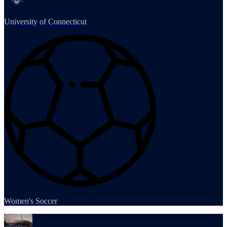
University of Connecticut
Women's Soccer