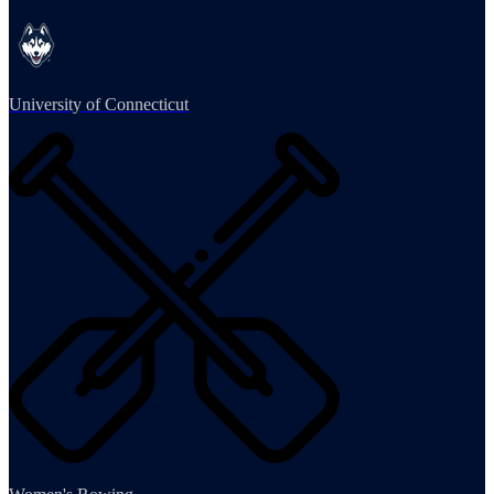
University of Connecticut