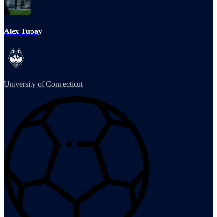
Alex Tupay
University of Connecticut