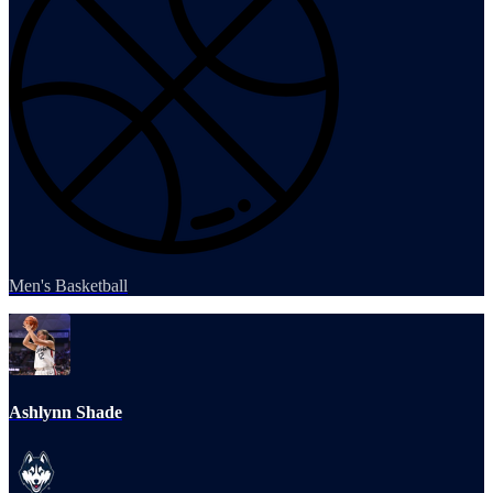
Men's Basketball
Ashlynn Shade