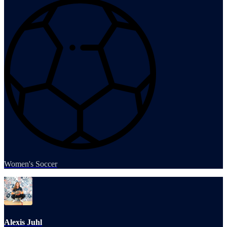
Women's Soccer
Alexis Juhl