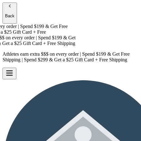
Back
y order | Spend $199 & Get
Free
a
$25 Gift Card + Free
$
on every order | Spend $199 & Get
Get a
$25 Gift Card + Free Shipping
Athletes earn extra $$$
on every order | Spend $199 & Get
Free
Shipping
| Spend $299 & Get a
$25 Gift Card + Free Shipping