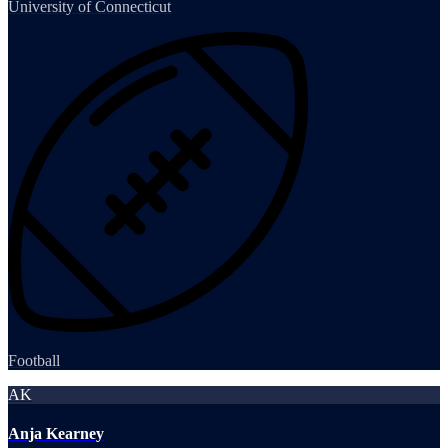
University of Connecticut
Football
AK
Anja Kearney