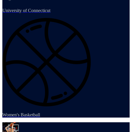
University of Connecticut
Women's Basketball