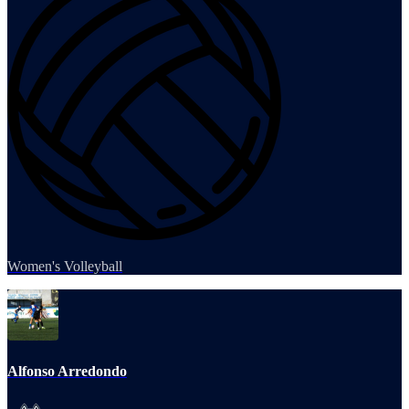
Women's Volleyball
Alfonso Arredondo