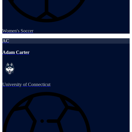
Women's Soccer
AC
Adam Carter
University of Connecticut