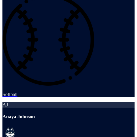
Softball
AJ
Anaya Johnson