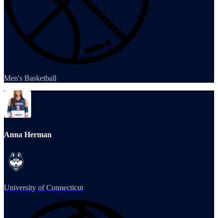
Men's Basketball
Anna Herman
University of Connecticut