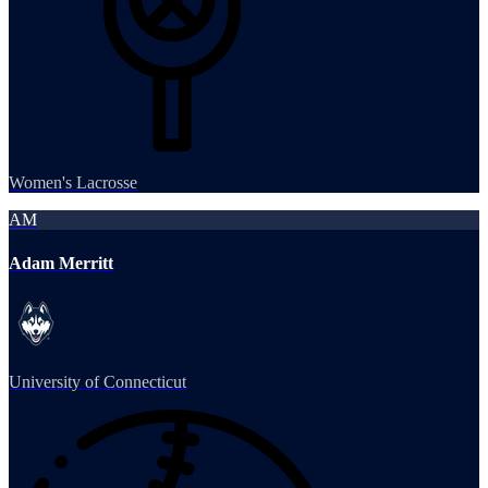
Women's Lacrosse
AM
Adam Merritt
University of Connecticut