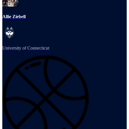
Allie Ziebell
University of Connecticut