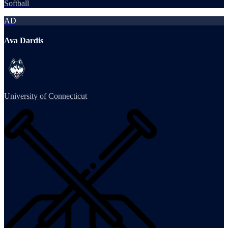
Softball
AD
Ava Dardis
University of Connecticut