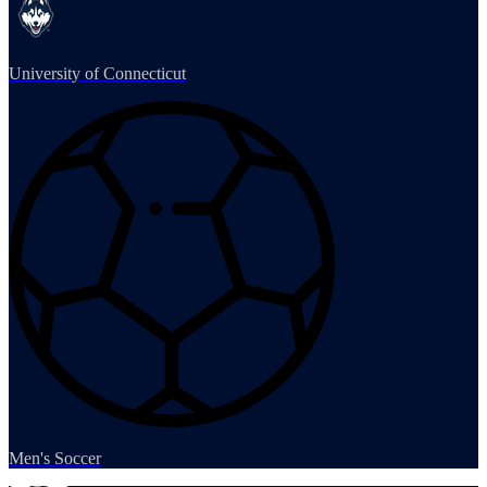
University of Connecticut
Men's Soccer