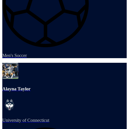
Men's Soccer
Alayna Taylor
University of Connecticut