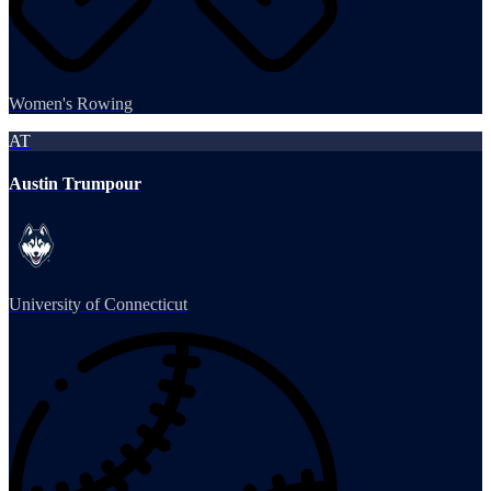
Women's Rowing
AT
Austin Trumpour
University of Connecticut