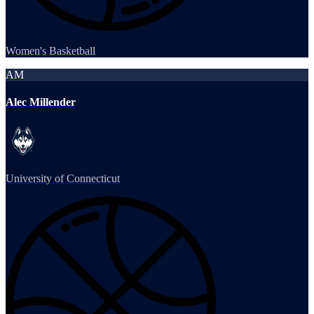
Women's Basketball
AM
Alec Millender
University of Connecticut