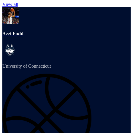
View all
Azzi Fudd
University of Connecticut