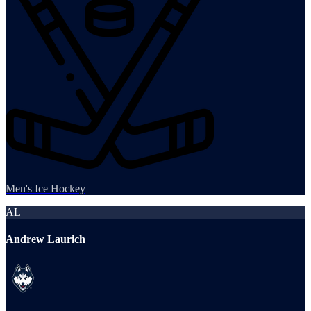
Men's Ice Hockey
AL
Andrew Laurich