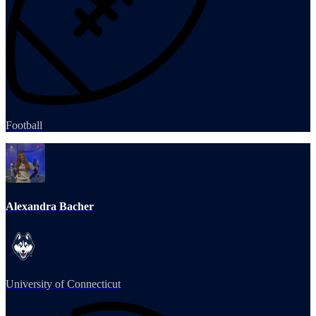
Football
Alexandra Bacher
University of Connecticut