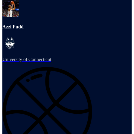
Azzi Fudd
University of Connecticut