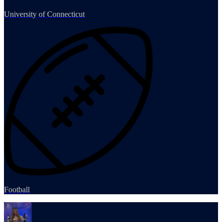
University of Connecticut
Football