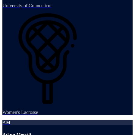
University of Connecticut
Women's Lacrosse
AM
Adam Merritt