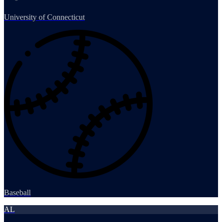
University of Connecticut
Baseball
AL