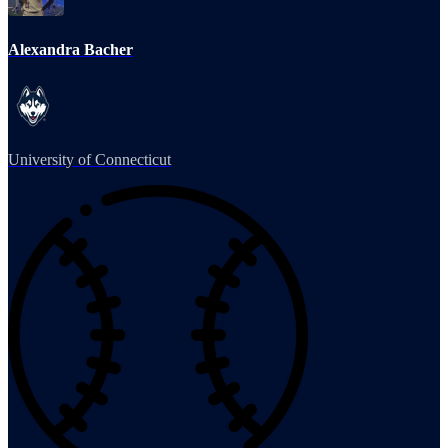
Alexandra Bacher
University of Connecticut