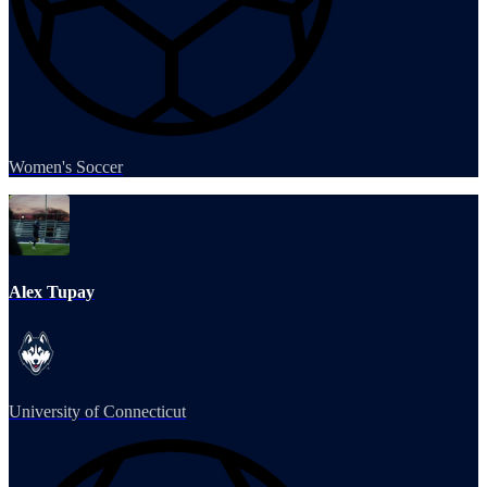
Women's Soccer
Alex Tupay
University of Connecticut