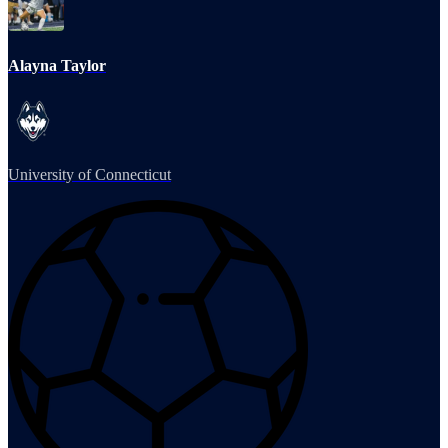
Alayna Taylor
University of Connecticut