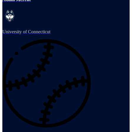
University of Connecticut