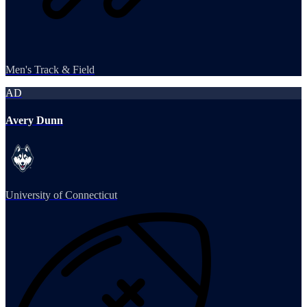
Men's Track & Field
AD
Avery Dunn
University of Connecticut