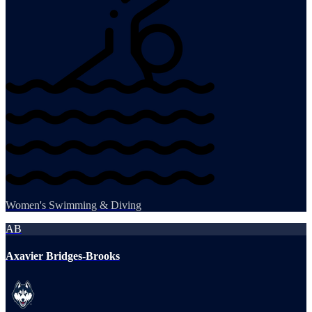
Women's Swimming & Diving
AB
Axavier Bridges-Brooks