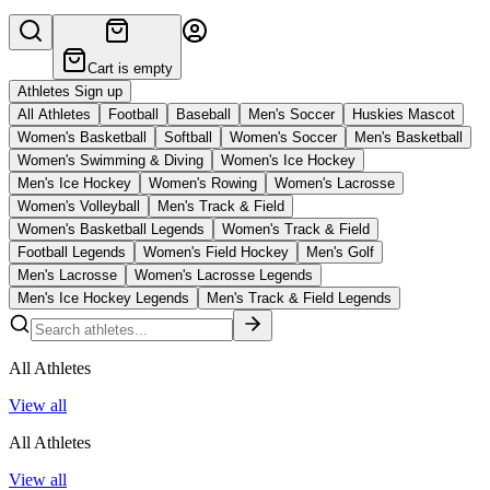
Cart is empty
Athletes Sign up
All Athletes
Football
Baseball
Men's Soccer
Huskies Mascot
Women's Basketball
Softball
Women's Soccer
Men's Basketball
Women's Swimming & Diving
Women's Ice Hockey
Men's Ice Hockey
Women's Rowing
Women's Lacrosse
Women's Volleyball
Men's Track & Field
Women's Basketball Legends
Women's Track & Field
Football Legends
Women's Field Hockey
Men's Golf
Men's Lacrosse
Women's Lacrosse Legends
Men's Ice Hockey Legends
Men's Track & Field Legends
All Athletes
View all
All Athletes
View all