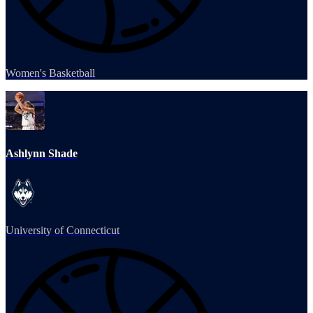
Women's Basketball
Ashlynn Shade
University of Connecticut