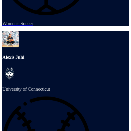
Women's Soccer
Alexis Juhl
University of Connecticut