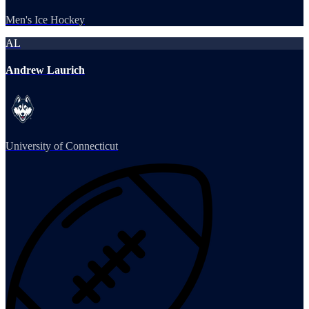
Men's Ice Hockey
AL
Andrew Laurich
University of Connecticut