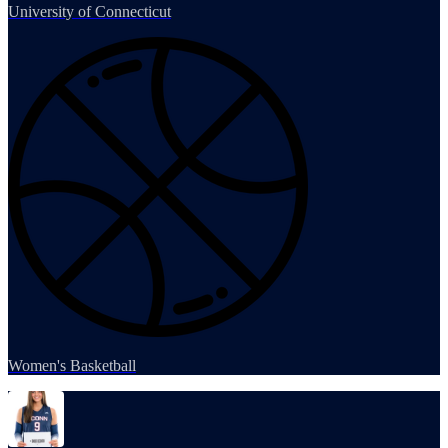
University of Connecticut
Women's Basketball