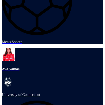
Men's Soccer
Ava Yamas
University of Connecticut