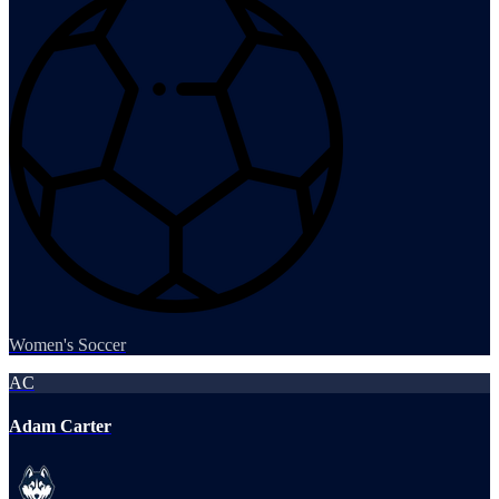
Women's Soccer
AC
Adam Carter