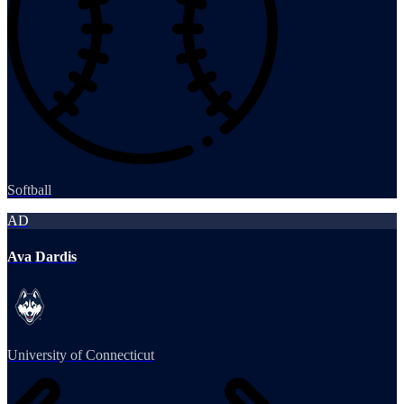
Softball
AD
Ava Dardis
University of Connecticut