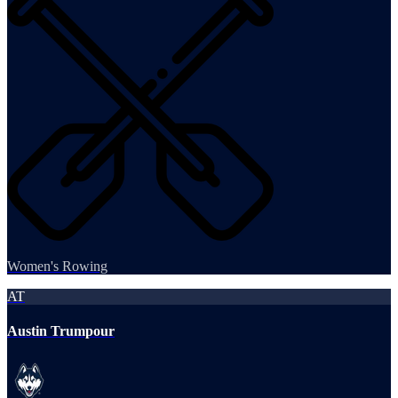
Women's Rowing
AT
Austin Trumpour