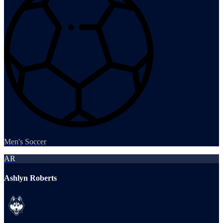
Men's Soccer
AR
Ashlyn Roberts