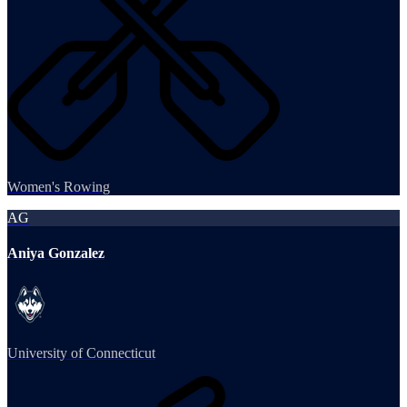
Women's Rowing
AG
Aniya Gonzalez
University of Connecticut