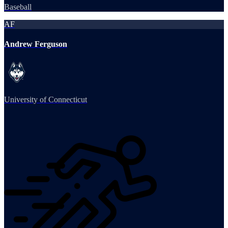
Baseball
AF
Andrew Ferguson
University of Connecticut