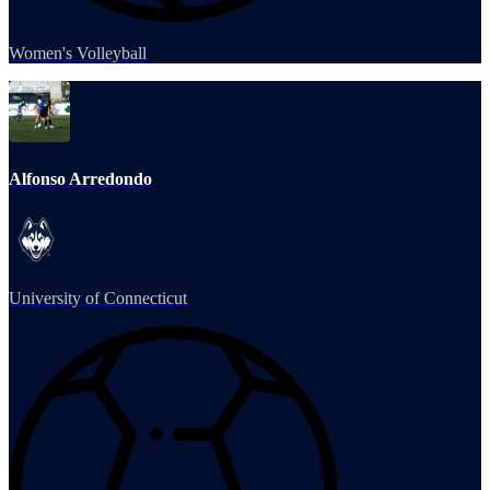
Women's Volleyball
Alfonso Arredondo
University of Connecticut