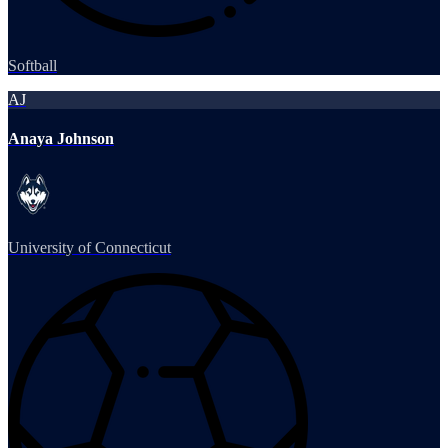
Softball
AJ
Anaya Johnson
University of Connecticut