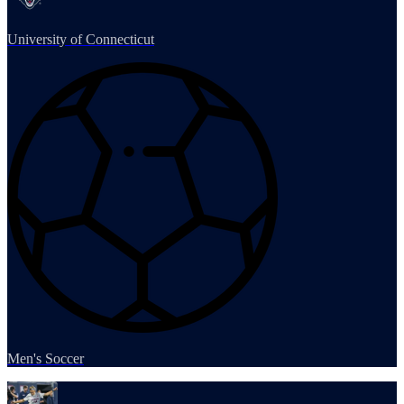
University of Connecticut
Men's Soccer