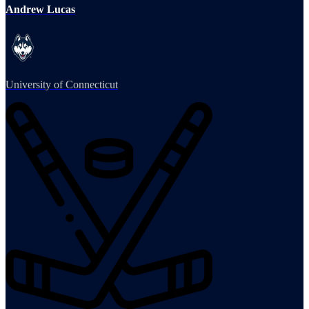
Andrew Lucas
University of Connecticut