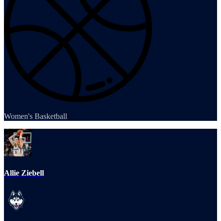
Women's Basketball
Allie Ziebell