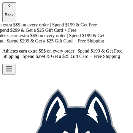
Back
 extra $$$
on every order | Spend $199 & Get
Free
end $299 & Get a
$25 Gift Card + Free
etes earn extra $$$
on every order | Spend $199 & Get
g
| Spend $299 & Get a
$25 Gift Card + Free Shipping
Athletes earn extra $$$
on every order | Spend $199 & Get
Free
Shipping
| Spend $299 & Get a
$25 Gift Card + Free Shipping