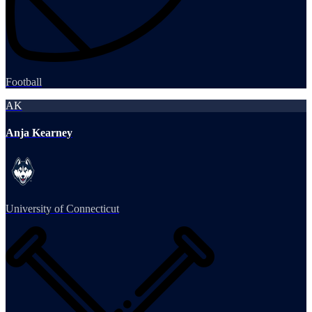
Football
AK
Anja Kearney
University of Connecticut