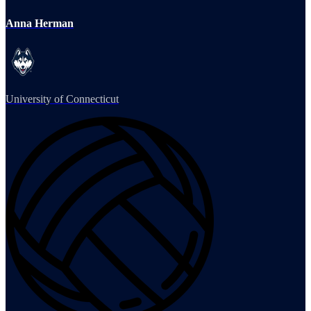
Anna Herman
University of Connecticut