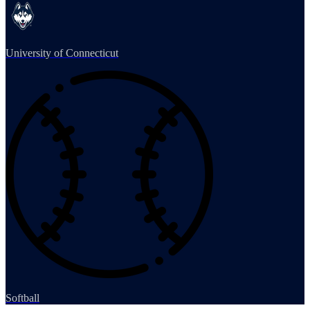
University of Connecticut
Softball