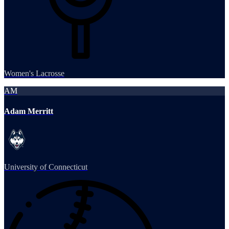
Women's Lacrosse
AM
Adam Merritt
University of Connecticut