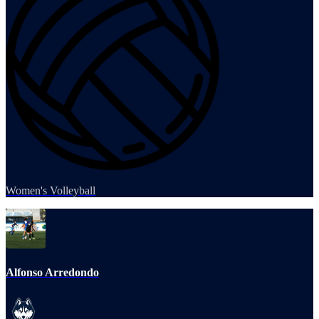
Women's Volleyball
Alfonso Arredondo