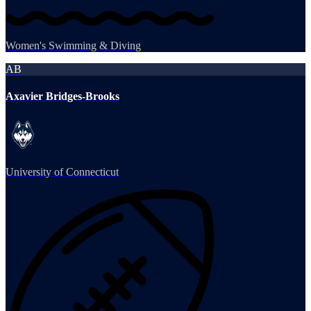
Women's Swimming & Diving
AB
Axavier Bridges-Brooks
University of Connecticut