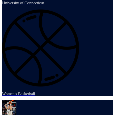
University of Connecticut
Women's Basketball