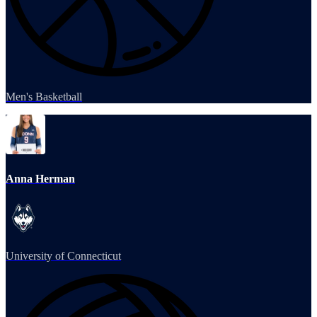
Men's Basketball
Anna Herman
University of Connecticut