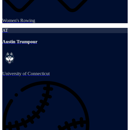
Women's Rowing
AT
Austin Trumpour
University of Connecticut