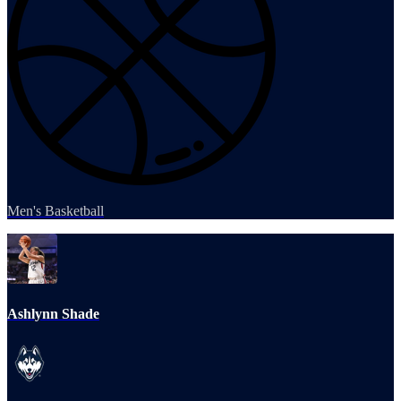
Men's Basketball
Ashlynn Shade