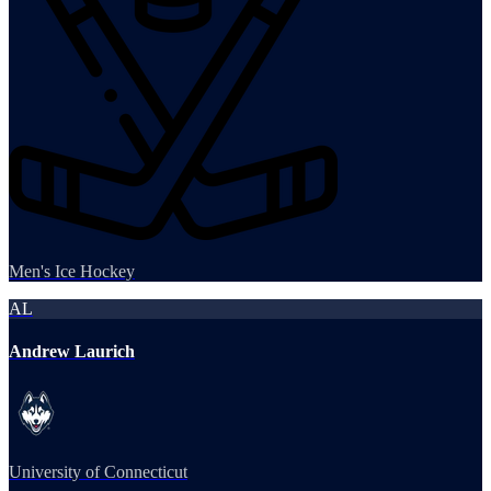
Men's Ice Hockey
AL
Andrew Laurich
University of Connecticut