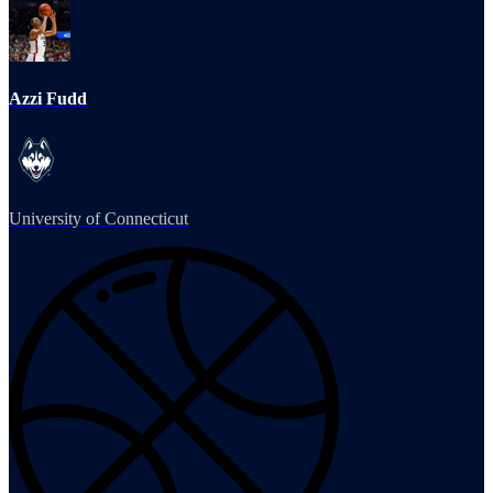
Azzi Fudd
University of Connecticut