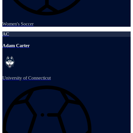
Women's Soccer
AC
Adam Carter
University of Connecticut