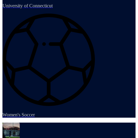
University of Connecticut
Women's Soccer