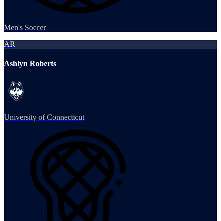
Men's Soccer
AR
Ashlyn Roberts
University of Connecticut