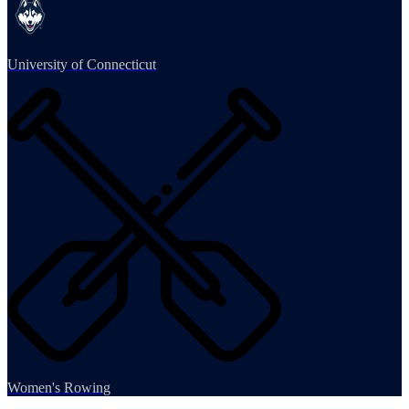
University of Connecticut
Women's Rowing