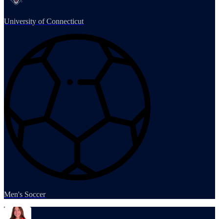
University of Connecticut
Men's Soccer