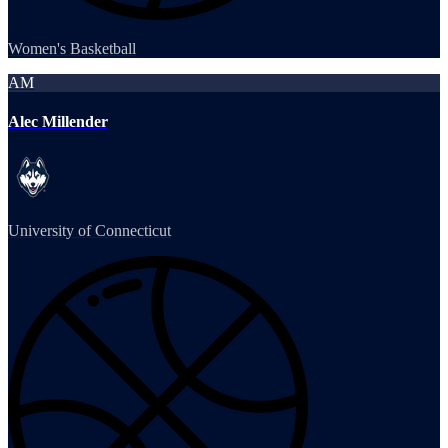
Women's Basketball
AM
Alec Millender
University of Connecticut