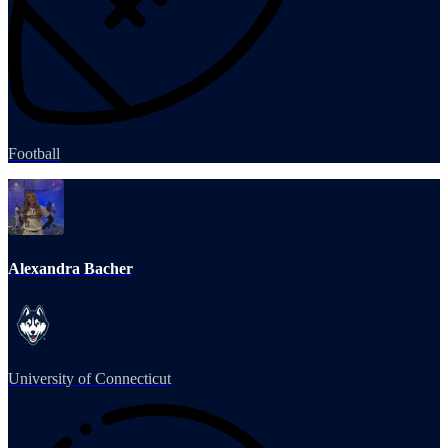
Football
Alexandra Bacher
University of Connecticut