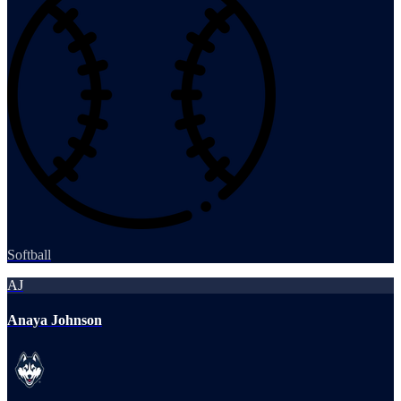
Softball
AJ
Anaya Johnson