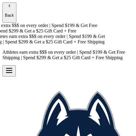
Back
xtra $$$
on every order | Spend $199 & Get
Free
nd $299 & Get a
$25 Gift Card + Free
es earn extra $$$
on every order | Spend $199 & Get
| Spend $299 & Get a
$25 Gift Card + Free Shipping
Athletes earn extra $$$
on every order | Spend $199 & Get
Free
Shipping
| Spend $299 & Get a
$25 Gift Card + Free Shipping