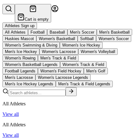
Cart is empty
Athletes Sign up
All Athletes
Football
Baseball
Men's Soccer
Men's Basketball
Huskies Mascot
Women's Basketball
Softball
Women's Soccer
Women's Swimming & Diving
Women's Ice Hockey
Men's Ice Hockey
Women's Lacrosse
Women's Volleyball
Women's Rowing
Men's Track & Field
Women's Basketball Legends
Women's Track & Field
Football Legends
Women's Field Hockey
Men's Golf
Men's Lacrosse
Women's Lacrosse Legends
Men's Ice Hockey Legends
Men's Track & Field Legends
All Athletes
View all
All Athletes
View all