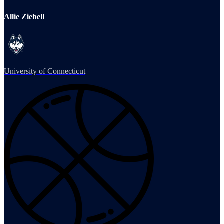
Allie Ziebell
University of Connecticut