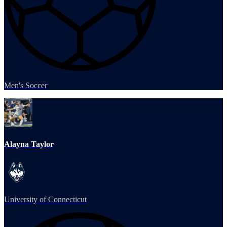
Men's Soccer
Alayna Taylor
University of Connecticut