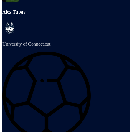
Alex Tupay
University of Connecticut