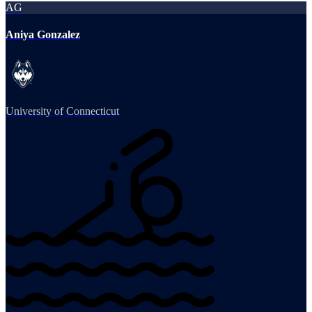
AG
Aniya Gonzalez
University of Connecticut