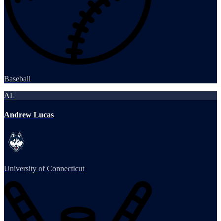
Baseball
AL
Andrew Lucas
University of Connecticut