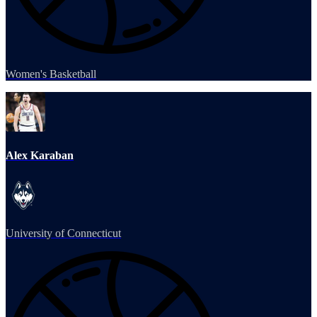
Women's Basketball
Alex Karaban
University of Connecticut