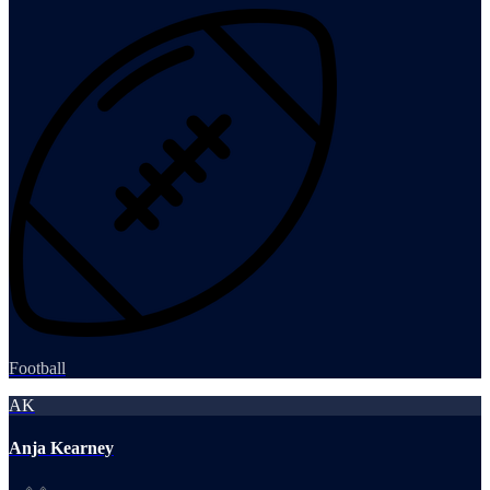
Football
AK
Anja Kearney