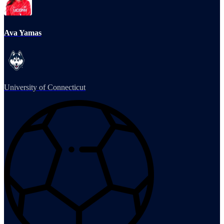
Ava Yamas
University of Connecticut