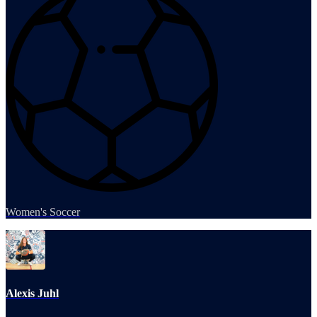
Women's Soccer
Alexis Juhl