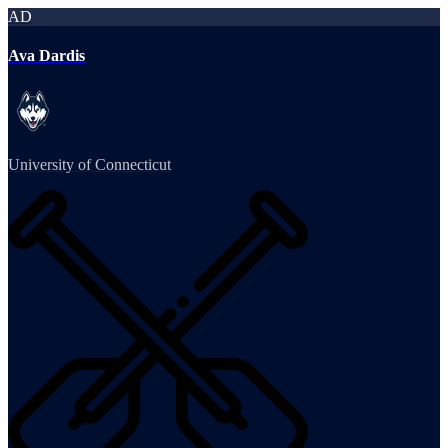
AD
Ava Dardis
University of Connecticut