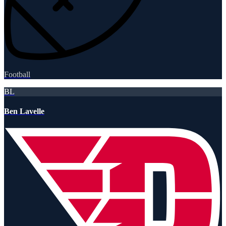
Football
BL
Ben Lavelle