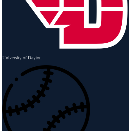
University of Dayton