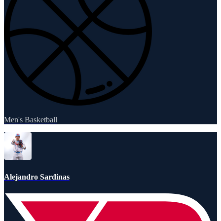
Men's Basketball
Alejandro Sardinas