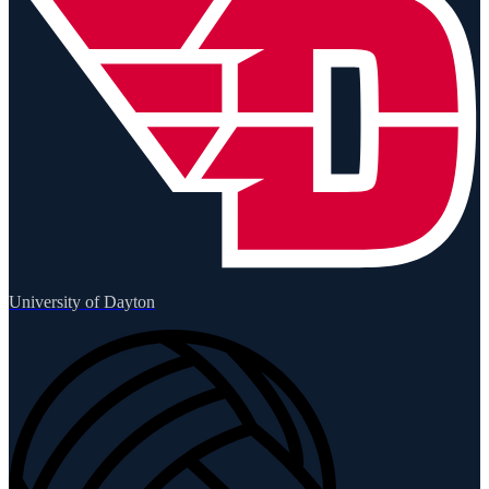
University of Dayton