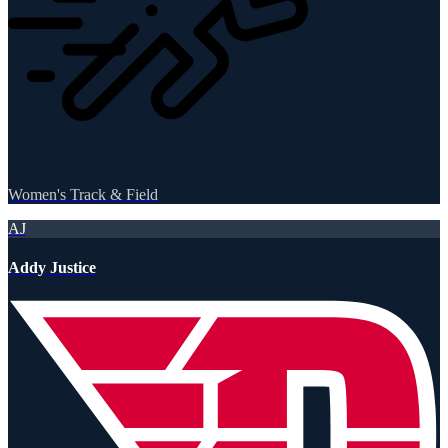
Women's Track & Field
AJ
Addy Justice