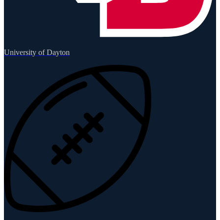
University of Dayton