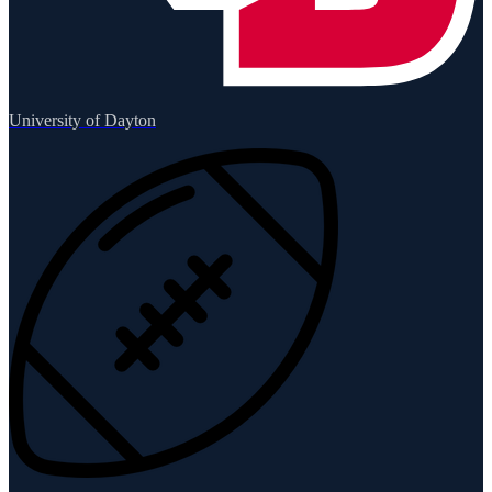
University of Dayton