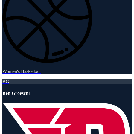
Women's Basketball
BG
Ben Groeschl