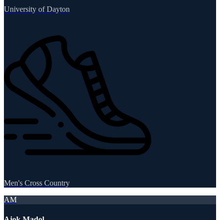
University of Dayton
Men's Cross Country
AM
Ajok Madol