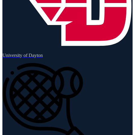
University of Dayton