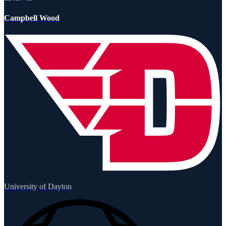
Campbell Wood
University of Dayton