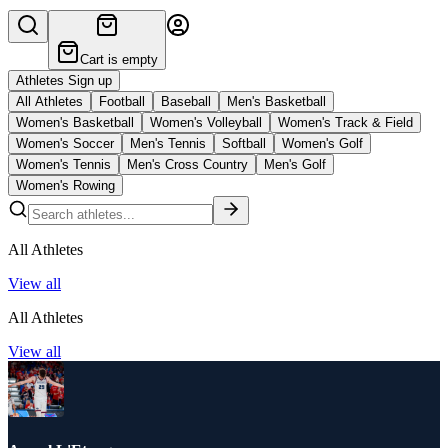
Cart is empty
Athletes Sign up
All Athletes
Football
Baseball
Men's Basketball
Women's Basketball
Women's Volleyball
Women's Track & Field
Women's Soccer
Men's Tennis
Softball
Women's Golf
Women's Tennis
Men's Cross Country
Men's Golf
Women's Rowing
All Athletes
View all
All Athletes
View all