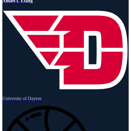
Amael L'Etang
University of Dayton