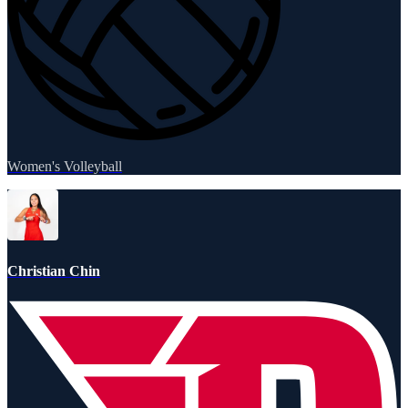
Women's Volleyball
Christian Chin