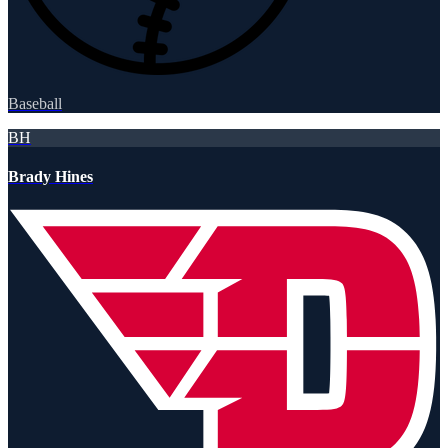
Baseball
BH
Brady Hines