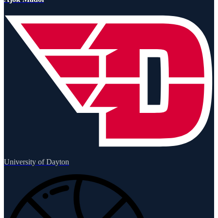
University of Dayton