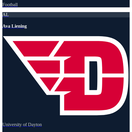
Football
AL
Ava Liening
University of Dayton