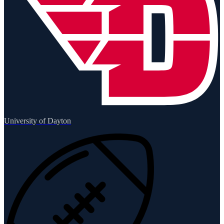
University of Dayton