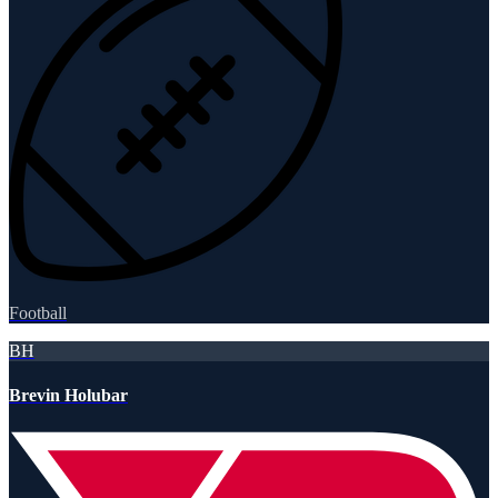
Football
BH
Brevin Holubar