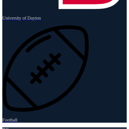
University of Dayton
Football