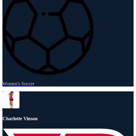
Women's Soccer
Charlotte Vinson