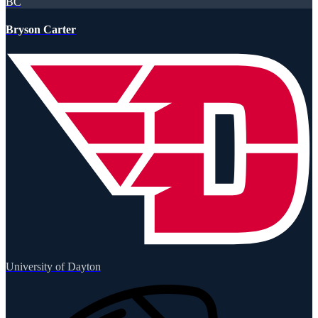
BC
Bryson Carter
University of Dayton