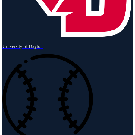
University of Dayton