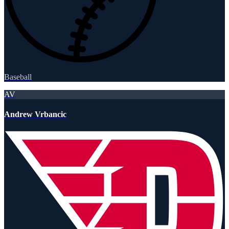
Baseball
AV
Andrew Vrbancic