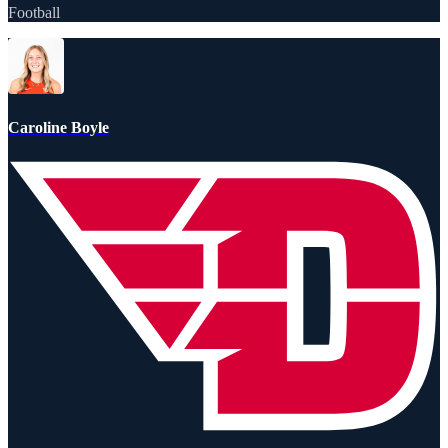
Football
Caroline Boyle