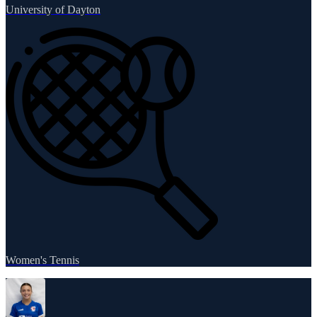
University of Dayton
Women's Tennis