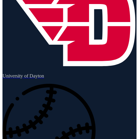
University of Dayton