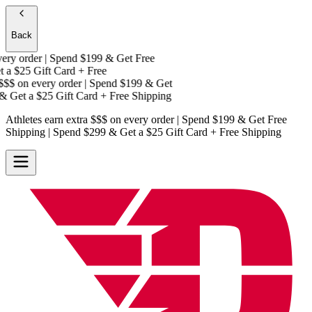
Back
ry order | Spend $199 & Get
Free
 a
$25 Gift Card + Free
$$
on every order | Spend $199 & Get
 Get a
$25 Gift Card + Free Shipping
Athletes earn extra $$$
on every order | Spend $199 & Get
Free
Shipping
| Spend $299 & Get a
$25 Gift Card + Free Shipping