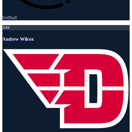
Softball
AW
Andrew Wilcox