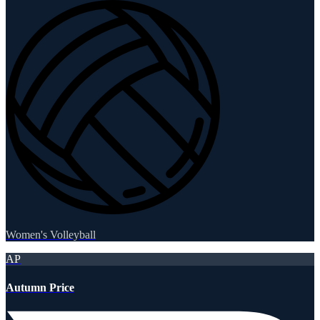
Women's Volleyball
AP
Autumn Price