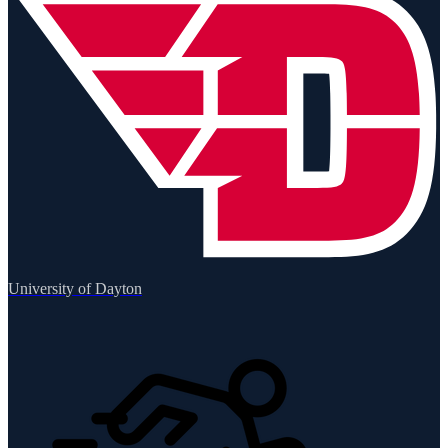
University of Dayton