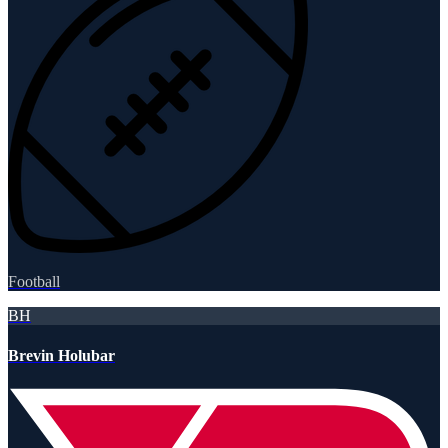
Football
BH
Brevin Holubar