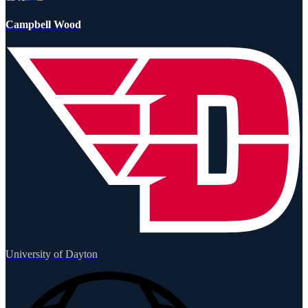
Campbell Wood
University of Dayton