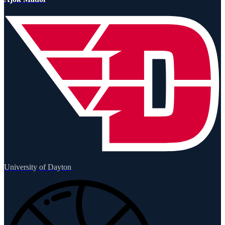
University of Dayton