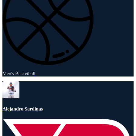
Men's Basketball
Alejandro Sardinas