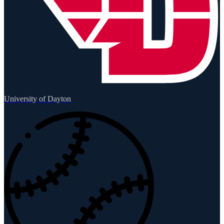
University of Dayton