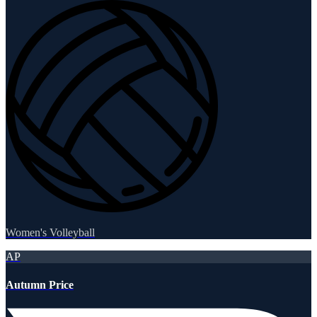
Women's Volleyball
AP
Autumn Price