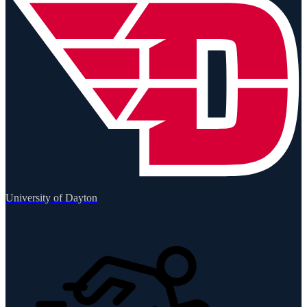
University of Dayton