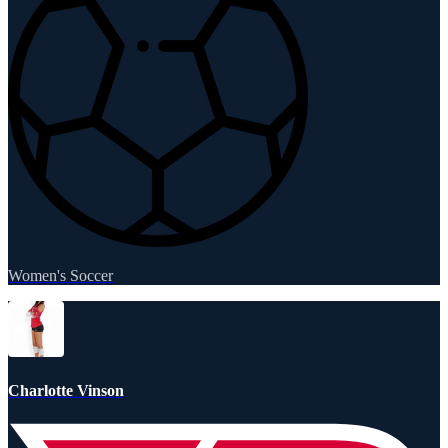
Women's Soccer
Charlotte Vinson