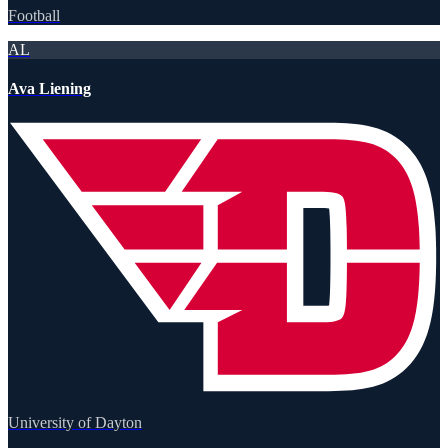
Football
AL
Ava Liening
University of Dayton