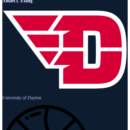
Amael L'Etang
University of Dayton