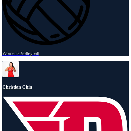
Women's Volleyball
Christian Chin