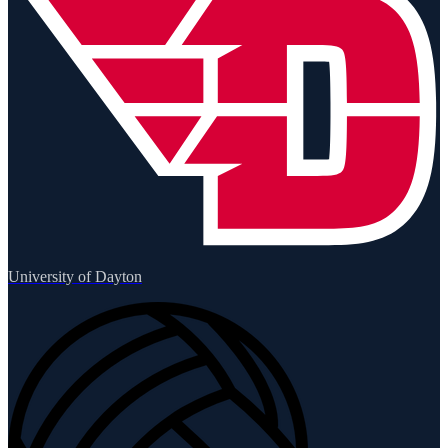
University of Dayton