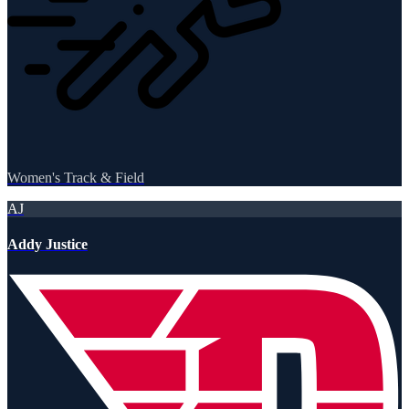
Women's Track & Field
AJ
Addy Justice