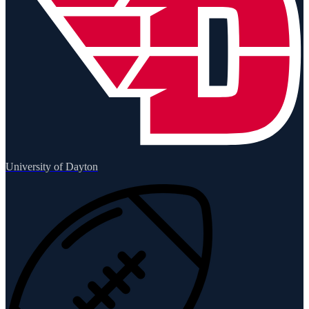
University of Dayton