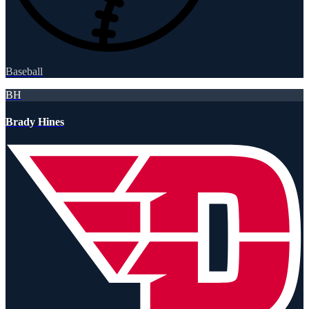
Baseball
BH
Brady Hines