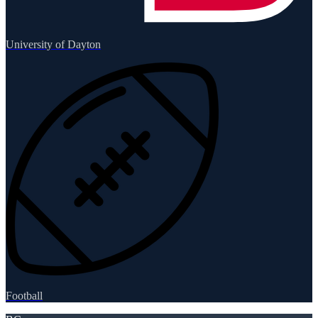
University of Dayton
Football