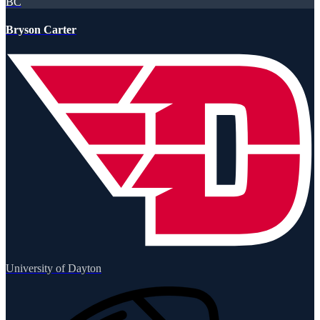
BC
Bryson Carter
University of Dayton