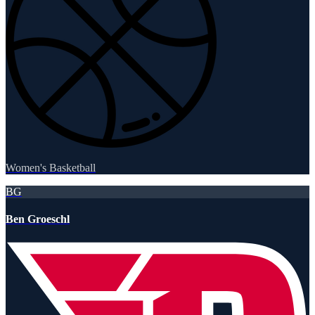
Women's Basketball
BG
Ben Groeschl