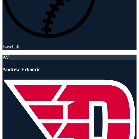
Baseball
AV
Andrew Vrbancic