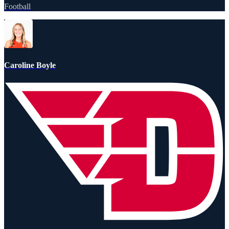
Football
Caroline Boyle