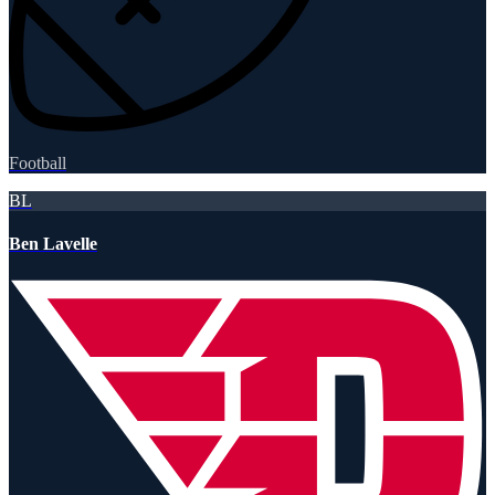
Football
BL
Ben Lavelle