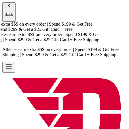
Back
extra $$$
on every order | Spend $199 & Get
Free
nd $299 & Get a
$25 Gift Card + Free
es earn extra $$$
on every order | Spend $199 & Get
| Spend $299 & Get a
$25 Gift Card + Free Shipping
Athletes earn extra $$$
on every order | Spend $199 & Get
Free
Shipping
| Spend $299 & Get a
$25 Gift Card + Free Shipping