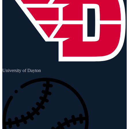
University of Dayton