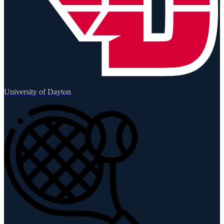
University of Dayton