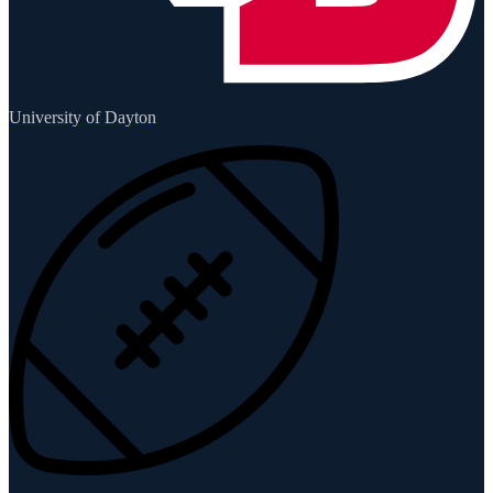
University of Dayton