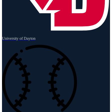
University of Dayton