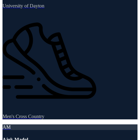
University of Dayton
Men's Cross Country
AM
Ajok Madol