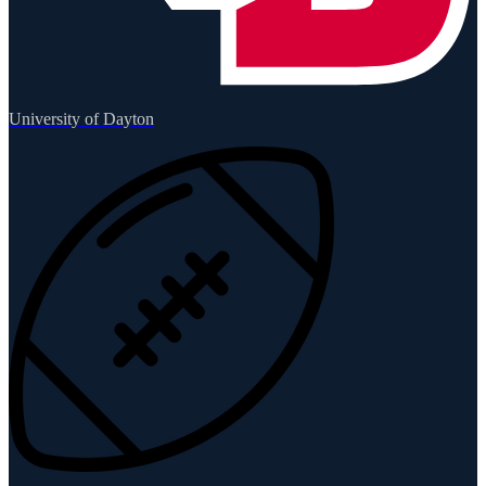
University of Dayton