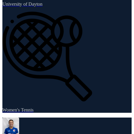
University of Dayton
Women's Tennis