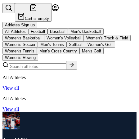
Cart is empty
Athletes Sign up
All Athletes
Football
Baseball
Men's Basketball
Women's Basketball
Women's Volleyball
Women's Track & Field
Women's Soccer
Men's Tennis
Softball
Women's Golf
Women's Tennis
Men's Cross Country
Men's Golf
Women's Rowing
All Athletes
View all
All Athletes
View all