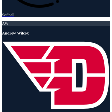
Softball
AW
Andrew Wilcox