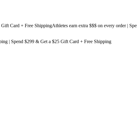
 Card + Free Shipping
Athletes earn extra $$$
on every order | Spend 
ping
| Spend $299 & Get a
$25 Gift Card + Free Shipping