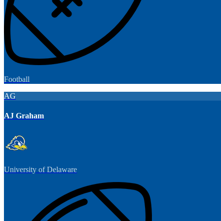
Football
AG
AJ Graham
University of Delaware