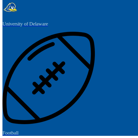
University of Delaware
Football