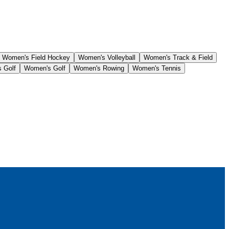
Women's Field Hockey
Women's Volleyball
Women's Track & Field
 Golf
Women's Golf
Women's Rowing
Women's Tennis