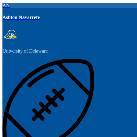
AN
Ashton Navarrete
University of Delaware