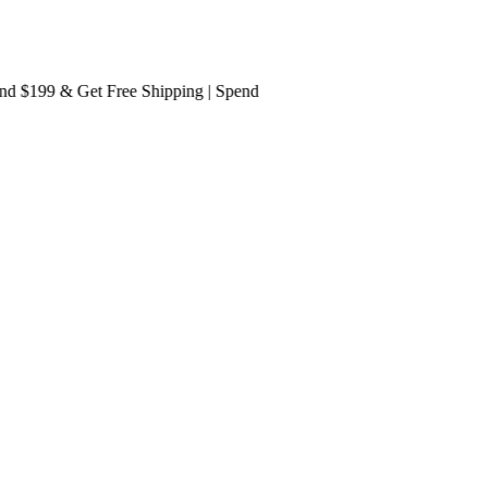
$199 & Get
Free Shipping
| Spend