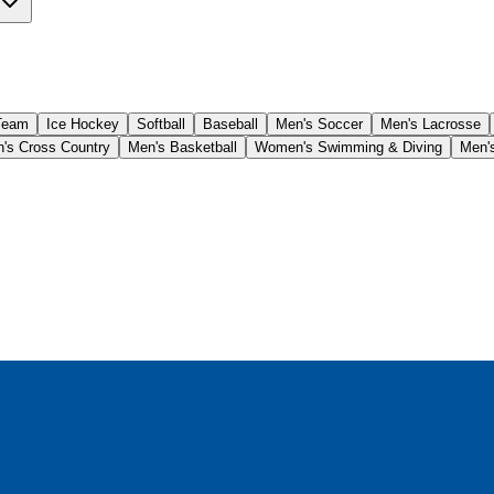
Team
Ice Hockey
Softball
Baseball
Men's Soccer
Men's Lacrosse
s Cross Country
Men's Basketball
Women's Swimming & Diving
Men's