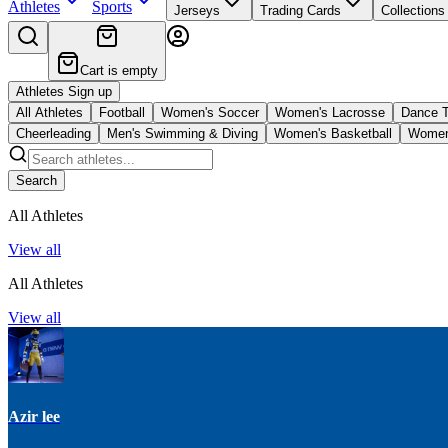
Athletes
Sports
Jerseys
Trading Cards
Collections
Cart is empty
Athletes Sign up
All Athletes
Football
Women's Soccer
Women's Lacrosse
Dance 
Cheerleading
Men's Swimming & Diving
Women's Basketball
Women'
Search
All Athletes
View all
All Athletes
View all
Azir lee