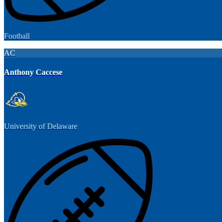
Football
AC
Anthony Caccese
University of Delaware