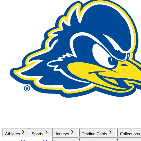
Athletes
Sports
Jerseys
Trading Cards
Collections