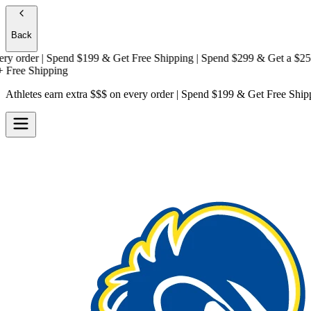
Back
rder | Spend $199 & Get
Free Shipping
| Spend $299 & Get a
$25 Gift
e Shipping
Athletes earn extra $$$
on every order | Spend $199 & Get
Free Ship