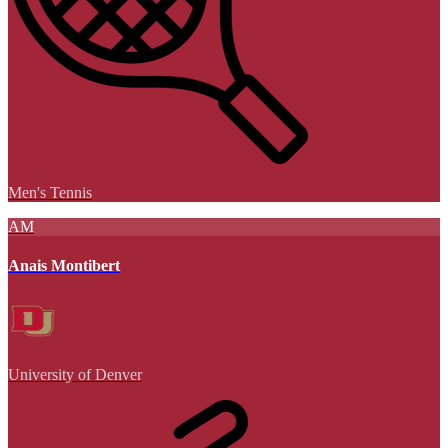
Men's Tennis
AM
Anais Montibert
University of Denver