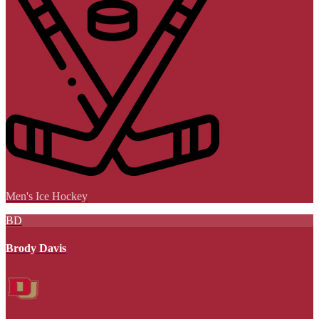
Men's Ice Hockey
BD
Brody Davis