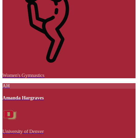
Women's Gymnastics
AH
Amanda Hargraves
University of Denver