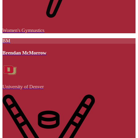
Women's Gymnastics
BM
Brendan McMorrow
University of Denver