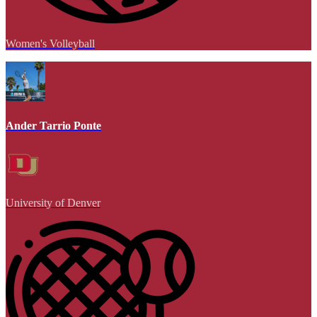
Women's Volleyball
Ander Tarrio Ponte
University of Denver