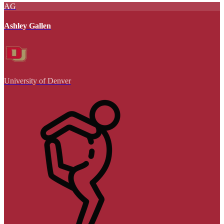
AG
Ashley Gallen
University of Denver