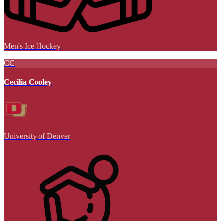
Men's Ice Hockey
CC
Cecilia Cooley
University of Denver