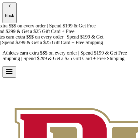
Back
tra $$$
on every order | Spend $199 & Get
Free
d $299 & Get a
$25 Gift Card + Free
s earn extra $$$
on every order | Spend $199 & Get
Spend $299 & Get a
$25 Gift Card + Free Shipping
Athletes earn extra $$$
on every order | Spend $199 & Get
Free
Shipping
| Spend $299 & Get a
$25 Gift Card + Free Shipping