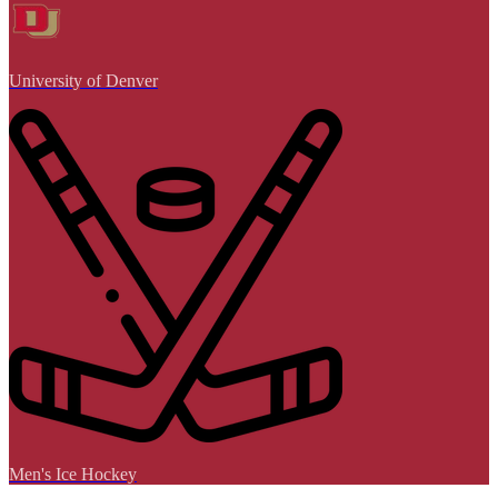
University of Denver
Men's Ice Hockey