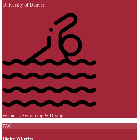
University of Denver
Women's Swimming & Diving
BW
Blake Wheeler