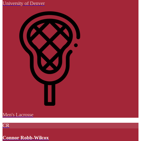
University of Denver
Men's Lacrosse
CR
Connor Robb-Wilcox