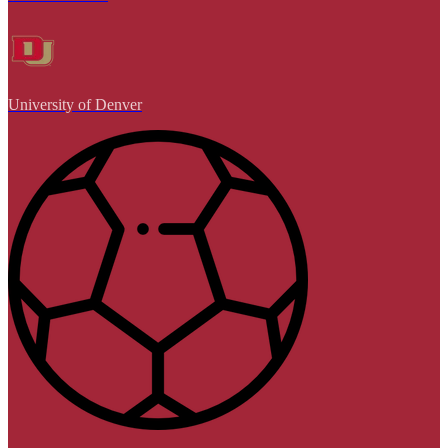
University of Denver