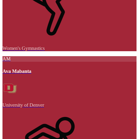
Women's Gymnastics
AM
Ava Mabanta
University of Denver