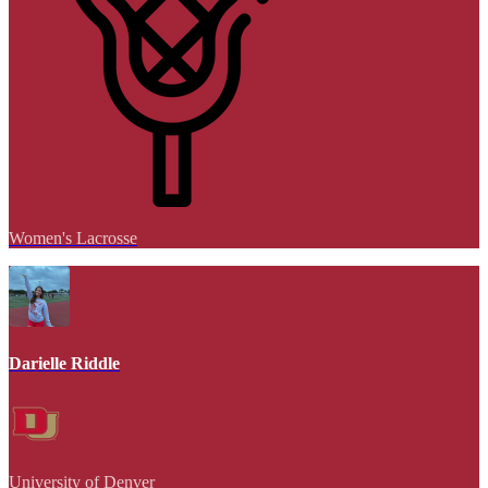
Women's Lacrosse
Darielle Riddle
University of Denver