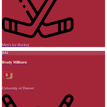
Men's Ice Hockey
BM
Brady Milburn
University of Denver