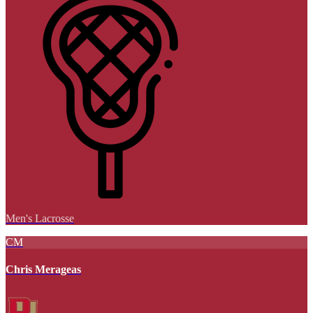
Men's Lacrosse
CM
Chris Merageas