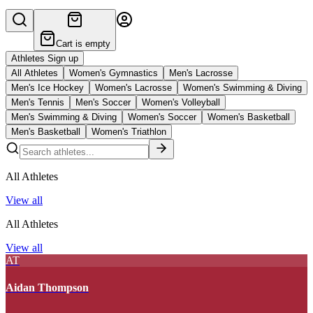
Cart is empty
Athletes Sign up
All Athletes
Women's Gymnastics
Men's Lacrosse
Men's Ice Hockey
Women's Lacrosse
Women's Swimming & Diving
Men's Tennis
Men's Soccer
Women's Volleyball
Men's Swimming & Diving
Women's Soccer
Women's Basketball
Men's Basketball
Women's Triathlon
All Athletes
View all
All Athletes
View all
AT
Aidan Thompson