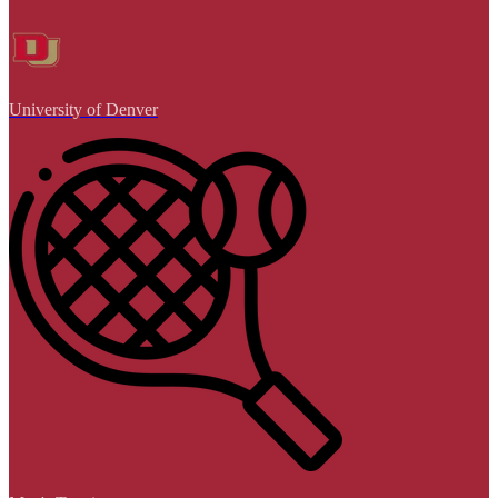
University of Denver