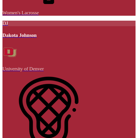
Women's Lacrosse
DJ
Dakota Johnson
University of Denver