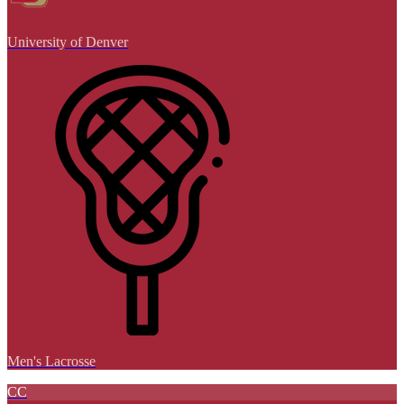
University of Denver
Men's Lacrosse
CC