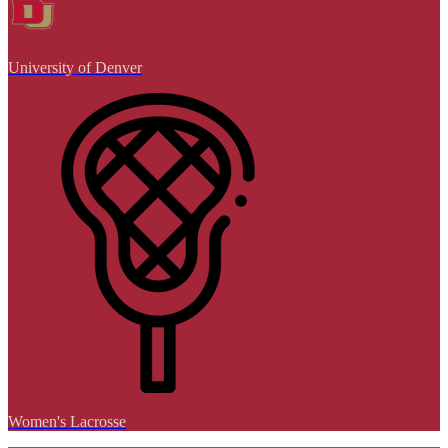
University of Denver
Women's Lacrosse