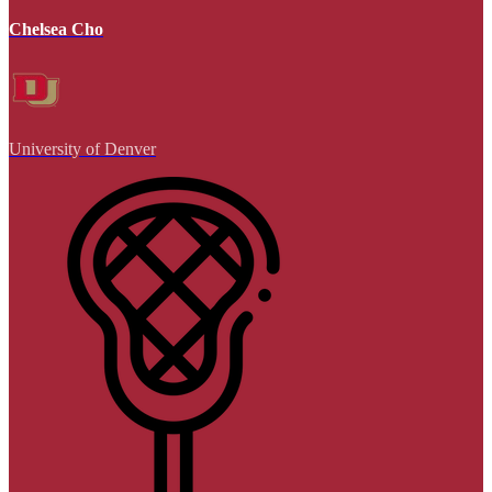
Chelsea Cho
University of Denver