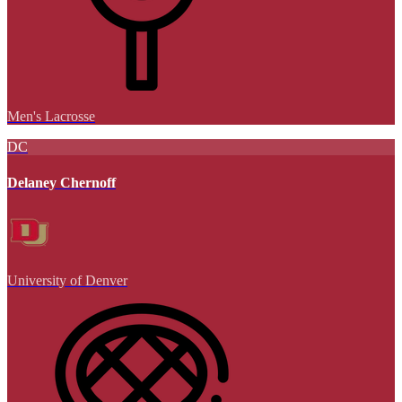
Men's Lacrosse
DC
Delaney Chernoff
University of Denver