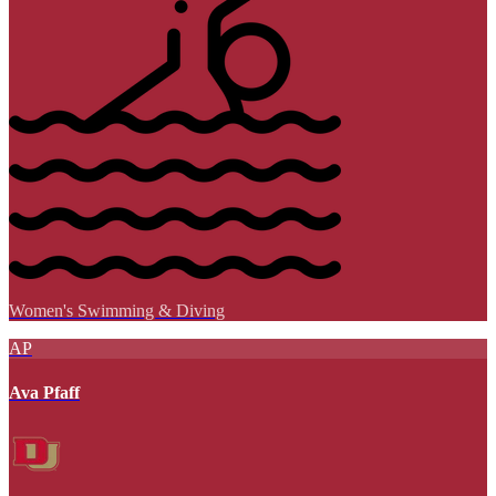
Women's Swimming & Diving
AP
Ava Pfaff