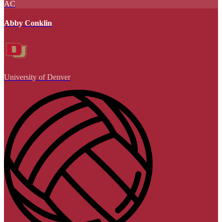
AC
Abby Conklin
University of Denver