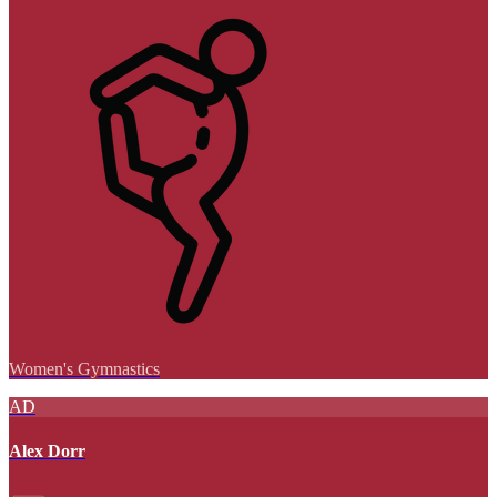
Women's Gymnastics
AD
Alex Dorr