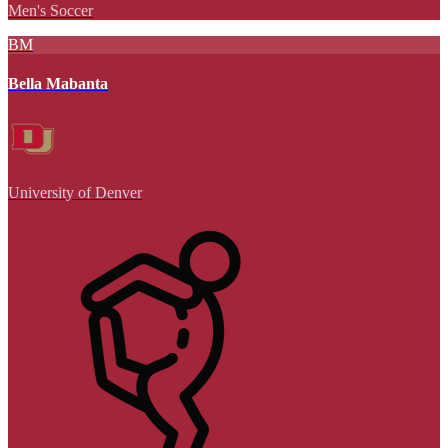
Men's Soccer
BM
Bella Mabanta
University of Denver