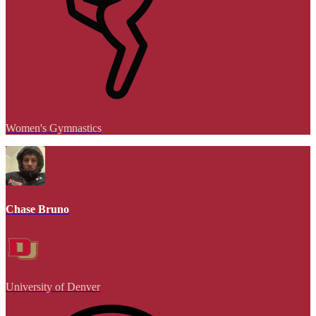
Women's Gymnastics
Chase Bruno
University of Denver