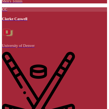
Men's Tennis
CC
Clarke Caswell
University of Denver