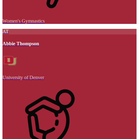
Women's Gymnastics
AT
Abbie Thompson
University of Denver