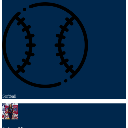
Softball