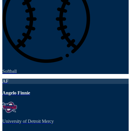
Softball
AF
Angelo Finnie
University of Detroit Mercy