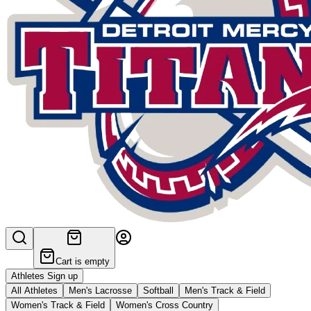
Cart is empty
Athletes Sign up
All Athletes
Men's Lacrosse
Softball
Men's Track & Field
Women's Track & Field
Women's Cross Country