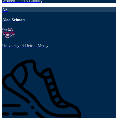
Women's Cross Country
AS
Alaa Selman
University of Detroit Mercy