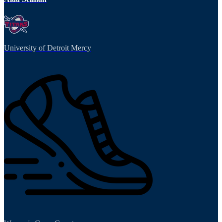
University of Detroit Mercy