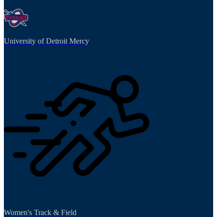
University of Detroit Mercy
Women's Track & Field