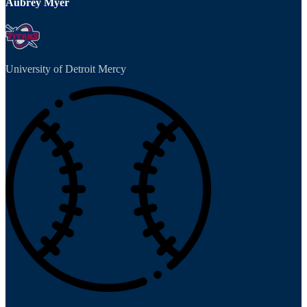
Aubrey Myer
University of Detroit Mercy