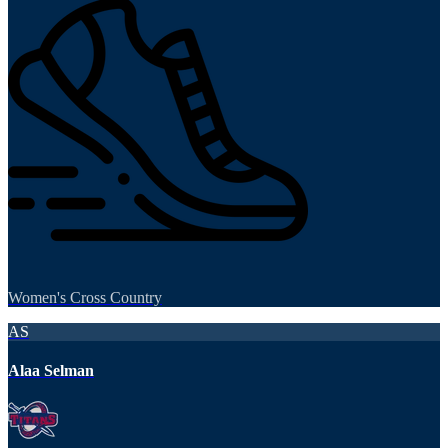
Women's Cross Country
AS
Alaa Selman