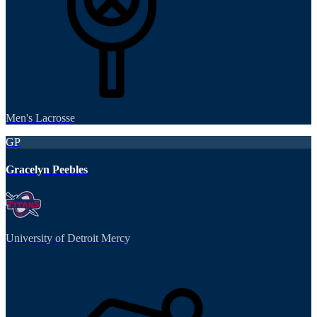
Men's Lacrosse
GP
Gracelyn Peebles
University of Detroit Mercy