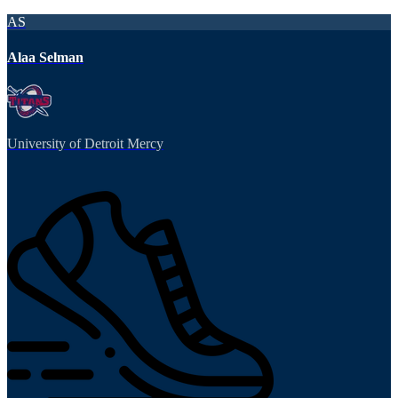
AS
Alaa Selman
University of Detroit Mercy