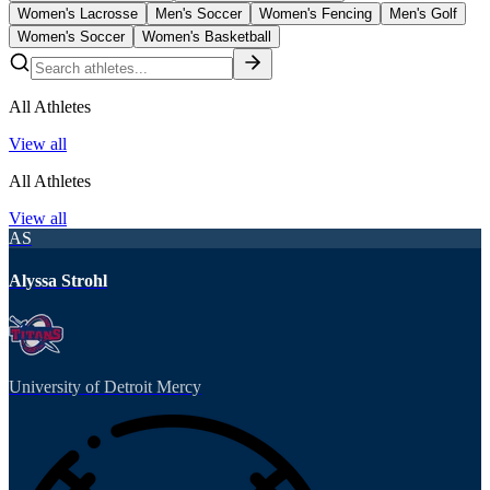
Women's Lacrosse
Men's Soccer
Women's Fencing
Men's Golf
Women's Soccer
Women's Basketball
All Athletes
View all
All Athletes
View all
AS
Alyssa Strohl
University of Detroit Mercy