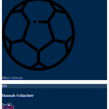
Men's Soccer
HS
Hannah Schlachter