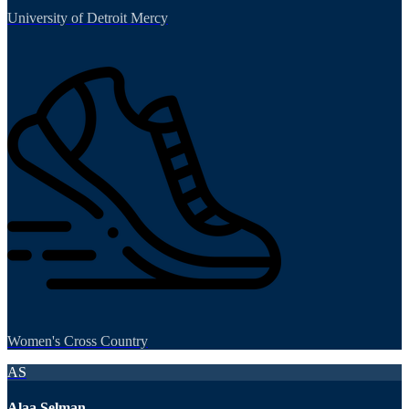
University of Detroit Mercy
Women's Cross Country
AS
Alaa Selman