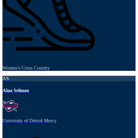
Women's Cross Country
AS
Alaa Selman
University of Detroit Mercy