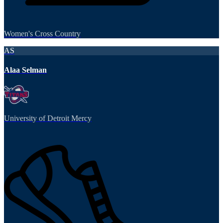
Women's Cross Country
AS
Alaa Selman
University of Detroit Mercy