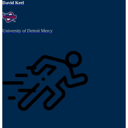
David Keel
University of Detroit Mercy