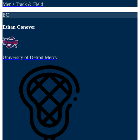
Men's Track & Field
EC
Ethan Conover
University of Detroit Mercy