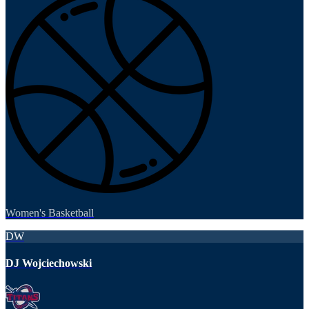
Women's Basketball
DW
DJ Wojciechowski