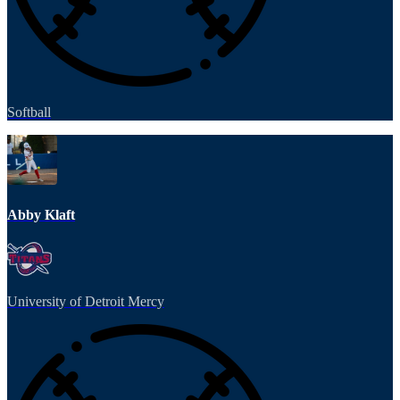
Softball
Abby Klaft
University of Detroit Mercy