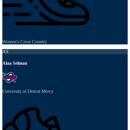
Women's Cross Country
AS
Alaa Selman
University of Detroit Mercy