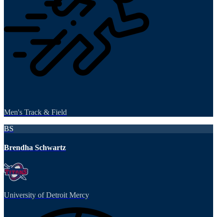
Men's Track & Field
BS
Brendha Schwartz
University of Detroit Mercy