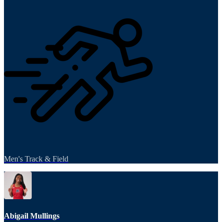
Men's Track & Field
Abigail Mullings