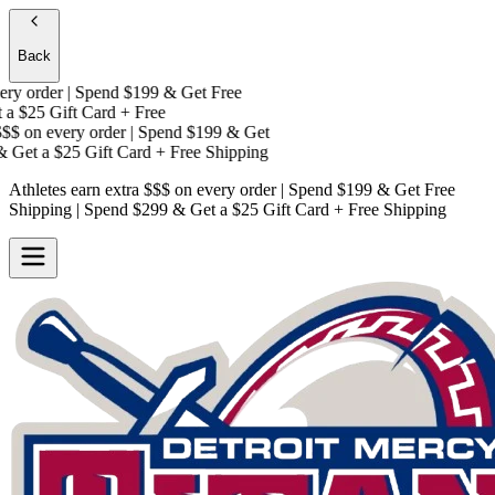
Back
y order | Spend $199 & Get
Free
a
$25 Gift Card + Free
$
on every order | Spend $199 & Get
Get a
$25 Gift Card + Free Shipping
Athletes earn extra $$$
on every order | Spend $199 & Get
Free
Shipping
| Spend $299 & Get a
$25 Gift Card + Free Shipping