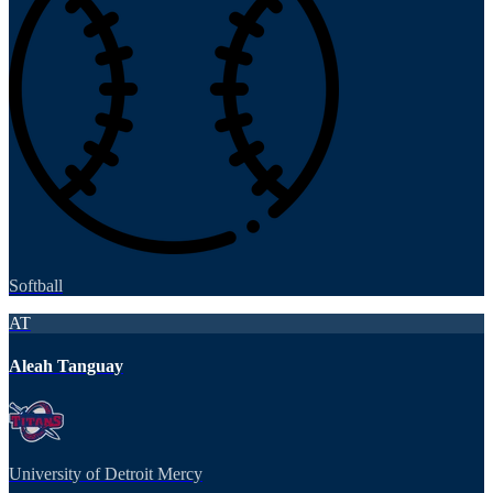
Softball
AT
Aleah Tanguay
University of Detroit Mercy