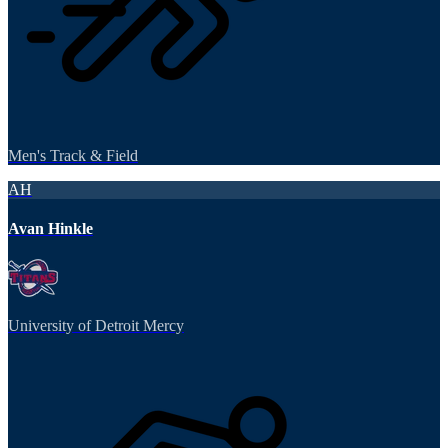
Men's Track & Field
AH
Avan Hinkle
University of Detroit Mercy