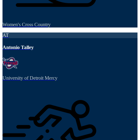
Women's Cross Country
AT
Antonio Talley
University of Detroit Mercy