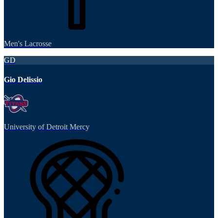
Men's Lacrosse
GD
Gio Delissio
University of Detroit Mercy