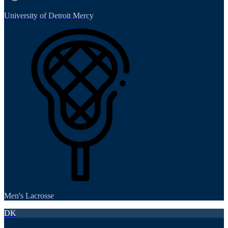
University of Detroit Mercy
Men's Lacrosse
DK