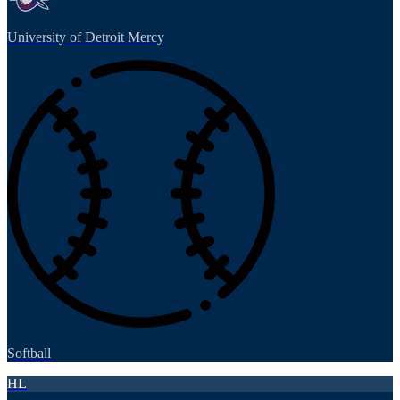
University of Detroit Mercy
Softball
HL