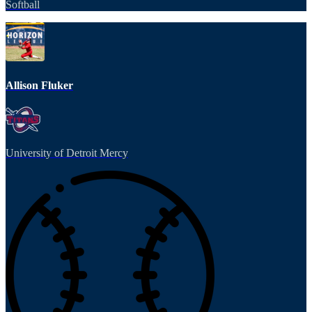
Softball
Allison Fluker
University of Detroit Mercy