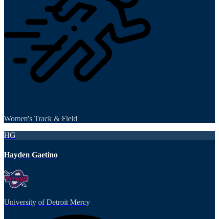
Women's Track & Field
HG
Hayden Gaetino
University of Detroit Mercy