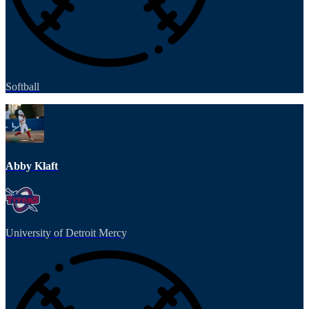
Softball
Abby Klaft
University of Detroit Mercy