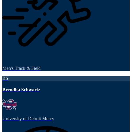
Men's Track & Field
BS
Brendha Schwartz
University of Detroit Mercy