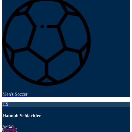
Men's Soccer
HS
Hannah Schlachter