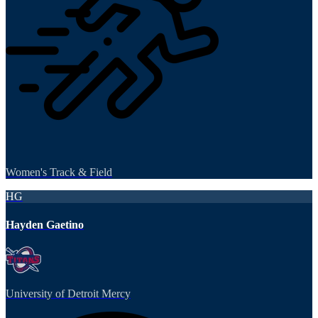
Women's Track & Field
HG
Hayden Gaetino
University of Detroit Mercy