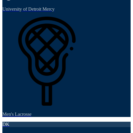
University of Detroit Mercy
Men's Lacrosse
DK