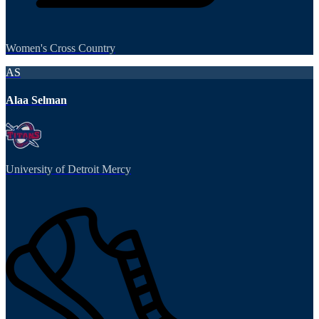
Women's Cross Country
AS
Alaa Selman
University of Detroit Mercy