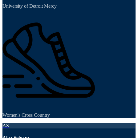
University of Detroit Mercy
Women's Cross Country
AS
Alaa Selman