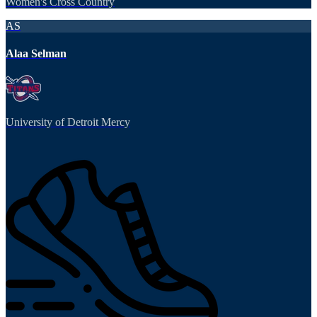
Women's Cross Country
AS
Alaa Selman
University of Detroit Mercy