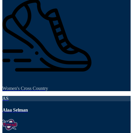
Women's Cross Country
AS
Alaa Selman