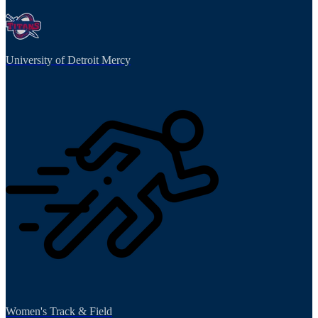
University of Detroit Mercy
Women's Track & Field