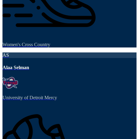
Women's Cross Country
AS
Alaa Selman
University of Detroit Mercy