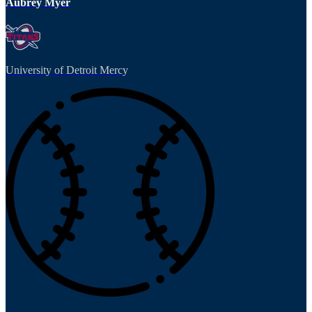
Aubrey Myer
University of Detroit Mercy