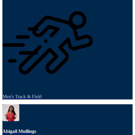
Men's Track & Field
Abigail Mullings