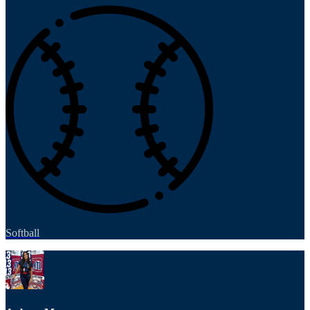
Softball