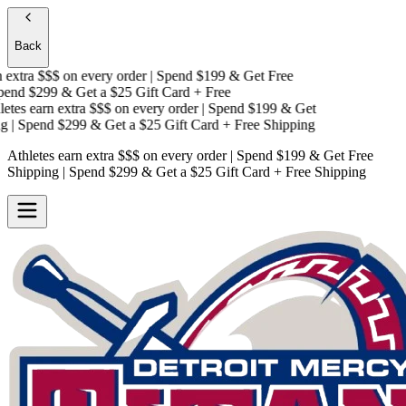
Back
extra $$$
on every order | Spend $199 & Get
Free
end $299 & Get a
$25 Gift Card + Free
tes earn extra $$$
on every order | Spend $199 & Get
| Spend $299 & Get a
$25 Gift Card + Free Shipping
Athletes earn extra $$$
on every order | Spend $199 & Get
Free
Shipping
| Spend $299 & Get a
$25 Gift Card + Free Shipping