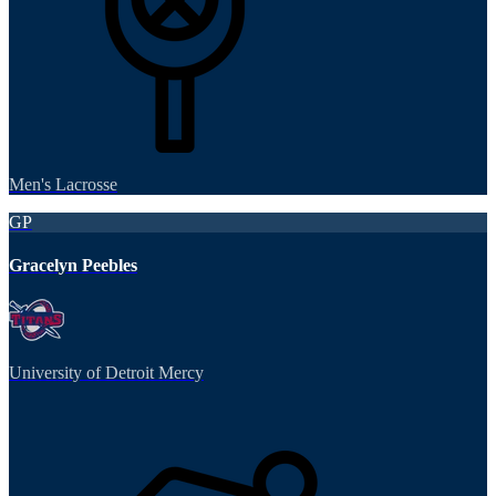
Men's Lacrosse
GP
Gracelyn Peebles
University of Detroit Mercy