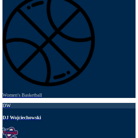
Women's Basketball
DW
DJ Wojciechowski