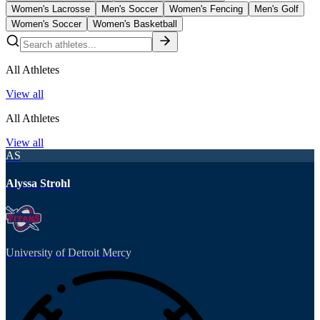
Women's Lacrosse
Men's Soccer
Women's Fencing
Men's Golf
Women's Soccer
Women's Basketball
All Athletes
View all
All Athletes
View all
AS
Alyssa Strohl
University of Detroit Mercy