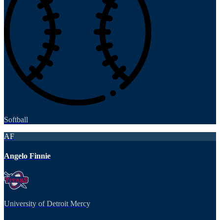
Softball
AF
Angelo Finnie
University of Detroit Mercy