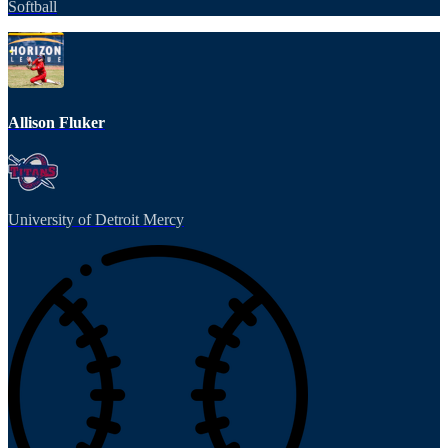
Softball
Allison Fluker
University of Detroit Mercy