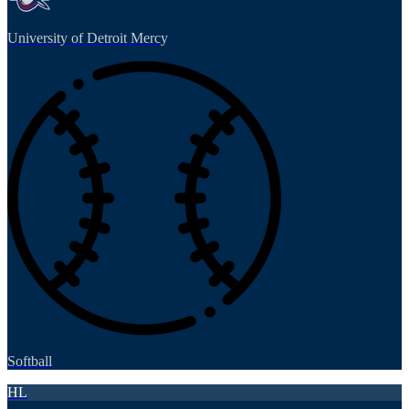
University of Detroit Mercy
Softball
HL