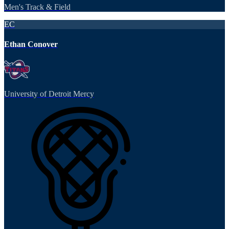
Men's Track & Field
EC
Ethan Conover
University of Detroit Mercy