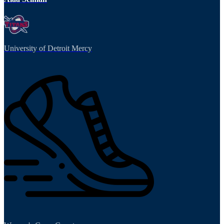
University of Detroit Mercy