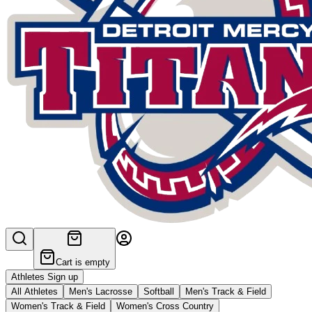
Cart is empty
Athletes Sign up
All Athletes
Men's Lacrosse
Softball
Men's Track & Field
Women's Track & Field
Women's Cross Country