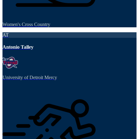
Women's Cross Country
AT
Antonio Talley
University of Detroit Mercy