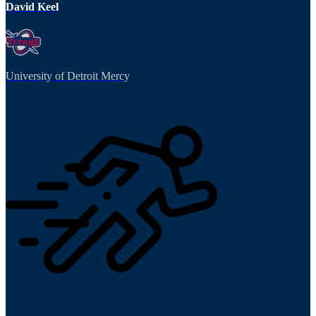
David Keel
University of Detroit Mercy