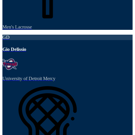
Men's Lacrosse
GD
Gio Delissio
University of Detroit Mercy