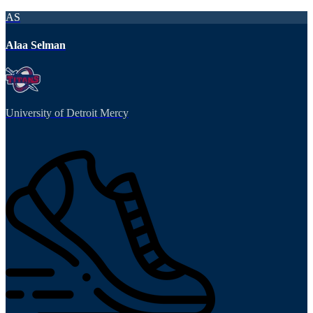
AS
Alaa Selman
University of Detroit Mercy