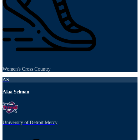
Women's Cross Country
AS
Alaa Selman
University of Detroit Mercy