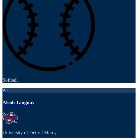
Softball
AT
Aleah Tanguay
University of Detroit Mercy