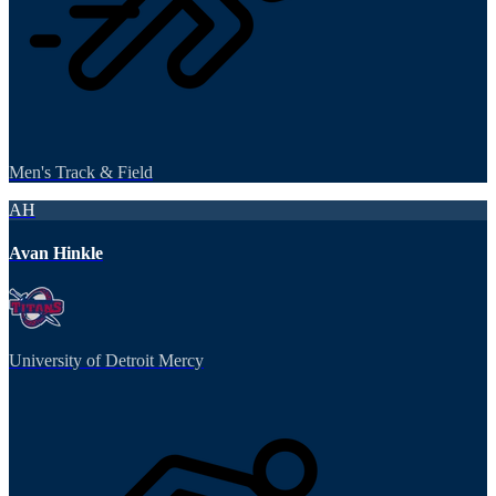
Men's Track & Field
AH
Avan Hinkle
University of Detroit Mercy