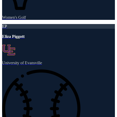
Women's Golf
EP
Eliza Piggott
University of Evansville