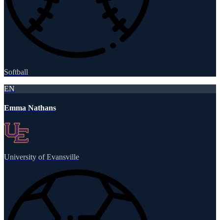
Softball
EN
Emma Nathans
University of Evansville