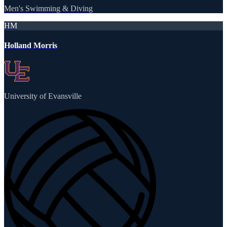
Men's Swimming & Diving
HM
Holland Morris
University of Evansville