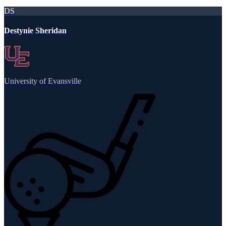
DS
Destynie Sheridan
University of Evansville