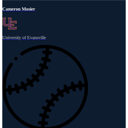
Cameron Mosier
University of Evansville