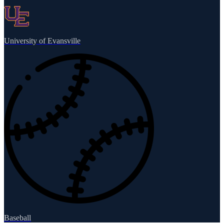
University of Evansville
Baseball