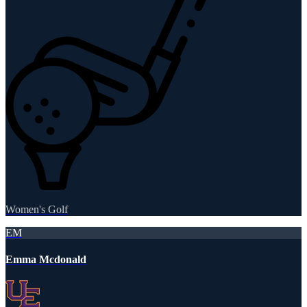
Women's Golf
EM
Emma Mcdonald