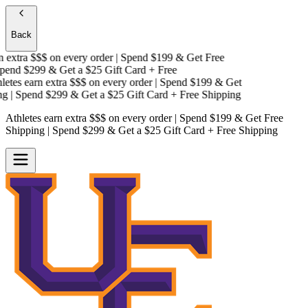
Back
extra $$$
on every order | Spend $199 & Get
Free
end $299 & Get a
$25 Gift Card + Free
tes earn extra $$$
on every order | Spend $199 & Get
g
| Spend $299 & Get a
$25 Gift Card + Free Shipping
Athletes earn extra $$$
on every order | Spend $199 & Get
Free
Shipping
| Spend $299 & Get a
$25 Gift Card + Free Shipping