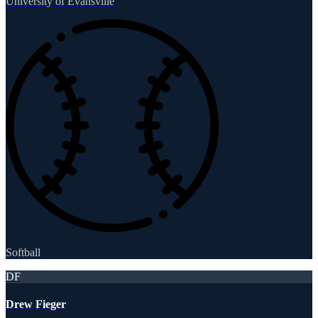
University of Evansville
Softball
DF
Drew Fieger