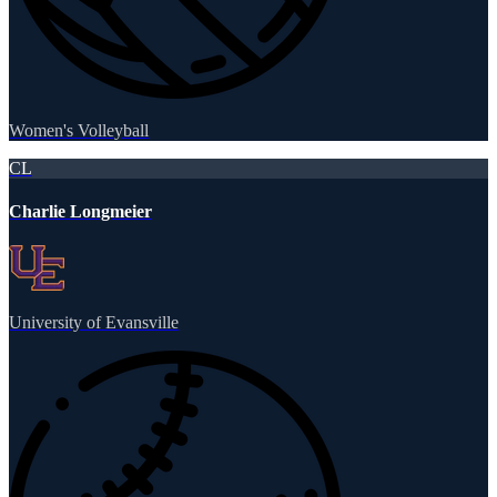
Women's Volleyball
CL
Charlie Longmeier
University of Evansville