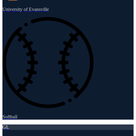
University of Evansville
Softball
GL