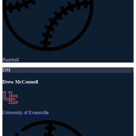
Baseball
DM
Drew McConnell
University of Evansville