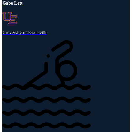
Gabe Lett
University of Evansville