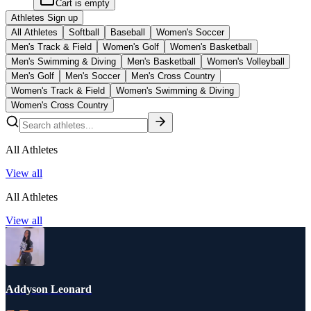
Cart is empty
Athletes Sign up
All Athletes
Softball
Baseball
Women's Soccer
Men's Track & Field
Women's Golf
Women's Basketball
Men's Swimming & Diving
Men's Basketball
Women's Volleyball
Men's Golf
Men's Soccer
Men's Cross Country
Women's Track & Field
Women's Swimming & Diving
Women's Cross Country
All Athletes
View all
All Athletes
View all
Addyson Leonard