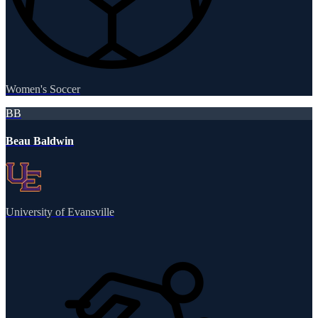
Women's Soccer
BB
Beau Baldwin
University of Evansville