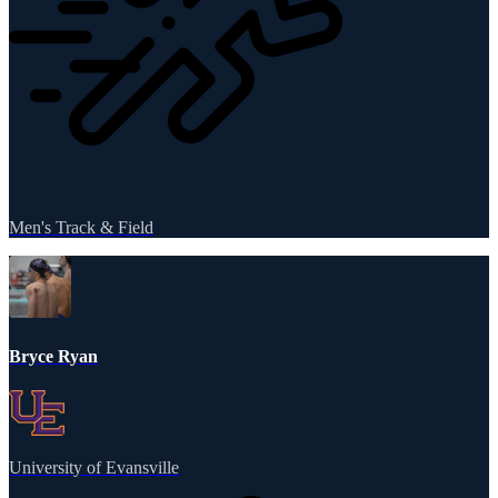
Men's Track & Field
Bryce Ryan
University of Evansville