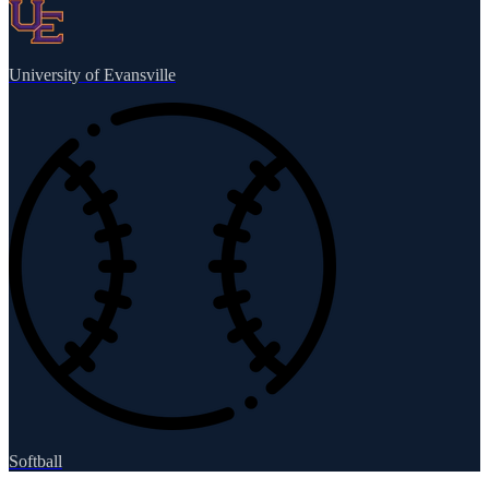
University of Evansville
Softball