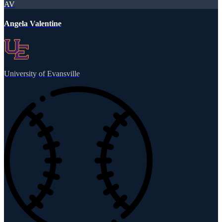
AV
Angela Valentine
University of Evansville