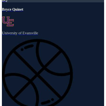
BQ
Bryce Quinet
University of Evansville