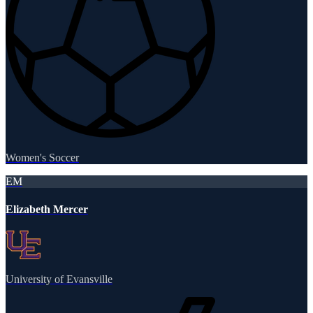
Women's Soccer
EM
Elizabeth Mercer
University of Evansville