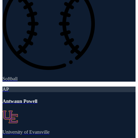
Softball
AP
Antwaun Powell
University of Evansville