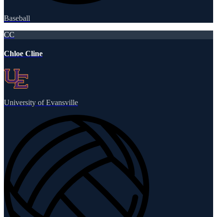
Baseball
CC
Chloe Cline
University of Evansville