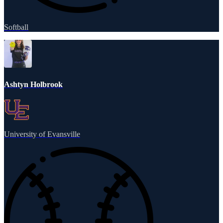
Softball
Ashtyn Holbrook
University of Evansville