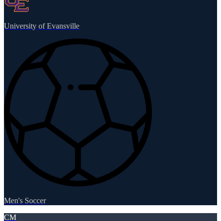
University of Evansville
Men's Soccer
CM