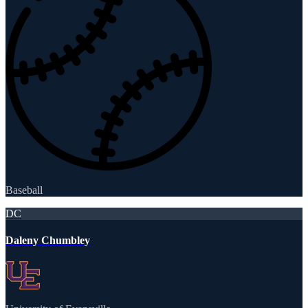
Baseball
DC
Daleny Chumbley