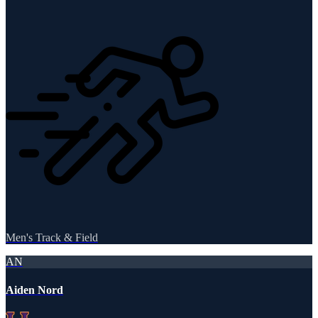
Men's Track & Field
AN
Aiden Nord