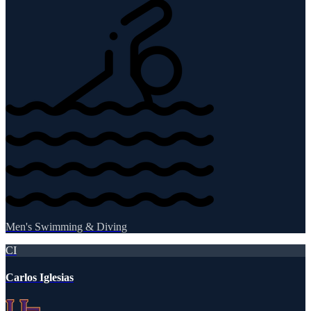
Men's Swimming & Diving
CI
Carlos Iglesias