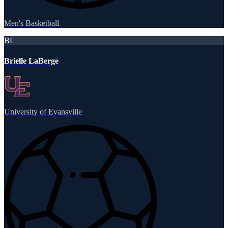
Men's Basketball
BL
Brielle LaBerge
University of Evansville