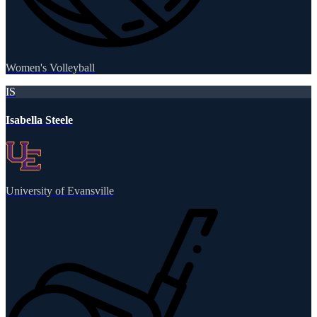
Women's Volleyball
IS
Isabella Steele
University of Evansville