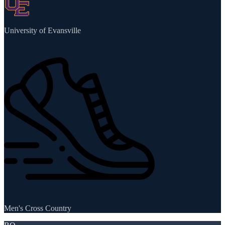
University of Evansville
Men's Cross Country