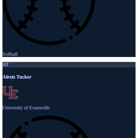
Softball
AT
Alexis Tucker
University of Evansville