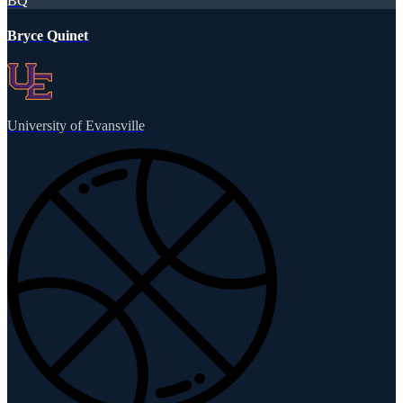
BQ
Bryce Quinet
University of Evansville