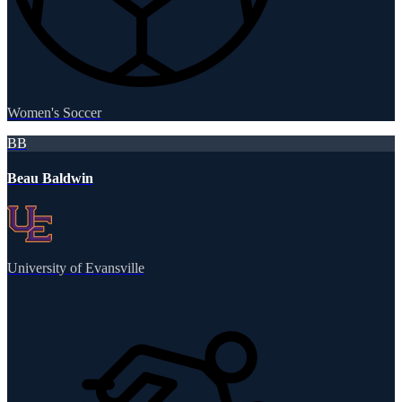
Women's Soccer
BB
Beau Baldwin
University of Evansville