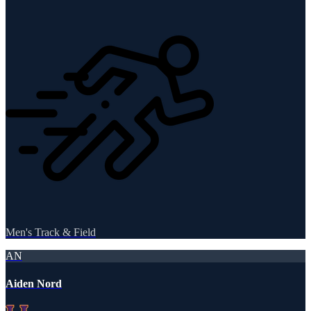
Men's Track & Field
AN
Aiden Nord