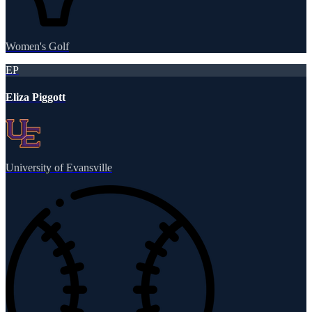
Women's Golf
EP
Eliza Piggott
University of Evansville