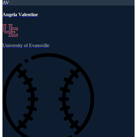
AV
Angela Valentine
University of Evansville