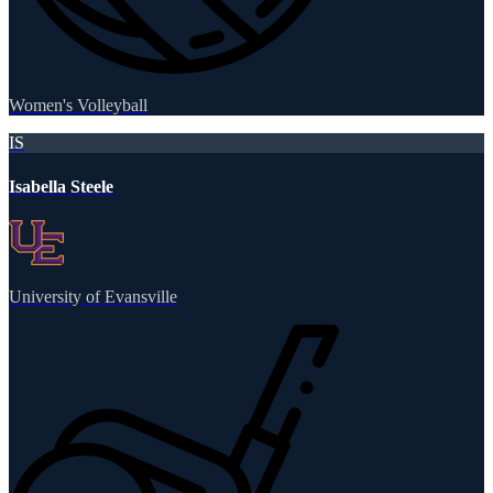
Women's Volleyball
IS
Isabella Steele
University of Evansville