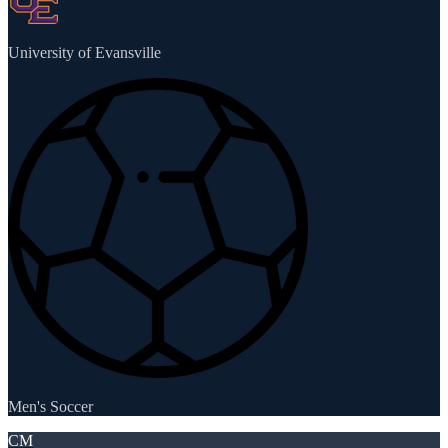
University of Evansville
Men's Soccer
CM