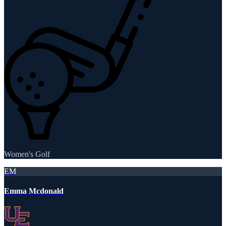
Women's Golf
EM
Emma Mcdonald