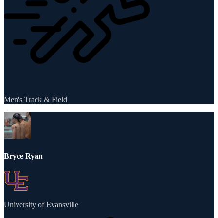
Men's Track & Field
Bryce Ryan
University of Evansville