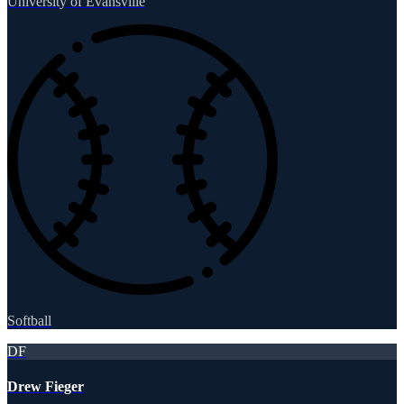
University of Evansville
Softball
DF
Drew Fieger