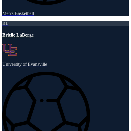
Men's Basketball
BL
Brielle LaBerge
University of Evansville