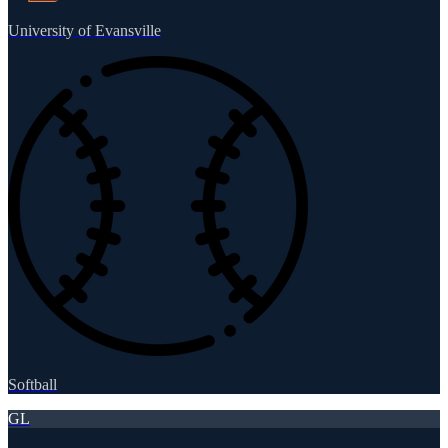
University of Evansville
Softball
GL