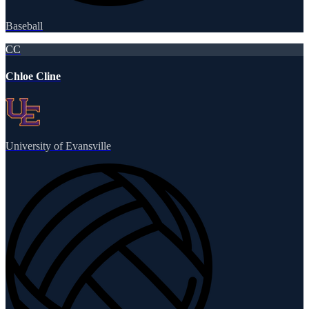
Baseball
CC
Chloe Cline
University of Evansville