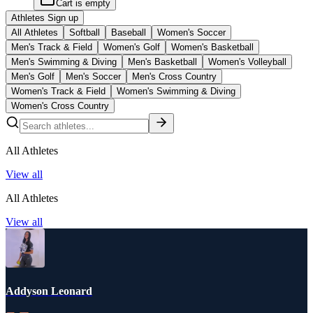
Cart is empty
Athletes Sign up
All Athletes
Softball
Baseball
Women's Soccer
Men's Track & Field
Women's Golf
Women's Basketball
Men's Swimming & Diving
Men's Basketball
Women's Volleyball
Men's Golf
Men's Soccer
Men's Cross Country
Women's Track & Field
Women's Swimming & Diving
Women's Cross Country
All Athletes
View all
All Athletes
View all
Addyson Leonard