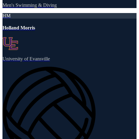
Men's Swimming & Diving
HM
Holland Morris
University of Evansville