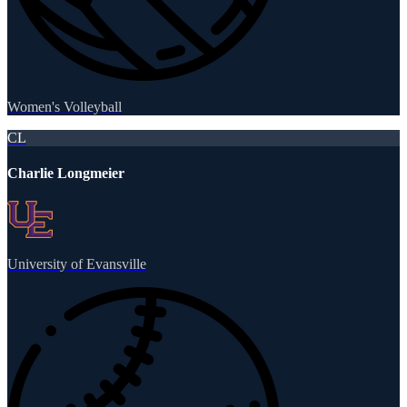
Women's Volleyball
CL
Charlie Longmeier
University of Evansville