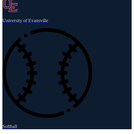
University of Evansville
Softball