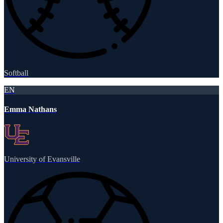
Softball
EN
Emma Nathans
University of Evansville