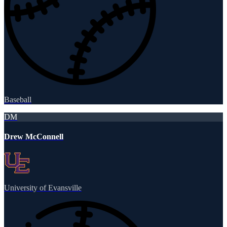
Baseball
DM
Drew McConnell
University of Evansville