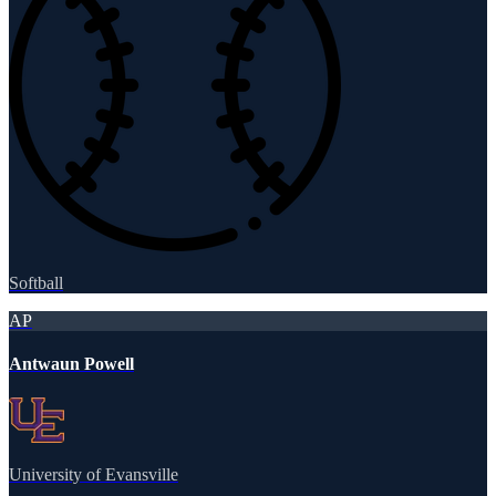
Softball
AP
Antwaun Powell
University of Evansville