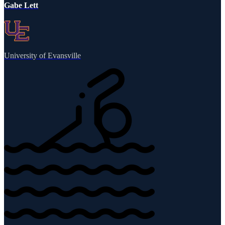
Gabe Lett
University of Evansville