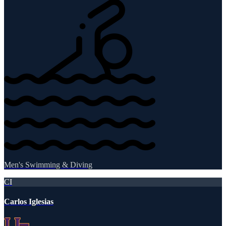
Men's Swimming & Diving
CI
Carlos Iglesias