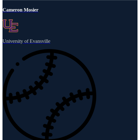
Cameron Mosier
University of Evansville