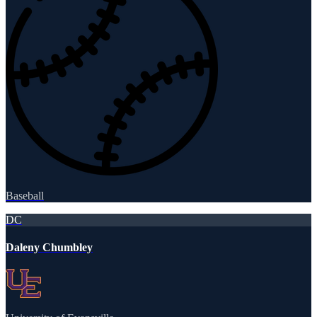
Baseball
DC
Daleny Chumbley