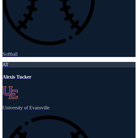
Softball
AT
Alexis Tucker
University of Evansville