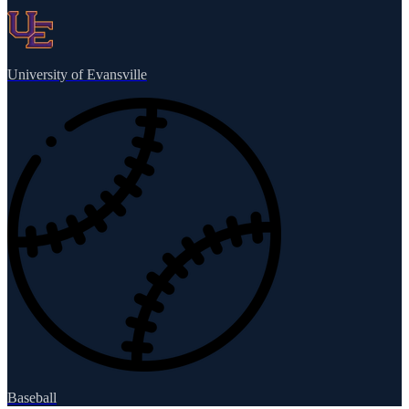
University of Evansville
Baseball