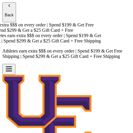
Back
xtra $$$
on every order | Spend $199 & Get
Free
nd $299 & Get a
$25 Gift Card + Free
es earn extra $$$
on every order | Spend $199 & Get
 Spend $299 & Get a
$25 Gift Card + Free Shipping
Athletes earn extra $$$
on every order | Spend $199 & Get
Free
Shipping
| Spend $299 & Get a
$25 Gift Card + Free Shipping