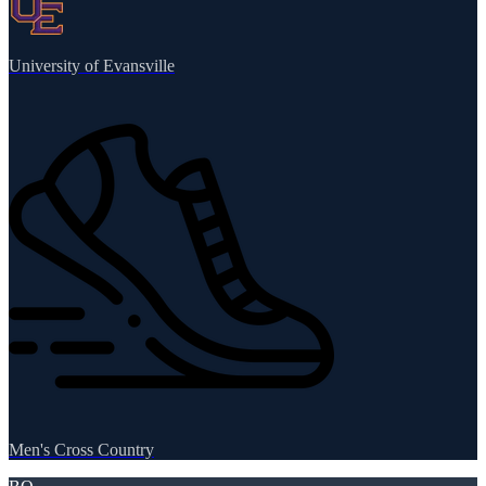
University of Evansville
Men's Cross Country