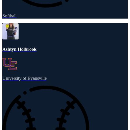
Softball
Ashtyn Holbrook
University of Evansville