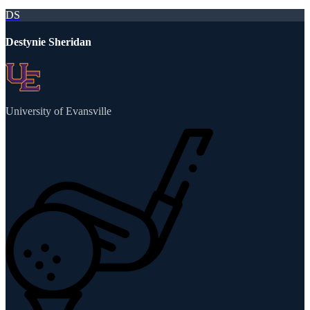
DS
Destynie Sheridan
University of Evansville