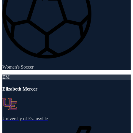
Women's Soccer
EM
Elizabeth Mercer
University of Evansville