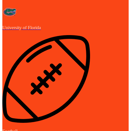
University of Florida