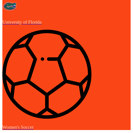
University of Florida
Women's Soccer