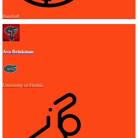
Baseball
Ava Brinkman
University of Florida