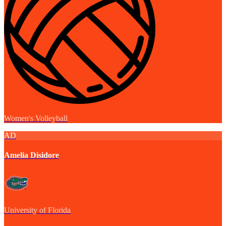
Women's Volleyball
AD
Amelia Disidore
University of Florida