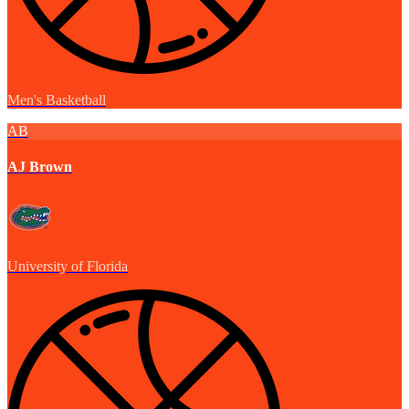
Men's Basketball
AB
AJ Brown
University of Florida