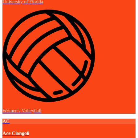
University of Florida
Women's Volleyball
AC
Ace Ciongoli