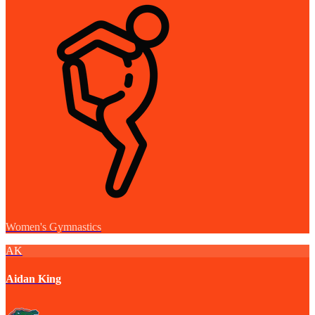
Women's Gymnastics
AK
Aidan King