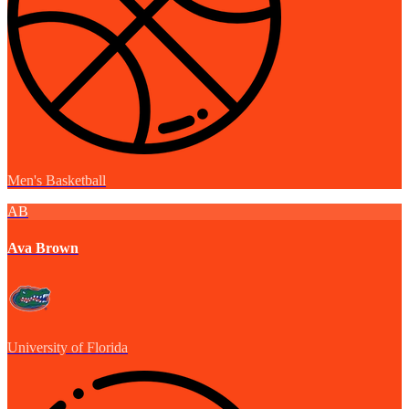
Men's Basketball
AB
Ava Brown
University of Florida