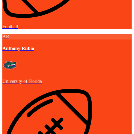
Football
AR
Anthony Rubio
University of Florida