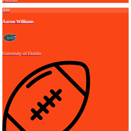
Football
AW
Aaron Williams
University of Florida