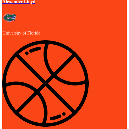
Alexander Lloyd
University of Florida