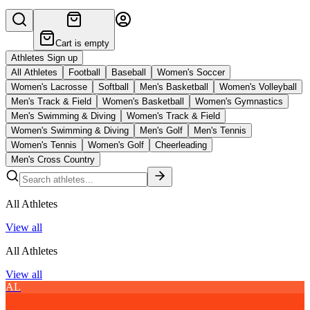
Cart is empty
Athletes Sign up
All Athletes
Football
Baseball
Women's Soccer
Women's Lacrosse
Softball
Men's Basketball
Women's Volleyball
Men's Track & Field
Women's Basketball
Women's Gymnastics
Men's Swimming & Diving
Women's Track & Field
Women's Swimming & Diving
Men's Golf
Men's Tennis
Women's Tennis
Women's Golf
Cheerleading
Men's Cross Country
All Athletes
View all
All Athletes
View all
AL