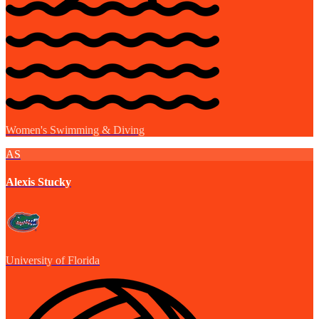
Women's Swimming & Diving
AS
Alexis Stucky
University of Florida