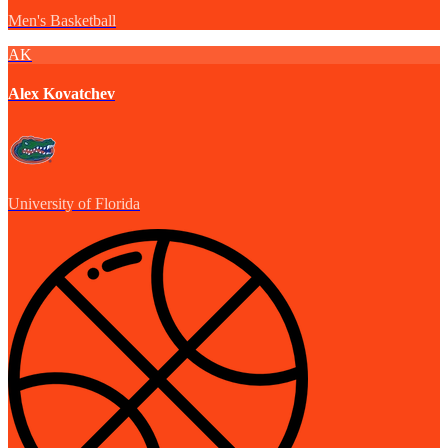
Men's Basketball
AK
Alex Kovatchev
University of Florida