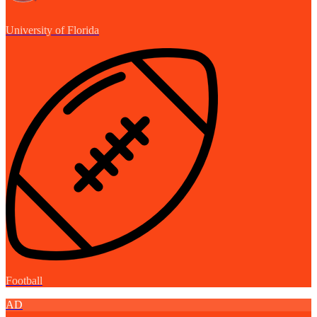
University of Florida
Football
AD