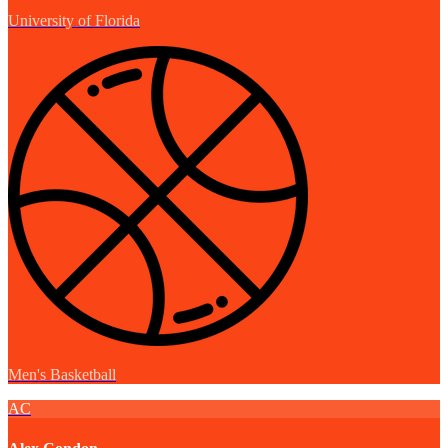
University of Florida
Men's Basketball
AC