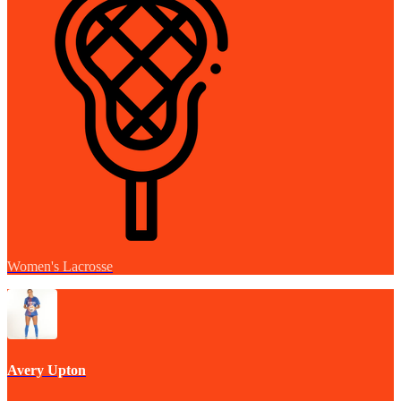
Women's Lacrosse
Avery Upton