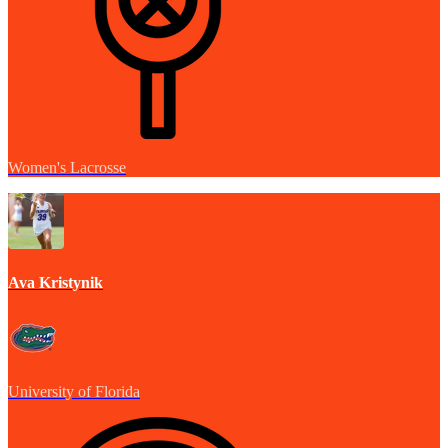
Women's Lacrosse
Ava Kristynik
University of Florida