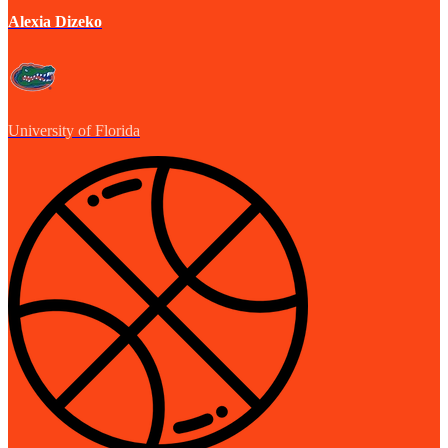
Alexia Dizeko
University of Florida