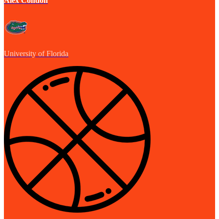
Alex Condon
University of Florida