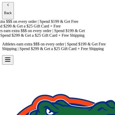
Back
ra $$$
on every order | Spend $199 & Get
Free
 $299 & Get a
$25 Gift Card + Free
 earn extra $$$
on every order | Spend $199 & Get
pend $299 & Get a
$25 Gift Card + Free Shipping
Athletes earn extra $$$
on every order | Spend $199 & Get
Free
Shipping
| Spend $299 & Get a
$25 Gift Card + Free Shipping