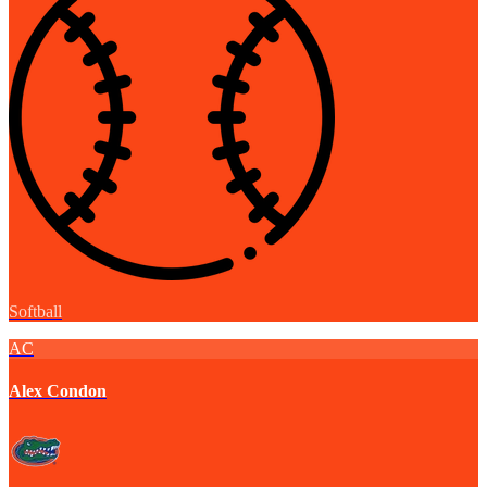
Softball
AC
Alex Condon