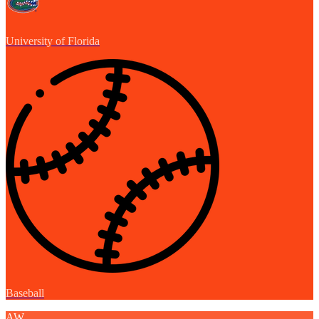
University of Florida
Baseball
AW