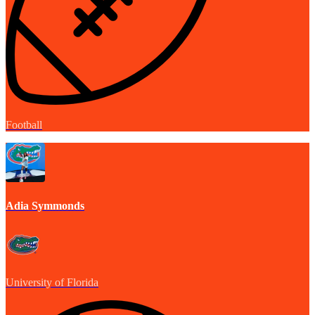
Football
Adia Symmonds
University of Florida