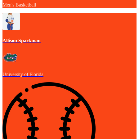
Men's Basketball
Allison Sparkman
University of Florida