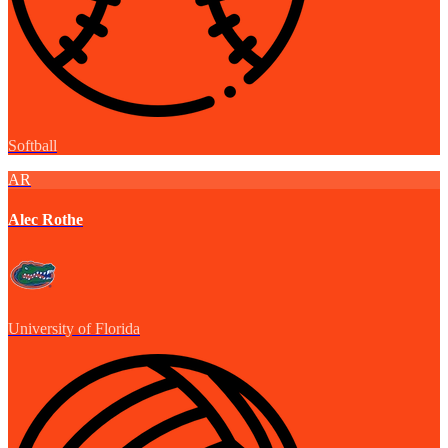
Softball
AR
Alec Rothe
University of Florida