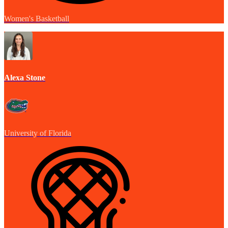
Women's Basketball
Alexa Stone
University of Florida