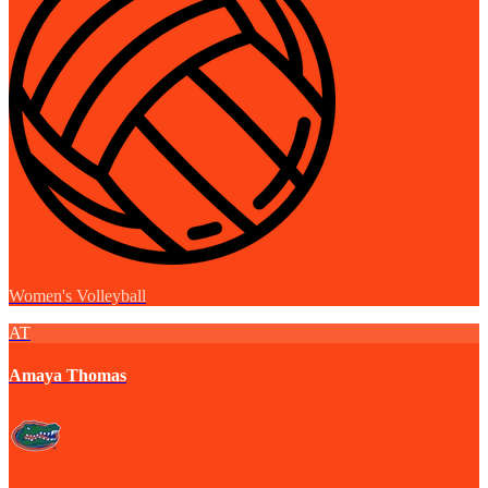
Women's Volleyball
AT
Amaya Thomas