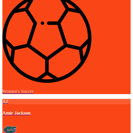
Women's Soccer
AJ
Amir Jackson