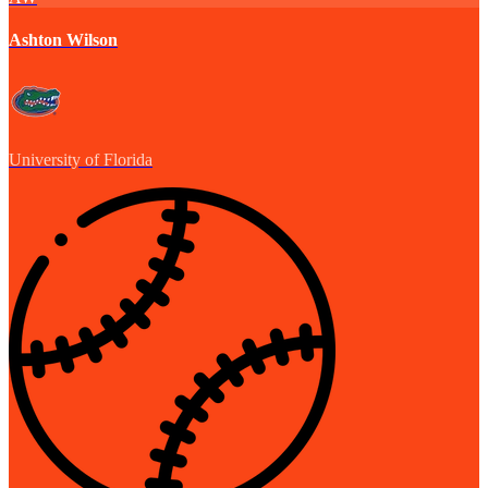
Ashton Wilson
University of Florida