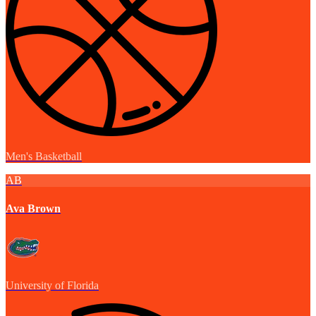
Men's Basketball
AB
Ava Brown
University of Florida