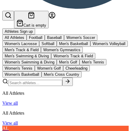
Cart is empty
Athletes Sign up
All Athletes
Football
Baseball
Women's Soccer
Women's Lacrosse
Softball
Men's Basketball
Women's Volleyball
Men's Track & Field
Women's Gymnastics
Men's Swimming & Diving
Women's Track & Field
Women's Swimming & Diving
Men's Golf
Men's Tennis
Women's Tennis
Women's Golf
Cheerleading
Women's Basketball
Men's Cross Country
All Athletes
View all
All Athletes
View all
AL