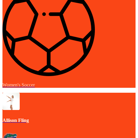
Women's Soccer
Allison Fling