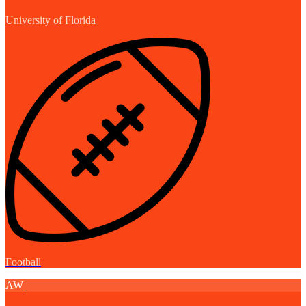
University of Florida
Football
AW