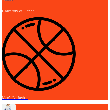
University of Florida
Men's Basketball