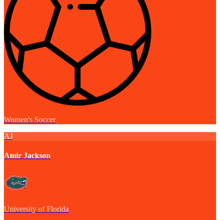
Women's Soccer
AJ
Amir Jackson
University of Florida