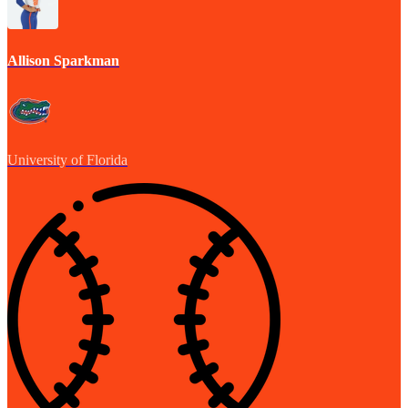
Allison Sparkman
University of Florida