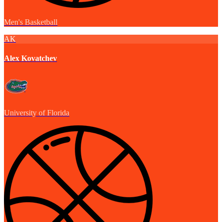
Men's Basketball
AK
Alex Kovatchev
University of Florida