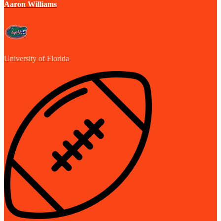
Aaron Williams
University of Florida