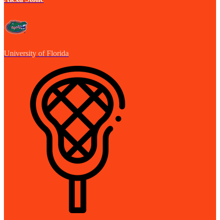
University of Florida