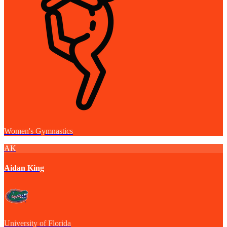
Women's Gymnastics
AK
Aidan King
University of Florida