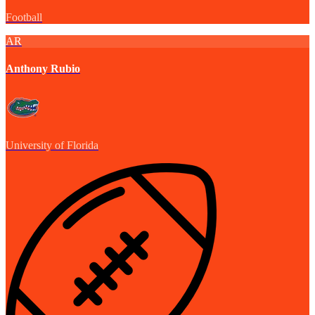
Football
AR
Anthony Rubio
University of Florida