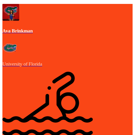
Ava Brinkman
University of Florida