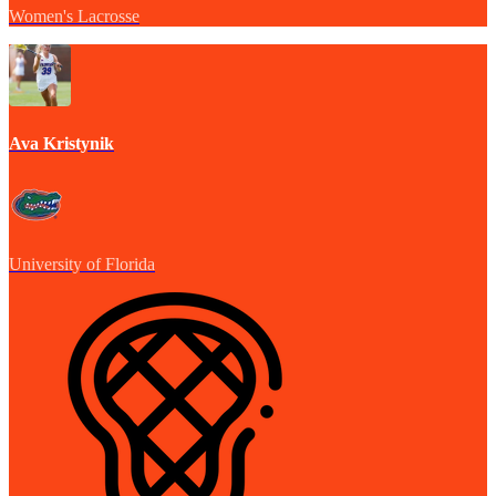
Women's Lacrosse
Ava Kristynik
University of Florida