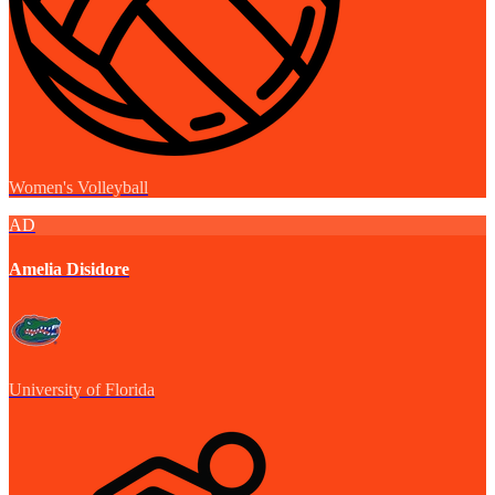
Women's Volleyball
AD
Amelia Disidore
University of Florida