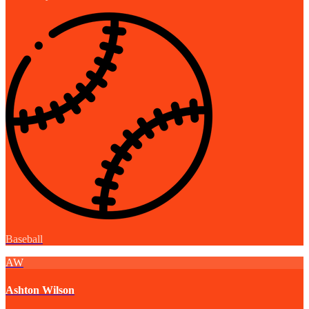
Baseball
AW
Ashton Wilson