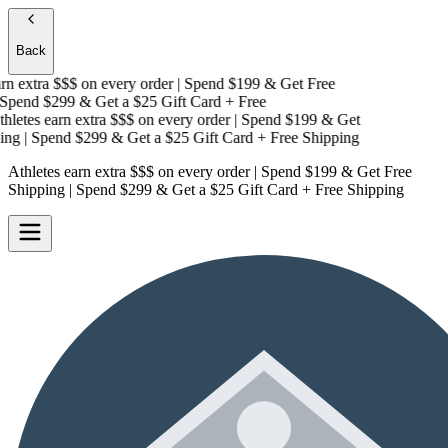
Back
n extra $$$
on every order | Spend $199 & Get
Free
pend $299 & Get a
$25 Gift Card + Free
letes earn extra $$$
on every order | Spend $199 & Get
ng
| Spend $299 & Get a
$25 Gift Card + Free Shipping
Athletes earn extra $$$
on every order | Spend $199 & Get
Free
Shipping
| Spend $299 & Get a
$25 Gift Card + Free Shipping