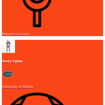
Women's Lacrosse
Avery Upton
University of Florida