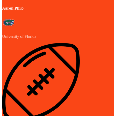
Aaron Philo
University of Florida