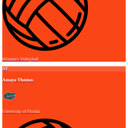
Women's Volleyball
AT
Amaya Thomas
University of Florida