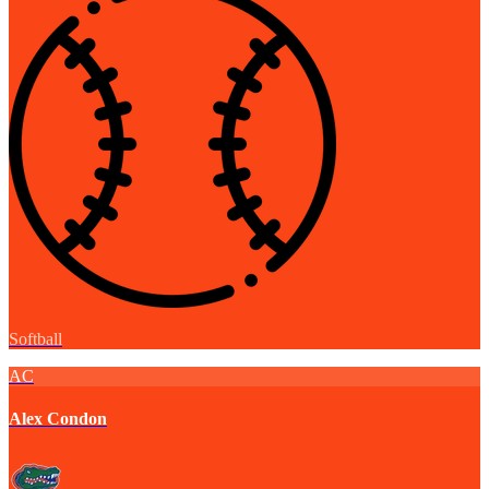
Softball
AC
Alex Condon