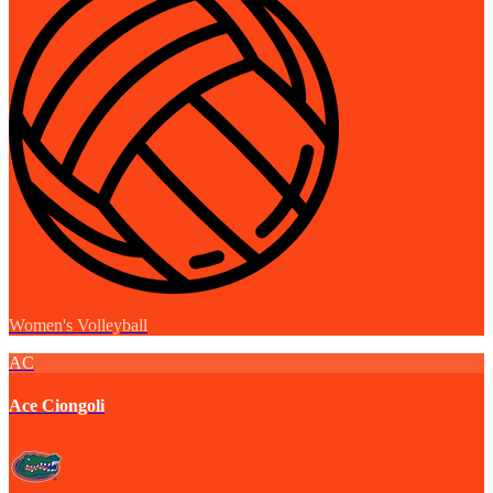
Women's Volleyball
AC
Ace Ciongoli