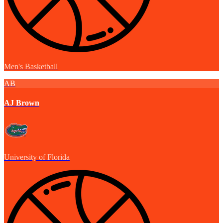
Men's Basketball
AB
AJ Brown
University of Florida