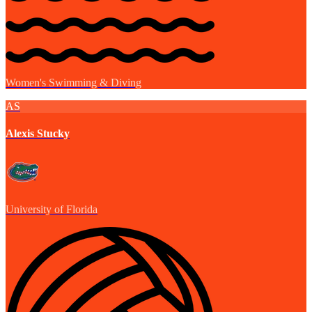
Women's Swimming & Diving
AS
Alexis Stucky
University of Florida