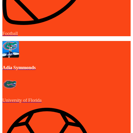
Football
Adia Symmonds
University of Florida