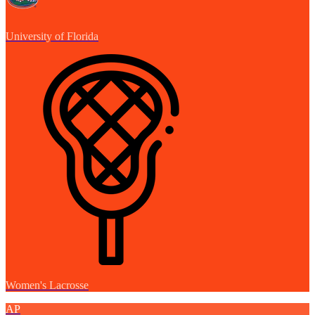
University of Florida
Women's Lacrosse
AP