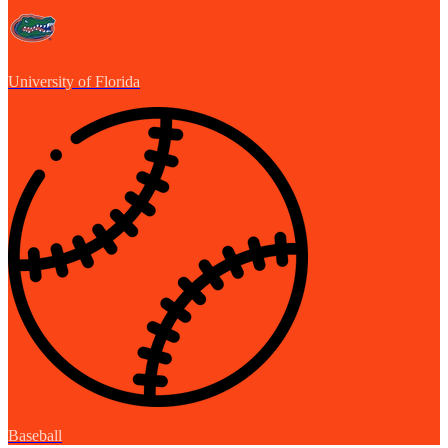
University of Florida
Baseball