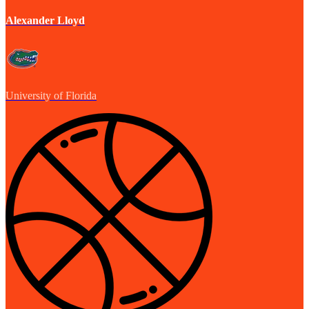
Alexander Lloyd
University of Florida