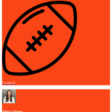
Football
Alexa Stone