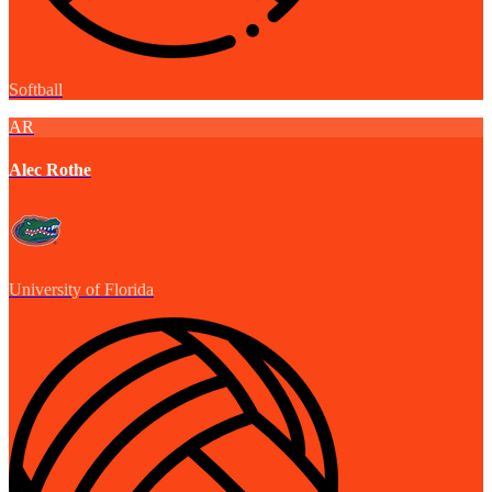
Softball
AR
Alec Rothe
University of Florida