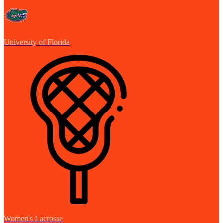
University of Florida
Women's Lacrosse