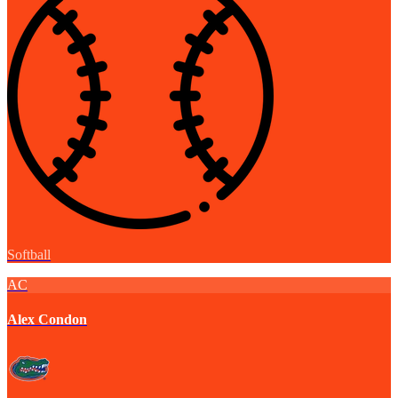
Softball
AC
Alex Condon