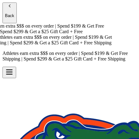
Back
n extra $$$
on every order | Spend $199 & Get
Free
pend $299 & Get a
$25 Gift Card + Free
letes earn extra $$$
on every order | Spend $199 & Get
ng
| Spend $299 & Get a
$25 Gift Card + Free Shipping
Athletes earn extra $$$
on every order | Spend $199 & Get
Free
Shipping
| Spend $299 & Get a
$25 Gift Card + Free Shipping