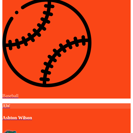
Baseball
AW
Ashton Wilson