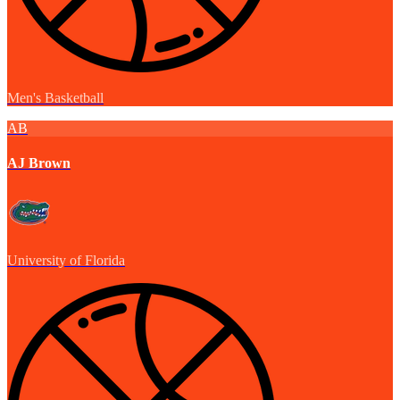
Men's Basketball
AB
AJ Brown
University of Florida