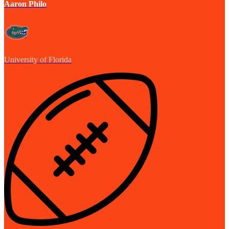
Aaron Philo
University of Florida