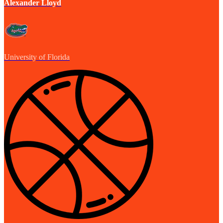
Alexander Lloyd
University of Florida