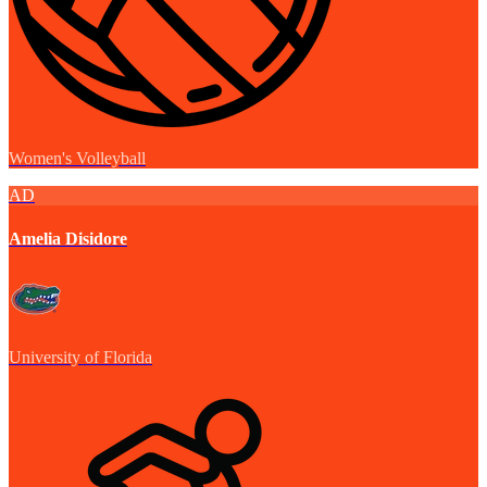
Women's Volleyball
AD
Amelia Disidore
University of Florida