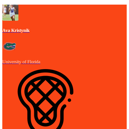
Ava Kristynik
University of Florida