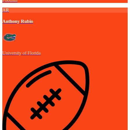
Football
AR
Anthony Rubio
University of Florida