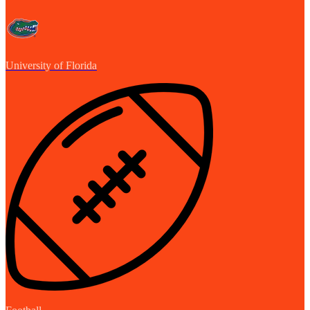
University of Florida