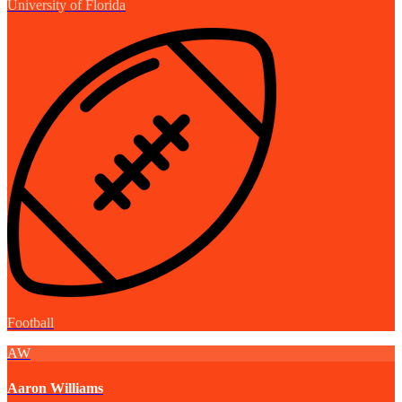
University of Florida
Football
AW
Aaron Williams