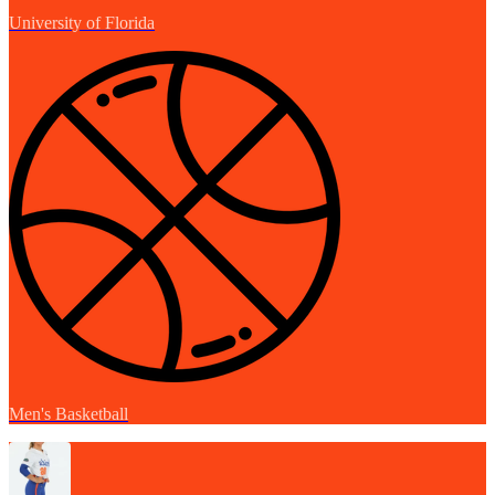
University of Florida
Men's Basketball