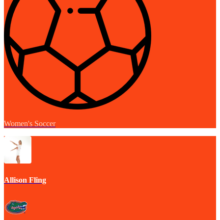
Women's Soccer
Allison Fling