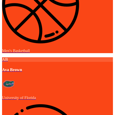
Men's Basketball
AB
Ava Brown
University of Florida