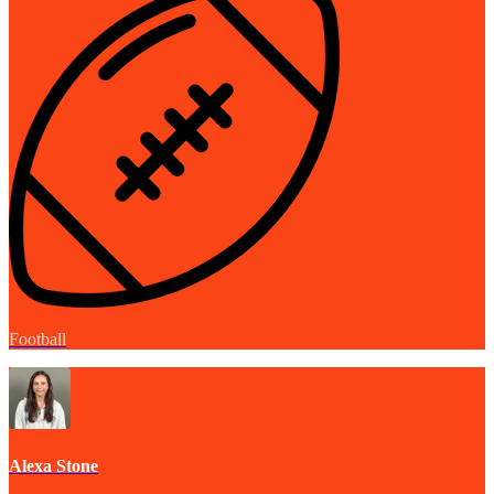
Football
Alexa Stone