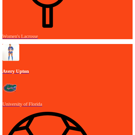
Women's Lacrosse
Avery Upton
University of Florida