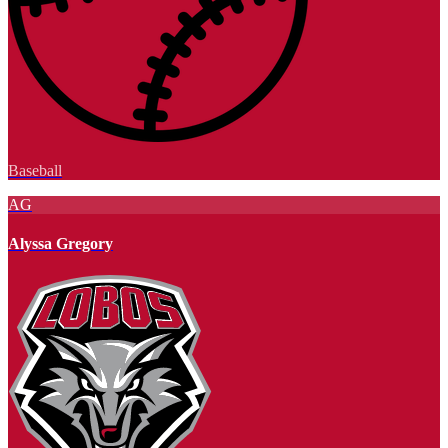
Baseball
AG
Alyssa Gregory