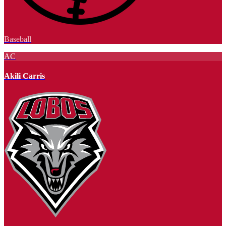
Baseball
AC
Akili Carris