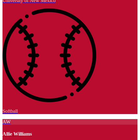
University of New Mexico
Softball
AW
Allie Williams