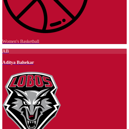
Women's Basketball
AB
Aditya Balsekar