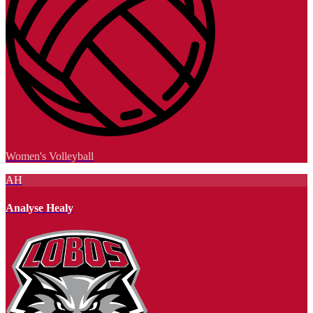
Women's Volleyball
AH
Analyse Healy