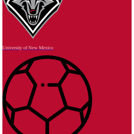
University of New Mexico