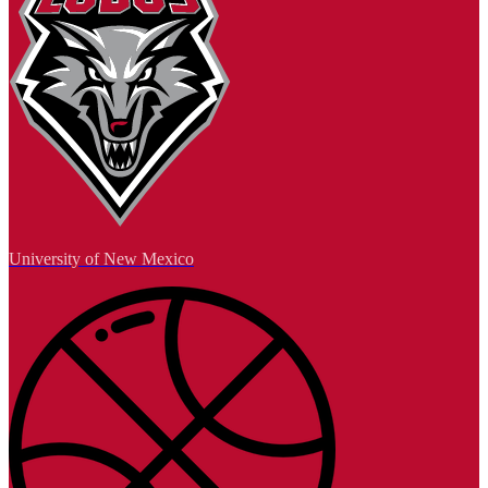
University of New Mexico