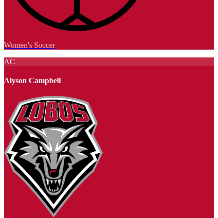
Women's Soccer
AC
Alyson Campbell