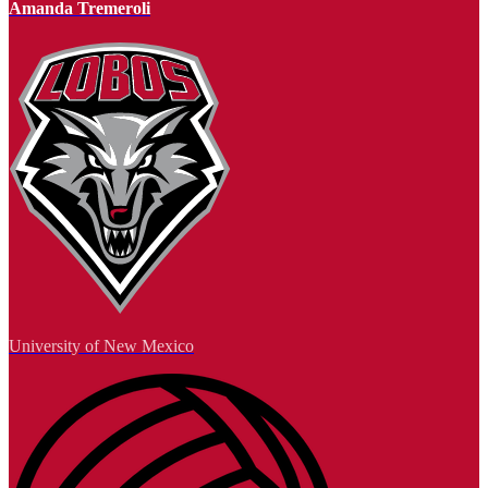
Amanda Tremeroli
University of New Mexico