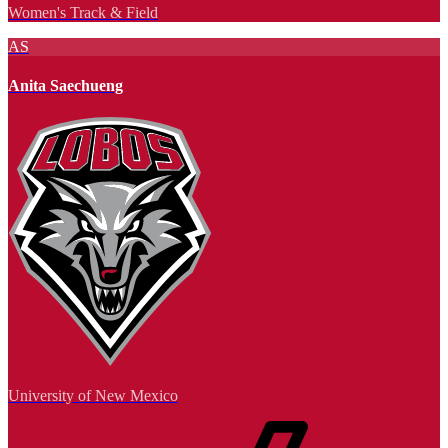
Women's Track & Field
AS
Anita Saechueng
University of New Mexico