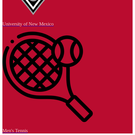
University of New Mexico
Men's Tennis