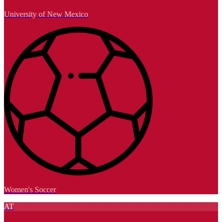
University of New Mexico
Women's Soccer
AT