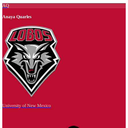
AQ
Anaya Quarles
University of New Mexico