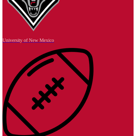
University of New Mexico