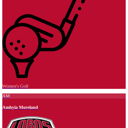
Women's Golf
AM
Amhyia Moreland