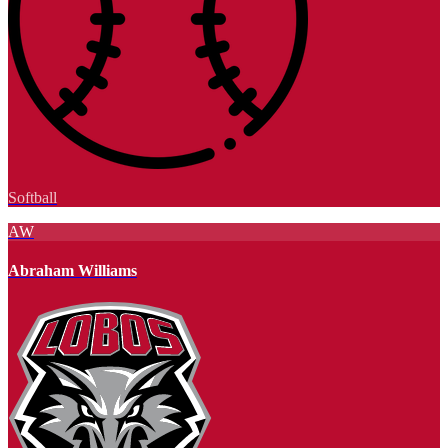
Softball
AW
Abraham Williams