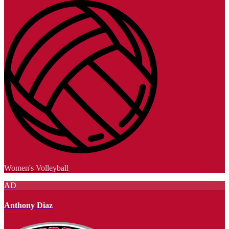
Women's Volleyball
AD
Anthony Diaz