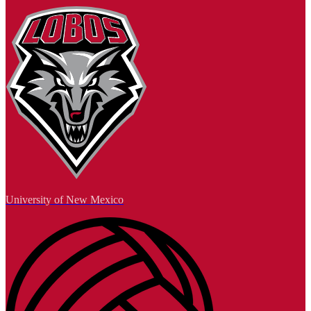
University of New Mexico