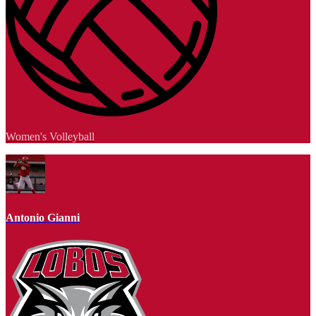
Women's Volleyball
Antonio Gianni