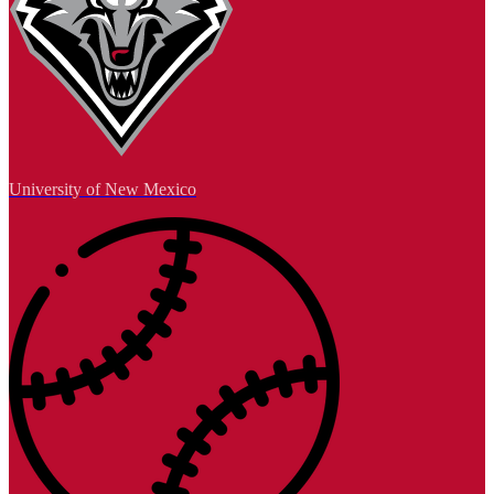
University of New Mexico