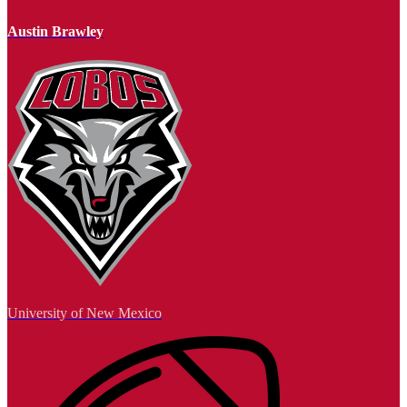
Austin Brawley
University of New Mexico