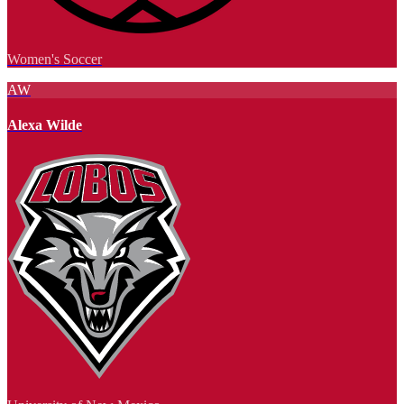
Women's Soccer
AW
Alexa Wilde