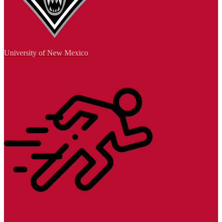
University of New Mexico