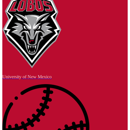
University of New Mexico