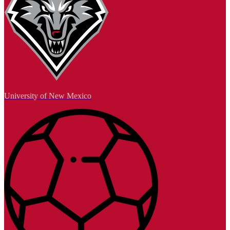
University of New Mexico