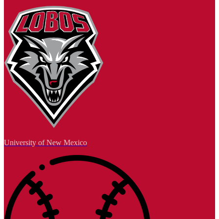
University of New Mexico