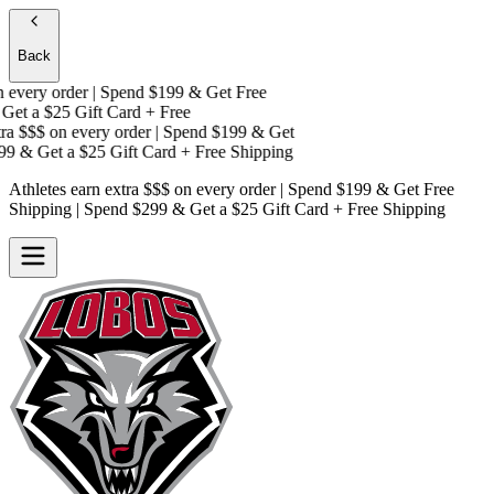
Back
very order | Spend $199 & Get
Free
et a
$25 Gift Card + Free
a $$$
on every order | Spend $199 & Get
9 & Get a
$25 Gift Card + Free Shipping
Athletes earn extra $$$
on every order | Spend $199 & Get
Free
Shipping
| Spend $299 & Get a
$25 Gift Card + Free Shipping