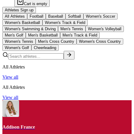
Cart is empty
Athletes Sign up
All Athletes
Football
Baseball
Softball
Women's Soccer
Women's Basketball
Women's Track & Field
Women's Swimming & Diving
Men's Tennis
Women's Volleyball
Men's Golf
Men's Basketball
Men's Track & Field
Women's Tennis
Men's Cross Country
Women's Cross Country
Women's Golf
Cheerleading
All Athletes
View all
All Athletes
View all
Addison France