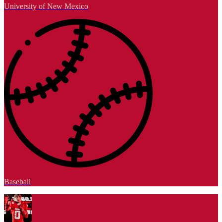
University of New Mexico
Baseball