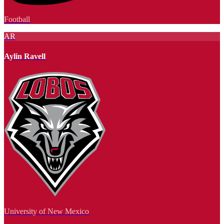
Football
AR
Aylin Ravell
University of New Mexico