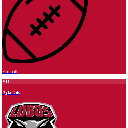
Football
AD
Ayla Dils