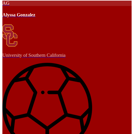
AG
Alyssa Gonzalez
University of Southern California