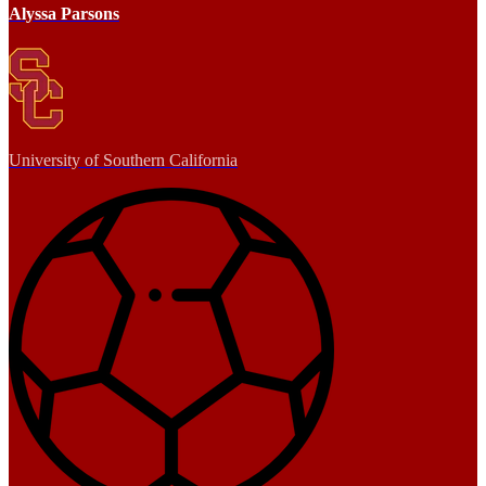
Alyssa Parsons
University of Southern California