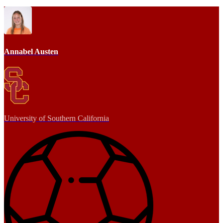
Annabel Austen
University of Southern California