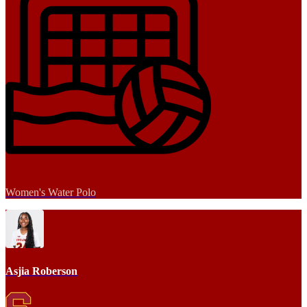
Women's Water Polo
Asjia Roberson