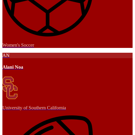
Women's Soccer
AN
Alani Noa
University of Southern California