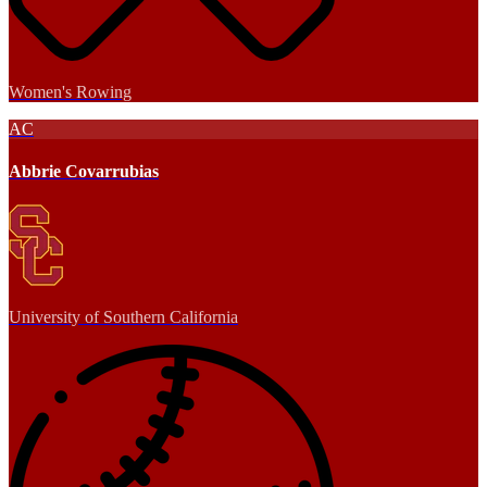
Women's Rowing
AC
Abbrie Covarrubias
University of Southern California