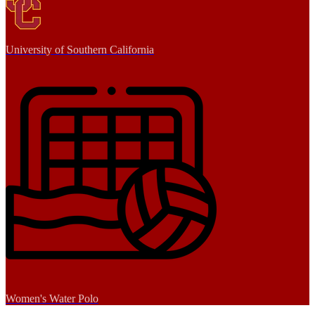
University of Southern California
Women's Water Polo