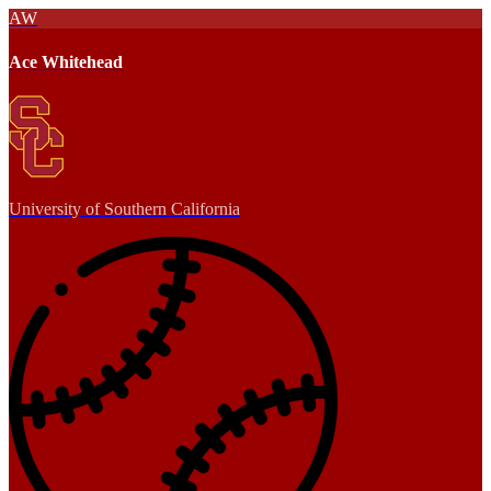
AW
Ace Whitehead
University of Southern California