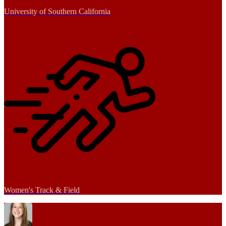
University of Southern California
Women's Track & Field