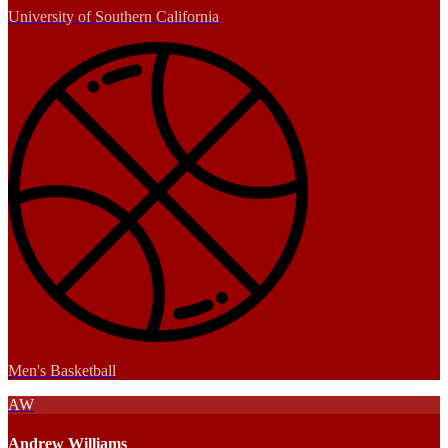
University of Southern California
Men's Basketball
AW
Andrew Williams