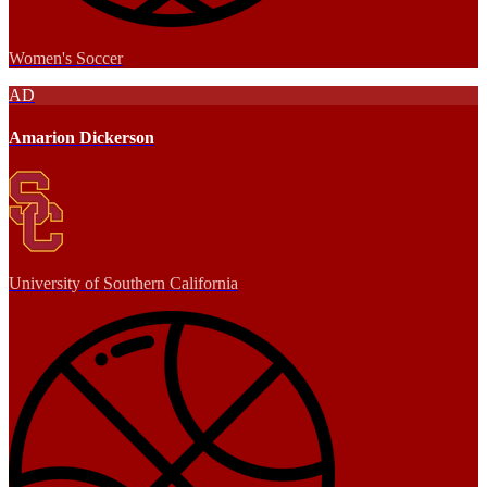
Women's Soccer
AD
Amarion Dickerson
University of Southern California