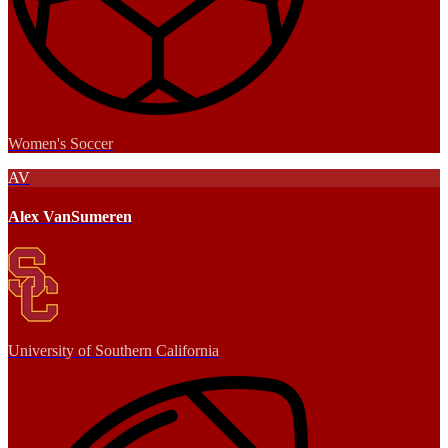
Women's Soccer
AV
Alex VanSumeren
University of Southern California