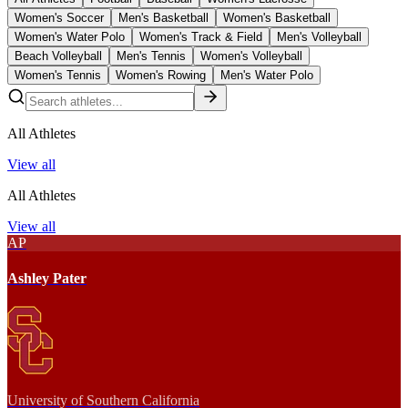
Women's Soccer
Men's Basketball
Women's Basketball
Women's Water Polo
Women's Track & Field
Men's Volleyball
Beach Volleyball
Men's Tennis
Women's Volleyball
Women's Tennis
Women's Rowing
Men's Water Polo
All Athletes
View all
All Athletes
View all
AP
Ashley Pater
University of Southern California