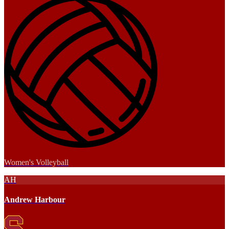
Women's Volleyball
AH
Andrew Harbour