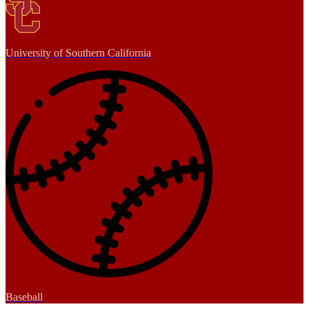
University of Southern California
Baseball