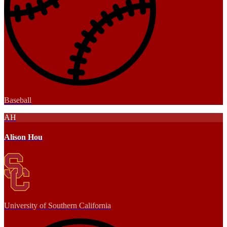
Baseball
AH
Alison Hou
University of Southern California