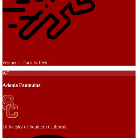
Women's Track & Field
AF
Adonia Faumuina
University of Southern California