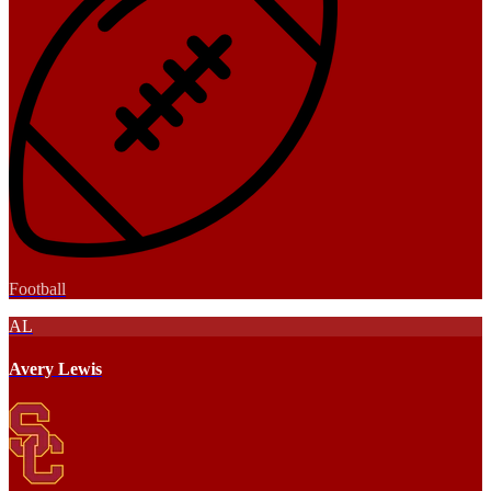
Football
AL
Avery Lewis