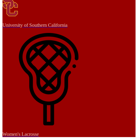
University of Southern California
Women's Lacrosse