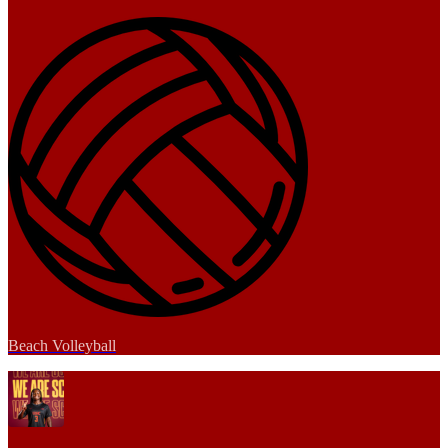
Beach Volleyball