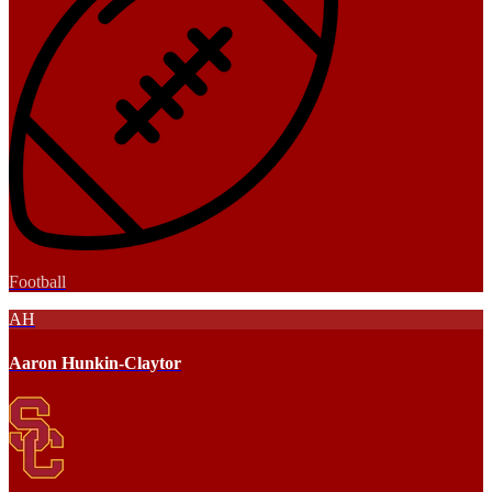
Football
AH
Aaron Hunkin-Claytor