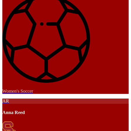
Women's Soccer
AR
Anna Reed