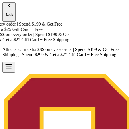
Back
y order | Spend $199 & Get
Free
a
$25 Gift Card + Free
$
on every order | Spend $199 & Get
Get a
$25 Gift Card + Free Shipping
Athletes earn extra $$$
on every order | Spend $199 & Get
Free
Shipping
| Spend $299 & Get a
$25 Gift Card + Free Shipping