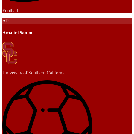
Football
AP
Amalie Pianim
University of Southern California