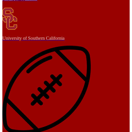
University of Southern California