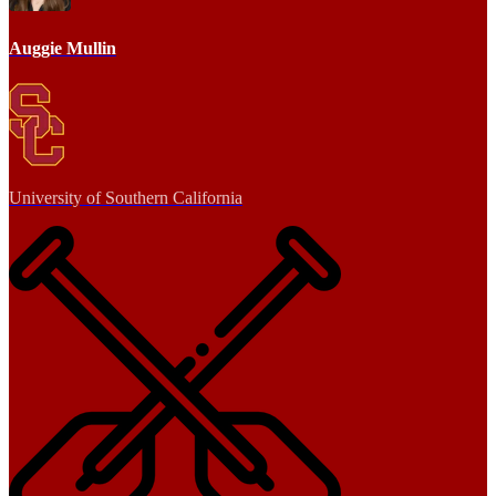
Auggie Mullin
University of Southern California