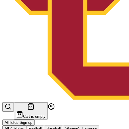
Cart is empty
Athletes Sign up
All Athletes
Football
Baseball
Women's Lacrosse