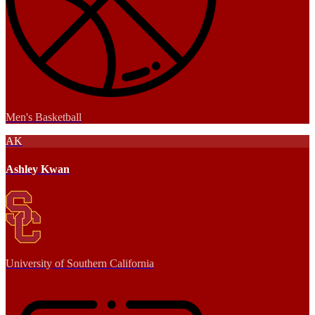
Men's Basketball
AK
Ashley Kwan
University of Southern California