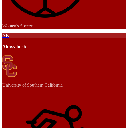
Women's Soccer
AB
Ahnyx bush
University of Southern California