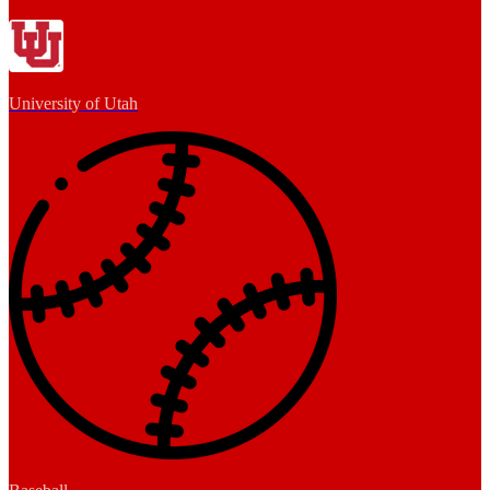
University of Utah