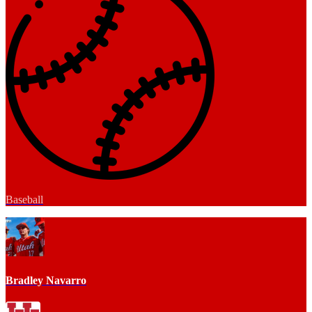
Baseball
Bradley Navarro