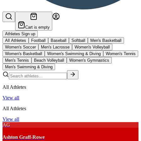
Cart is empty
Athletes Sign up
All Athletes
Football
Baseball
Softball
Men's Basketball
Women's Soccer
Men's Lacrosse
Women's Volleyball
Women's Basketball
Women's Swimming & Diving
Women's Tennis
Men's Tennis
Beach Volleyball
Women's Gymnastics
Men's Swimming & Diving
All Athletes
View all
All Athletes
View all
AG
Ashton Graff-Rowe