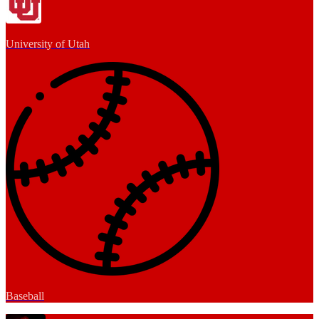
University of Utah
Baseball