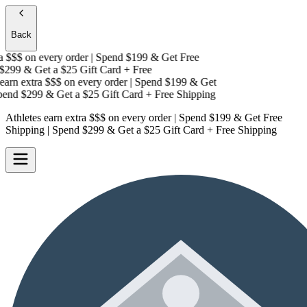
Back
 $$$
on every order | Spend $199 & Get
Free
299 & Get a
$25 Gift Card + Free
arn extra $$$
on every order | Spend $199 & Get
nd $299 & Get a
$25 Gift Card + Free Shipping
Athletes earn extra $$$
on every order | Spend $199 & Get
Free
Shipping
| Spend $299 & Get a
$25 Gift Card + Free Shipping