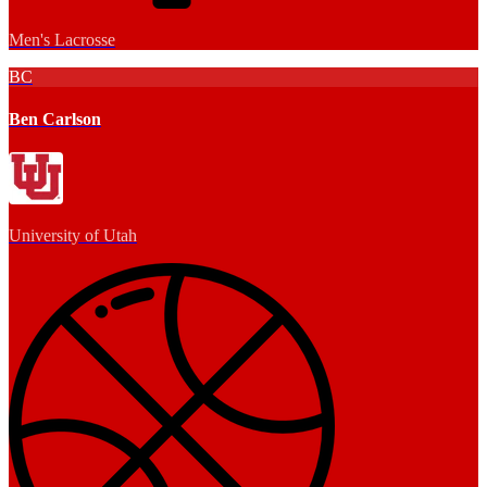
Men's Lacrosse
BC
Ben Carlson
University of Utah