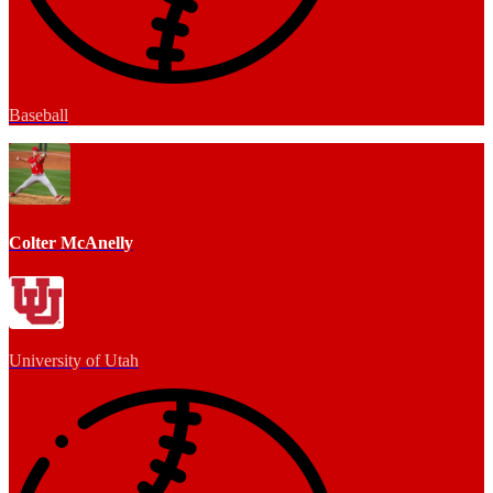
Baseball
Colter McAnelly
University of Utah