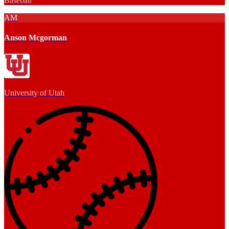
Baseball
AM
Anson Mcgorman
University of Utah