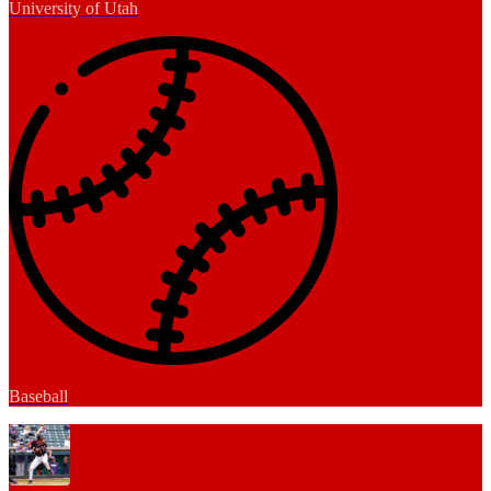
University of Utah
Baseball