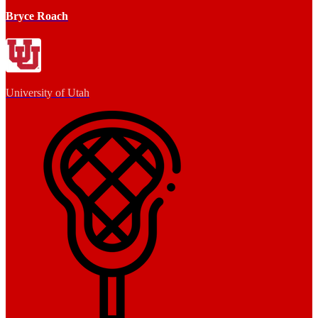
Bryce Roach
University of Utah