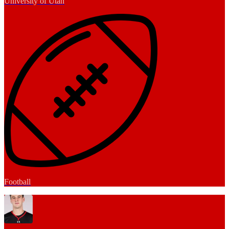
University of Utah
Football