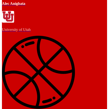
Alec Anigbata
University of Utah