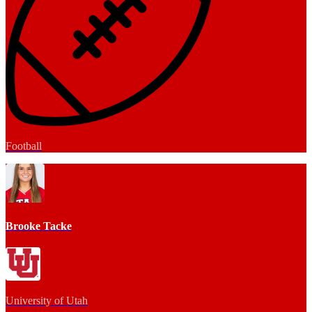
Football
Brooke Tacke
University of Utah