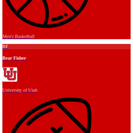
Men's Basketball
BF
Bear Fisher
University of Utah