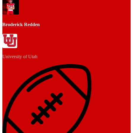
Broderick Redden
University of Utah