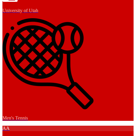
University of Utah
Men's Tennis
AA