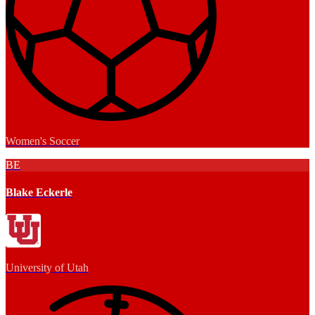
Women's Soccer
BE
Blake Eckerle
University of Utah