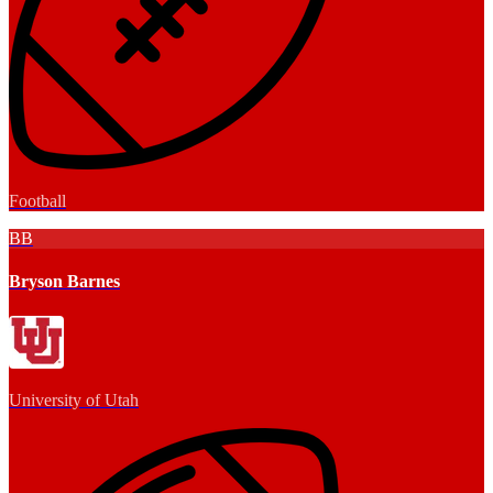
Football
BB
Bryson Barnes
University of Utah