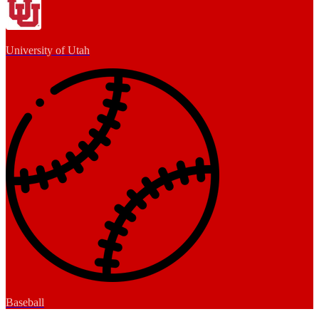
University of Utah
Baseball