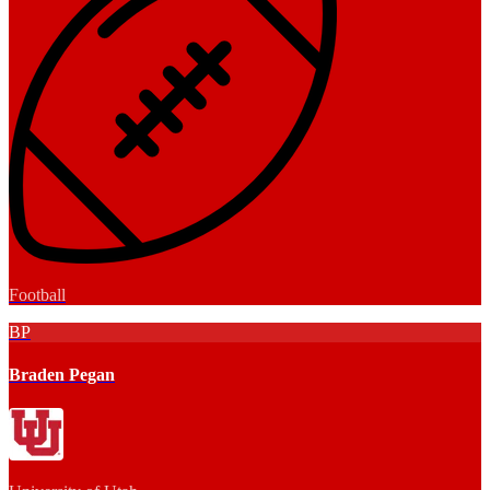
Football
BP
Braden Pegan