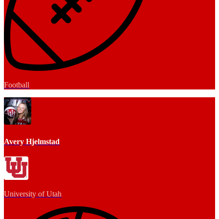
Football
Avery Hjelmstad
University of Utah