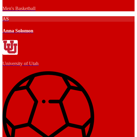
Men's Basketball
AS
Anna Solomon
University of Utah