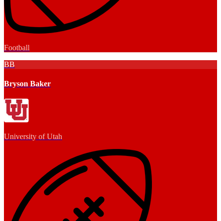
Football
BB
Bryson Baker
University of Utah