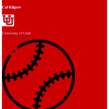
Cal Kilgore
University of Utah