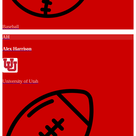
Baseball
AH
Alex Harrison
University of Utah