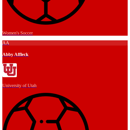
Women's Soccer
AA
Abby Affleck
University of Utah