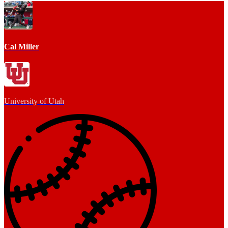
Cal Miller
University of Utah