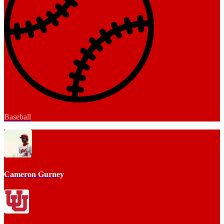
Baseball
Cameron Gurney