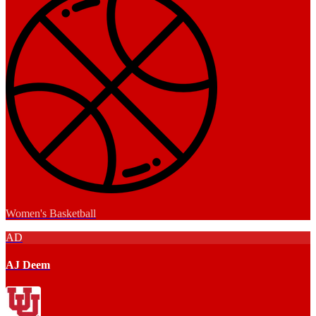
Women's Basketball
AD
AJ Deem