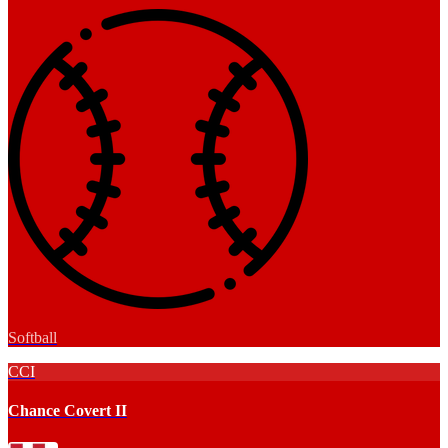
Softball
CCI
Chance Covert II