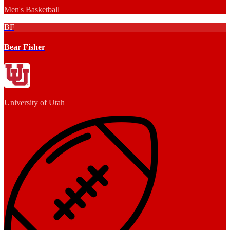
Men's Basketball
BF
Bear Fisher
University of Utah