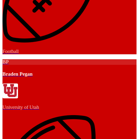
Football
BP
Braden Pegan
University of Utah