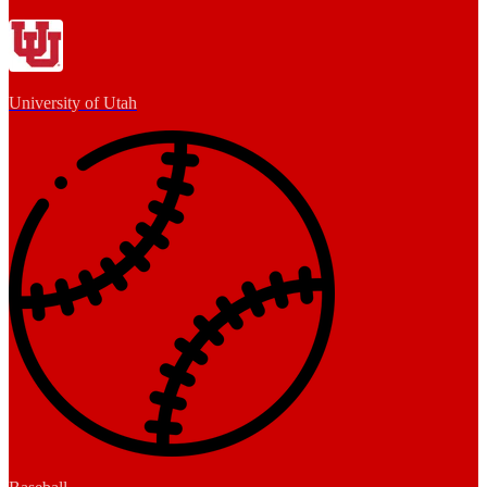
University of Utah