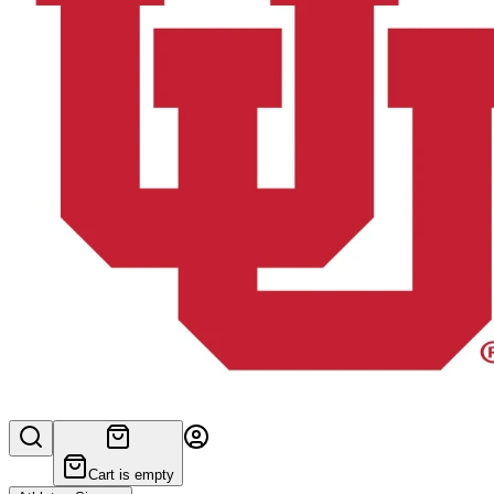
Cart is empty