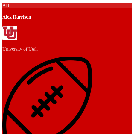
AH
Alex Harrison
University of Utah