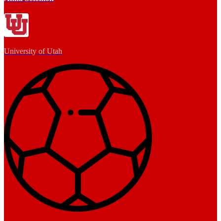
University of Utah