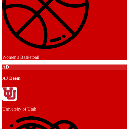
Women's Basketball
AD
AJ Deem
University of Utah