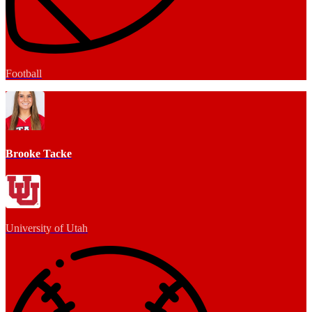
Football
Brooke Tacke
University of Utah