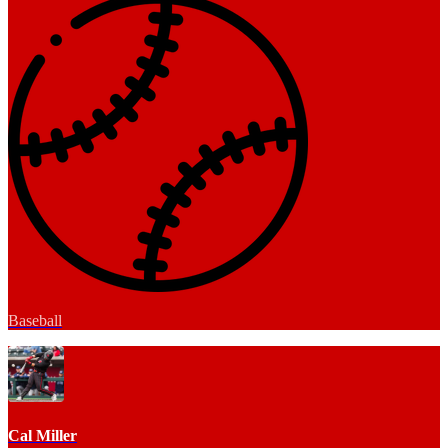
Baseball
Cal Miller