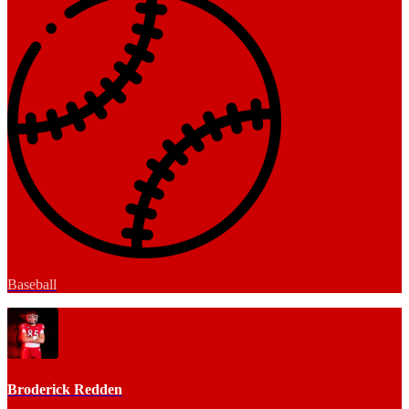
Baseball
Broderick Redden