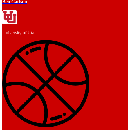
Ben Carlson
University of Utah