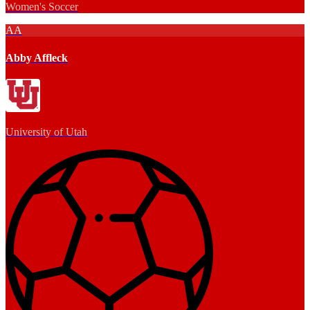
Women's Soccer
AA
Abby Affleck
University of Utah