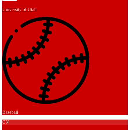
University of Utah
Baseball
CN