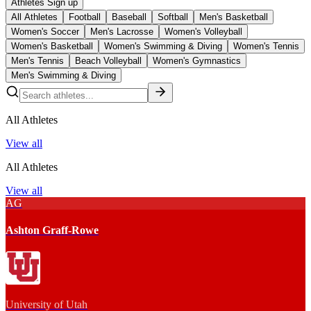
Athletes Sign up
All Athletes
Football
Baseball
Softball
Men's Basketball
Women's Soccer
Men's Lacrosse
Women's Volleyball
Women's Basketball
Women's Swimming & Diving
Women's Tennis
Men's Tennis
Beach Volleyball
Women's Gymnastics
Men's Swimming & Diving
All Athletes
View all
All Athletes
View all
AG
Ashton Graff-Rowe
University of Utah