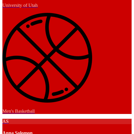
University of Utah
Men's Basketball
AS
Anna Solomon