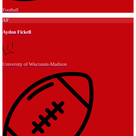
Football
AF
Aydon Fickell
University of Wisconsin-Madison