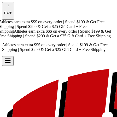
Back
hletes earn extra $$$
on every order | Spend $199 & Get
Free
ipping
| Spend $299 & Get a
$25 Gift Card + Free
ipping
Athletes earn extra $$$
on every order | Spend $199 & Get
ee Shipping
| Spend $299 & Get a
$25 Gift Card + Free Shipping
Athletes earn extra $$$
on every order | Spend $199 & Get
Free
Shipping
| Spend $299 & Get a
$25 Gift Card + Free Shipping