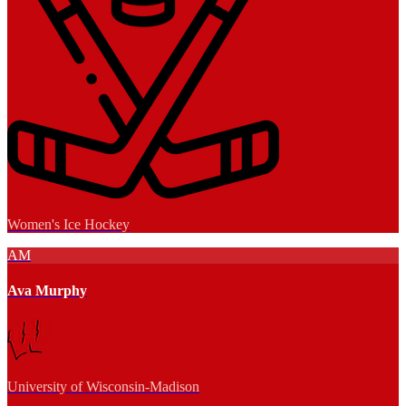
Women's Ice Hockey
AM
Ava Murphy
University of Wisconsin-Madison