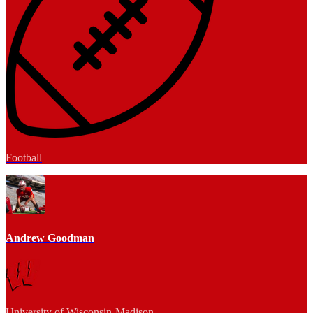
Football
Andrew Goodman
University of Wisconsin-Madison