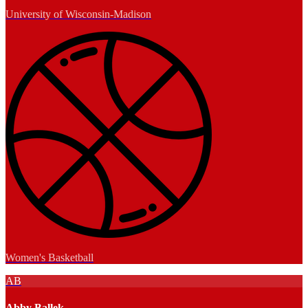
University of Wisconsin-Madison
Women's Basketball
AB
Abby Ballek