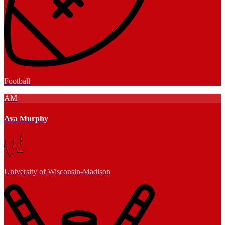
Football
AM
Ava Murphy
University of Wisconsin-Madison