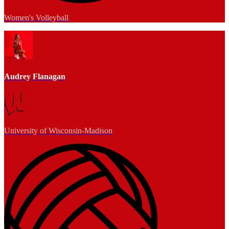
Women's Volleyball
Audrey Flanagan
University of Wisconsin-Madison