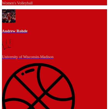
Women's Volleyball
Andrew Rohde
University of Wisconsin-Madison