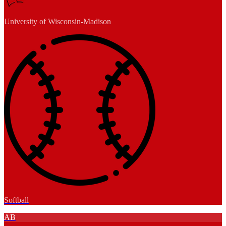
University of Wisconsin-Madison
Softball
AB