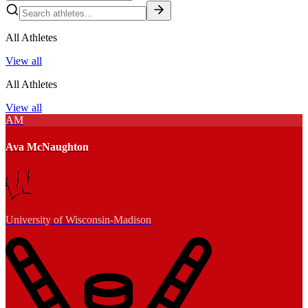
All Athletes
View all
All Athletes
View all
AM
Ava McNaughton
University of Wisconsin-Madison