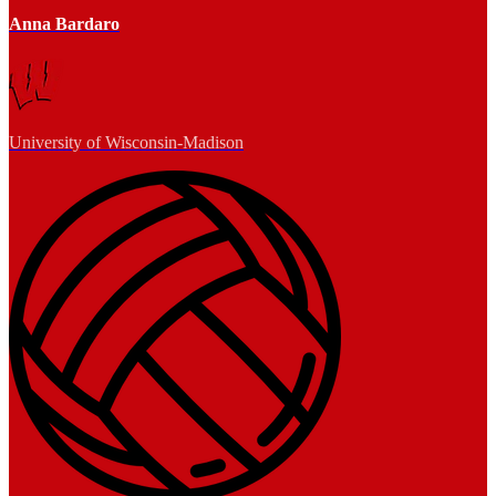
Anna Bardaro
University of Wisconsin-Madison