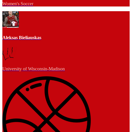
Women's Soccer
Aleksas Bieliauskas
University of Wisconsin-Madison