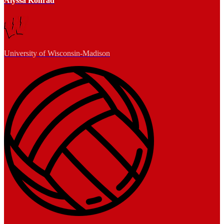
Alyssa Konrad
University of Wisconsin-Madison