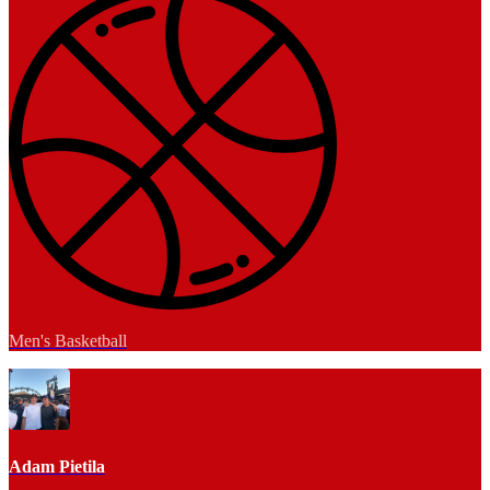
Men's Basketball
Adam Pietila