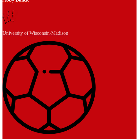
University of Wisconsin-Madison