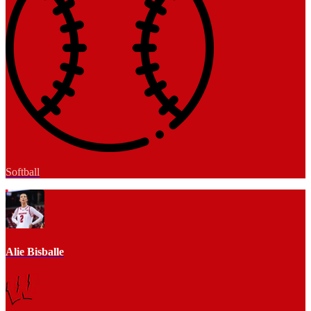
Softball
Alie Bisballe