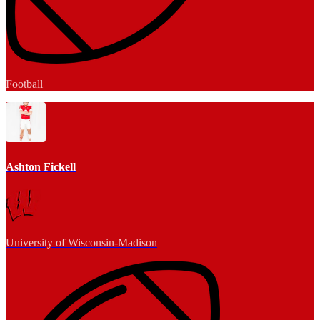
Football
Ashton Fickell
University of Wisconsin-Madison