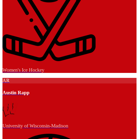
Women's Ice Hockey
AR
Austin Rapp
University of Wisconsin-Madison