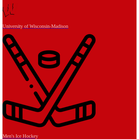
University of Wisconsin-Madison
Men's Ice Hockey