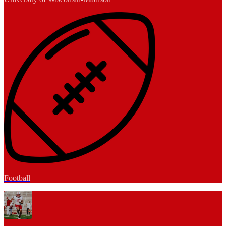
Football