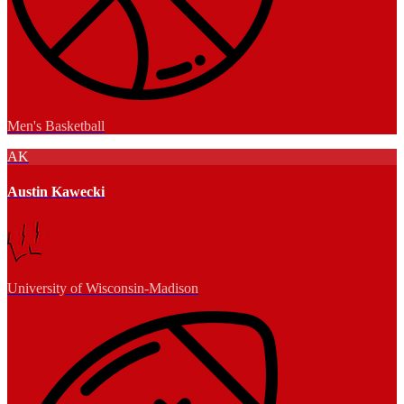
Men's Basketball
AK
Austin Kawecki
University of Wisconsin-Madison