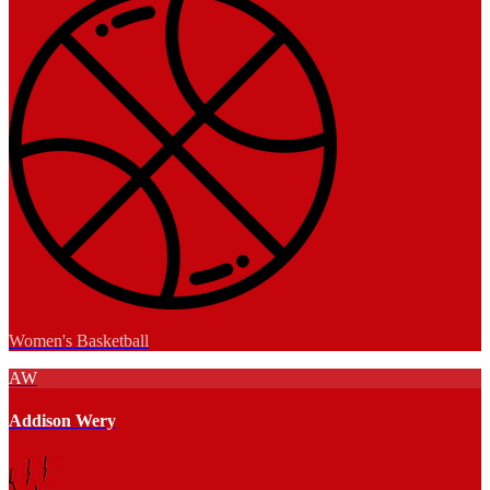
Women's Basketball
AW
Addison Wery