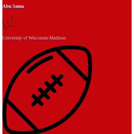
Abu Sama
University of Wisconsin-Madison