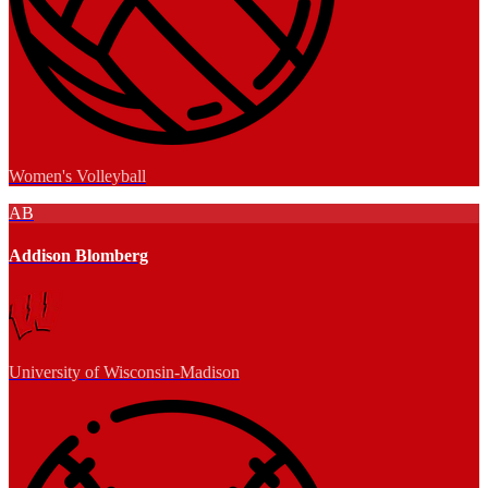
Women's Volleyball
AB
Addison Blomberg
University of Wisconsin-Madison