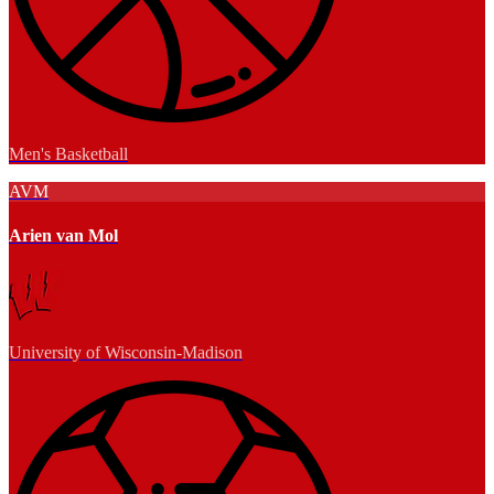
Men's Basketball
AVM
Arien van Mol
University of Wisconsin-Madison