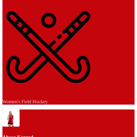
Women's Field Hockey