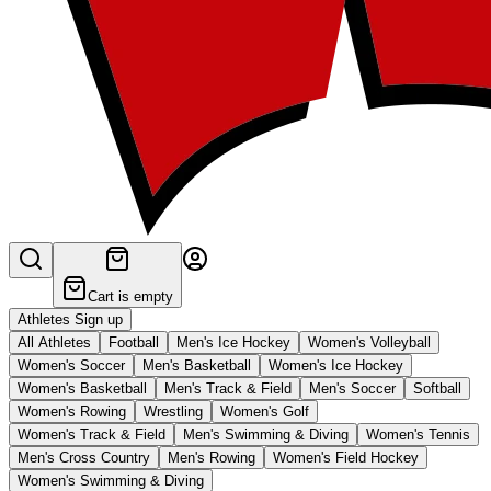
Cart is empty
Athletes Sign up
All Athletes
Football
Men's Ice Hockey
Women's Volleyball
Women's Soccer
Men's Basketball
Women's Ice Hockey
Women's Basketball
Men's Track & Field
Men's Soccer
Softball
Women's Rowing
Wrestling
Women's Golf
Women's Track & Field
Men's Swimming & Diving
Women's Tennis
Men's Cross Country
Men's Rowing
Women's Field Hockey
Women's Swimming & Diving