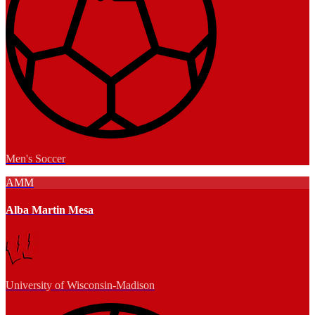
Men's Soccer
AMM
Alba Martin Mesa
University of Wisconsin-Madison