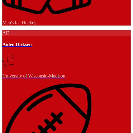
Men's Ice Hockey
AD
Aiden Dirksen
University of Wisconsin-Madison