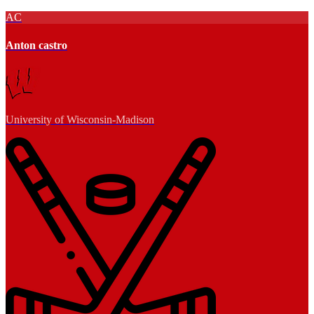
AC
Anton castro
University of Wisconsin-Madison