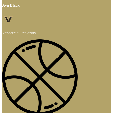
Ava Black
Vanderbilt University