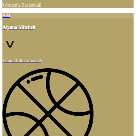
Women's Basketball
AM
Aiyana Mitchell
Vanderbilt University