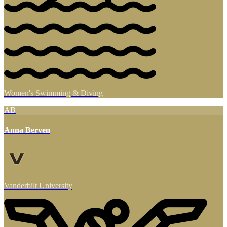
Women's Swimming & Diving
AB
Anna Berven
Vanderbilt University