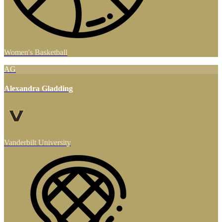
Women's Basketball
AG
Alexandra Gladding
Vanderbilt University