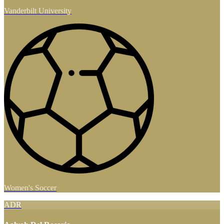
Vanderbilt University
Women's Soccer
ADR