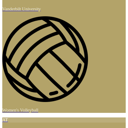
Vanderbilt University
Women's Volleyball
AT