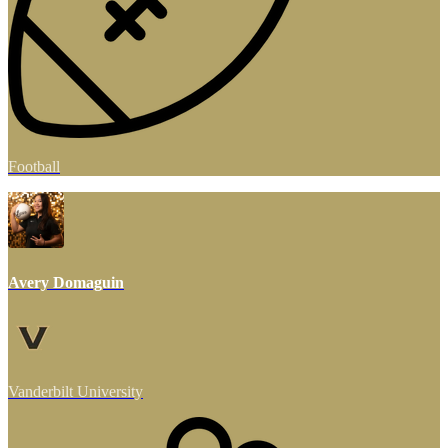
Football
Avery Domaguin
Vanderbilt University