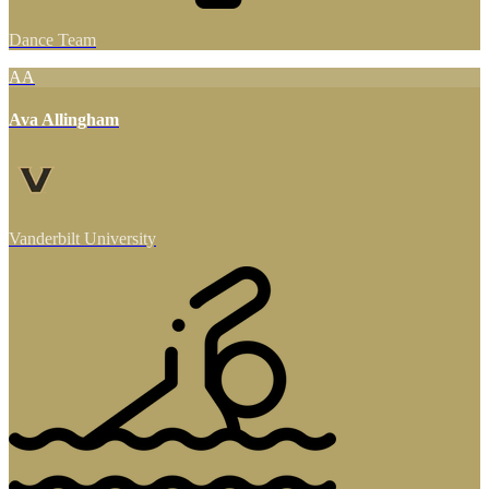
Dance Team
AA
Ava Allingham
Vanderbilt University