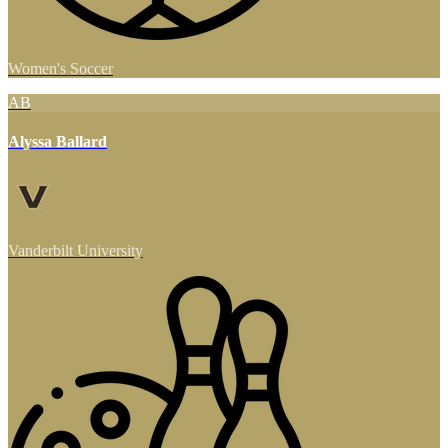
Women's Soccer
AB
Alyssa Ballard
Vanderbilt University