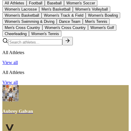
All Athletes
Football
Baseball
Women's Soccer
Women's Lacrosse
Men's Basketball
Women's Volleyball
Women's Basketball
Women's Track & Field
Women's Bowling
Women's Swimming & Diving
Dance Team
Men's Tennis
Men's Cross Country
Women's Cross Country
Women's Golf
Cheerleading
Women's Tennis
All Athletes
View all
All Athletes
View all
Aubrey Galvan