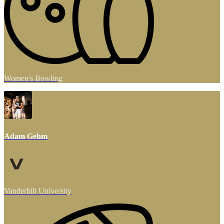
Women's Bowling
Adam Gehm
Vanderbilt University