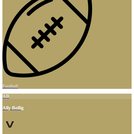
Football
AB
Ally Bollig