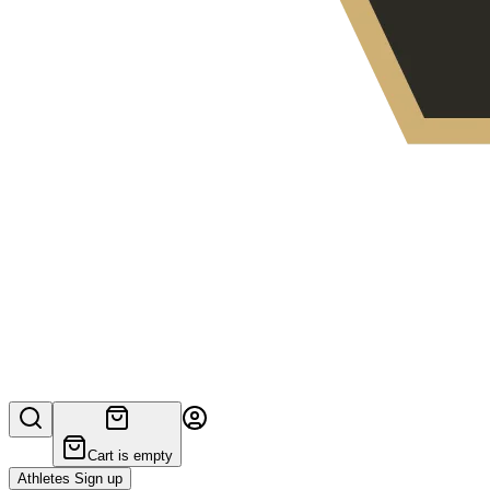
Cart is empty
Athletes Sign up