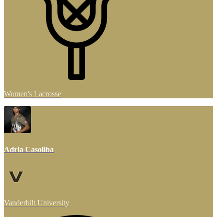
Women's Lacrosse
Adria Casoliba
Vanderbilt University