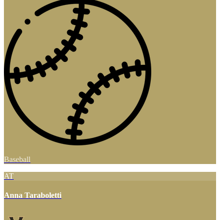
Baseball
AT
Anna Taraboletti