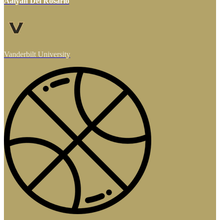
Aalyah Del Rosario
Vanderbilt University