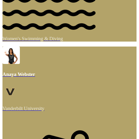
Women's Swimming & Diving
Anaya Webster
Vanderbilt University