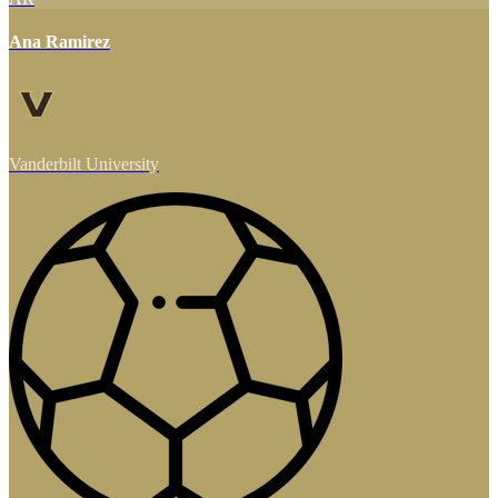
Ana Ramirez
Vanderbilt University