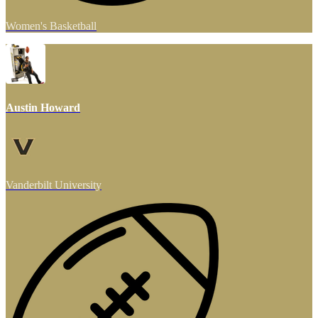
Women's Basketball
Austin Howard
Vanderbilt University