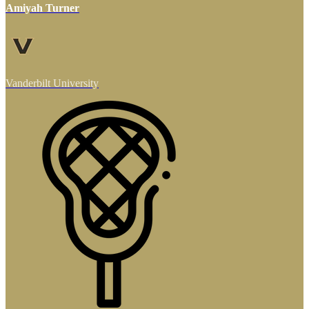
Amiyah Turner
Vanderbilt University