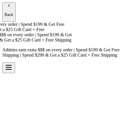
Back
y order | Spend $199 & Get
Free
 a
$25 Gift Card + Free
$$
on every order | Spend $199 & Get
 Get a
$25 Gift Card + Free Shipping
Athletes earn extra $$$
on every order | Spend $199 & Get
Free
Shipping
| Spend $299 & Get a
$25 Gift Card + Free Shipping