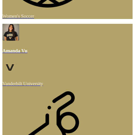
Women's Soccer
Amanda Vu
Vanderbilt University