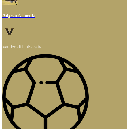
Adysen Armenta
Vanderbilt University