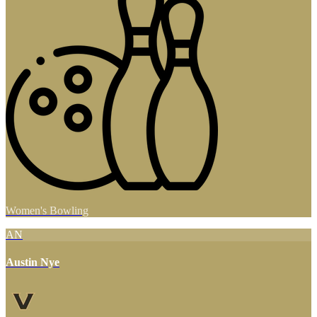
Women's Bowling
AN
Austin Nye