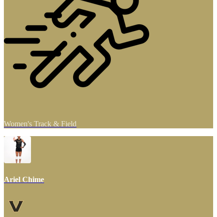
Women's Track & Field
Ariel Chime