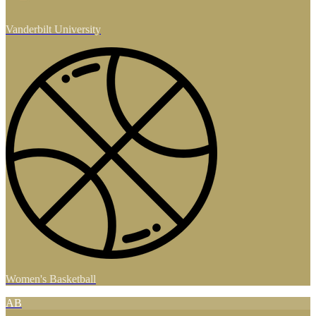
Vanderbilt University
Women's Basketball
AB