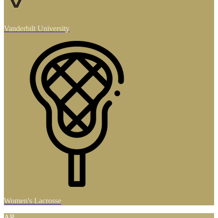
Vanderbilt University
Women's Lacrosse
AR