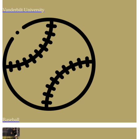
Vanderbilt University
Baseball