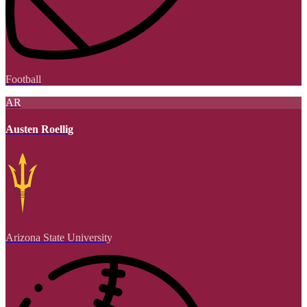
Football
AR
Austen Roellig
Arizona State University