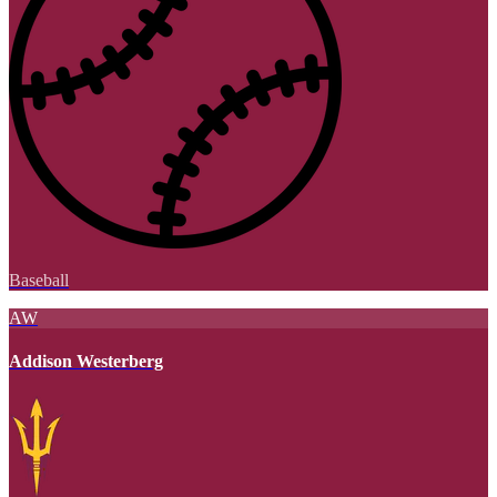
Baseball
AW
Addison Westerberg