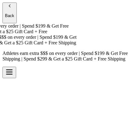
Back
y order | Spend $199 & Get
Free
a
$25 Gift Card + Free
$$
on every order | Spend $199 & Get
 Get a
$25 Gift Card + Free Shipping
Athletes earn extra $$$
on every order | Spend $199 & Get
Free
Shipping
| Spend $299 & Get a
$25 Gift Card + Free Shipping