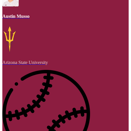
Austin Musso
Arizona State University