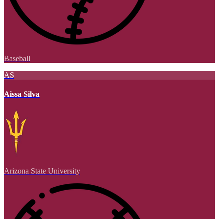
Baseball
AS
Aissa Silva
Arizona State University