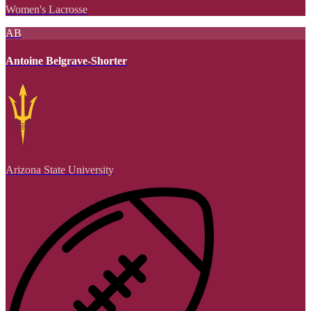
Women's Lacrosse
AB
Antoine Belgrave-Shorter
Arizona State University