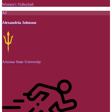
Women's Volleyball
AJ
Alexandria Johnson
Arizona State University