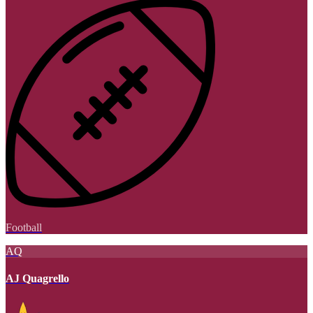
Football
AQ
AJ Quagrello