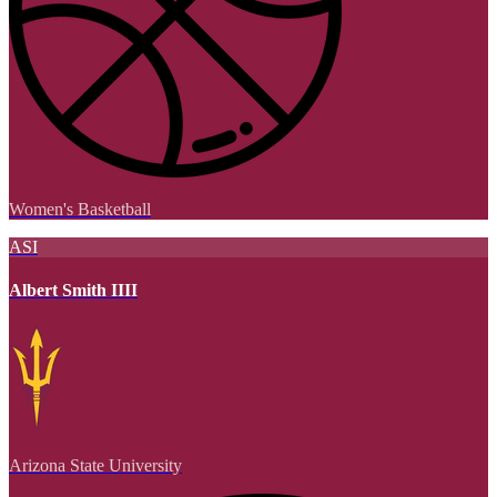
Women's Basketball
ASI
Albert Smith IIII
Arizona State University