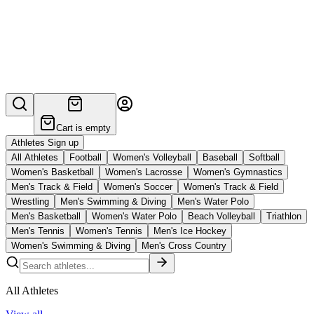
Cart is empty
Athletes Sign up
All Athletes
Football
Women's Volleyball
Baseball
Softball
Women's Basketball
Women's Lacrosse
Women's Gymnastics
Men's Track & Field
Women's Soccer
Women's Track & Field
Wrestling
Men's Swimming & Diving
Men's Water Polo
Men's Basketball
Women's Water Polo
Beach Volleyball
Triathlon
Men's Tennis
Women's Tennis
Men's Ice Hockey
Women's Swimming & Diving
Men's Cross Country
All Athletes