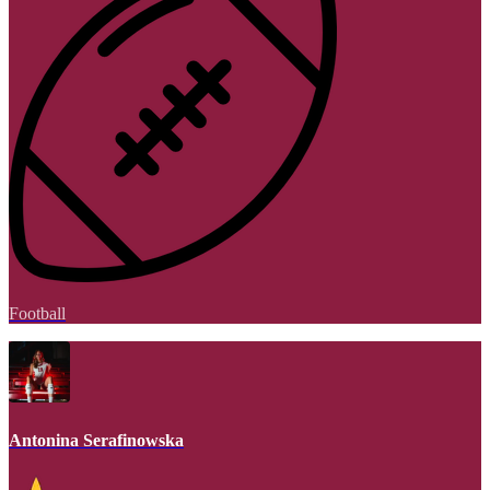
Football
Antonina Serafinowska