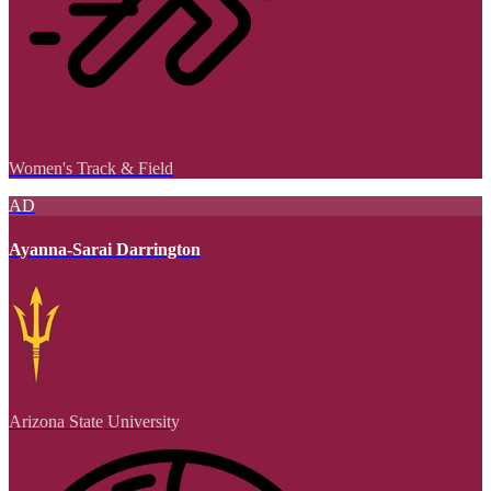
Women's Track & Field
AD
Ayanna-Sarai Darrington
Arizona State University