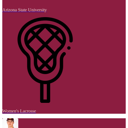
Arizona State University
Women's Lacrosse