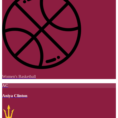
Women's Basketball
AC
Aniya Clinton