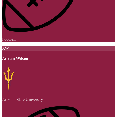
Football
AW
Adrian Wilson
Arizona State University