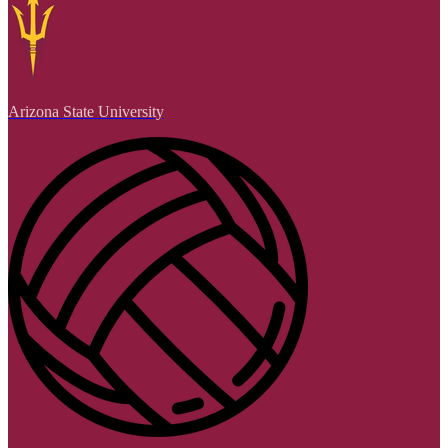
Arizona State University