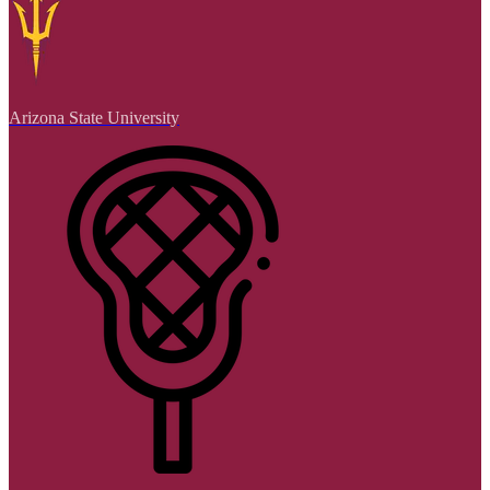
Arizona State University