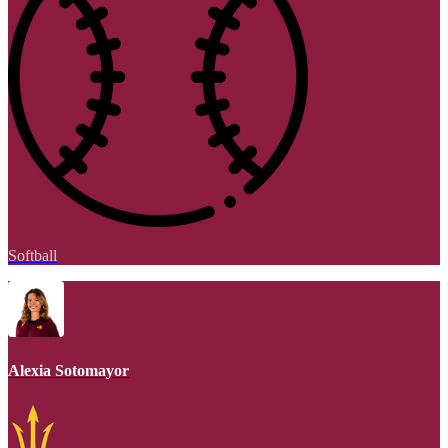
Softball
Alexia Sotomayor