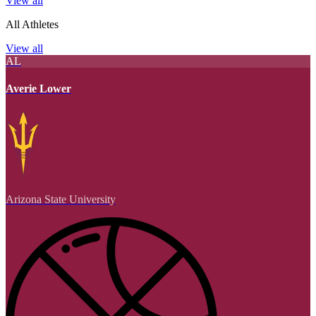
View all
All Athletes
View all
AL
Averie Lower
Arizona State University