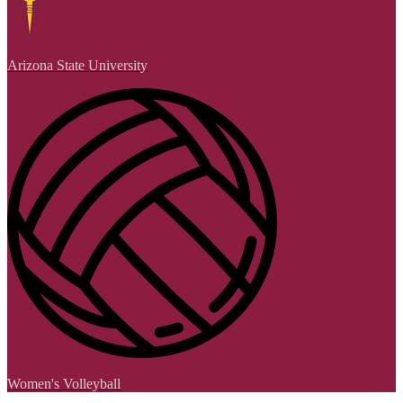
Arizona State University
Women's Volleyball