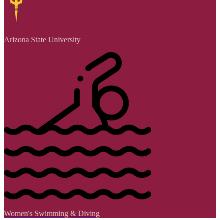
Arizona State University
Women's Swimming & Diving