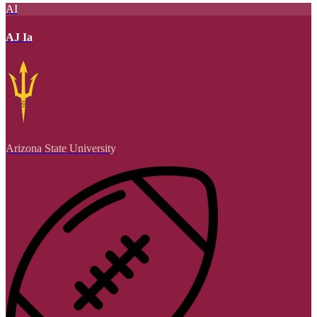
AI
AJ Ia
Arizona State University