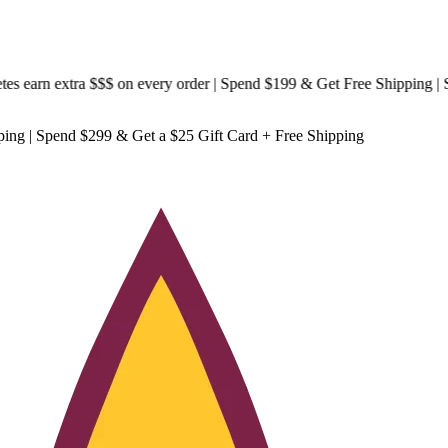
arn extra $$$
on every order | Spend $199 & Get
Free Shipping
| Spen
ping
| Spend $299 & Get a
$25 Gift Card + Free Shipping