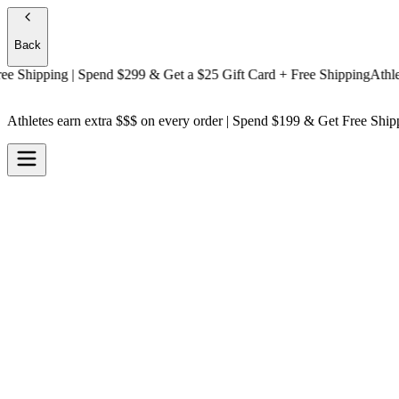
Back
hipping
| Spend $299 & Get a
$25 Gift Card + Free Shipping
Athletes e
Athletes earn extra $$$
on every order | Spend $199 & Get
Free Ship