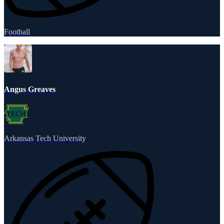
Football
Angus Greaves
Arkansas Tech University