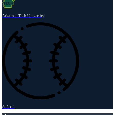
Arkansas Tech University
Softball