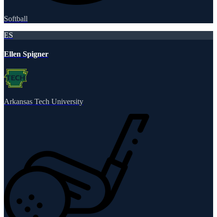
Softball
ES
Ellen Spigner
Arkansas Tech University