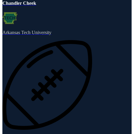
Chandler Cheek
Arkansas Tech University