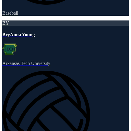
Baseball
BY
BryAnna Young
Arkansas Tech University