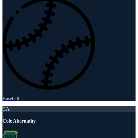
Baseball
CA
Cole Abernathy