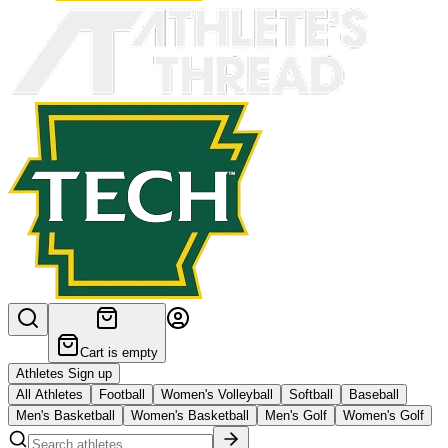
Cart is empty
Athletes Sign up
All Athletes
Football
Women's Volleyball
Softball
Baseball
Men's Basketball
Women's Basketball
Men's Golf
Women's Golf