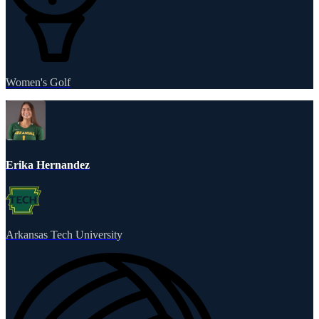
Women's Golf
Erika Hernandez
Arkansas Tech University