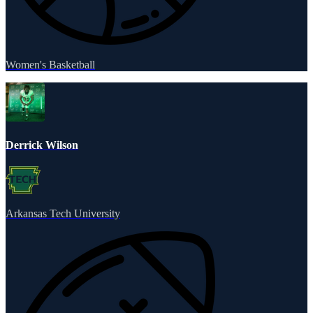
Women's Basketball
Derrick Wilson
Arkansas Tech University