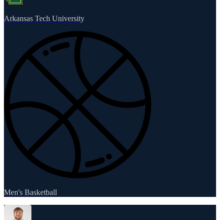
Arkansas Tech University
Men's Basketball