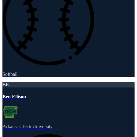
Softball
BE
Ben Ellison
Arkansas Tech University