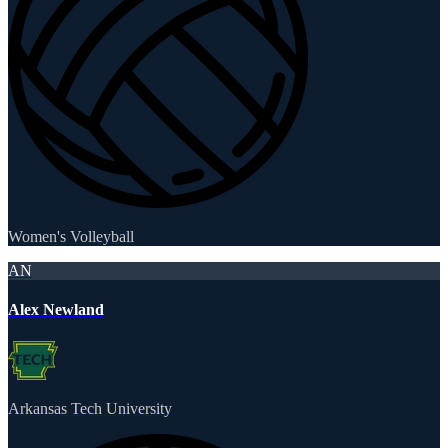
Women's Volleyball
AN
Alex Newland
Arkansas Tech University