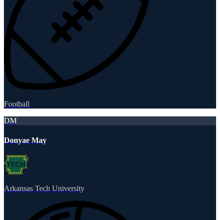
Football
DM
Donyae May
Arkansas Tech University