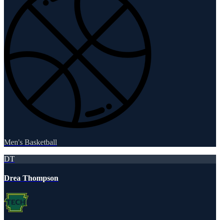
Men's Basketball
DT
Drea Thompson