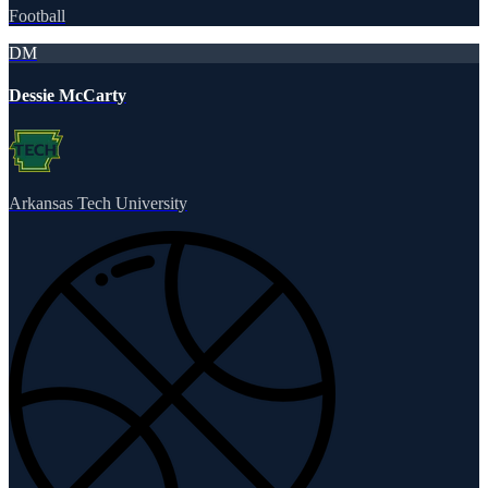
Football
DM
Dessie McCarty
Arkansas Tech University