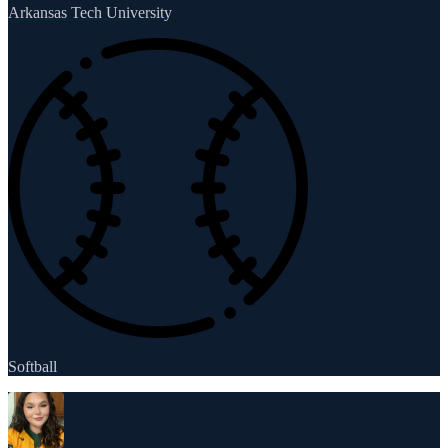
Arkansas Tech University
Softball