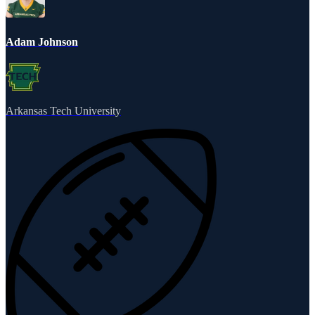
Adam Johnson
Arkansas Tech University