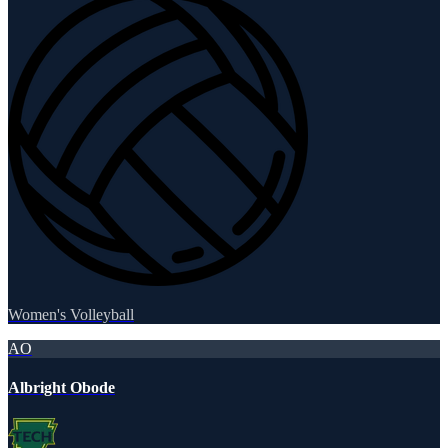
Women's Volleyball
AO
Albright Obode