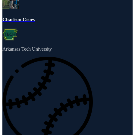
Charlson Croes
Arkansas Tech University