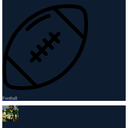
Football