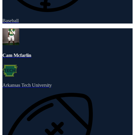
Baseball
Cam Mcfarlin
Arkansas Tech University