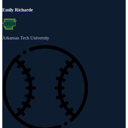
Emily Richarde
Arkansas Tech University