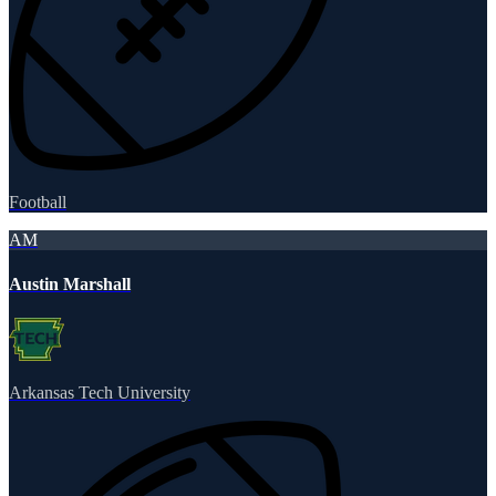
Football
AM
Austin Marshall
Arkansas Tech University