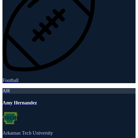
Football
AH
Amy Hernandez
Arkansas Tech University