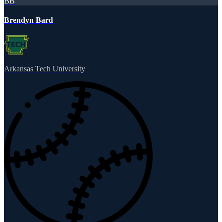
BB
Brendyn Bard
Arkansas Tech University