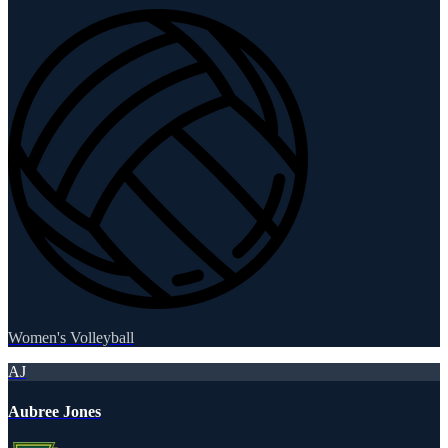
Women's Volleyball
AJ
Aubree Jones