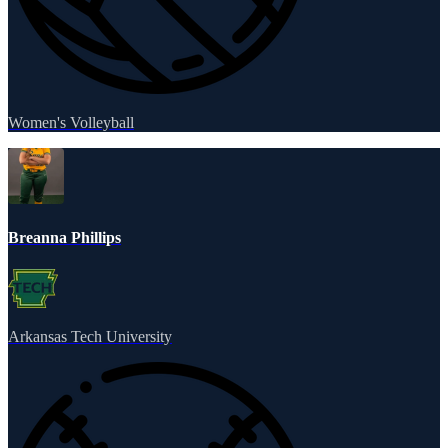
Women's Volleyball
Breanna Phillips
Arkansas Tech University