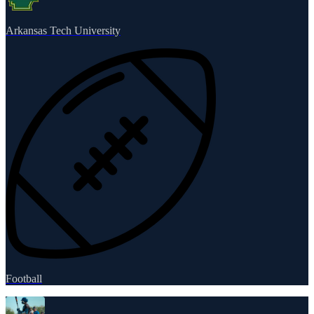
Arkansas Tech University
Football