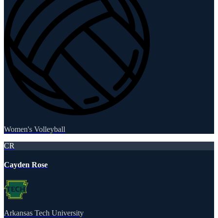
Women's Volleyball
CR
Cayden Rose
Arkansas Tech University