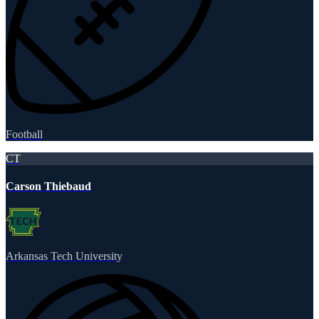
Football
CT
Carson Thiebaud
Arkansas Tech University