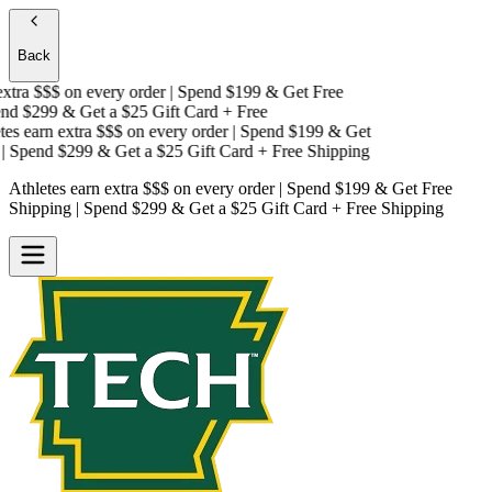
Back
tra $$$
on every order | Spend $199 & Get
Free
d $299 & Get a
$25 Gift Card + Free
s earn extra $$$
on every order | Spend $199 & Get
 Spend $299 & Get a
$25 Gift Card + Free Shipping
Athletes earn extra $$$
on every order | Spend $199 & Get
Free
Shipping
| Spend $299 & Get a
$25 Gift Card + Free Shipping