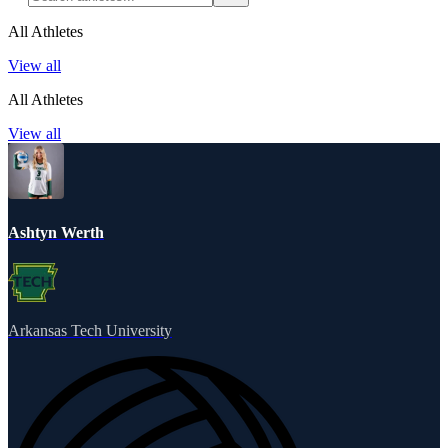
All Athletes
View all
All Athletes
View all
Ashtyn Werth
Arkansas Tech University