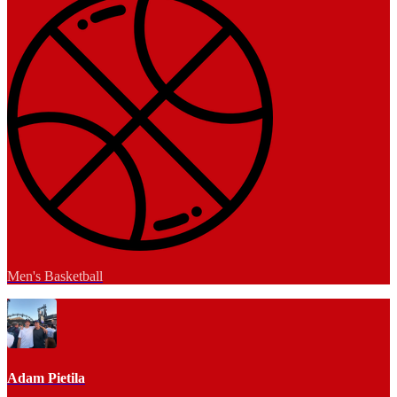
Men's Basketball
Adam Pietila