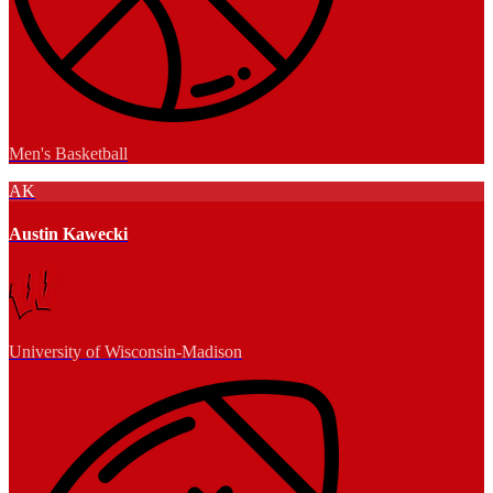
Men's Basketball
AK
Austin Kawecki
University of Wisconsin-Madison