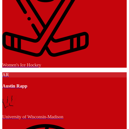
Women's Ice Hockey
AR
Austin Rapp
University of Wisconsin-Madison