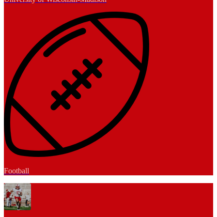
Football