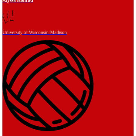
Alyssa Konrad
University of Wisconsin-Madison