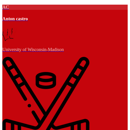
AC
Anton castro
University of Wisconsin-Madison