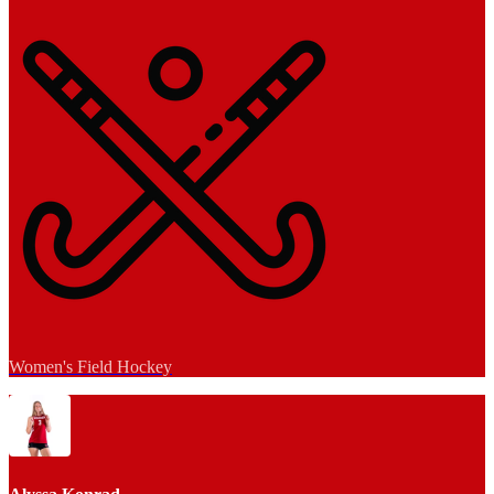
Women's Field Hockey