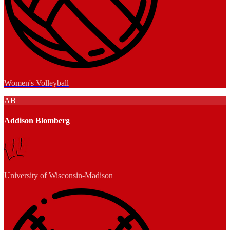
Women's Volleyball
AB
Addison Blomberg
University of Wisconsin-Madison