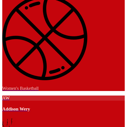
Women's Basketball
AW
Addison Wery