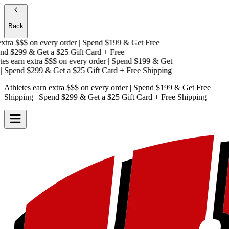
Back
tra $$$
on every order | Spend $199 & Get
Free
d $299 & Get a
$25 Gift Card + Free
s earn extra $$$
on every order | Spend $199 & Get
Spend $299 & Get a
$25 Gift Card + Free Shipping
Athletes earn extra $$$
on every order | Spend $199 & Get
Free
Shipping
| Spend $299 & Get a
$25 Gift Card + Free Shipping