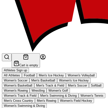
Cart is empty
Athletes Sign up
All Athletes
Football
Men's Ice Hockey
Women's Volleyball
Women's Soccer
Men's Basketball
Women's Ice Hockey
Women's Basketball
Men's Track & Field
Men's Soccer
Softball
Women's Rowing
Wrestling
Women's Golf
Women's Track & Field
Men's Swimming & Diving
Women's Tennis
Men's Cross Country
Men's Rowing
Women's Field Hockey
Women's Swimming & Diving