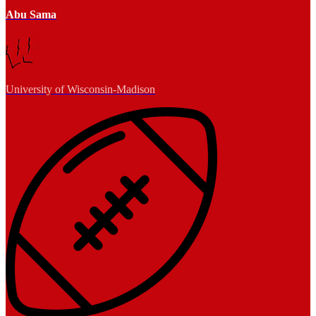
Abu Sama
University of Wisconsin-Madison