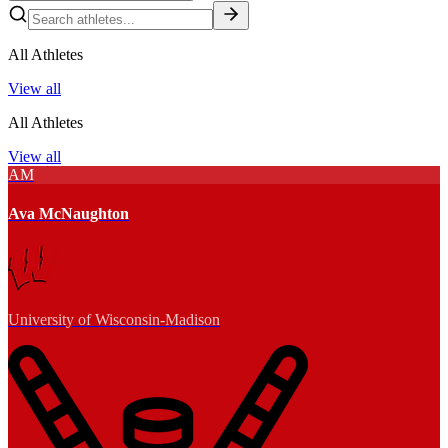
All Athletes
View all
All Athletes
View all
AM
Ava McNaughton
University of Wisconsin-Madison