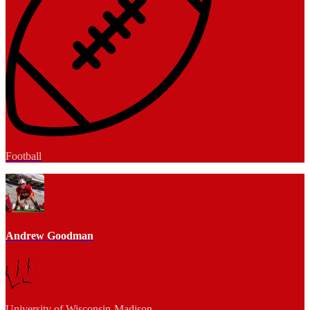
Football
Andrew Goodman
University of Wisconsin-Madison