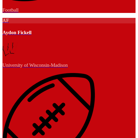
Football
AF
Aydon Fickell
University of Wisconsin-Madison