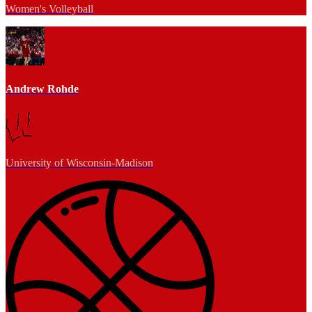
Women's Volleyball
Andrew Rohde
University of Wisconsin-Madison