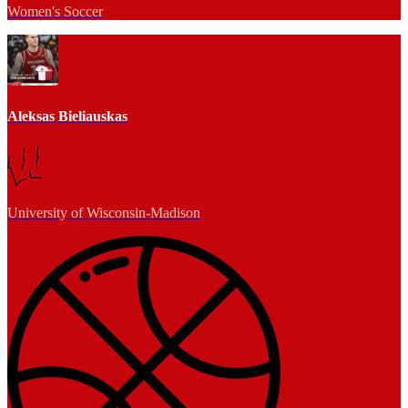
Women's Soccer
Aleksas Bieliauskas
University of Wisconsin-Madison