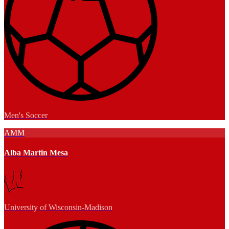
Men's Soccer
AMM
Alba Martin Mesa
University of Wisconsin-Madison