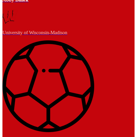
University of Wisconsin-Madison