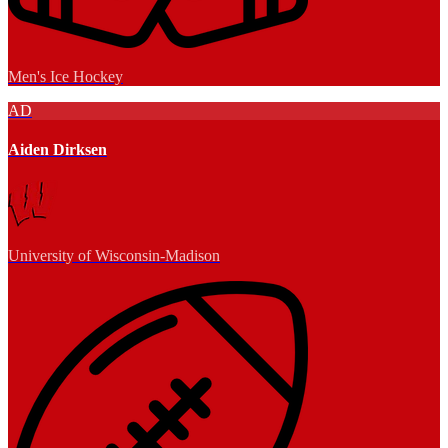
Men's Ice Hockey
AD
Aiden Dirksen
University of Wisconsin-Madison