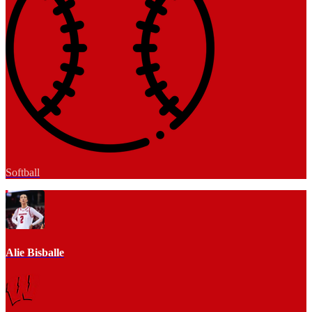
Softball
Alie Bisballe