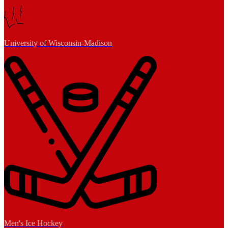
University of Wisconsin-Madison
Men's Ice Hockey