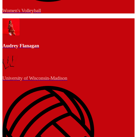
Women's Volleyball
Audrey Flanagan
University of Wisconsin-Madison