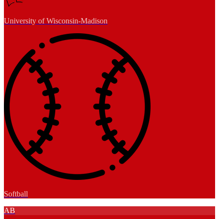
University of Wisconsin-Madison
Softball
AB