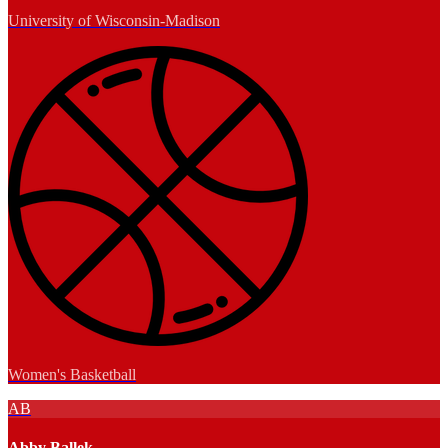
University of Wisconsin-Madison
Women's Basketball
AB
Abby Ballek