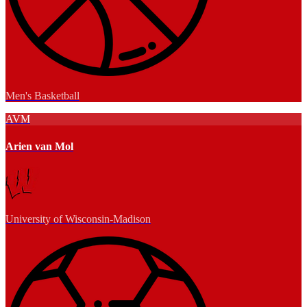
Men's Basketball
AVM
Arien van Mol
University of Wisconsin-Madison