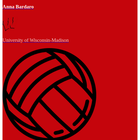
Anna Bardaro
University of Wisconsin-Madison