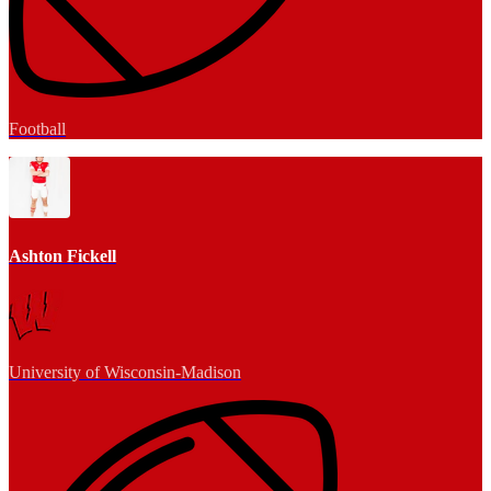
Football
Ashton Fickell
University of Wisconsin-Madison