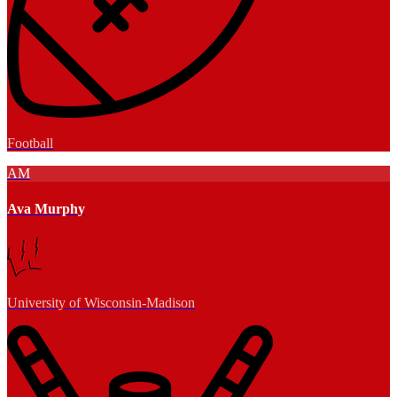
Football
AM
Ava Murphy
University of Wisconsin-Madison