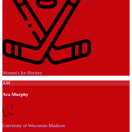
Women's Ice Hockey
AM
Ava Murphy
University of Wisconsin-Madison