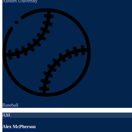
Auburn University
Baseball
AM
Alex McPherson