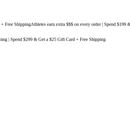
ree Shipping
Athletes earn extra $$$
on every order | Spend $199 & Get
ping
| Spend $299 & Get a
$25 Gift Card + Free Shipping