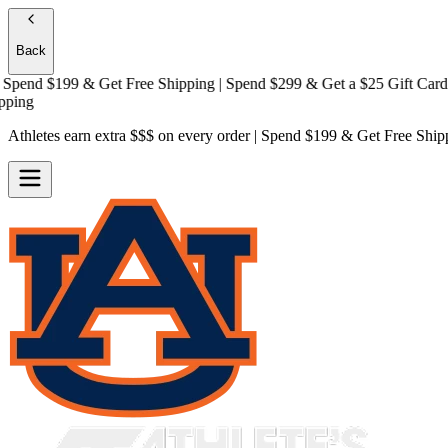
Back
end $199 & Get
Free Shipping
| Spend $299 & Get a
$25 Gift Card + F
g
Athletes earn extra $$$
on every order | Spend $199 & Get
Free Ship