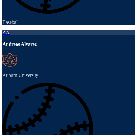
Baseball
AA
Andreas Alvarez
Auburn University