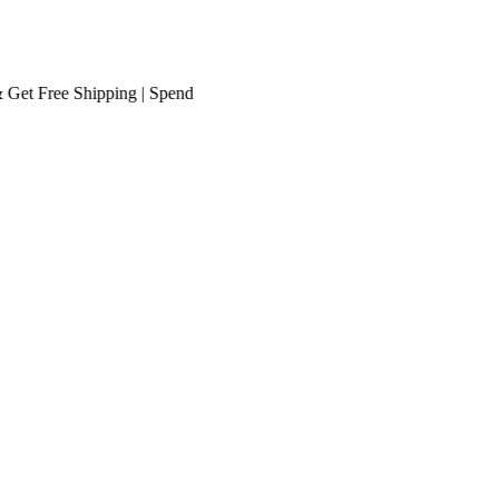
Free Shipping
| Spend