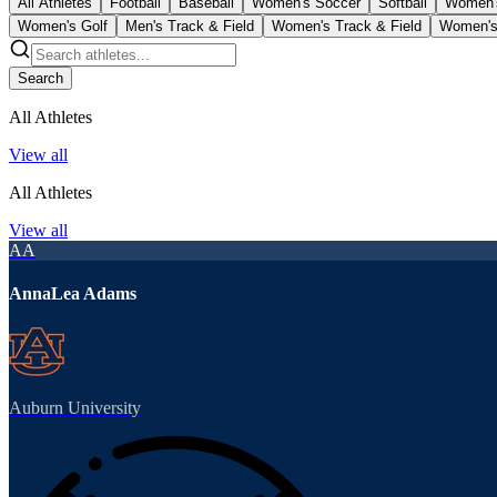
All Athletes
Football
Baseball
Women's Soccer
Softball
Women'
Women's Golf
Men's Track & Field
Women's Track & Field
Women's
Search
All Athletes
View all
All Athletes
View all
AA
AnnaLea Adams
Auburn University