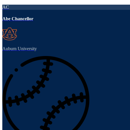
AC
Abe Chancellor
Auburn University