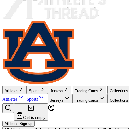
Athletes
Sports
Jerseys
Trading Cards
Collections
Athletes
Sports
Jerseys
Trading Cards
Collections
Cart is empty
Athletes Sign up