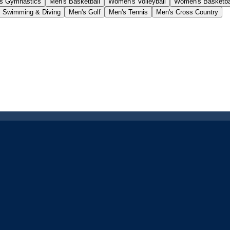
s Gymnastics
Men's Basketball
Women's Volleyball
Women's Basketba
 Swimming & Diving
Men's Golf
Men's Tennis
Men's Cross Country