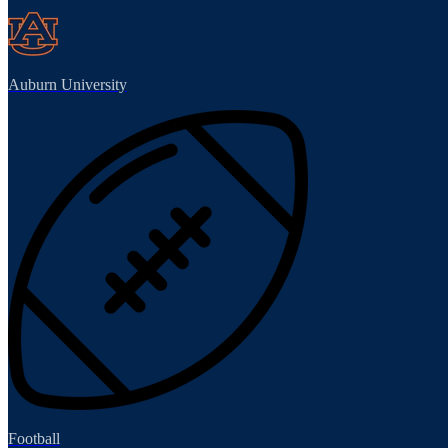
Auburn University
Football