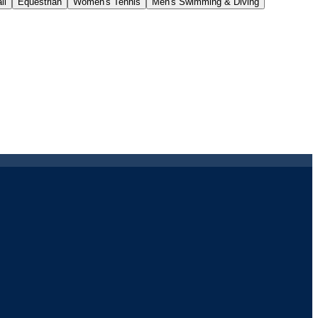
ll
Equestrian
Women's Tennis
Men's Swimming & Diving