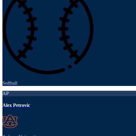
Softball
AP
Alex Petrovic