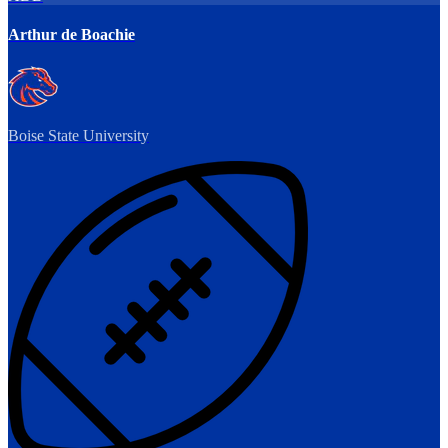
Arthur de Boachie
Boise State University