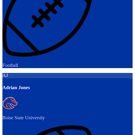
Football
AJ
Adrian Jones
Boise State University