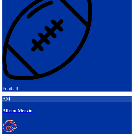
Football
AM
Allison Mervin