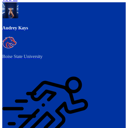
Audrey Kays
Boise State University