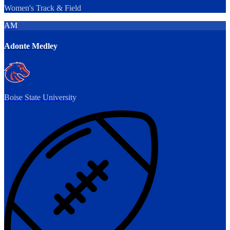
Women's Track & Field
AM
Adonte Medley
Boise State University