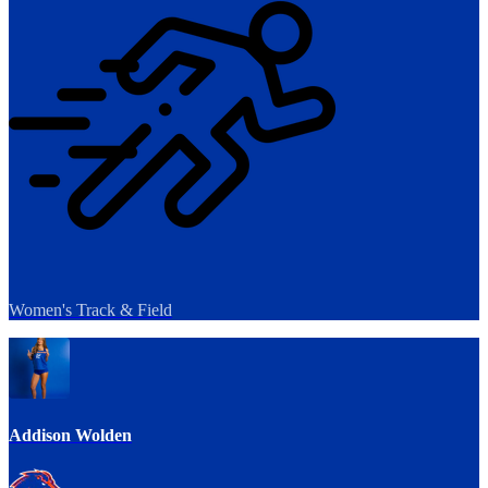
Women's Track & Field
Addison Wolden