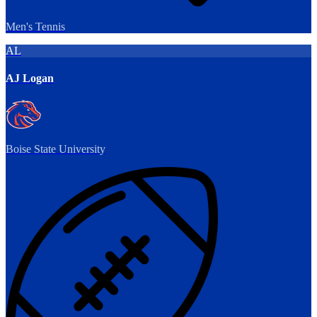
Men's Tennis
AL
AJ Logan
Boise State University