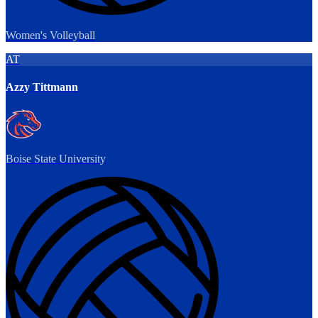
Women's Volleyball
AT
Azzy Tittmann
Boise State University