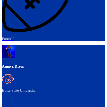
Football
Amaya Dixon
Boise State University