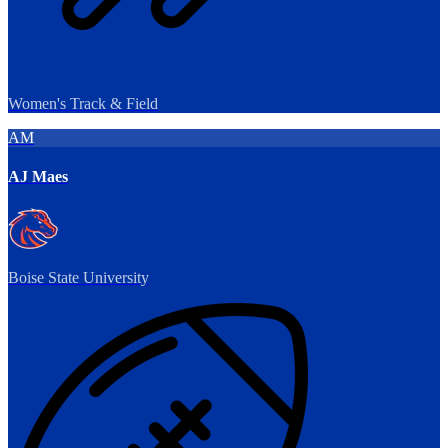
Women's Track & Field
AM
AJ Maes
Boise State University