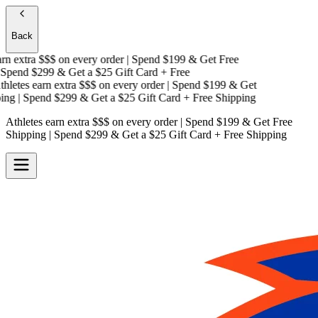
Back
n extra $$$
on every order | Spend $199 & Get
Free
pend $299 & Get a
$25 Gift Card + Free
letes earn extra $$$
on every order | Spend $199 & Get
ng
| Spend $299 & Get a
$25 Gift Card + Free Shipping
Athletes earn extra $$$
on every order | Spend $199 & Get
Free
Shipping
| Spend $299 & Get a
$25 Gift Card + Free Shipping