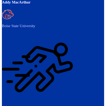
Addy MacArthur
Boise State University