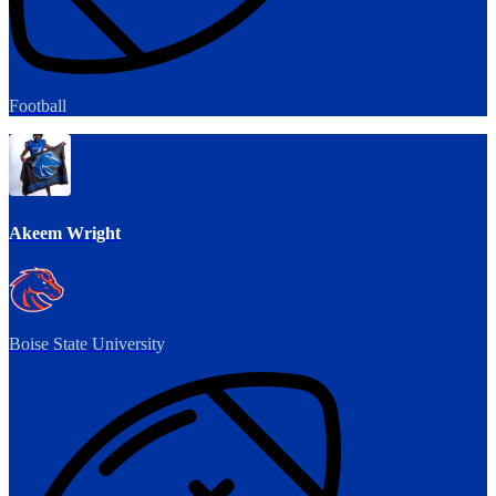
Football
Akeem Wright
Boise State University