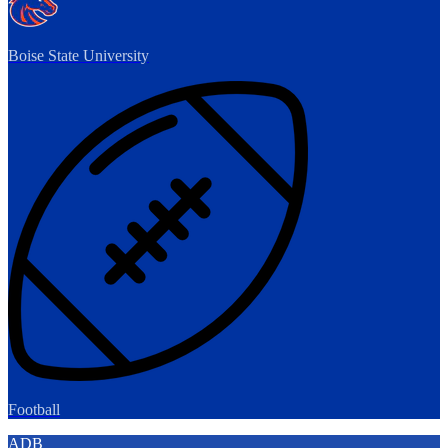
Boise State University
Football
ADB