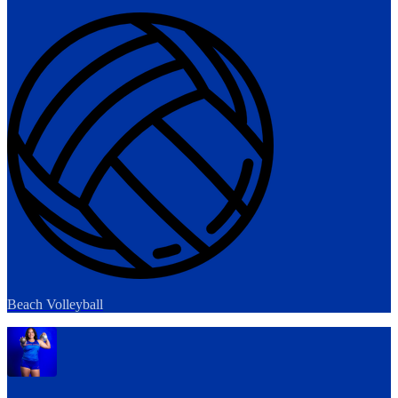
Beach Volleyball