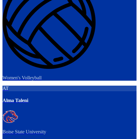
Women's Volleyball
AT
Alma Taleni
Boise State University