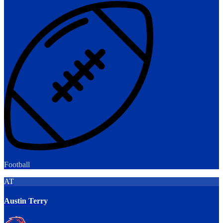
Football
AT
Austin Terry