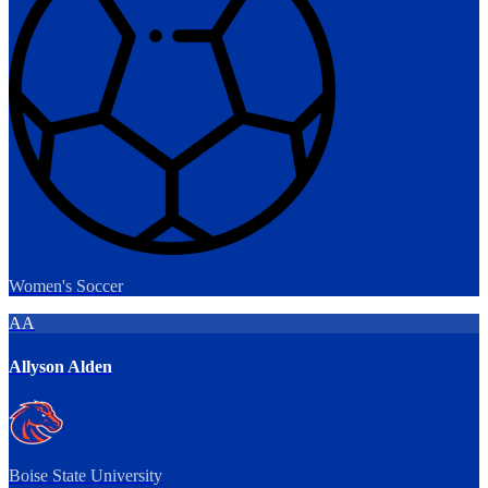
Women's Soccer
AA
Allyson Alden
Boise State University