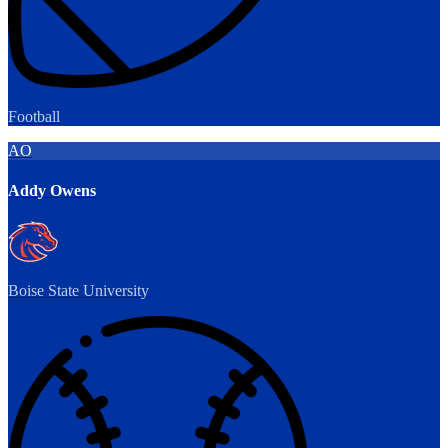
Football
AO
Addy Owens
Boise State University