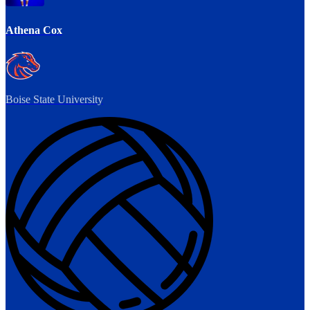
Athena Cox
Boise State University