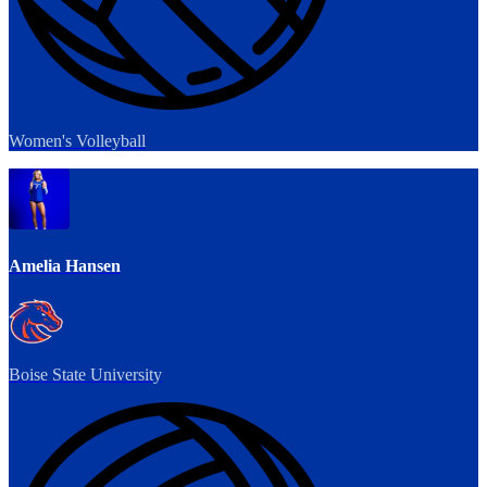
Women's Volleyball
Amelia Hansen
Boise State University