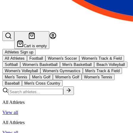
Cart is empty
Athletes Sign up
All Athletes
Football
Women's Soccer
Women's Track & Field
Softball
Women's Basketball
Men's Basketball
Beach Volleyball
Women's Volleyball
Women's Gymnastics
Men's Track & Field
Men's Tennis
Men's Golf
Women's Golf
Women's Tennis
Baseball
Men's Cross Country
All Athletes
View all
All Athletes
View all