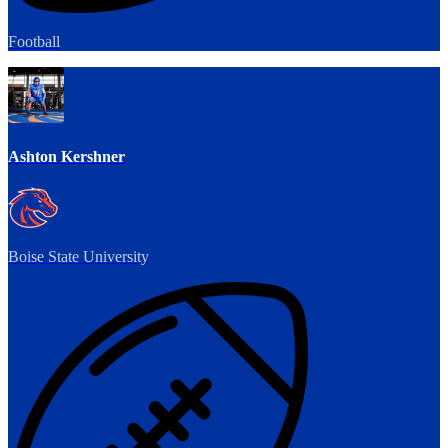
Football
Ashton Kershner
Boise State University