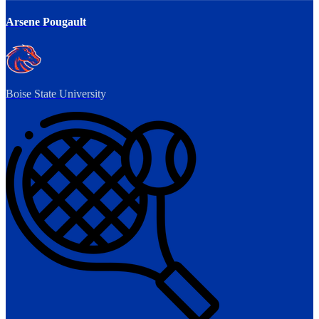
Arsene Pougault
Boise State University