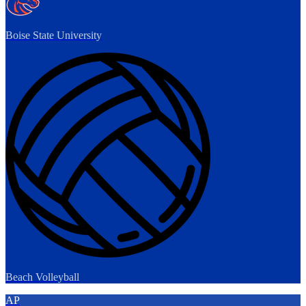
Boise State University
Beach Volleyball
AP