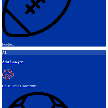
Football
AL
Asia Lawyer
Boise State University