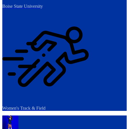
Boise State University
Women's Track & Field