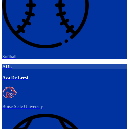
Softball
ADL
Ava De Leest
Boise State University