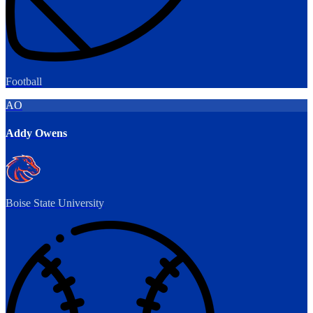
Football
AO
Addy Owens
Boise State University