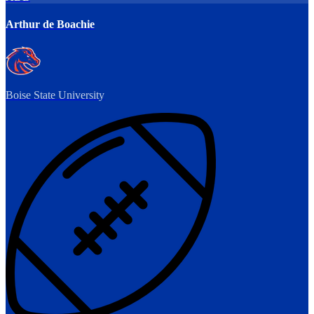
Arthur de Boachie
Boise State University