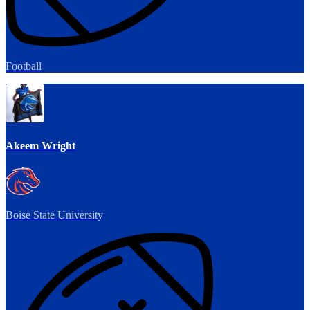
Football
Akeem Wright
Boise State University