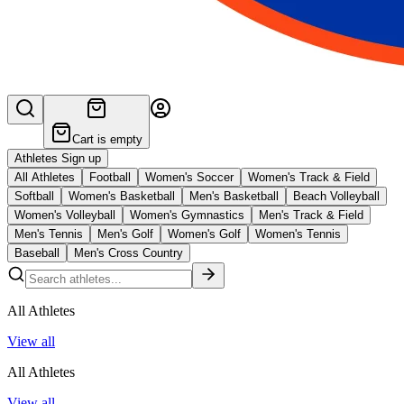
Cart is empty
Athletes Sign up
All Athletes
Football
Women's Soccer
Women's Track & Field
Softball
Women's Basketball
Men's Basketball
Beach Volleyball
Women's Volleyball
Women's Gymnastics
Men's Track & Field
Men's Tennis
Men's Golf
Women's Golf
Women's Tennis
Baseball
Men's Cross Country
All Athletes
View all
All Athletes
View all