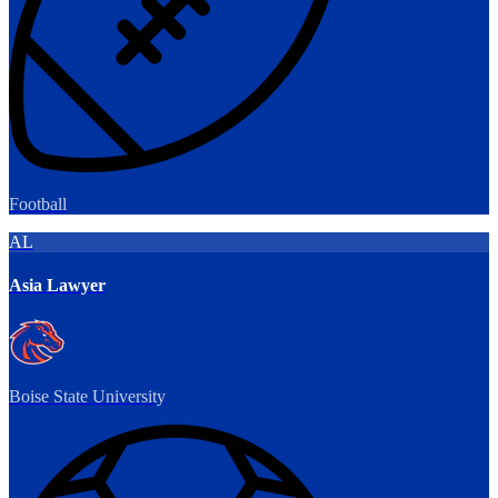
Football
AL
Asia Lawyer
Boise State University