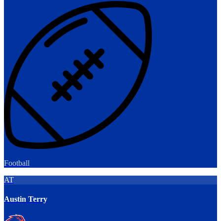
Football
AT
Austin Terry