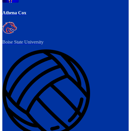
Athena Cox
Boise State University