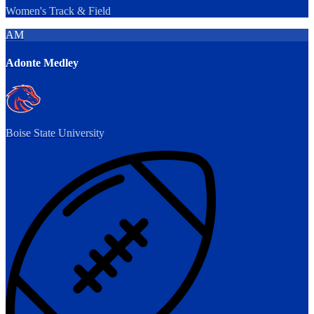
Women's Track & Field
AM
Adonte Medley
Boise State University