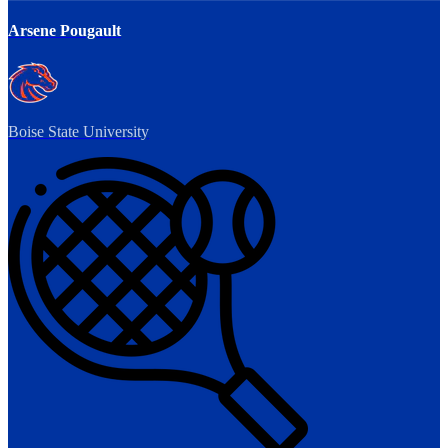
Arsene Pougault
Boise State University