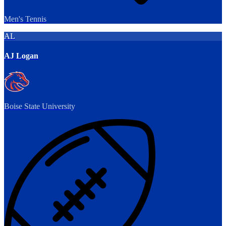
Men's Tennis
AL
AJ Logan
Boise State University