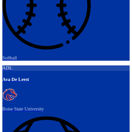
Softball
ADL
Ava De Leest
Boise State University