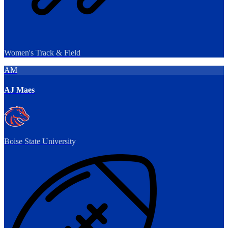
Women's Track & Field
AM
AJ Maes
Boise State University