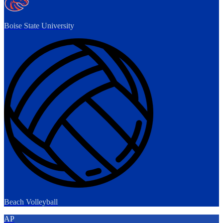
Boise State University
Beach Volleyball
AP