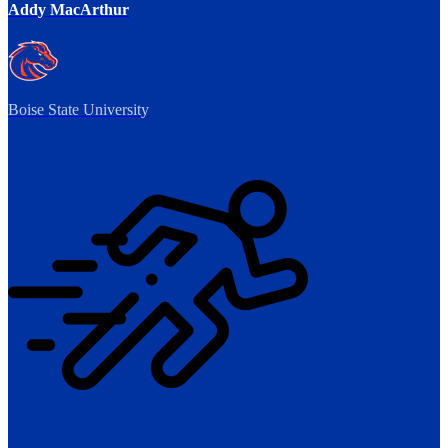
Addy MacArthur
Boise State University