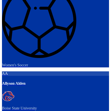
Women's Soccer
AA
Allyson Alden
Boise State University