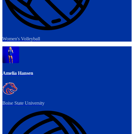
Women's Volleyball
Amelia Hansen
Boise State University