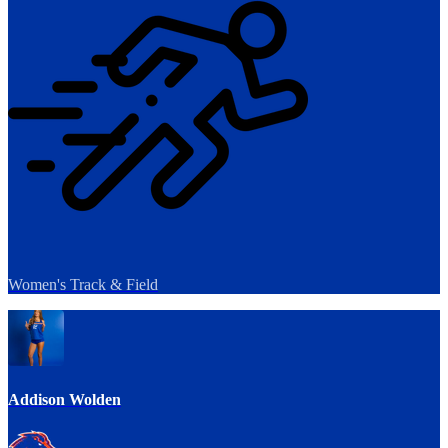
Women's Track & Field
Addison Wolden