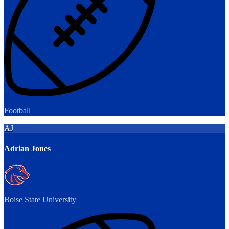
Football
AJ
Adrian Jones
Boise State University