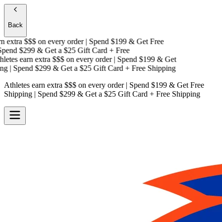
Back
 extra $$$
on every order | Spend $199 & Get
Free
end $299 & Get a
$25 Gift Card + Free
etes earn extra $$$
on every order | Spend $199 & Get
g
| Spend $299 & Get a
$25 Gift Card + Free Shipping
Athletes earn extra $$$
on every order | Spend $199 & Get
Free
Shipping
| Spend $299 & Get a
$25 Gift Card + Free Shipping