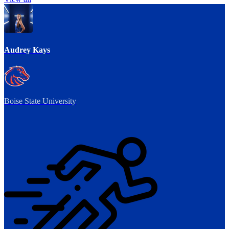
Audrey Kays
Boise State University