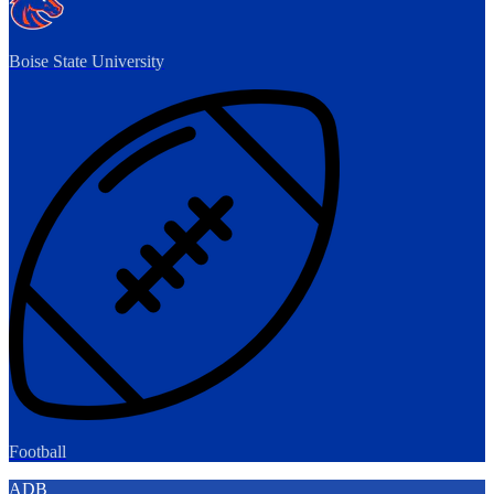
Boise State University
Football
ADB