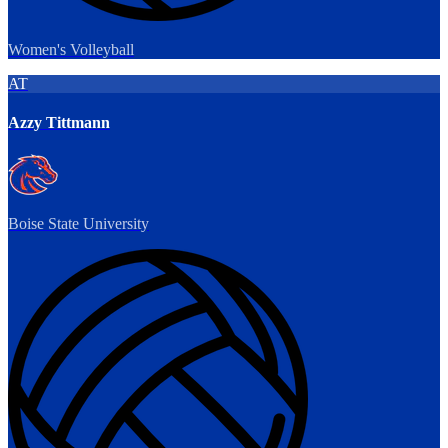
Women's Volleyball
AT
Azzy Tittmann
Boise State University