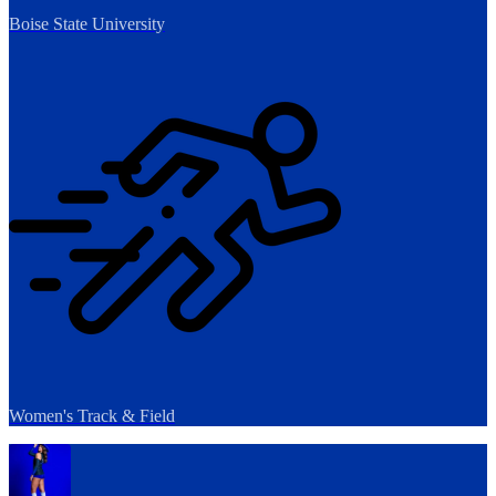
Boise State University
Women's Track & Field