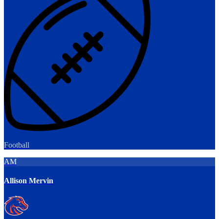
Football
AM
Allison Mervin