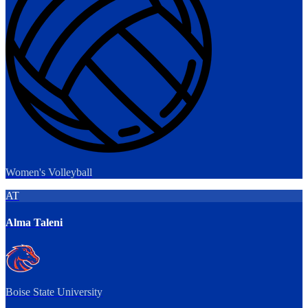
Women's Volleyball
AT
Alma Taleni
Boise State University