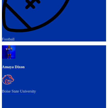
Football
Amaya Dixon
Boise State University