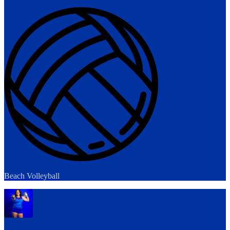
Beach Volleyball