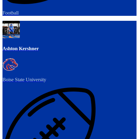
Football
Ashton Kershner
Boise State University