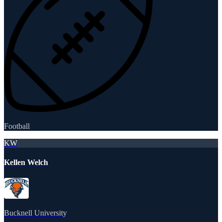
Football
KW
Kellen Welch
Bucknell University