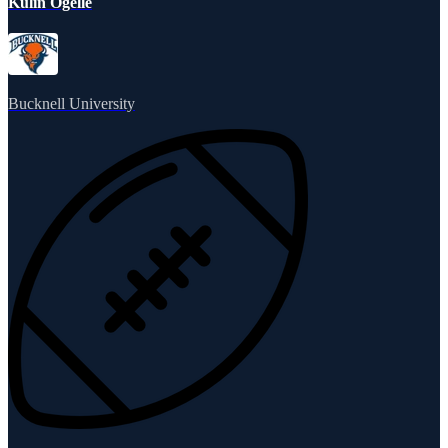
Kulin Ogelle
Bucknell University