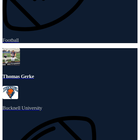
Football
Thomas Gerke
Bucknell University