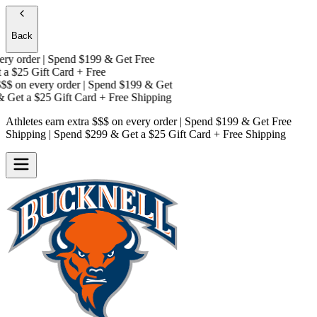
Back
y order | Spend $199 & Get
Free
a
$25 Gift Card + Free
$$
on every order | Spend $199 & Get
 Get a
$25 Gift Card + Free Shipping
Athletes earn extra $$$
on every order | Spend $199 & Get
Free
Shipping
| Spend $299 & Get a
$25 Gift Card + Free Shipping