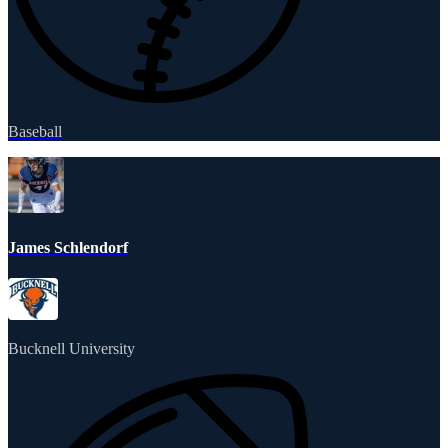
Baseball
James Schlendorf
Bucknell University