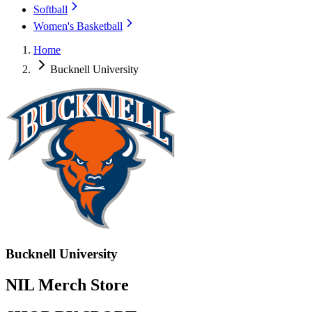
Softball
Women's Basketball
Home
Bucknell University
Bucknell University
NIL Merch Store