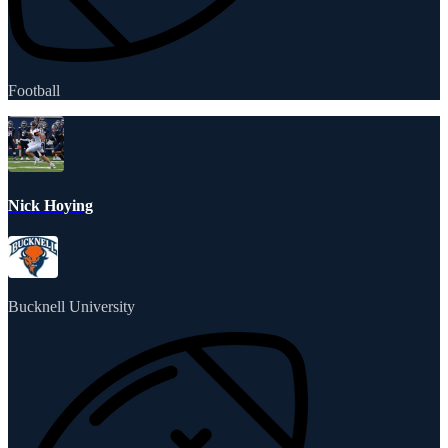
Football
Nick Hoying
Bucknell University