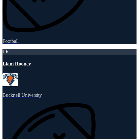
Football
LR
Liam Rooney
Bucknell University