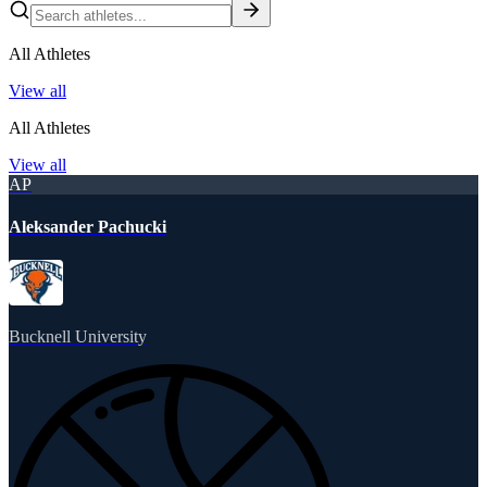
All Athletes
View all
All Athletes
View all
AP
Aleksander Pachucki
Bucknell University