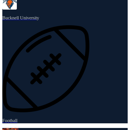
Bucknell University
Football