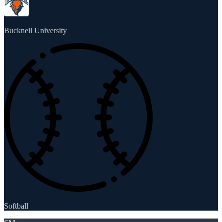
Bucknell University
Softball