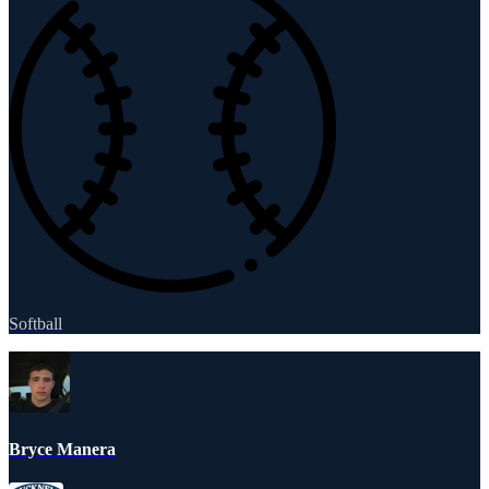
Softball
Bryce Manera