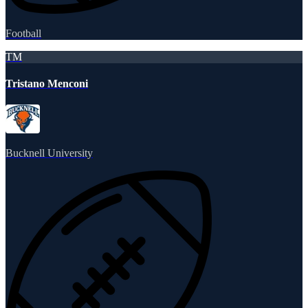
Football
TM
Tristano Menconi
Bucknell University