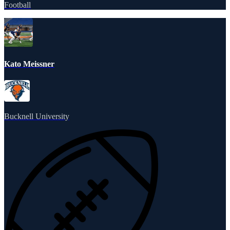
Football
Kato Meissner
Bucknell University