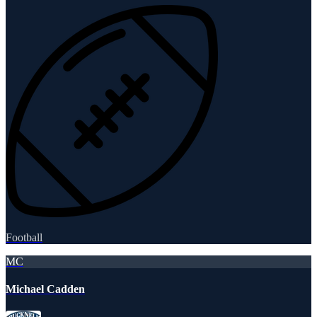
Football
MC
Michael Cadden