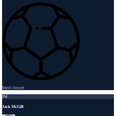
Men's Soccer
JM
Jack McGill