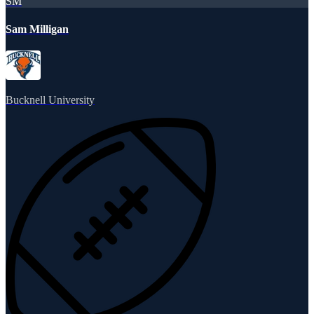
SM
Sam Milligan
Bucknell University