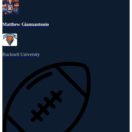
Matthew Giannantonio
Bucknell University