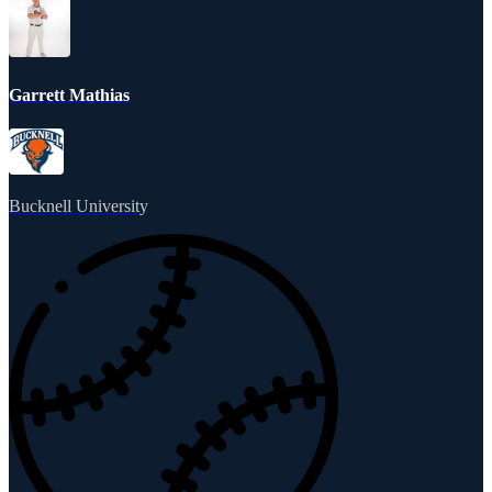
Garrett Mathias
Bucknell University