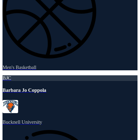
Men's Basketball
BJC
Barbara Jo Coppola
Bucknell University