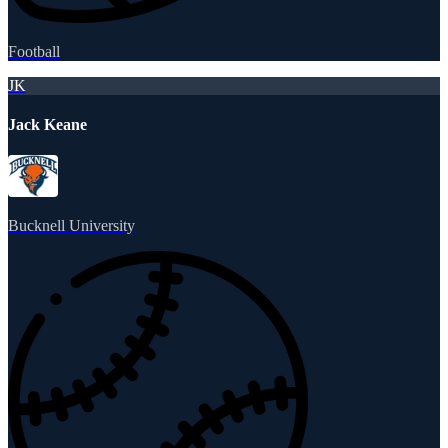
Football
JK
Jack Keane
Bucknell University