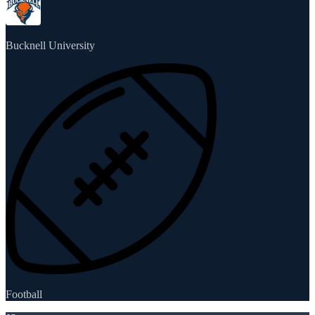
Bucknell University
Football