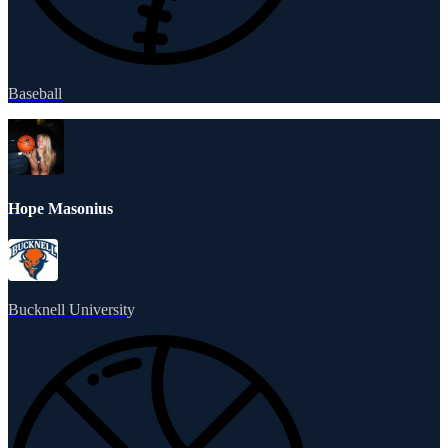
Baseball
Hope Masonius
Bucknell University