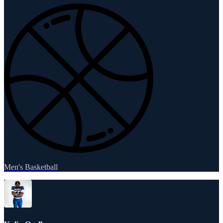
Men's Basketball