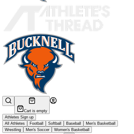
Cart is empty
Athletes Sign up
All Athletes
Football
Softball
Baseball
Men's Basketball
Wrestling
Men's Soccer
Women's Basketball