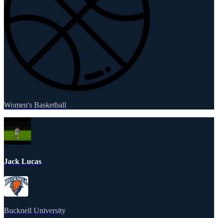
Women's Basketball
Jack Lucas
Bucknell University