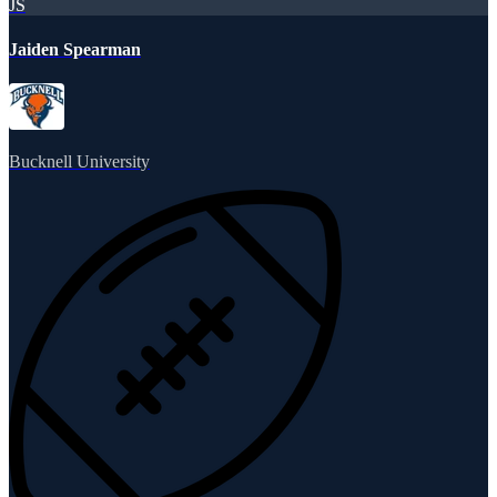
JS
Jaiden Spearman
Bucknell University