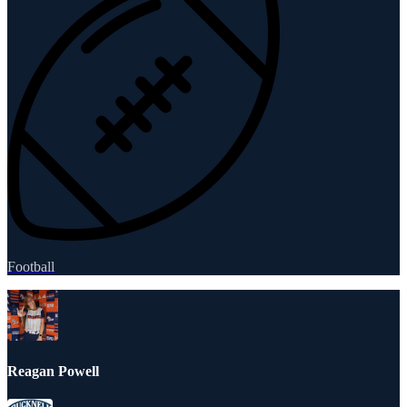
Football
Reagan Powell