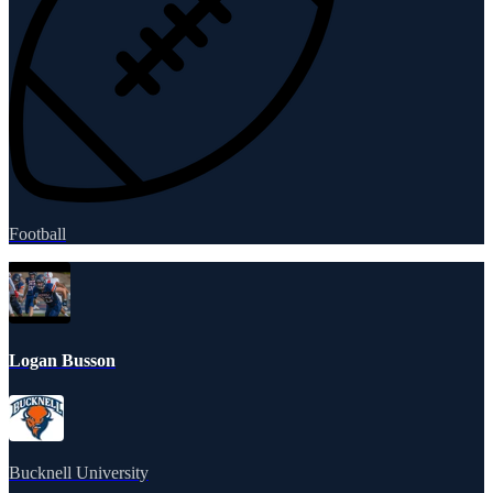
Football
Logan Busson
Bucknell University