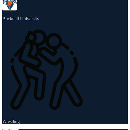
Bucknell University
Wrestling