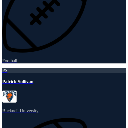
Football
PS
Patrick Sullivan
Bucknell University