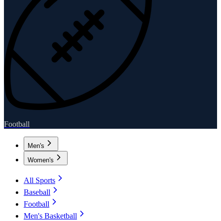
Football
Men's
Women's
All Sports
Baseball
Football
Men's Basketball