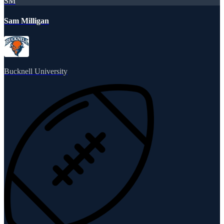
SM
Sam Milligan
Bucknell University