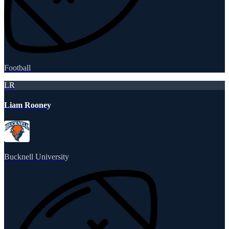
Football
LR
Liam Rooney
Bucknell University