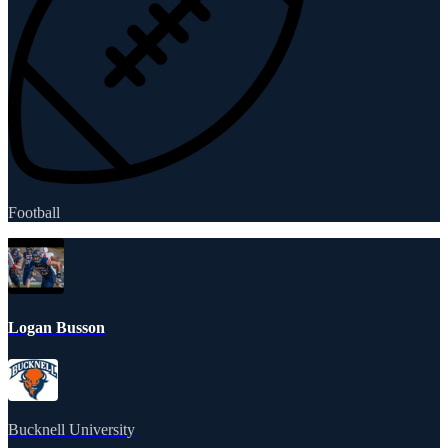
Football
Logan Busson
Bucknell University