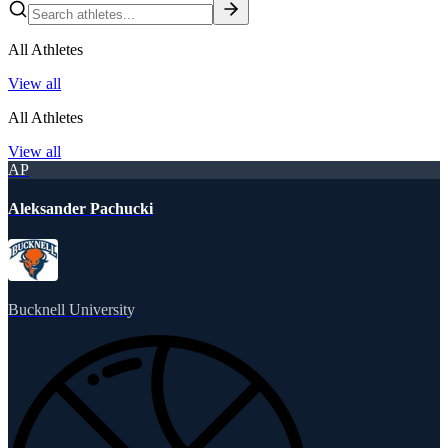
All Athletes
View all
All Athletes
View all
AP
Aleksander Pachucki
Bucknell University