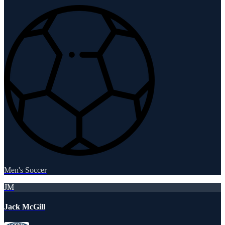
Men's Soccer
JM
Jack McGill