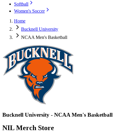
Softball
Women's Soccer
Home
Bucknell University
NCAA Men's Basketball
Bucknell University - NCAA Men's Basketball
NIL Merch Store