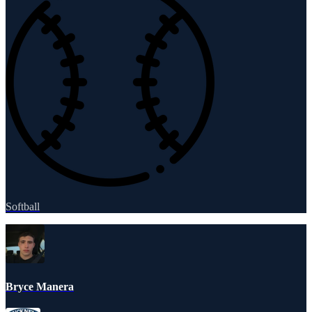
Softball
Bryce Manera