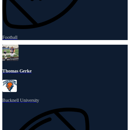
Football
Thomas Gerke
Bucknell University