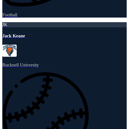
Football
JK
Jack Keane
Bucknell University