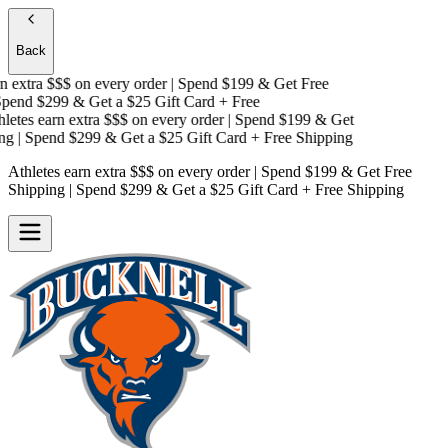
Back
 extra $$$
on every order | Spend $199 & Get
Free
end $299 & Get a
$25 Gift Card + Free
etes earn extra $$$
on every order | Spend $199 & Get
g
| Spend $299 & Get a
$25 Gift Card + Free Shipping
Athletes earn extra $$$
on every order | Spend $199 & Get
Free
Shipping
| Spend $299 & Get a
$25 Gift Card + Free Shipping