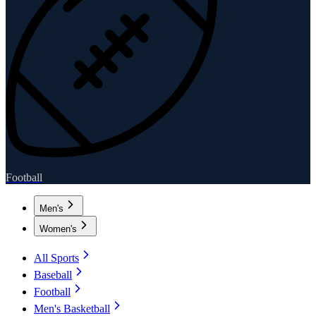
Football
Men's
Women's
All Sports
Baseball
Football
Men's Basketball