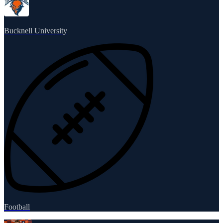
Bucknell University
Football