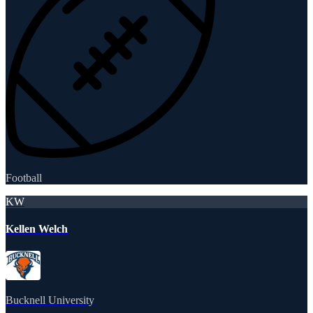
Football
KW
Kellen Welch
Bucknell University