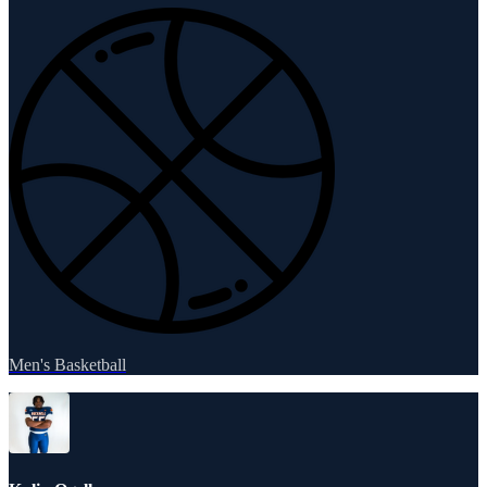
Men's Basketball