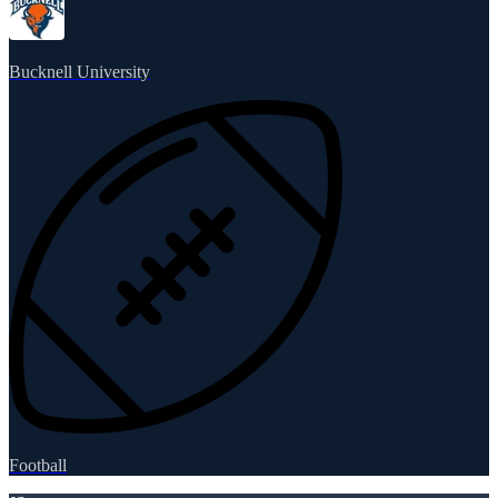
Bucknell University
Football