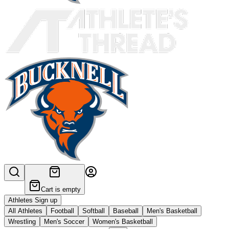
Cart is empty
Athletes Sign up
All Athletes
Football
Softball
Baseball
Men's Basketball
Wrestling
Men's Soccer
Women's Basketball