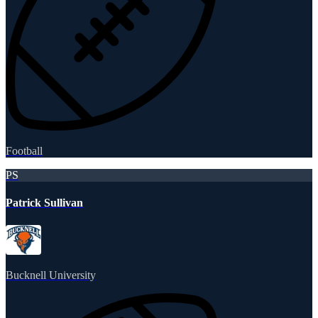
Football
PS
Patrick Sullivan
Bucknell University