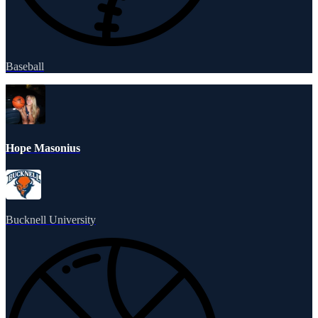
Baseball
Hope Masonius
Bucknell University