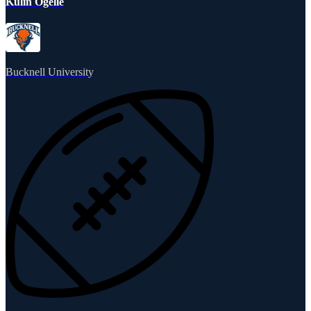
Kulin Ogelle
Bucknell University