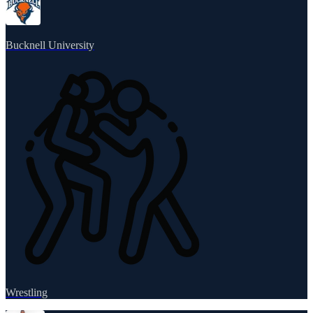
Bucknell University
Wrestling