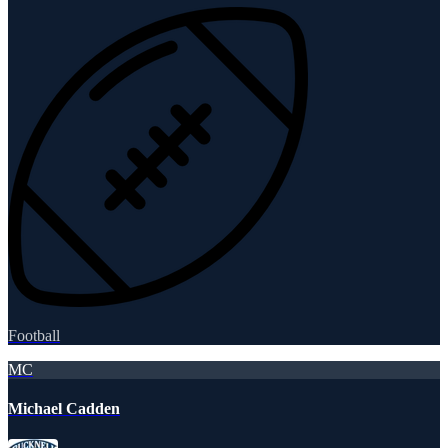
Football
MC
Michael Cadden