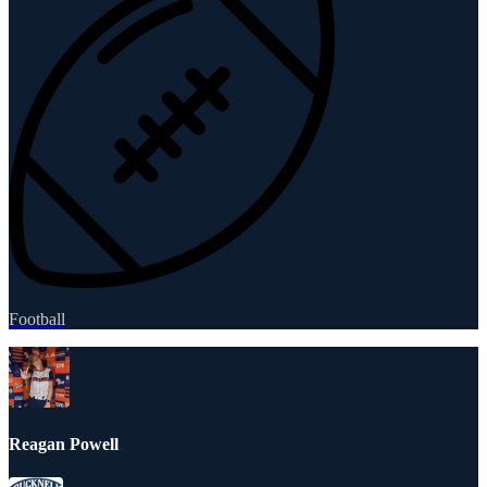
Football
Reagan Powell