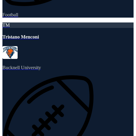
Football
TM
Tristano Menconi
Bucknell University