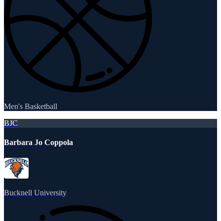
Men's Basketball
BJC
Barbara Jo Coppola
Bucknell University