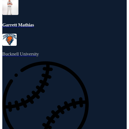
Garrett Mathias
Bucknell University