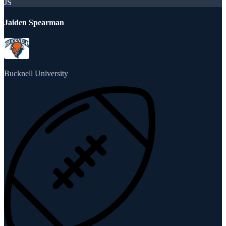
JS
Jaiden Spearman
Bucknell University