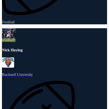
Football
Nick Hoying
Bucknell University