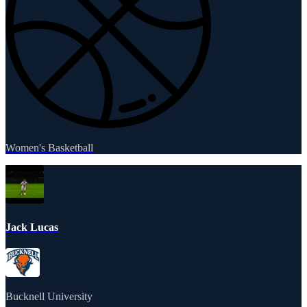
Women's Basketball
Jack Lucas
Bucknell University