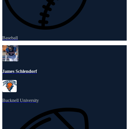
Baseball
James Schlendorf
Bucknell University