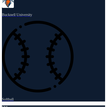
Bucknell University
Softball