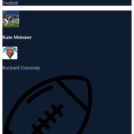
Football
Kato Meissner
Bucknell University