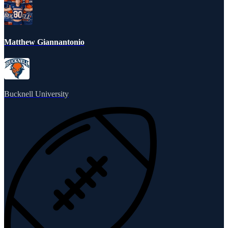
Matthew Giannantonio
Bucknell University