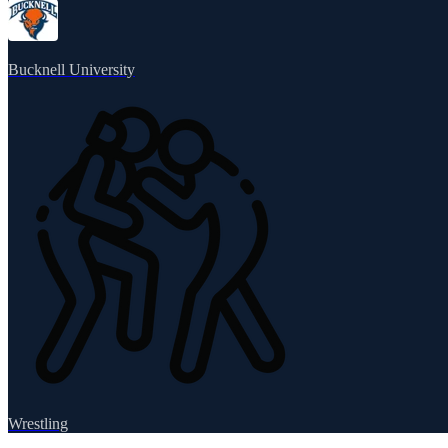
Bucknell University
Wrestling