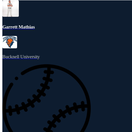
Garrett Mathias
Bucknell University