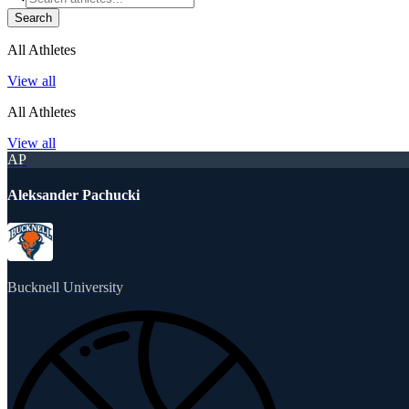
Search
All Athletes
View all
All Athletes
View all
AP
Aleksander Pachucki
Bucknell University