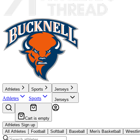
Athletes
Sports
Jerseys
Athletes
Sports
Jerseys
Cart is empty
Athletes Sign up
All Athletes
Football
Softball
Baseball
Men's Basketball
Wrestli