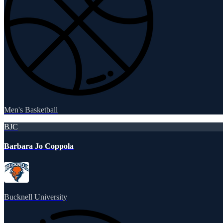
Men's Basketball
BJC
Barbara Jo Coppola
Bucknell University