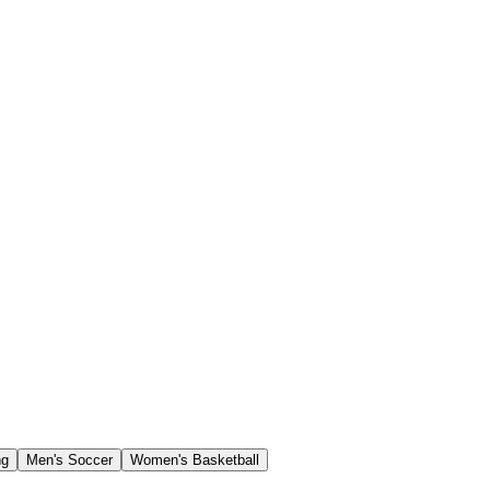
ng
Men's Soccer
Women's Basketball