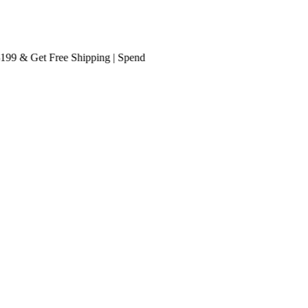
 & Get
Free Shipping
| Spend