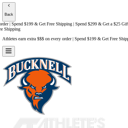
Back
 | Spend $199 & Get
Free Shipping
| Spend $299 & Get a
$25 Gift Car
hipping
Athletes earn extra $$$
on every order | Spend $199 & Get
Free Ship