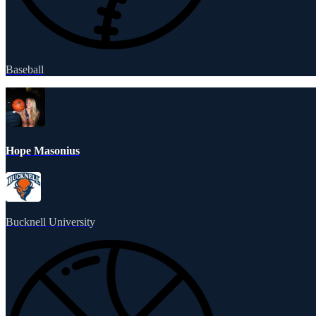
Baseball
Hope Masonius
Bucknell University