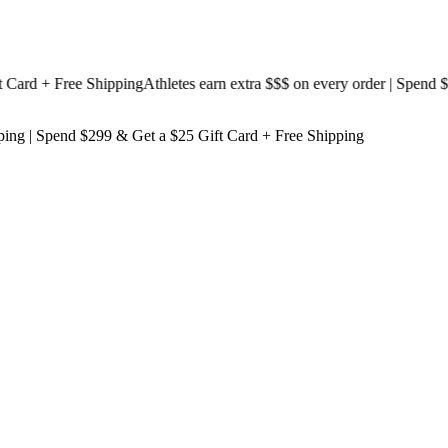
d + Free Shipping
Athletes earn extra $$$
on every order | Spend $199
ping
| Spend $299 & Get a
$25 Gift Card + Free Shipping