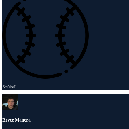
Softball
Bryce Manera