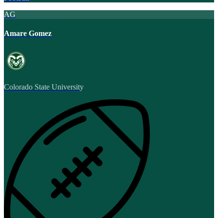
AG
Amare Gomez
Colorado State University