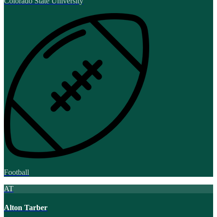
Colorado State University
Football
AT
Alton Tarber