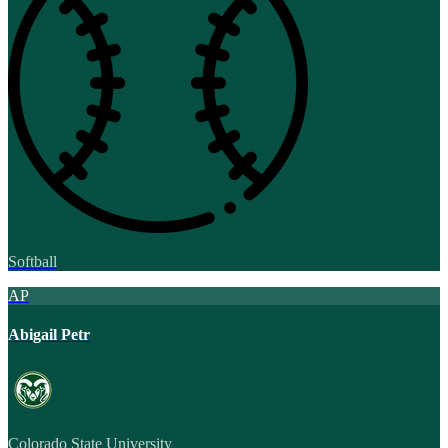
Softball
AP
Abigail Petr
Colorado State University