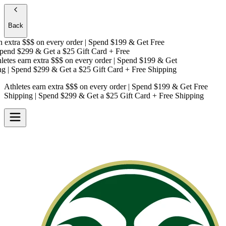
Back
extra $$$
on every order | Spend $199 & Get
Free
end $299 & Get a
$25 Gift Card + Free
tes earn extra $$$
on every order | Spend $199 & Get
| Spend $299 & Get a
$25 Gift Card + Free Shipping
Athletes earn extra $$$
on every order | Spend $199 & Get
Free
Shipping
| Spend $299 & Get a
$25 Gift Card + Free Shipping