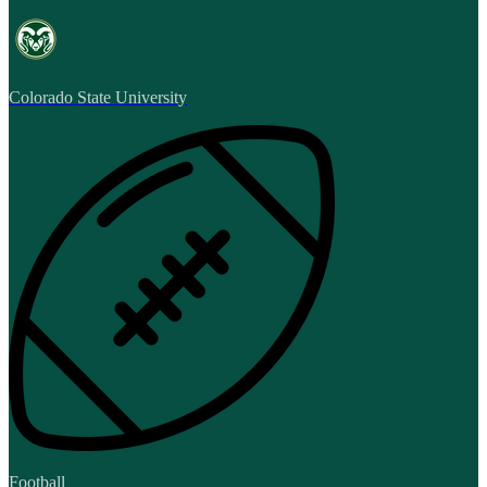
Colorado State University
Football