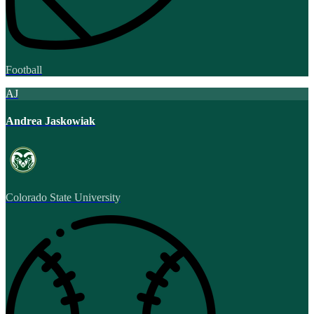
Football
AJ
Andrea Jaskowiak
Colorado State University