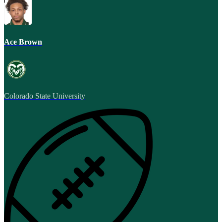
Ace Brown
Colorado State University