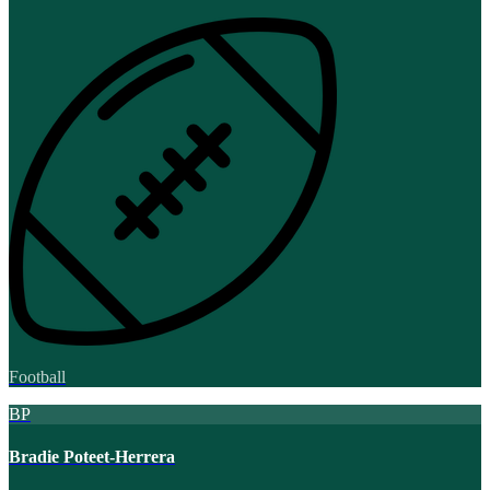
Football
BP
Bradie Poteet-Herrera