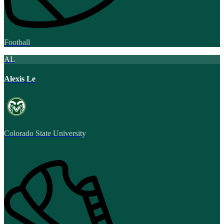
Football
AL
Alexis Le
Colorado State University