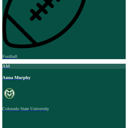
Football
AM
Anna Murphy
Colorado State University