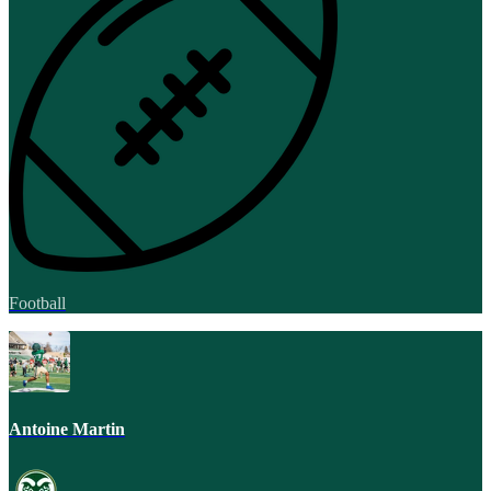
Football
Antoine Martin