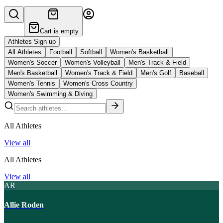
Cart is empty
Athletes Sign up
All Athletes
Football
Softball
Women's Basketball
Women's Soccer
Women's Volleyball
Men's Track & Field
Men's Basketball
Women's Track & Field
Men's Golf
Baseball
Women's Tennis
Women's Cross Country
Women's Swimming & Diving
All Athletes
View all
All Athletes
View all
AR
Allie Roden