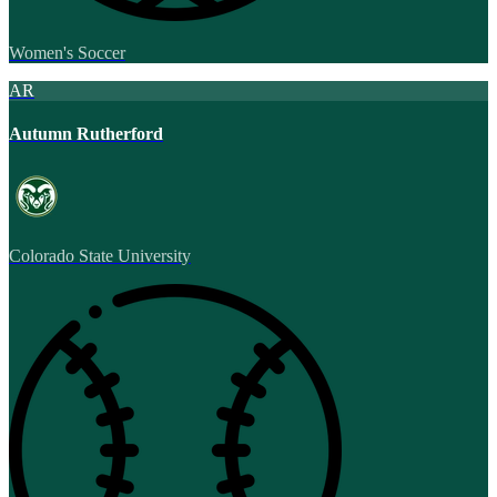
Women's Soccer
AR
Autumn Rutherford
Colorado State University