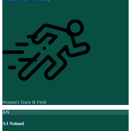
Women's Track & Field
AN
AJ Noland