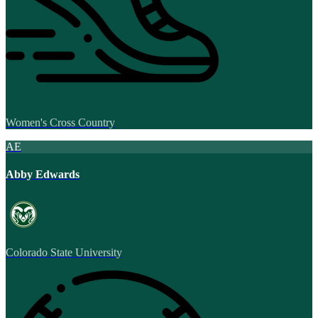
Women's Cross Country
AE
Abby Edwards
Colorado State University