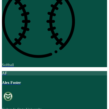
Softball
AF
Alex Foster