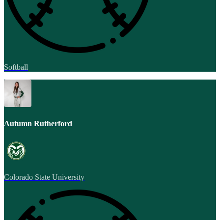
Softball
Autumn Rutherford
Colorado State University