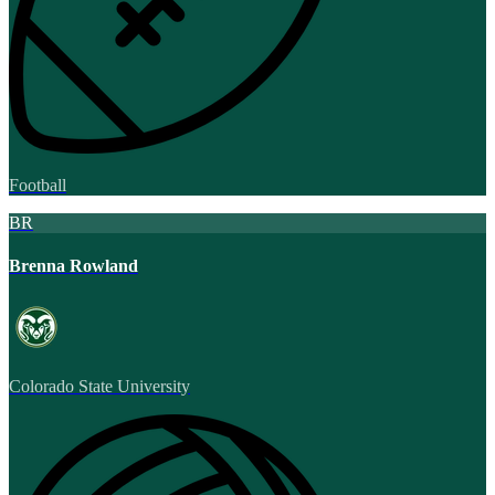
Football
BR
Brenna Rowland
Colorado State University