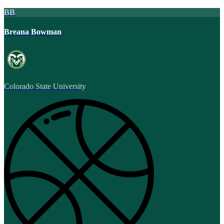
BB
Breana Bowman
Colorado State University