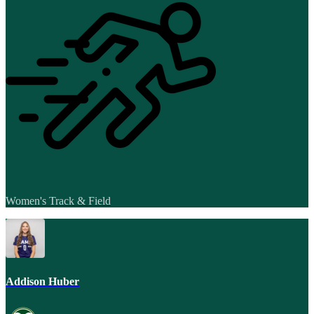
Women's Track & Field
Addison Huber