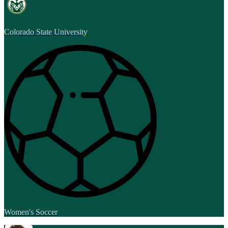
Colorado State University
Women's Soccer