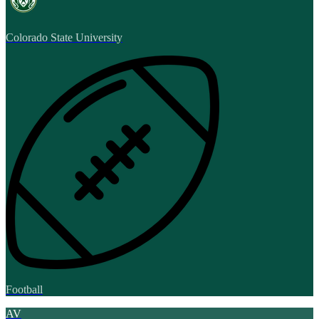
Colorado State University
Football
AV