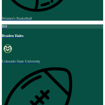
Women's Basketball
BH
Braden Hales
Colorado State University