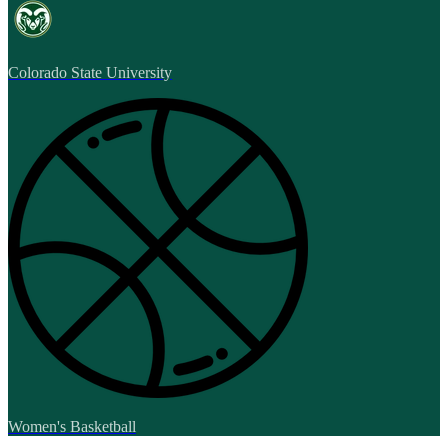
Colorado State University
Women's Basketball