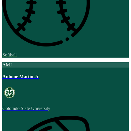
Softball
AMJ
Antoine Martin Jr
Colorado State University