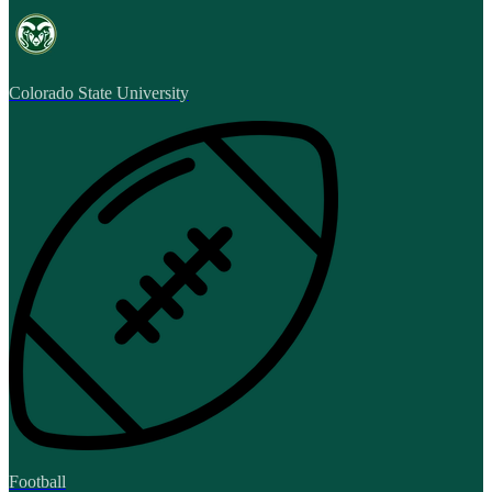
Colorado State University
Football