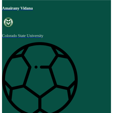
Amairany Vidana
Colorado State University