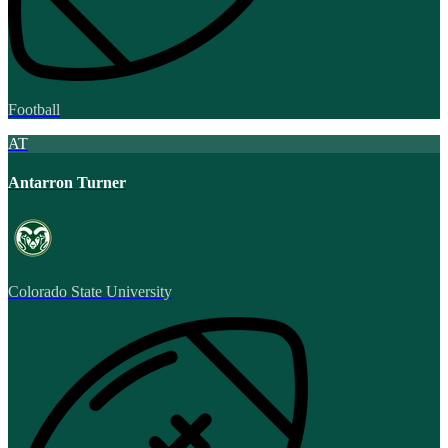
Football
AT
Antarron Turner
Colorado State University