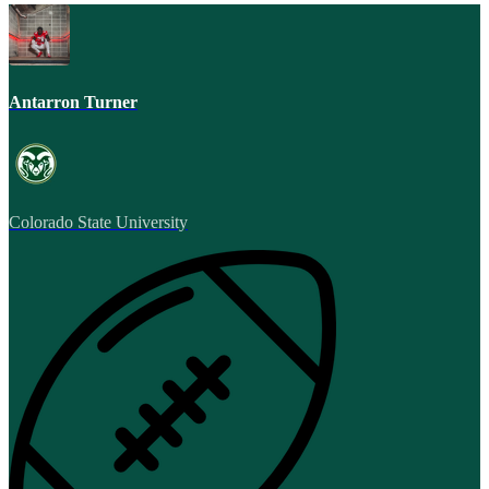
Antarron Turner
Colorado State University