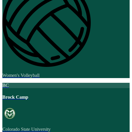
Women's Volleyball
BC
Brock Camp
Colorado State University