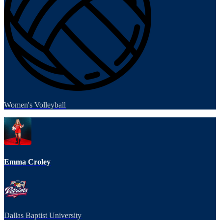
Women's Volleyball
Emma Croley
Dallas Baptist University