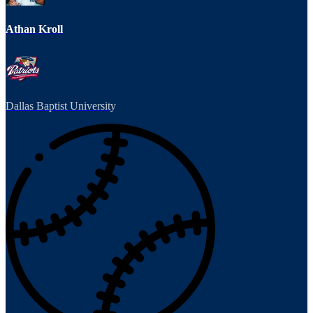
Athan Kroll
Dallas Baptist University