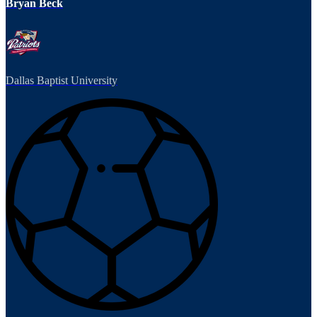
Bryan Beck
Dallas Baptist University