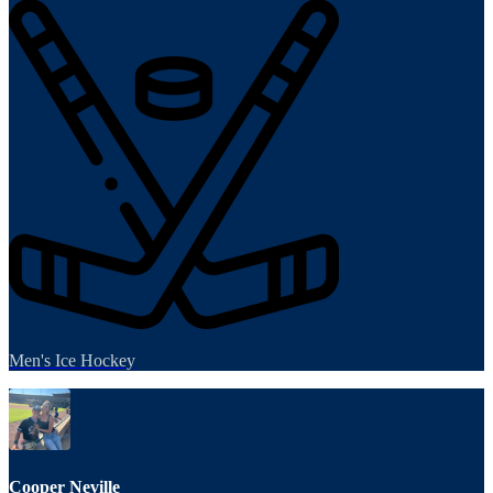
Men's Ice Hockey
Cooper Neville