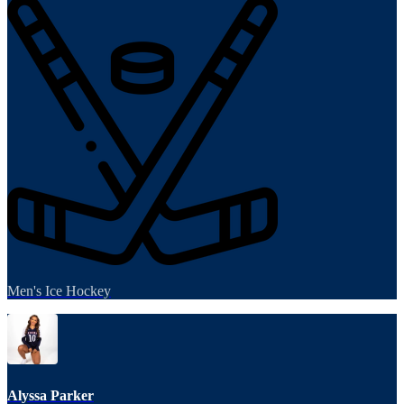
Men's Ice Hockey
Alyssa Parker