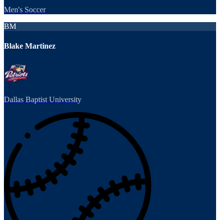
Men's Soccer
BM
Blake Martinez
Dallas Baptist University