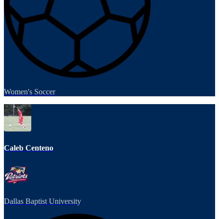
Women's Soccer
Caleb Centeno
Dallas Baptist University