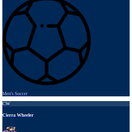
Men's Soccer
CW
Cierra Wheeler