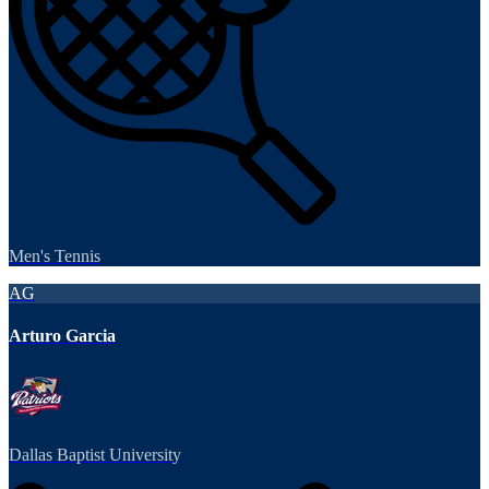
Men's Tennis
AG
Arturo Garcia
Dallas Baptist University