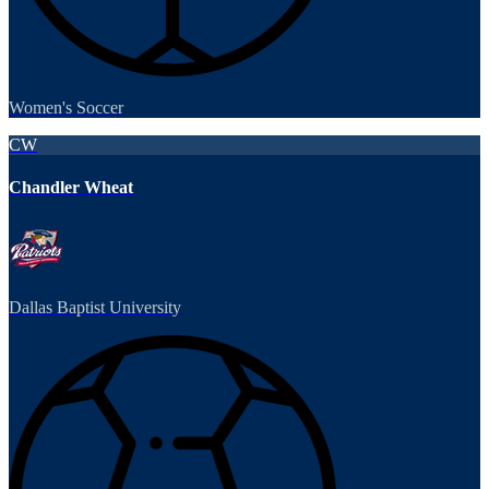
Women's Soccer
CW
Chandler Wheat
Dallas Baptist University