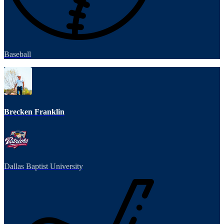
Baseball
Brecken Franklin
Dallas Baptist University