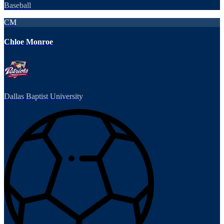
Baseball
CM
Chloe Monroe
Dallas Baptist University