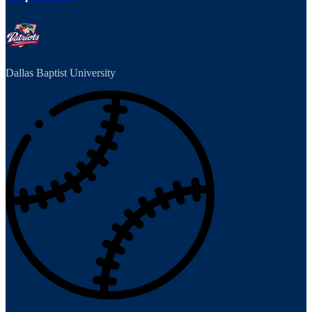
Dallas Baptist University