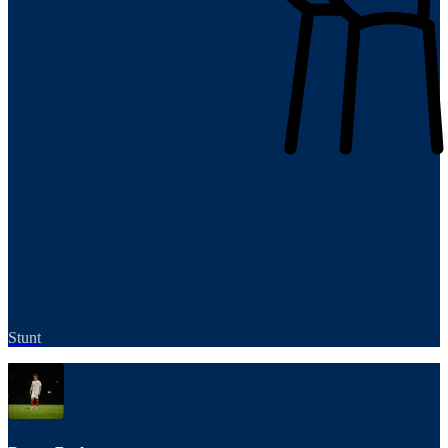
Stunt