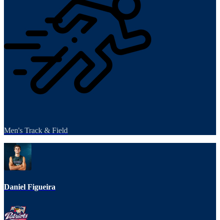
Men's Track & Field
Daniel Figueira