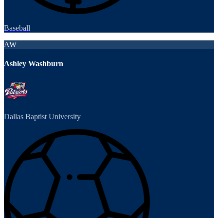
Baseball
AW
Ashley Washburn
Dallas Baptist University