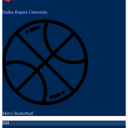
Dallas Baptist University
Men's Basketball
DH