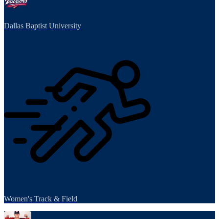
Dallas Baptist University
Women's Track & Field