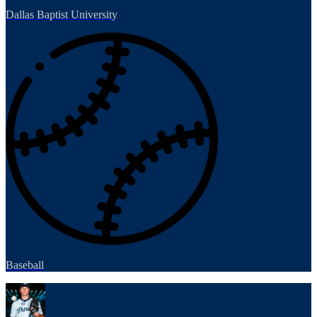
Dallas Baptist University
Baseball