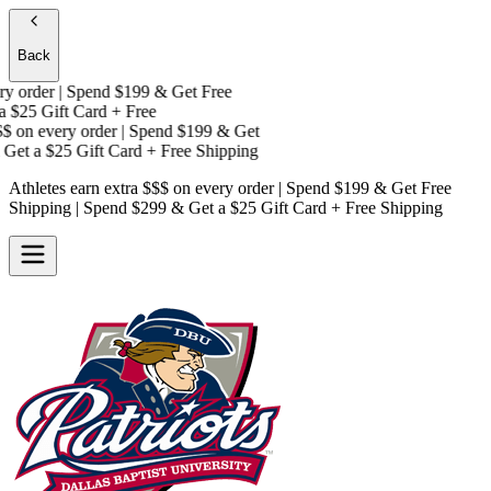
Back
 order | Spend $199 & Get
Free
$25 Gift Card + Free
on every order | Spend $199 & Get
Get a
$25 Gift Card + Free Shipping
Athletes earn extra $$$
on every order | Spend $199 & Get
Free
Shipping
| Spend $299 & Get a
$25 Gift Card + Free Shipping