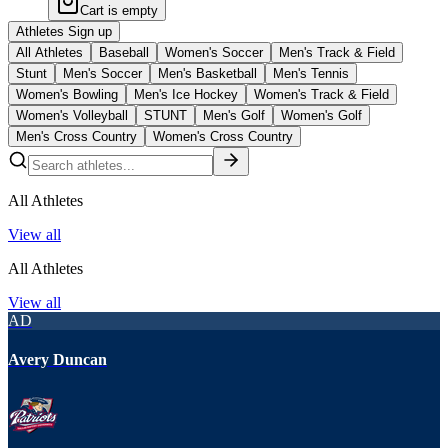
Cart is empty
Athletes Sign up
All Athletes
Baseball
Women's Soccer
Men's Track & Field
Stunt
Men's Soccer
Men's Basketball
Men's Tennis
Women's Bowling
Men's Ice Hockey
Women's Track & Field
Women's Volleyball
STUNT
Men's Golf
Women's Golf
Men's Cross Country
Women's Cross Country
All Athletes
View all
All Athletes
View all
AD
Avery Duncan