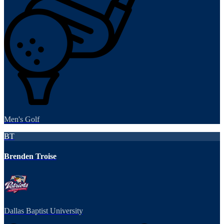
Men's Golf
BT
Brenden Troise
Dallas Baptist University