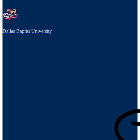
Dallas Baptist University