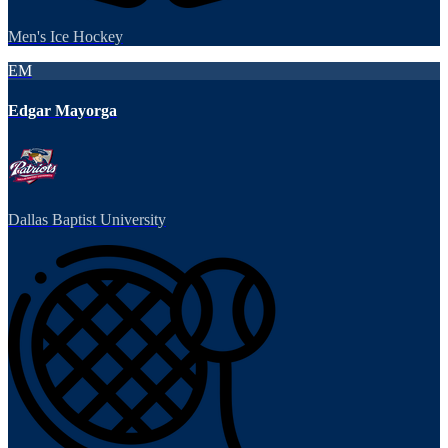
Men's Ice Hockey
EM
Edgar Mayorga
Dallas Baptist University