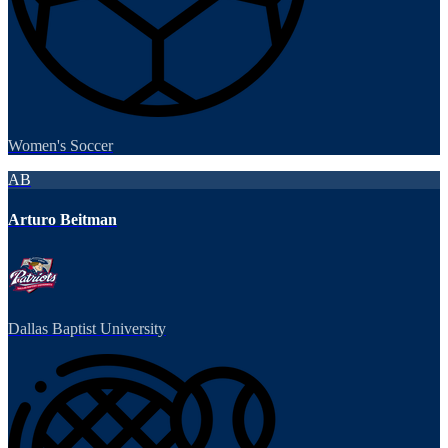
Women's Soccer
AB
Arturo Beitman
Dallas Baptist University