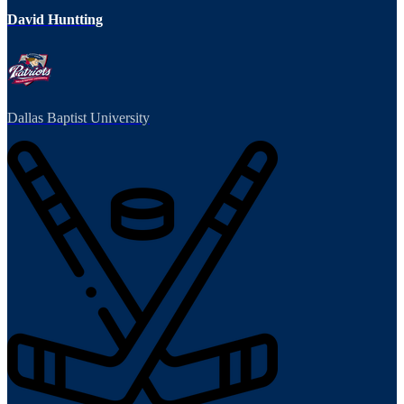
David Huntting
Dallas Baptist University