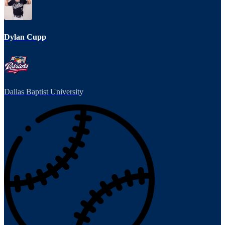
Dylan Cupp
Dallas Baptist University