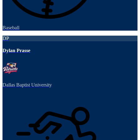
Baseball
DP
Dylan Prasse
Dallas Baptist University