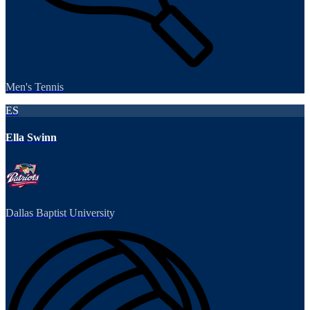
Men's Tennis
ES
Ella Swinn
Dallas Baptist University