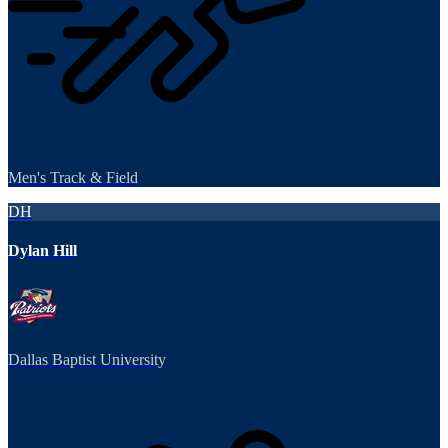
Men's Track & Field
DH
Dylan Hill
Dallas Baptist University