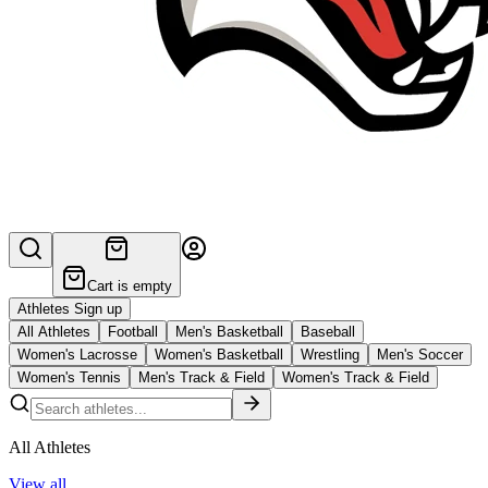
Cart is empty
Athletes Sign up
All Athletes
Football
Men's Basketball
Baseball
Women's Lacrosse
Women's Basketball
Wrestling
Men's Soccer
Women's Tennis
Men's Track & Field
Women's Track & Field
All Athletes
View all