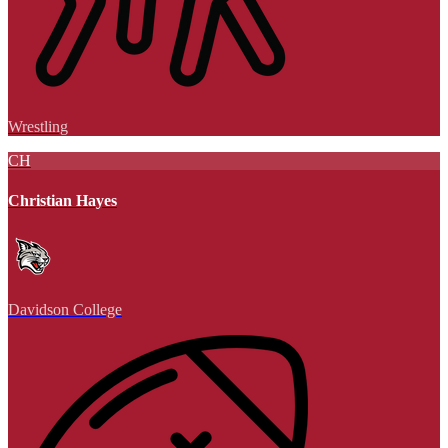
Wrestling
CH
Christian Hayes
Davidson College