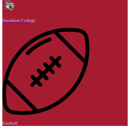
Davidson College
Football