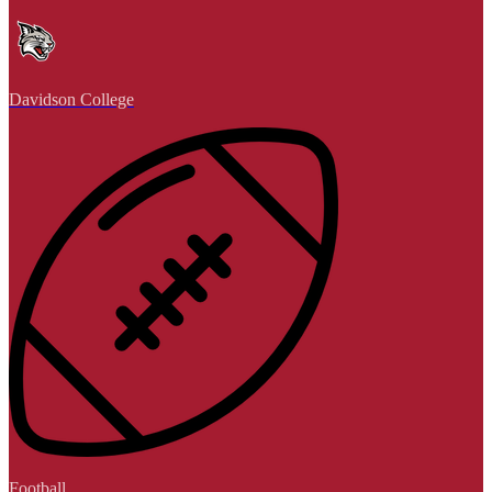
Davidson College
Football