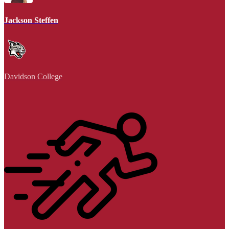
Jackson Steffen
Davidson College