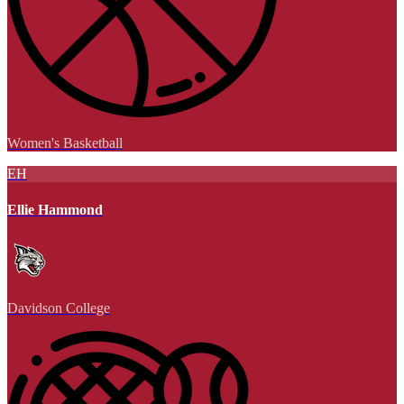
Women's Basketball
EH
Ellie Hammond
Davidson College