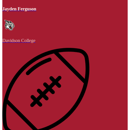
Jayden Ferguson
Davidson College