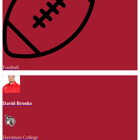
Football
David Brooks
Davidson College