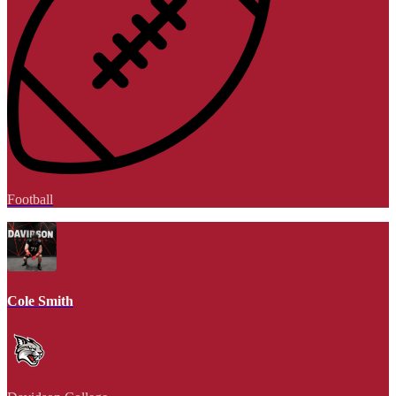
Football
Cole Smith