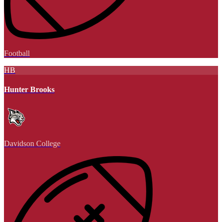
Football
HB
Hunter Brooks
Davidson College