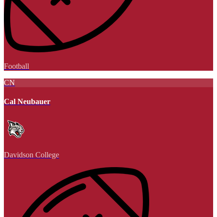
Football
CN
Cal Neubauer
Davidson College