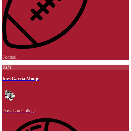
Football
IGM
Ines Garcia Monje
Davidson College