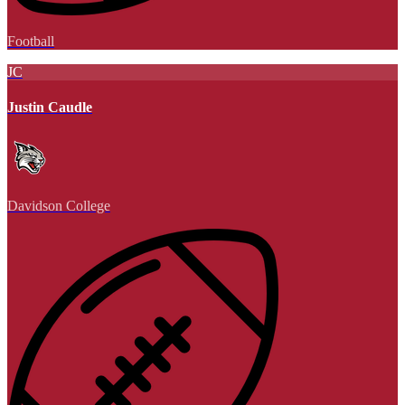
Football
JC
Justin Caudle
Davidson College