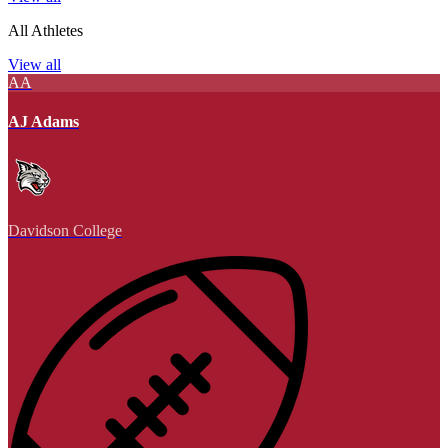
All Athletes
View all
AA
AJ Adams
Davidson College