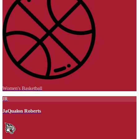
Women's Basketball
JR
JaQualon Roberts