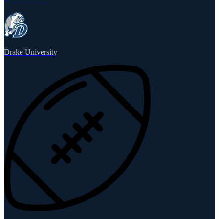
Drake University