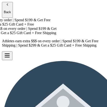
Back
 order | Spend $199 & Get
Free
$25 Gift Card + Free
on every order | Spend $199 & Get
Get a
$25 Gift Card + Free Shipping
Athletes earn extra $$$
on every order | Spend $199 & Get
Free
Shipping
| Spend $299 & Get a
$25 Gift Card + Free Shipping