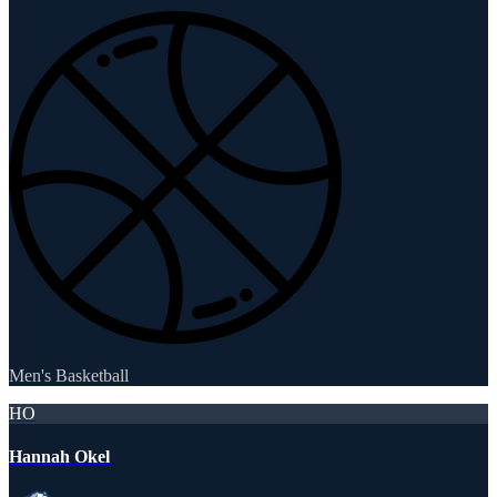
Men's Basketball
HO
Hannah Okel