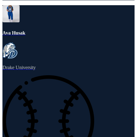
Ava Husak
Drake University