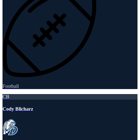
Football
CB
Cody Blicharz