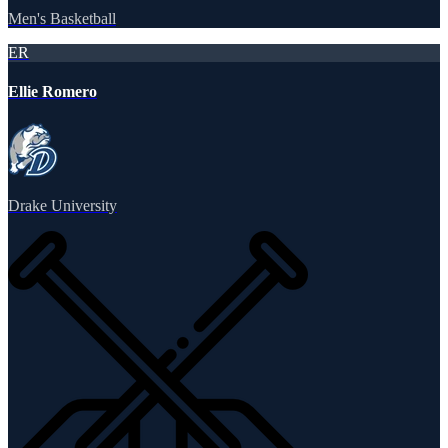
Men's Basketball
ER
Ellie Romero
Drake University