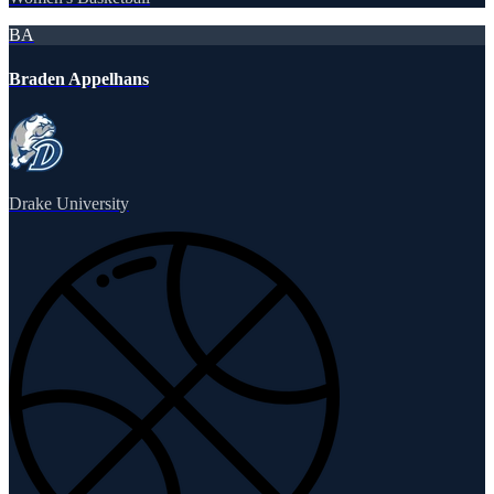
BA
Braden Appelhans
Drake University