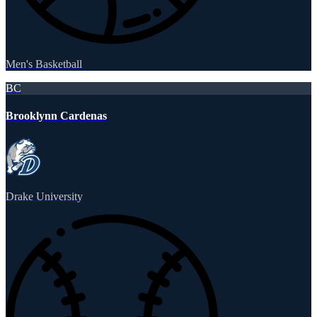
Men's Basketball
BC
Brooklynn Cardenas
Drake University