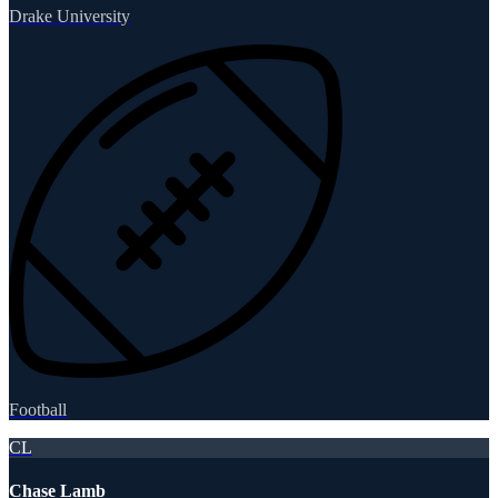
Drake University
Football
CL
Chase Lamb