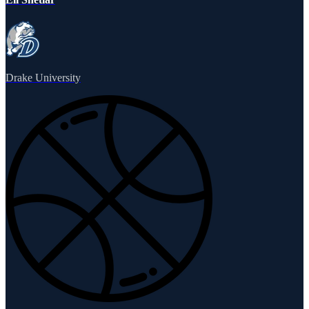
Drake University