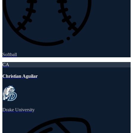
Softball
CA
Christian Aguilar
Drake University