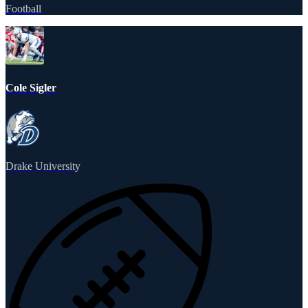
Football
Cole Sigler
Drake University