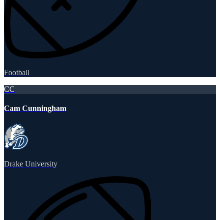
Football
CC
Cam Cunningham
Drake University