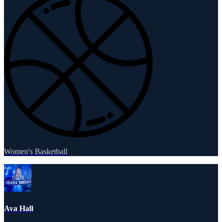
Women's Basketball
Ava Hall