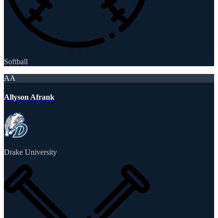
Softball
AA
Allyson Afrank
Drake University