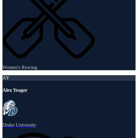
Women's Rowing
AY
Alex Yeager
Drake University