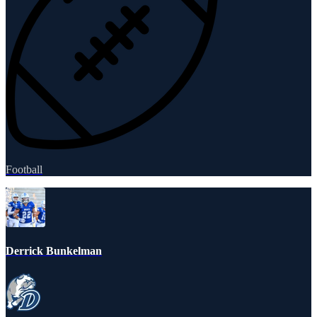
Football
Derrick Bunkelman