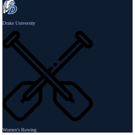
Drake University
Women's Rowing