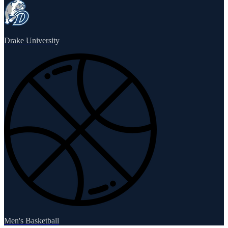
Drake University
Men's Basketball