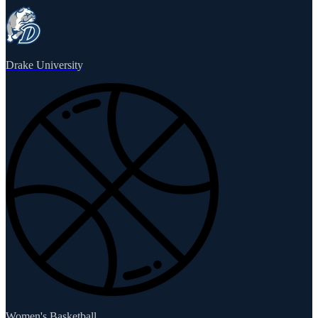
Drake University
Women's Basketball