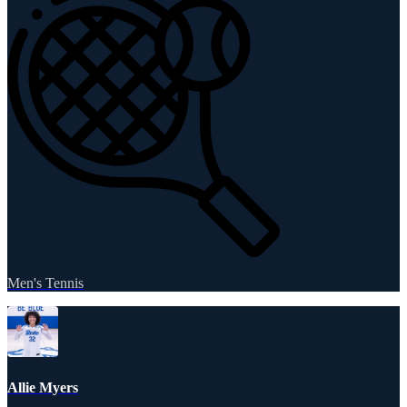
Men's Tennis
Allie Myers