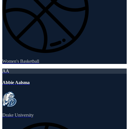
Women's Basketball
AA
Abbie Aalsma
Drake University