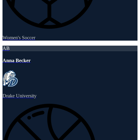
Women's Soccer
AB
Anna Becker
Drake University