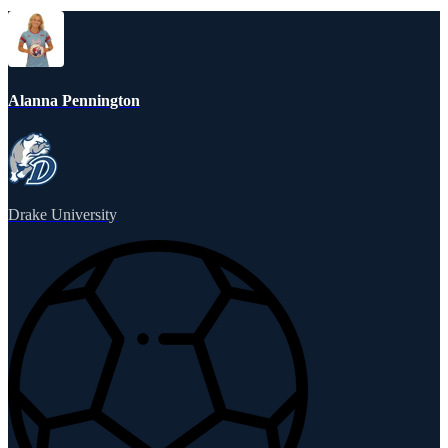
Alanna Pennington
Drake University