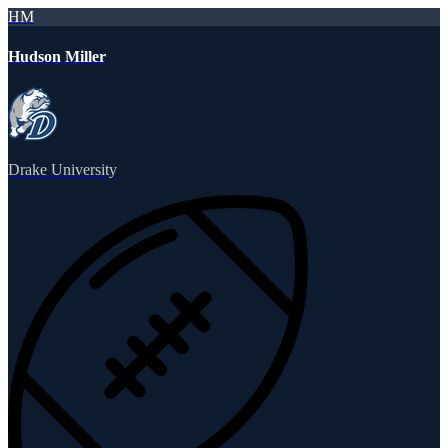
HM
Hudson Miller
Drake University