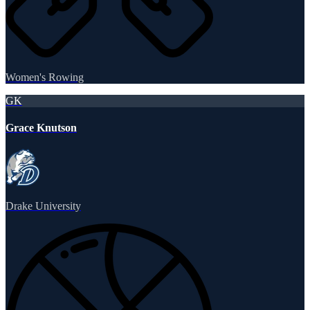
Women's Rowing
GK
Grace Knutson
Drake University