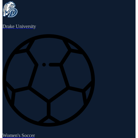
Drake University
Women's Soccer