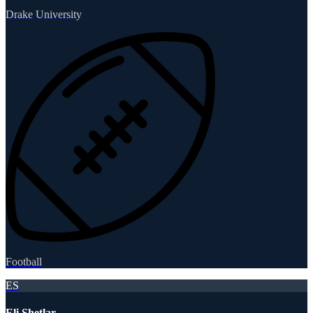
Drake University
Football
ES
Eli Shetlar