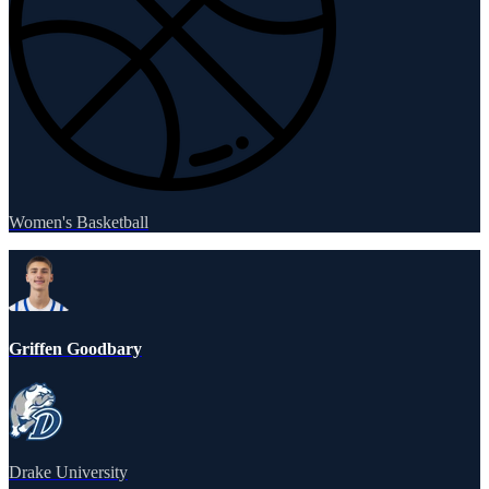
Women's Basketball
Griffen Goodbary
Drake University