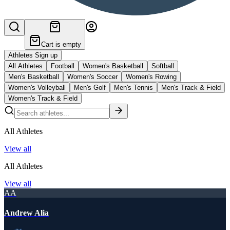
Cart is empty
Athletes Sign up
All Athletes
Football
Women's Basketball
Softball
Men's Basketball
Women's Soccer
Women's Rowing
Women's Volleyball
Men's Golf
Men's Tennis
Men's Track & Field
Women's Track & Field
All Athletes
View all
All Athletes
View all
AA
Andrew Alia