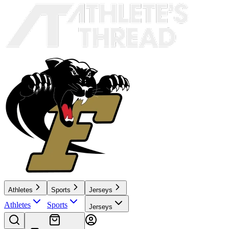
Athletes
Sports
Jerseys
Athletes
Sports
Jerseys