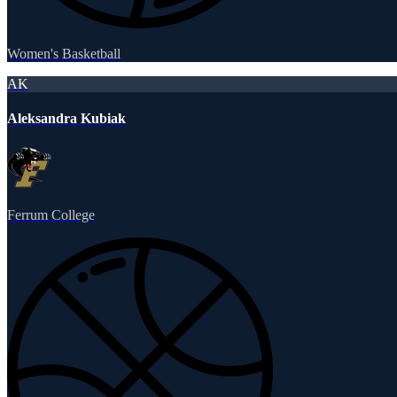
Women's Basketball
AK
Aleksandra Kubiak
Ferrum College