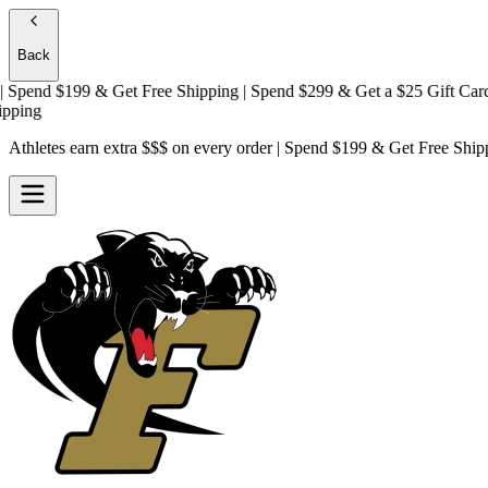
Back
pend $199 & Get
Free Shipping
| Spend $299 & Get a
$25 Gift Card + F
ng
Athletes earn extra $$$
on every order | Spend $199 & Get
Free Ship