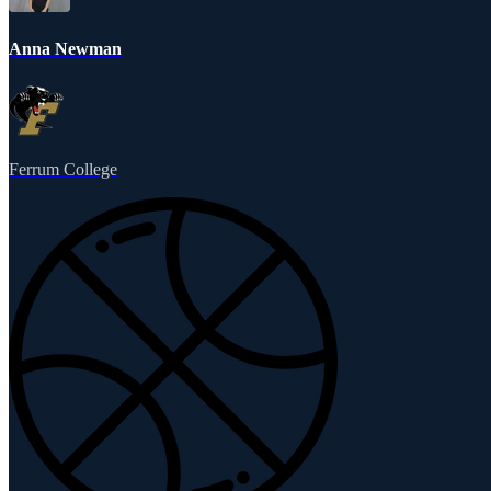
Anna Newman
Ferrum College