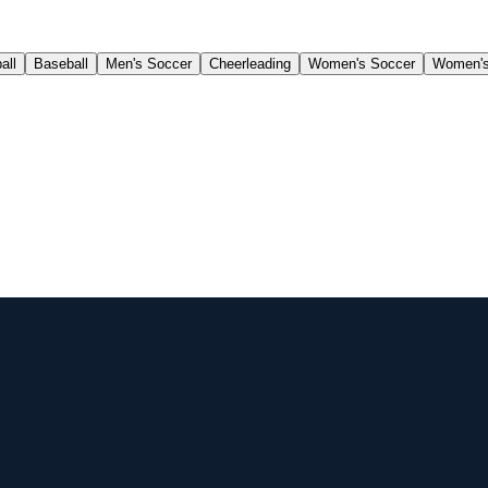
all
Baseball
Men's Soccer
Cheerleading
Women's Soccer
Women's