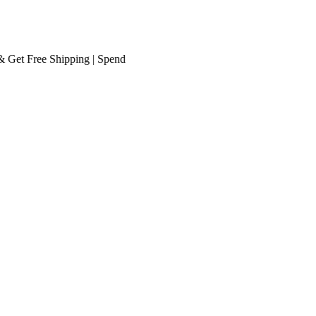
t
Free Shipping
| Spend