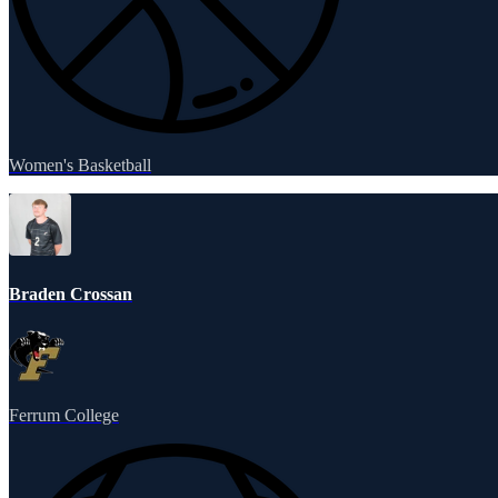
Women's Basketball
Braden Crossan
Ferrum College