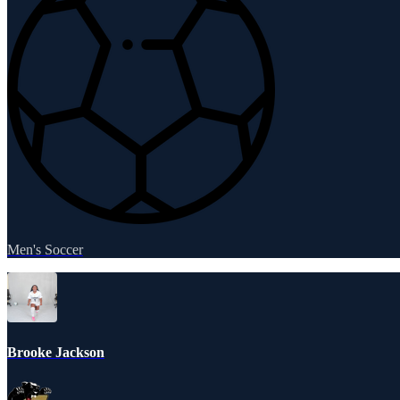
Men's Soccer
Brooke Jackson