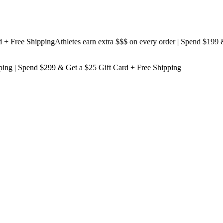
ree Shipping
Athletes earn extra $$$
on every order | Spend $199 & Ge
ping
| Spend $299 & Get a
$25 Gift Card + Free Shipping