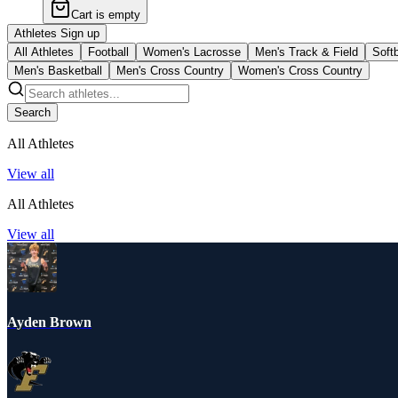
Cart is empty
Athletes Sign up
All Athletes
Football
Women's Lacrosse
Men's Track & Field
Softb
Men's Basketball
Men's Cross Country
Women's Cross Country
Search
All Athletes
View all
All Athletes
View all
Ayden Brown