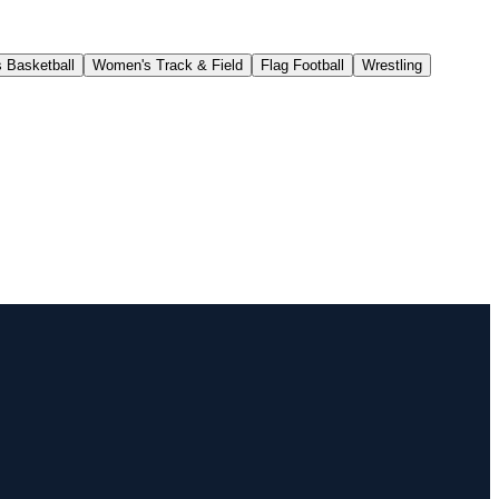
 Basketball
Women's Track & Field
Flag Football
Wrestling