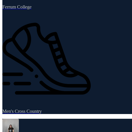
Ferrum College
Men's Cross Country