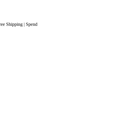
hipping
| Spend