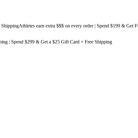
pping
Athletes earn extra $$$
on every order | Spend $199 & Get
Free S
ping
| Spend $299 & Get a
$25 Gift Card + Free Shipping