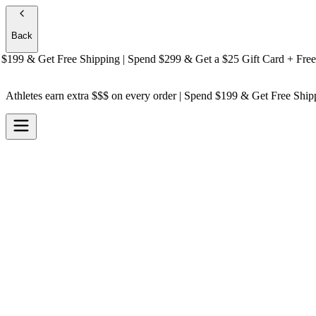
Back
9 & Get
Free Shipping
| Spend $299 & Get a
$25 Gift Card + Free Shi
Athletes earn extra $$$
on every order | Spend $199 & Get
Free Ship