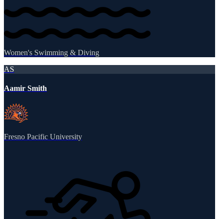
Women's Swimming & Diving
AS
Aamir Smith
Fresno Pacific University