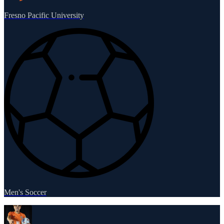
Fresno Pacific University
Men's Soccer