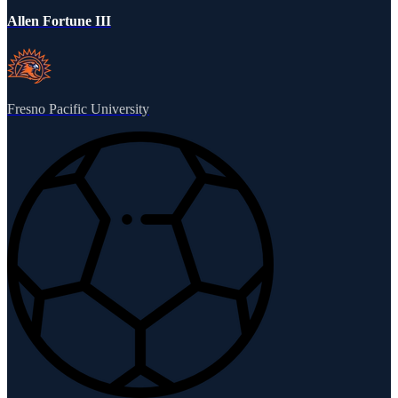
Allen Fortune III
Fresno Pacific University