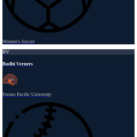
Women's Soccer
BV
Bodhi Verners
Fresno Pacific University