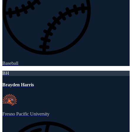
Baseball
BH
Brayden Harris
Fresno Pacific University