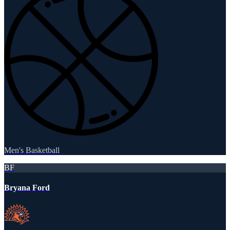
Men's Basketball
BF
Bryana Ford