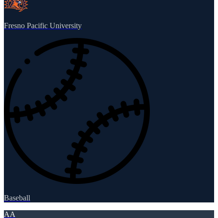
Fresno Pacific University
Baseball
AA