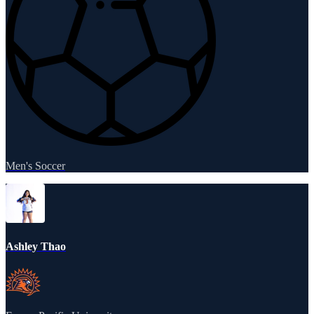
Men's Soccer
Ashley Thao