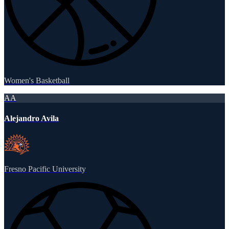
Women's Basketball
AA
Alejandro Avila
Fresno Pacific University