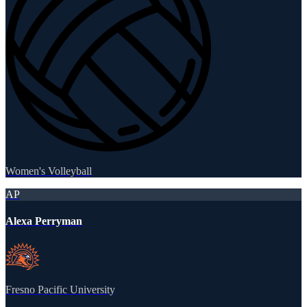
Women's Volleyball
AP
Alexa Perryman
Fresno Pacific University