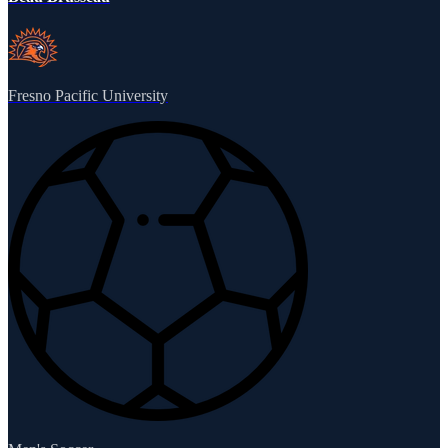
Fresno Pacific University