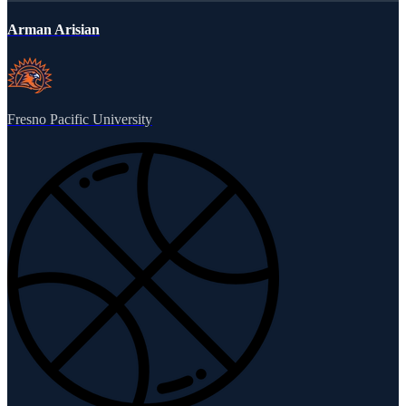
Arman Arisian
Fresno Pacific University