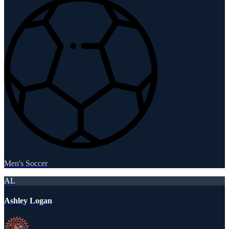
Men's Soccer
AL
Ashley Logan