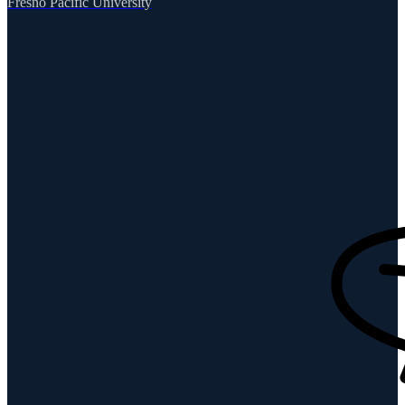
Fresno Pacific University