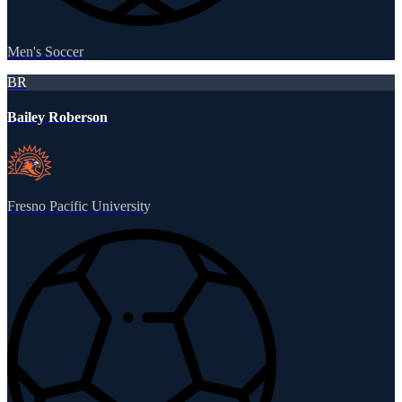
Men's Soccer
BR
Bailey Roberson
Fresno Pacific University