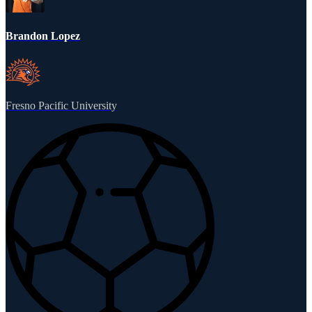
Brandon Lopez
Fresno Pacific University