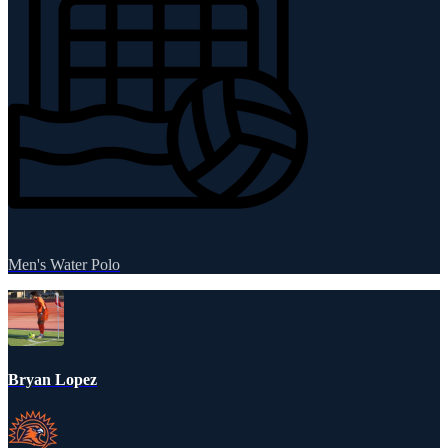
Men's Water Polo
Bryan Lopez