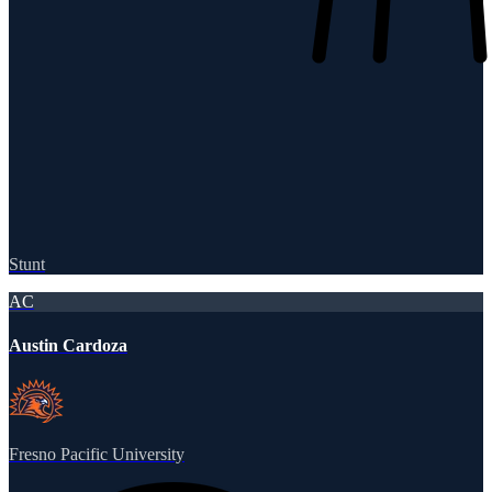
Stunt
AC
Austin Cardoza
Fresno Pacific University