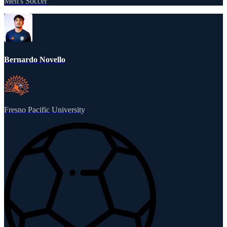
Men's Soccer
Bernardo Novello
Fresno Pacific University