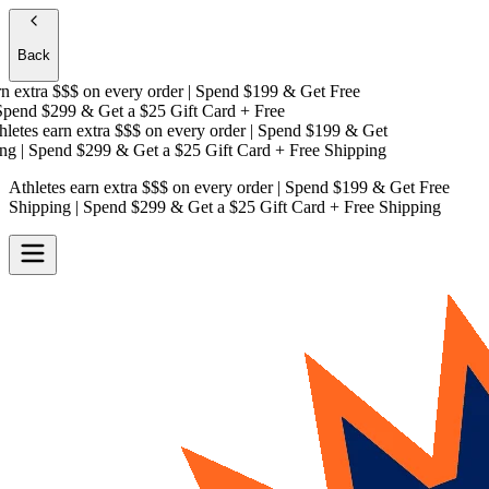
Back
 extra $$$
on every order | Spend $199 & Get
Free
pend $299 & Get a
$25 Gift Card + Free
etes earn extra $$$
on every order | Spend $199 & Get
g
| Spend $299 & Get a
$25 Gift Card + Free Shipping
Athletes earn extra $$$
on every order | Spend $199 & Get
Free
Shipping
| Spend $299 & Get a
$25 Gift Card + Free Shipping