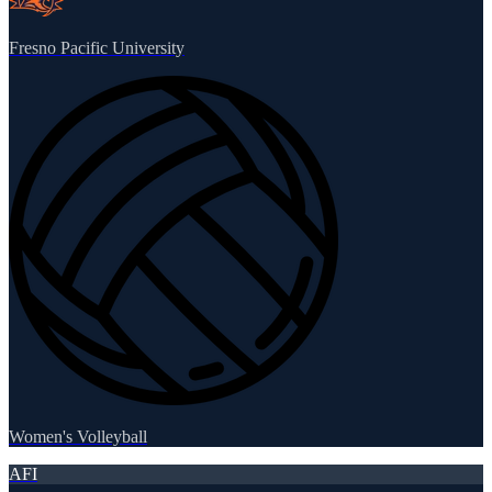
Fresno Pacific University
Women's Volleyball
AFI