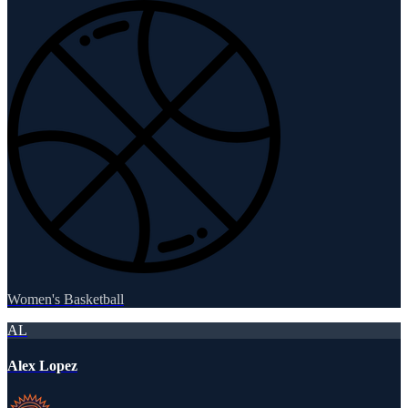
Women's Basketball
AL
Alex Lopez