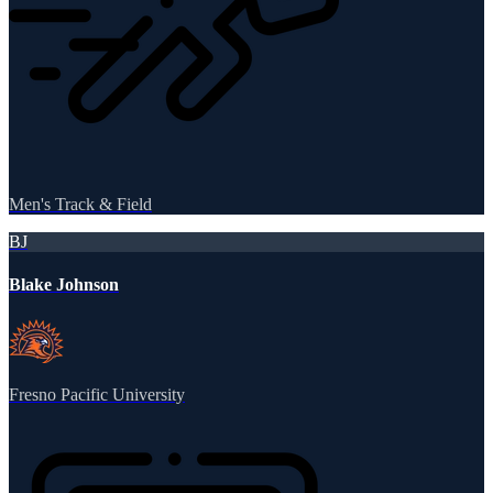
Men's Track & Field
BJ
Blake Johnson
Fresno Pacific University