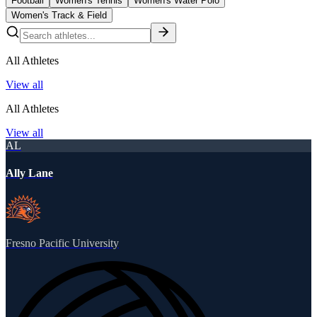
Football
Women's Tennis
Women's Water Polo
Women's Track & Field
All Athletes
View all
All Athletes
View all
AL
Ally Lane
Fresno Pacific University