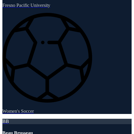
Fresno Pacific University
Women's Soccer
BB
Beau Brusseau