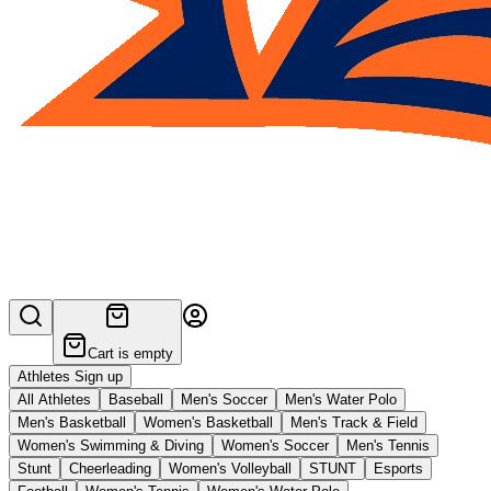
Cart is empty
Athletes Sign up
All Athletes
Baseball
Men's Soccer
Men's Water Polo
Men's Basketball
Women's Basketball
Men's Track & Field
Women's Swimming & Diving
Women's Soccer
Men's Tennis
Stunt
Cheerleading
Women's Volleyball
STUNT
Esports