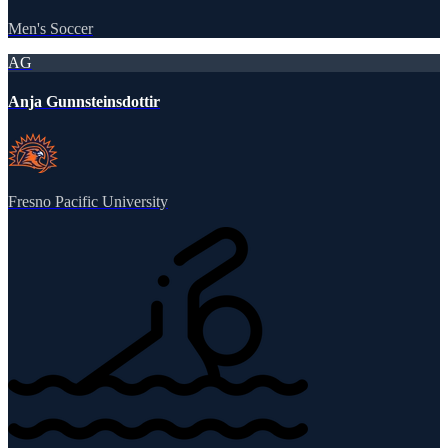
Men's Soccer
AG
Anja Gunnsteinsdottir
Fresno Pacific University