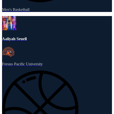
Men's Basketball
Aaliyah Seuell
Fresno Pacific University