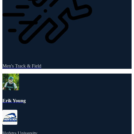
Men's Track & Field
Erik Young
Hofstra University