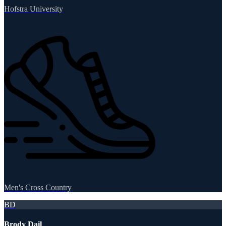
Hofstra University
Men's Cross Country
BD
Brody Dail