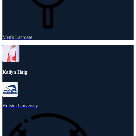
Men's Lacrosse
Kailyn Haig
Hofstra University