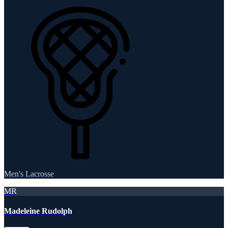
Men's Lacrosse
MR
Madeleine Rudolph