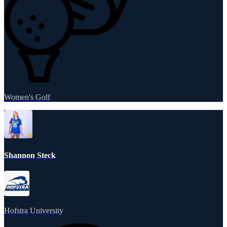
Women's Golf
Shannon Steck
Hofstra University