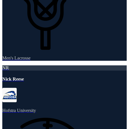
Men's Lacrosse
NR
Nick Reese
Hofstra University