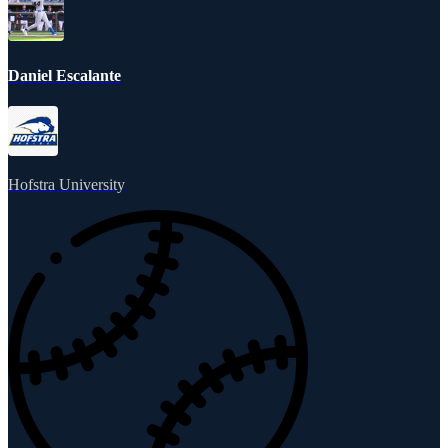
Daniel Escalante
Hofstra University