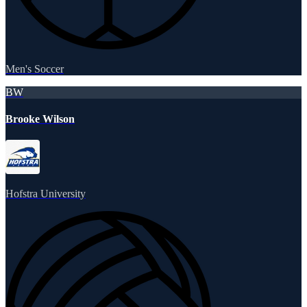
Men's Soccer
BW
Brooke Wilson
Hofstra University