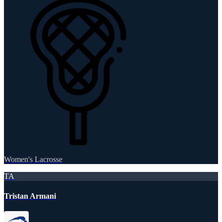
Women's Lacrosse
TA
Tristan Armani