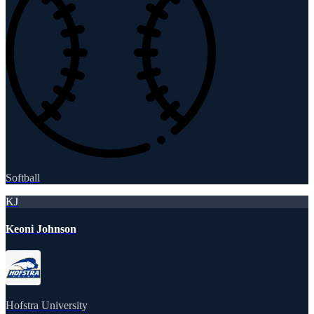
Softball
KJ
Keoni Johnson
Hofstra University