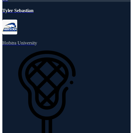
Tyler Sebastian
Hofstra University