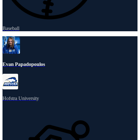
Baseball
Evan Papadopoulos
Hofstra University