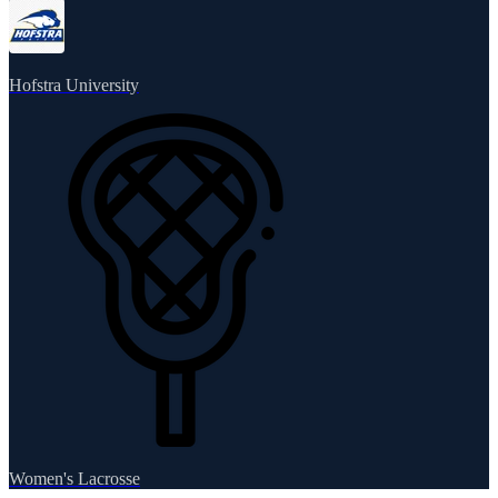
Hofstra University
Women's Lacrosse