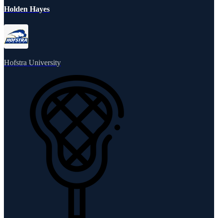
Holden Hayes
Hofstra University