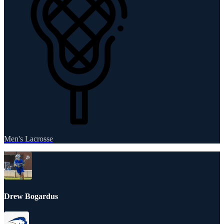
Men's Lacrosse
Drew Bogardus