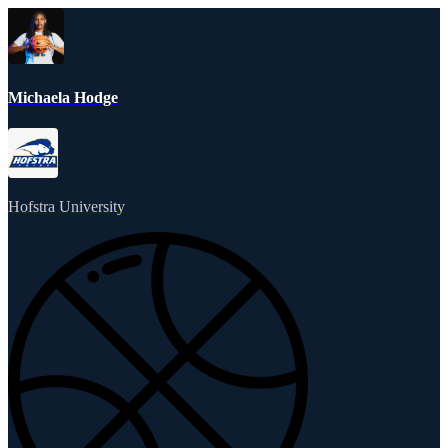
Michaela Hodge
Hofstra University