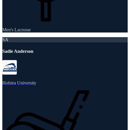
Men's Lacrosse
SA
Sadie Anderson
Hofstra University