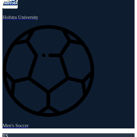
Hofstra University
Men's Soccer
TS