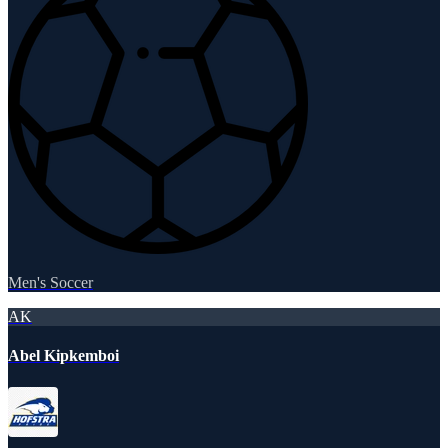
Men's Soccer
AK
Abel Kipkemboi