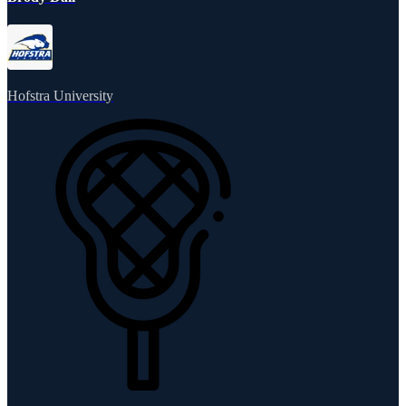
Hofstra University