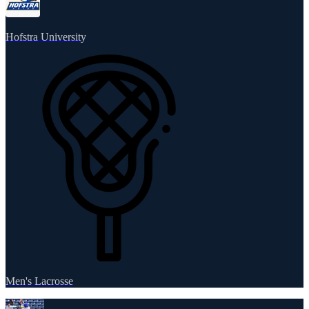
Hofstra University
Men's Lacrosse