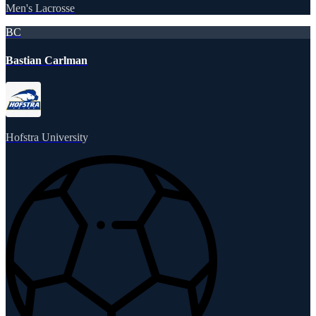
Men's Lacrosse
BC
Bastian Carlman
Hofstra University