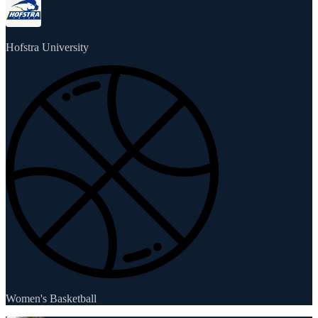
Hofstra University
Women's Basketball