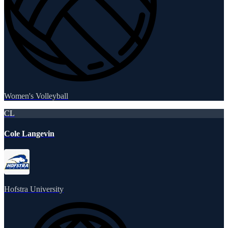
Women's Volleyball
CL
Cole Langevin
Hofstra University