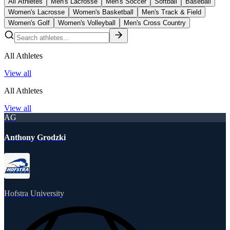
All Athletes
Men's Lacrosse
Men's Soccer
Softball
Baseball
Women's Lacrosse
Women's Basketball
Men's Track & Field
Women's Golf
Women's Volleyball
Men's Cross Country
All Athletes
View all
All Athletes
View all
AG
Anthony Grodzki
Hofstra University