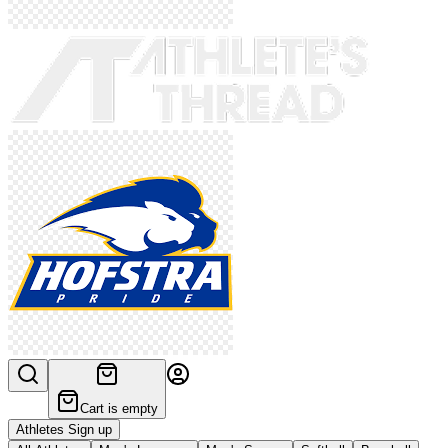
Cart is empty
Athletes Sign up