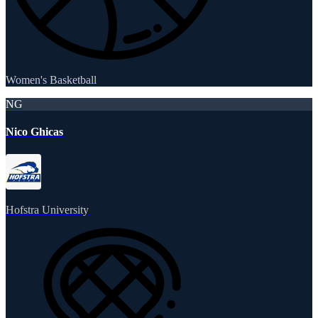
Women's Basketball
NG
Nico Ghicas
Hofstra University