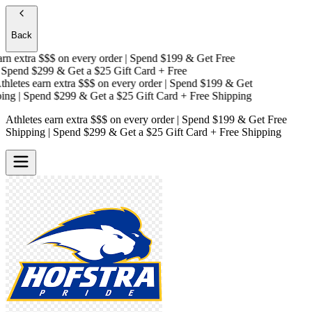
Back
n extra $$$
on every order | Spend $199 & Get
Free
Spend $299 & Get a
$25 Gift Card + Free
letes earn extra $$$
on every order | Spend $199 & Get
ng
| Spend $299 & Get a
$25 Gift Card + Free Shipping
Athletes earn extra $$$
on every order | Spend $199 & Get
Free
Shipping
| Spend $299 & Get a
$25 Gift Card + Free Shipping