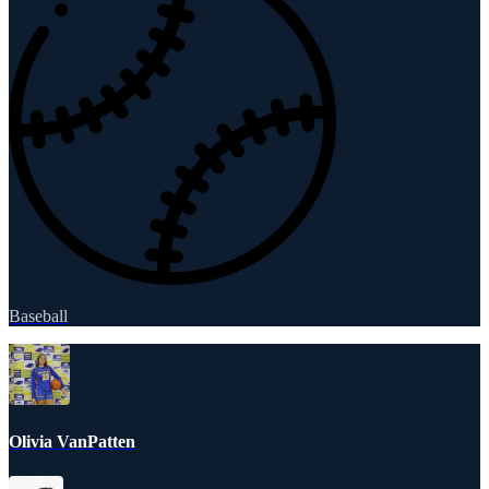
Baseball
Olivia VanPatten