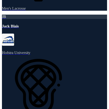
Men's Lacrosse
JB
Jack Blais
Hofstra University