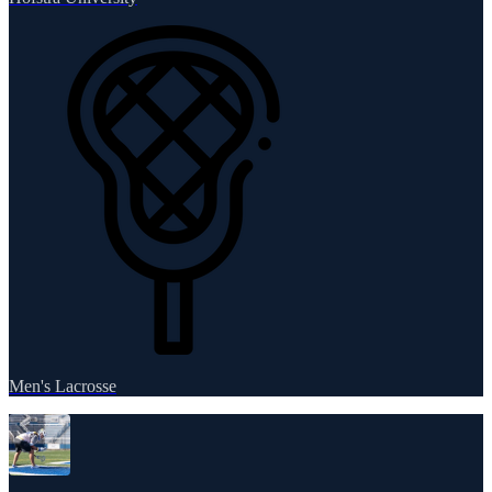
Men's Lacrosse