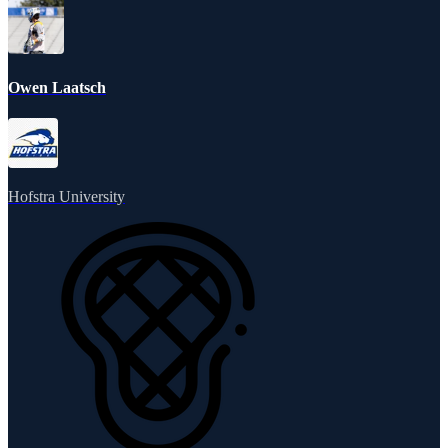
Owen Laatsch
Hofstra University