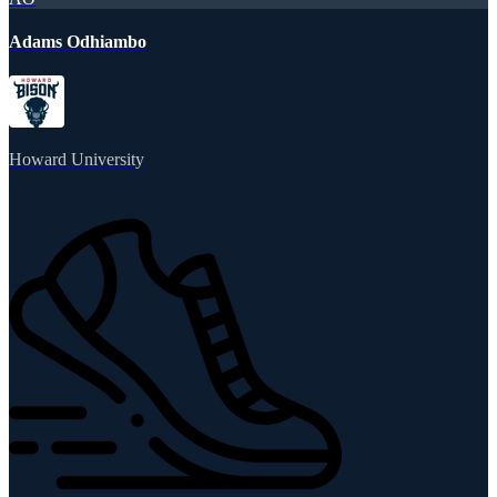
Adams Odhiambo
Howard University