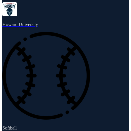
Howard University
Softball