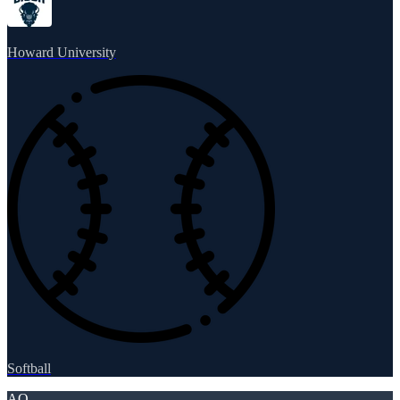
Howard University
Softball
AO