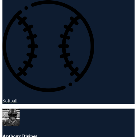
Softball
Anthony Bivines