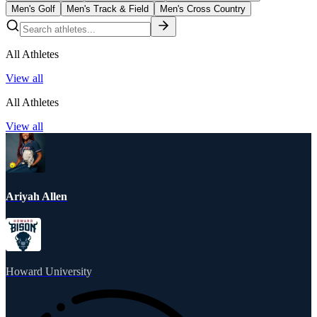
Men's Golf
Men's Track & Field
Men's Cross Country
All Athletes
View all
All Athletes
View all
Ariyah Allen
Howard University