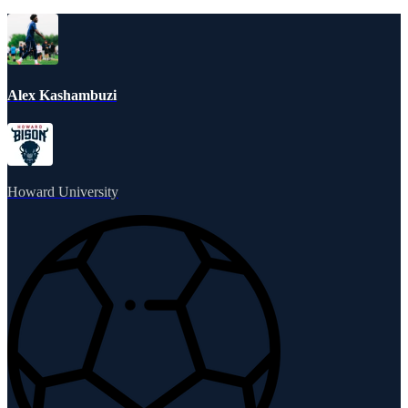
Alex Kashambuzi
Howard University