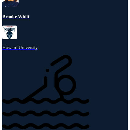
Brooke Whitt
Howard University