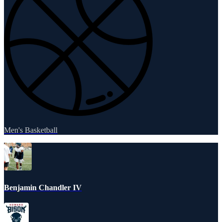
Men's Basketball
Benjamin Chandler IV