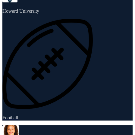
Howard University
Football