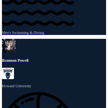
Men's Swimming & Diving
Brannon Powell
Howard University