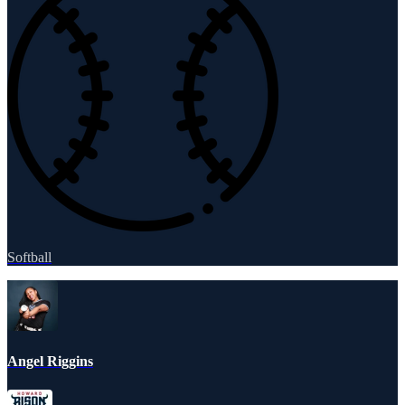
Softball
Angel Riggins