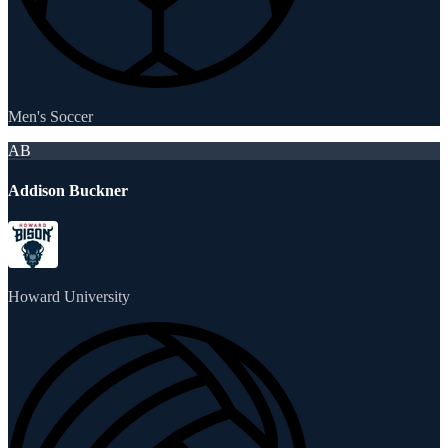
Men's Soccer
AB
Addison Buckner
Howard University