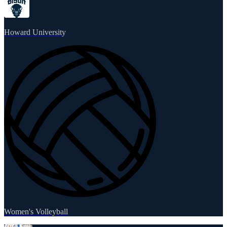
Howard University
Women's Volleyball