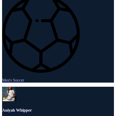
Men's Soccer
Aniyah Whipper