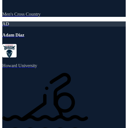
Men's Cross Country
AD
Adam Diaz
Howard University