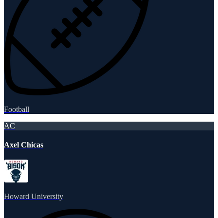
Football
AC
Axel Chicas
Howard University