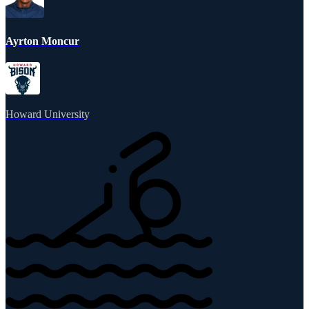
Ayrton Moncur
Howard University