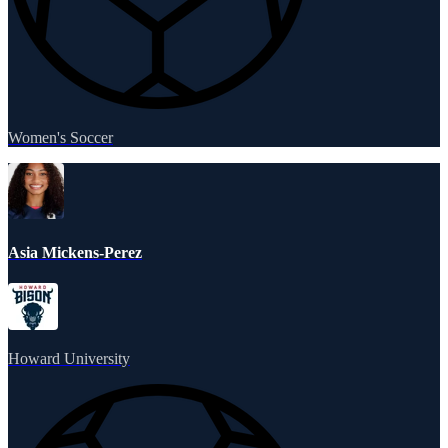
Women's Soccer
Asia Mickens-Perez
Howard University