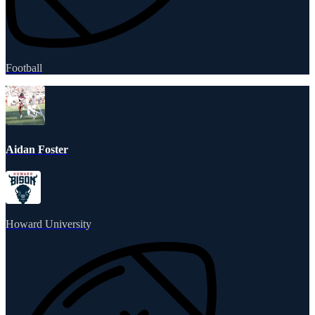
Football
Aidan Foster
Howard University