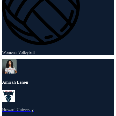
Women's Volleyball
Amirah Lenon
Howard University