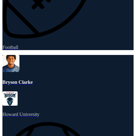
Football
Bryson Clarke
Howard University