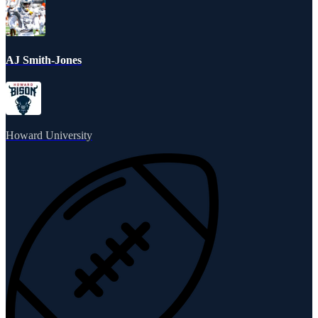
AJ Smith-Jones
Howard University