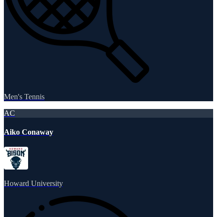
Men's Tennis
AC
Aiko Conaway
Howard University