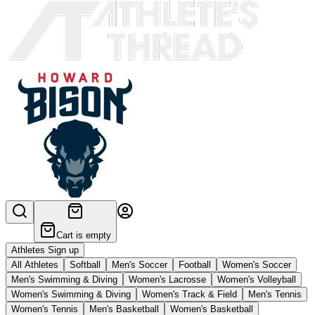
Cart is empty
Athletes Sign up
All Athletes
Softball
Men's Soccer
Football
Women's Soccer
Men's Swimming & Diving
Women's Lacrosse
Women's Volleyball
Women's Swimming & Diving
Women's Track & Field
Men's Tennis
Women's Tennis
Men's Basketball
Women's Basketball