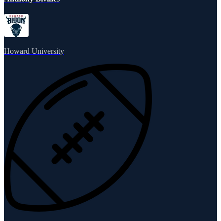
Howard University