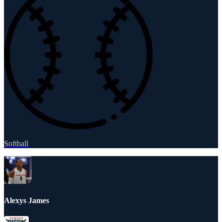
Softball
Alexys James