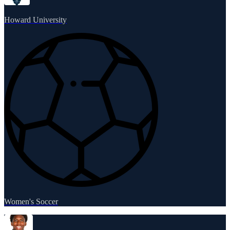
Howard University
Women's Soccer