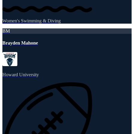
Women's Swimming & Diving
BM
Brayden Mahone
Howard University