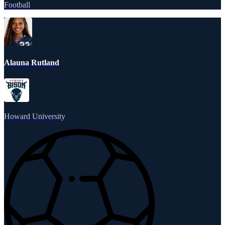
Football
Alauna Rutland
Howard University