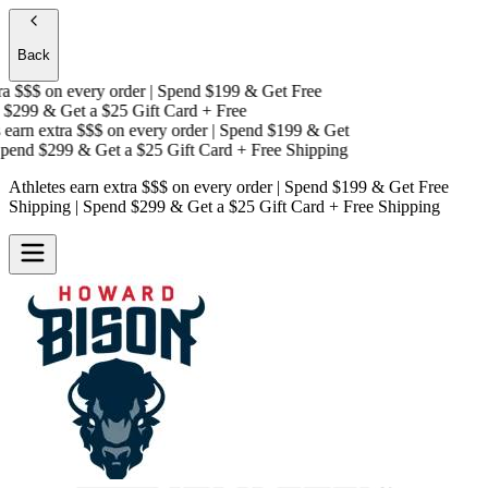
Back
a $$$
on every order | Spend $199 & Get
Free
$299 & Get a
$25 Gift Card + Free
earn extra $$$
on every order | Spend $199 & Get
end $299 & Get a
$25 Gift Card + Free Shipping
Athletes earn extra $$$
on every order | Spend $199 & Get
Free
Shipping
| Spend $299 & Get a
$25 Gift Card + Free Shipping