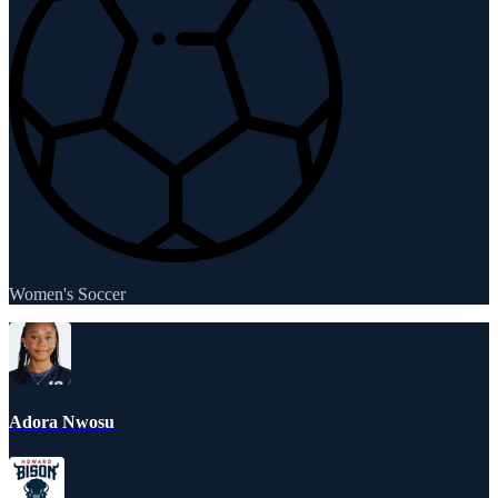
Women's Soccer
Adora Nwosu