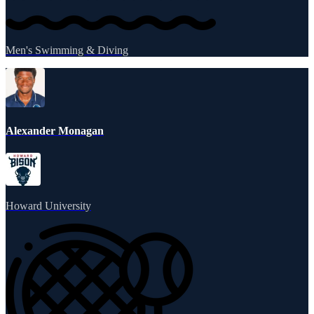
Men's Swimming & Diving
Alexander Monagan
Howard University