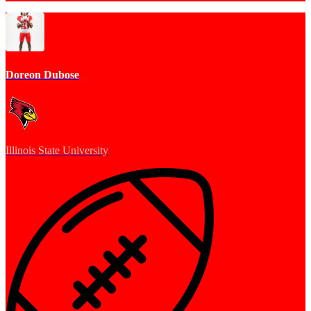
Doreon Dubose
Illinois State University