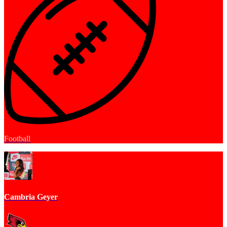
Football
Cambria Geyer