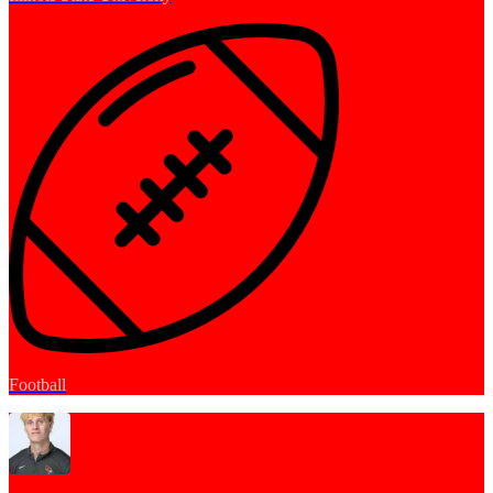
Football