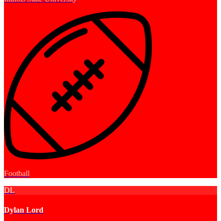
Football
DL
Dylan Lord