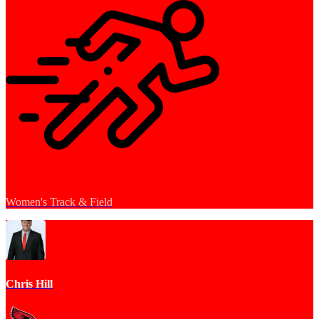
Women's Track & Field
Chris Hill