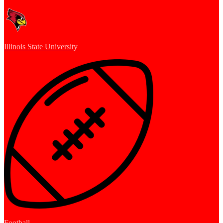
Illinois State University
Football