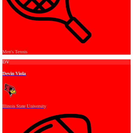
Men's Tennis
DV
Devin Viola
Illinois State University