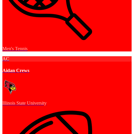
Men's Tennis
AC
Aidan Crews
Illinois State University