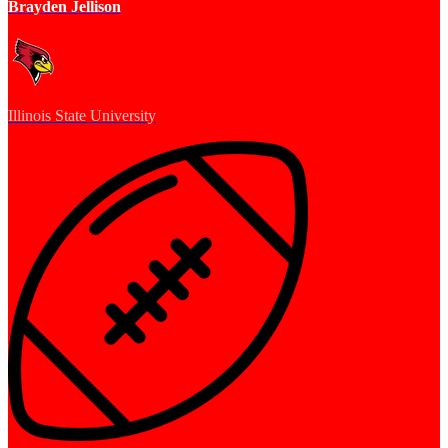
Brayden Jellison
Illinois State University