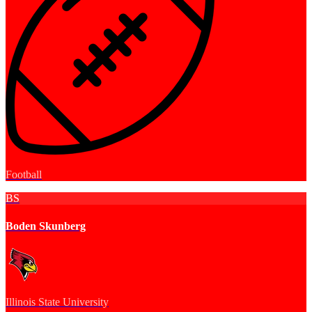
Football
BS
Boden Skunberg
Illinois State University