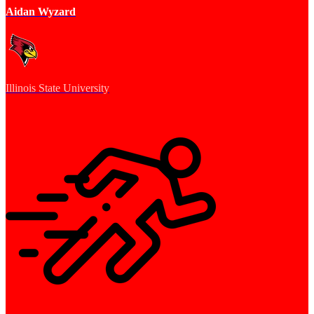
Aidan Wyzard
Illinois State University