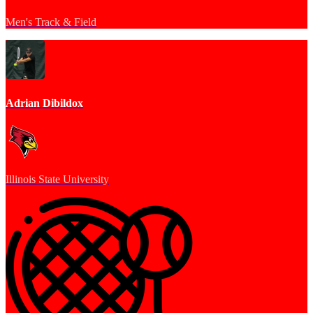
Men's Track & Field
Adrian Dibildox
Illinois State University