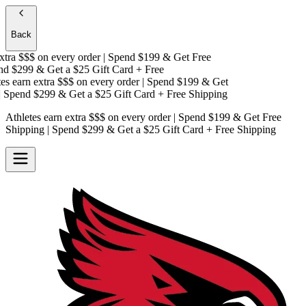
Back
tra $$$
on every order | Spend $199 & Get
Free
d $299 & Get a
$25 Gift Card + Free
s earn extra $$$
on every order | Spend $199 & Get
Spend $299 & Get a
$25 Gift Card + Free Shipping
Athletes earn extra $$$
on every order | Spend $199 & Get
Free
Shipping
| Spend $299 & Get a
$25 Gift Card + Free Shipping