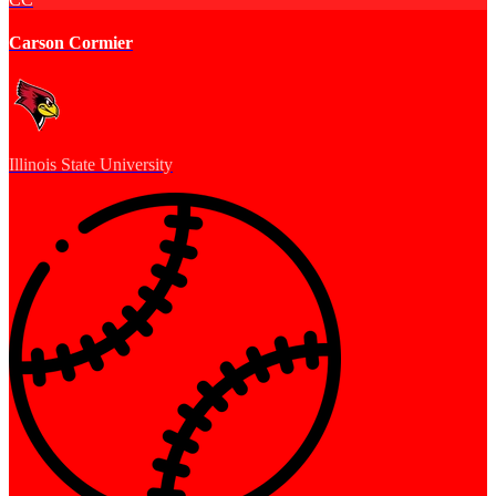
Carson Cormier
Illinois State University