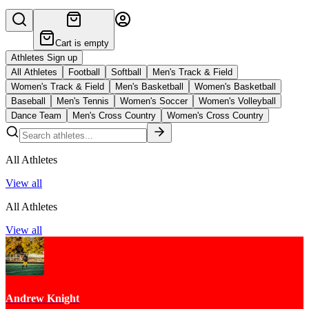
Cart is empty
Athletes Sign up
All Athletes
Football
Softball
Men's Track & Field
Women's Track & Field
Men's Basketball
Women's Basketball
Baseball
Men's Tennis
Women's Soccer
Women's Volleyball
Dance Team
Men's Cross Country
Women's Cross Country
All Athletes
View all
All Athletes
View all
Andrew Knight