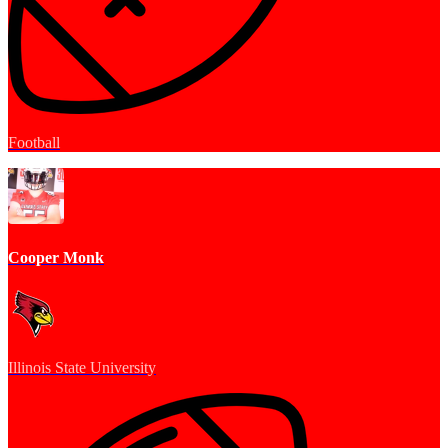
Football
Cooper Monk
Illinois State University