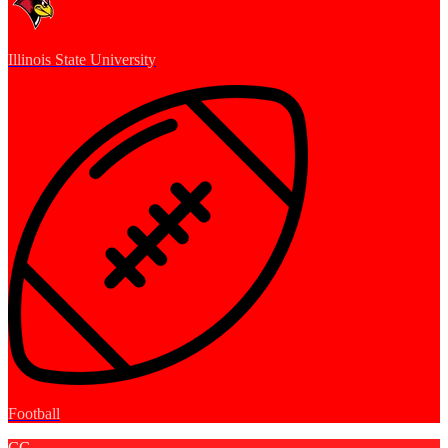
Illinois State University
Football
CC