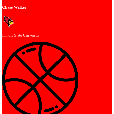
Chase Walker
Illinois State University