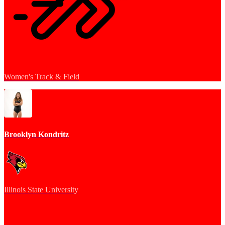
Women's Track & Field
Brooklyn Kondritz
Illinois State University