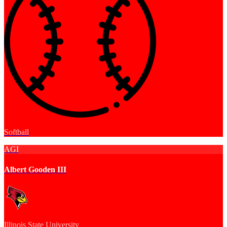
Softball
AGI
Albert Gooden III
Illinois State University