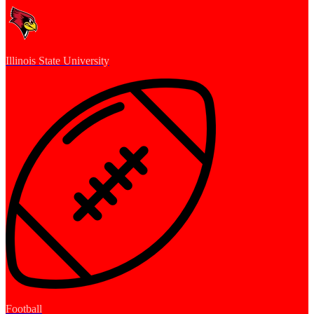
Illinois State University
Football