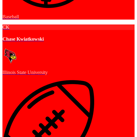
Baseball
CK
Chase Kwiatkowski
Illinois State University