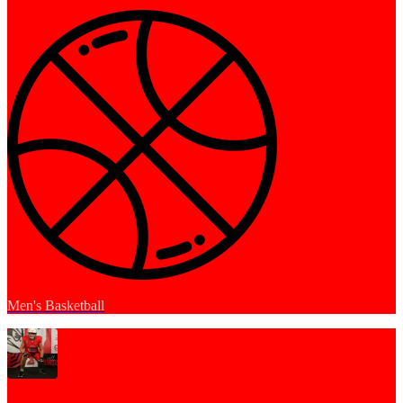
Men's Basketball