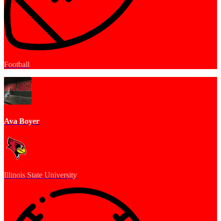
Football
Ava Boyer
Illinois State University