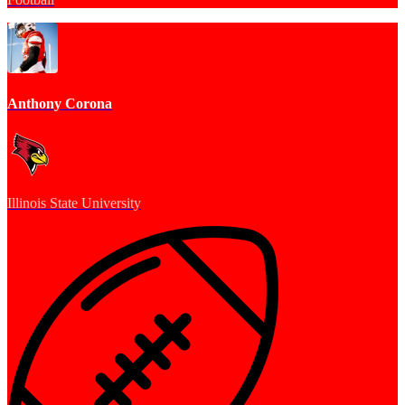
Anthony Corona
Illinois State University