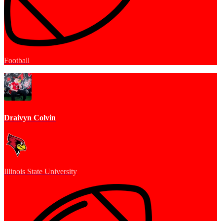
Football
Draivyn Colvin
Illinois State University