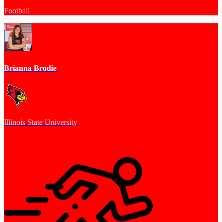
Football
Brianna Brodie
Illinois State University