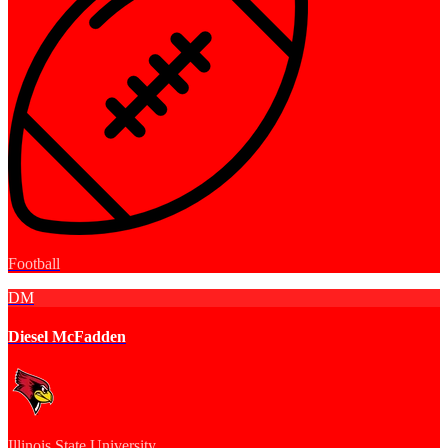
Football
DM
Diesel McFadden
Illinois State University