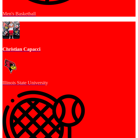
Men's Basketball
Christian Capacci
Illinois State University