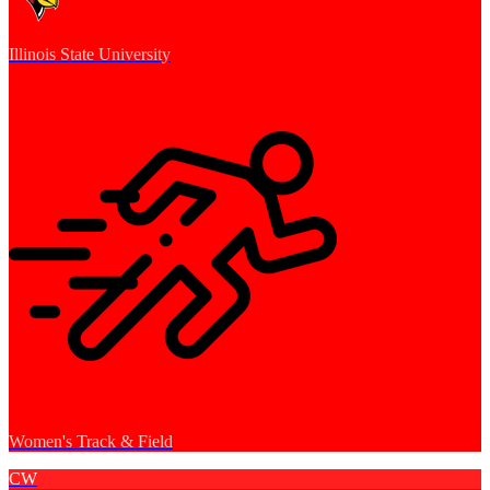
Illinois State University
Women's Track & Field
CW