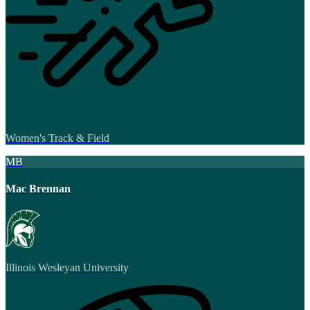
Women's Track & Field
MB
Mac Brennan
Illinois Wesleyan University