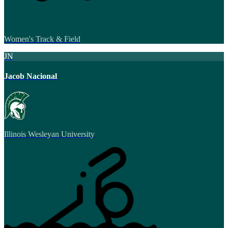
Women's Track & Field
JN
Jacob Nacional
Illinois Wesleyan University