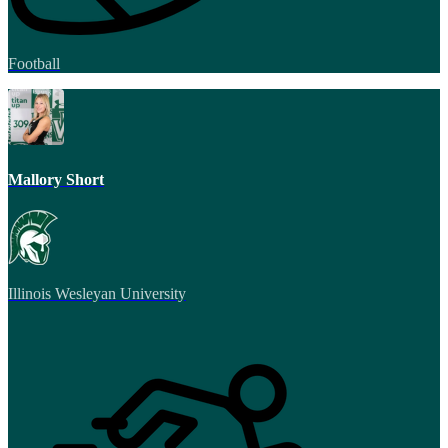
Football
Mallory Short
Illinois Wesleyan University