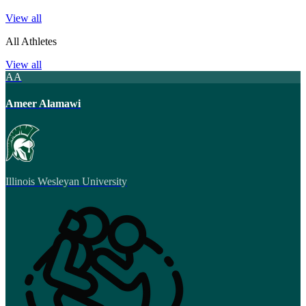
View all
All Athletes
View all
AA
Ameer Alamawi
Illinois Wesleyan University