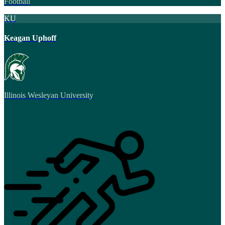
Football
KU
Keagan Uphoff
Illinois Wesleyan University