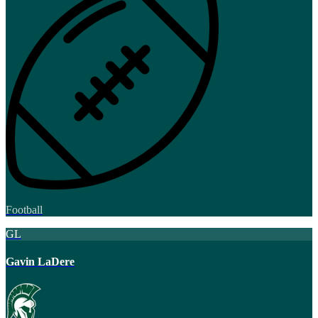
Football
GL
Gavin LaDere