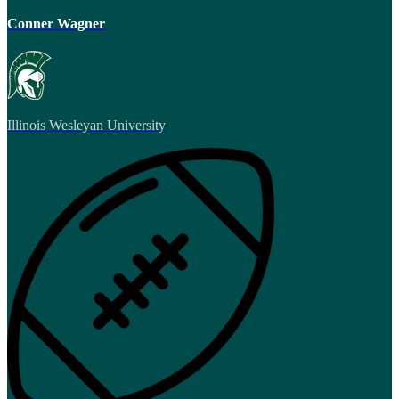
Conner Wagner
Illinois Wesleyan University