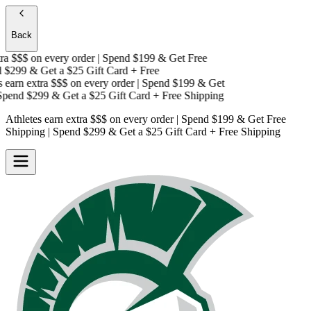
Back
a $$$
on every order | Spend $199 & Get
Free
$299 & Get a
$25 Gift Card + Free
earn extra $$$
on every order | Spend $199 & Get
pend $299 & Get a
$25 Gift Card + Free Shipping
Athletes earn extra $$$
on every order | Spend $199 & Get
Free
Shipping
| Spend $299 & Get a
$25 Gift Card + Free Shipping