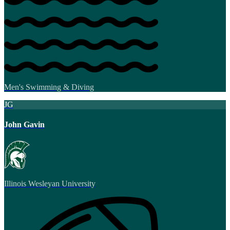
Men's Swimming & Diving
JG
John Gavin
Illinois Wesleyan University