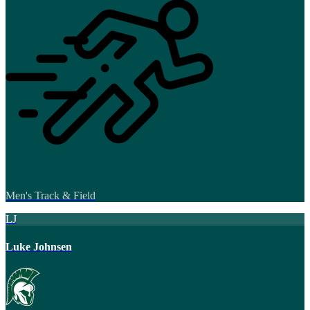
Men's Track & Field
LJ
Luke Johnsen