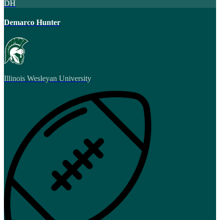
DH
Demarco Hunter
Illinois Wesleyan University