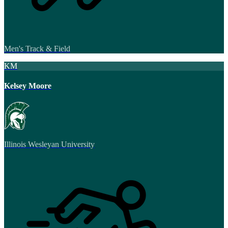
Men's Track & Field
KM
Kelsey Moore
Illinois Wesleyan University