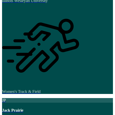
Illinois Wesleyan University
Women's Track & Field
JP
Jack Prairie