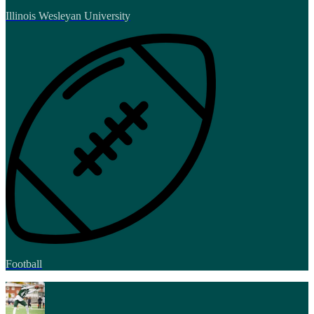
Illinois Wesleyan University
Football