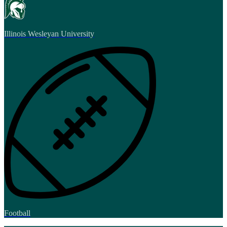
Illinois Wesleyan University
Football