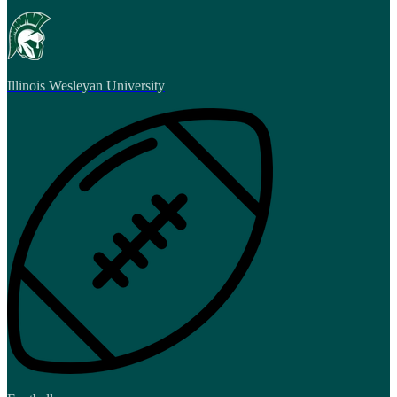
Illinois Wesleyan University