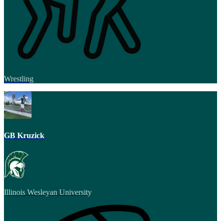
Wrestling
GB Kruzick
Illinois Wesleyan University