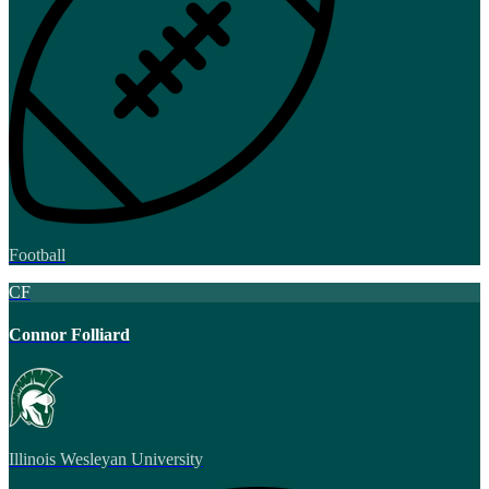
Football
CF
Connor Folliard
Illinois Wesleyan University