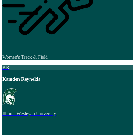
Women's Track & Field
KR
Kamden Reynolds
Illinois Wesleyan University