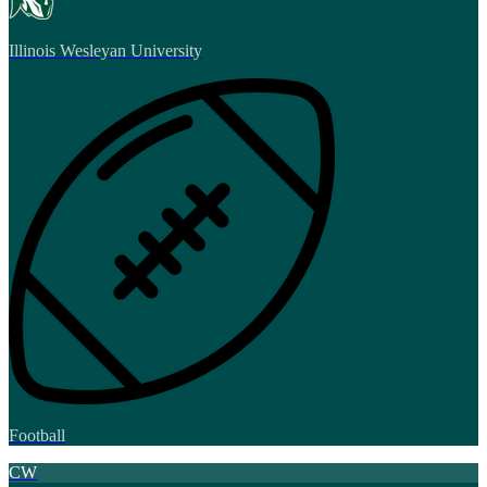
Illinois Wesleyan University
Football
CW