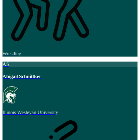
Wrestling
AS
Abigail Schnittker
Illinois Wesleyan University