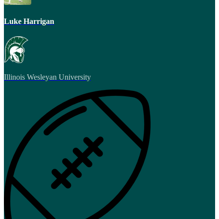
Luke Harrigan
Illinois Wesleyan University