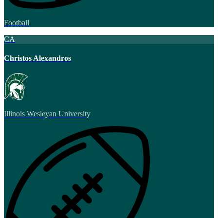
Football
CA
Christos Alexandros
Illinois Wesleyan University