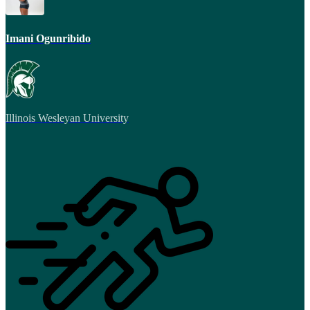
Imani Ogunribido
Illinois Wesleyan University