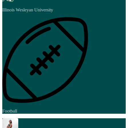
Illinois Wesleyan University
Football