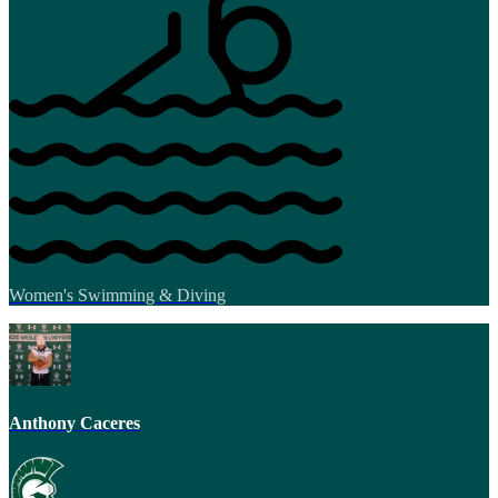
Women's Swimming & Diving
Anthony Caceres