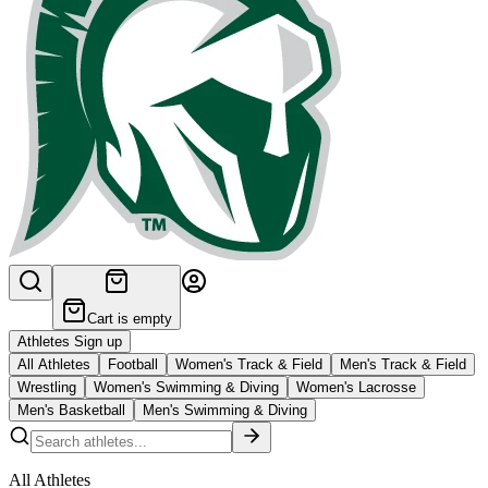
Cart is empty
Athletes Sign up
All Athletes
Football
Women's Track & Field
Men's Track & Field
Wrestling
Women's Swimming & Diving
Women's Lacrosse
Men's Basketball
Men's Swimming & Diving
All Athletes