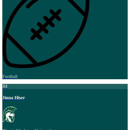
Football
JH
Jinna Hiser