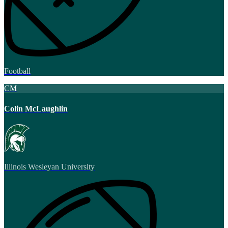
Football
CM
Colin McLaughlin
Illinois Wesleyan University