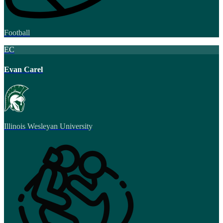
Football
EC
Evan Carel
Illinois Wesleyan University