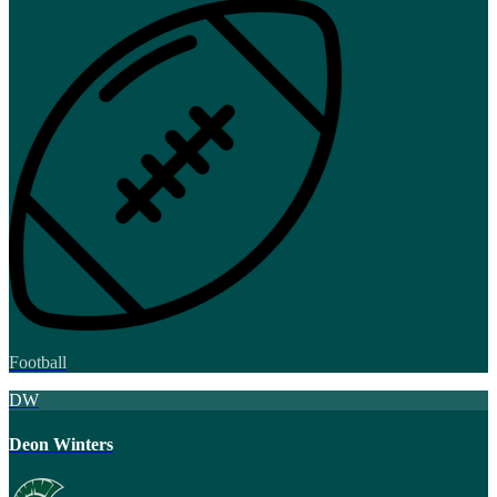
Football
DW
Deon Winters