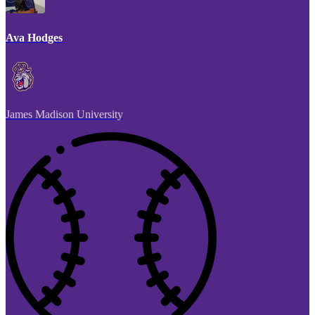
Ava Hodges
James Madison University