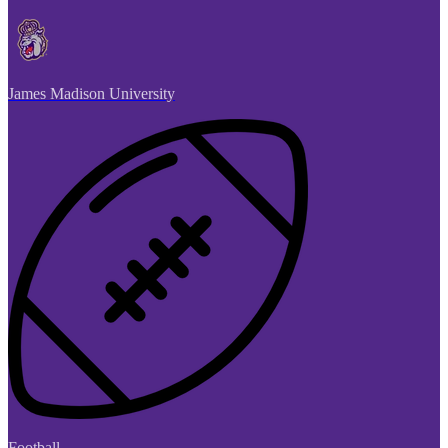
James Madison University
Football