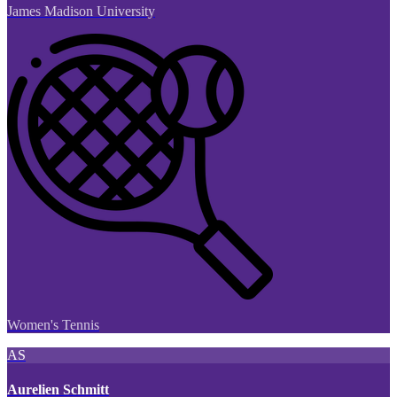
James Madison University
Women's Tennis
AS
Aurelien Schmitt