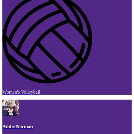
Women's Volleyball
Addie Norman