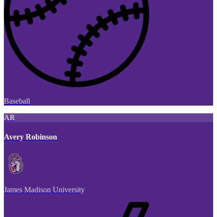
Baseball
AR
Avery Robinson
James Madison University