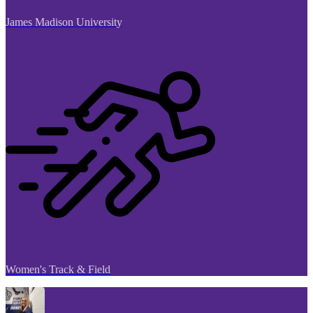
James Madison University
Women's Track & Field