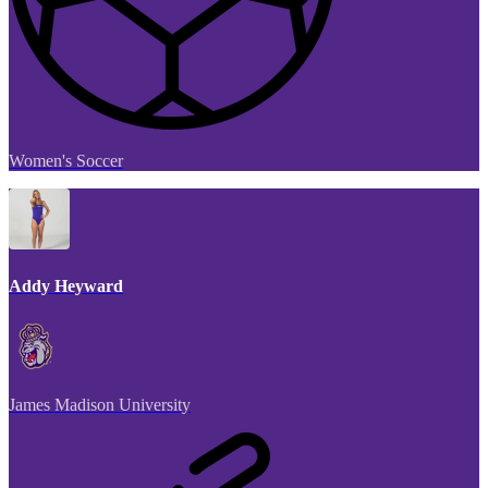
Women's Soccer
Addy Heyward
James Madison University