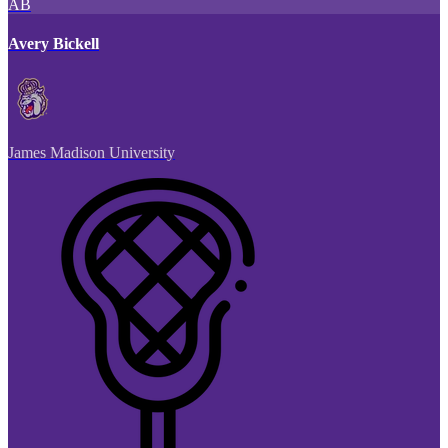
AB
Avery Bickell
James Madison University