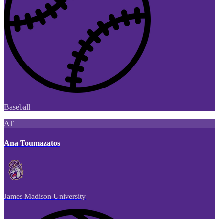
Baseball
AT
Ana Toumazatos
James Madison University