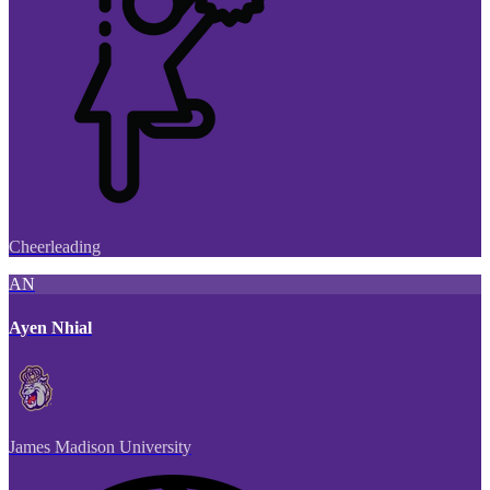
Cheerleading
AN
Ayen Nhial
James Madison University