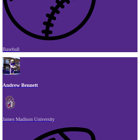
Baseball
Andrew Bennett
James Madison University