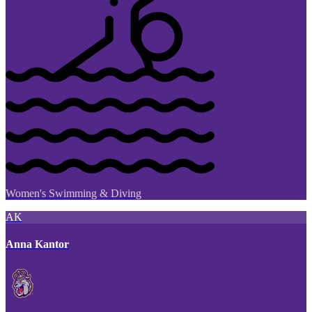
Women's Swimming & Diving
AK
Anna Kantor