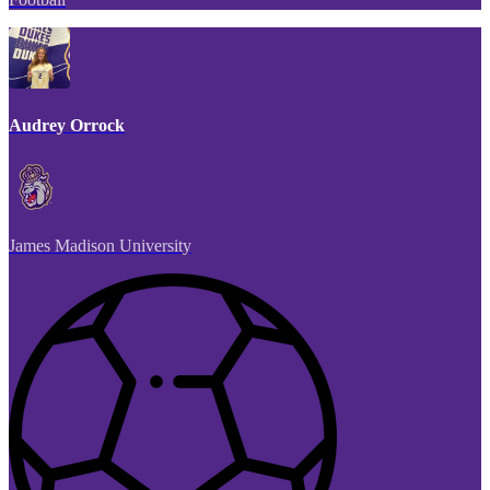
Audrey Orrock
James Madison University