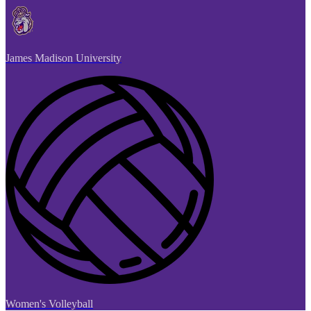
James Madison University
Women's Volleyball