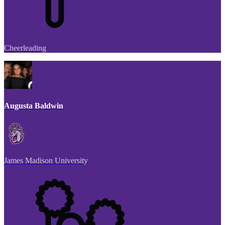
Cheerleading
Augusta Baldwin
James Madison University