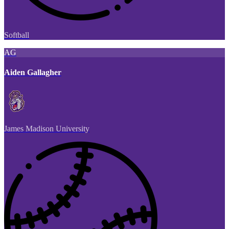
Softball
AG
Aiden Gallagher
James Madison University