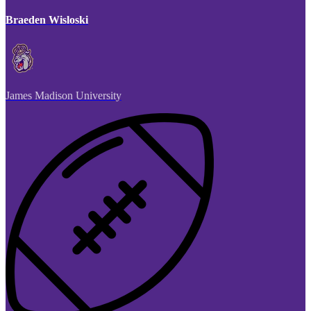
Braeden Wisloski
James Madison University