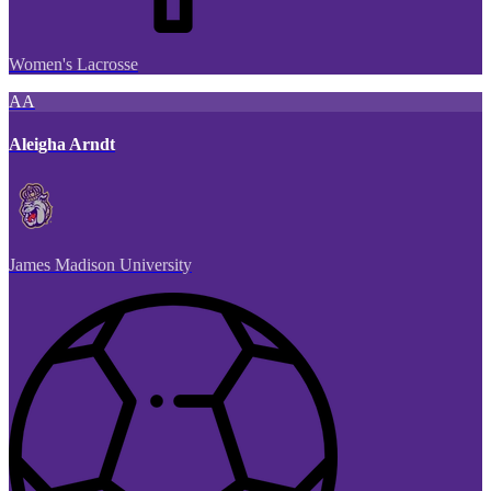
Women's Lacrosse
AA
Aleigha Arndt
James Madison University