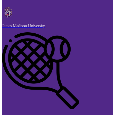
James Madison University