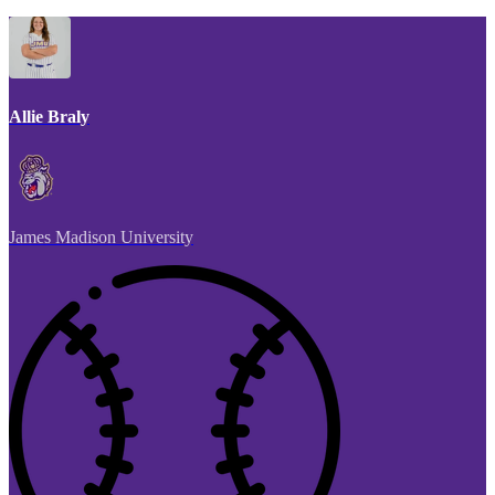
Allie Braly
James Madison University