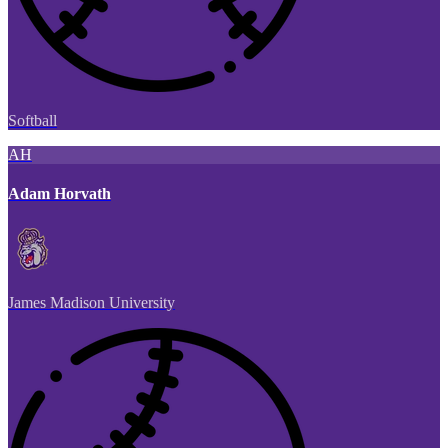
Softball
AH
Adam Horvath
James Madison University