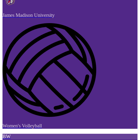
James Madison University
Women's Volleyball
BW