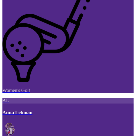
Women's Golf
AL
Anna Lehman