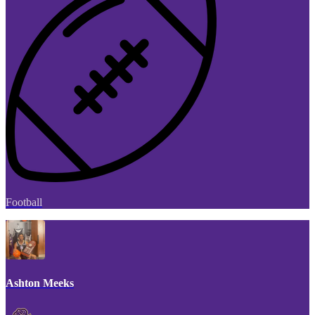
Football
Ashton Meeks