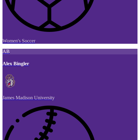
Women's Soccer
AB
Alex Bingler
James Madison University