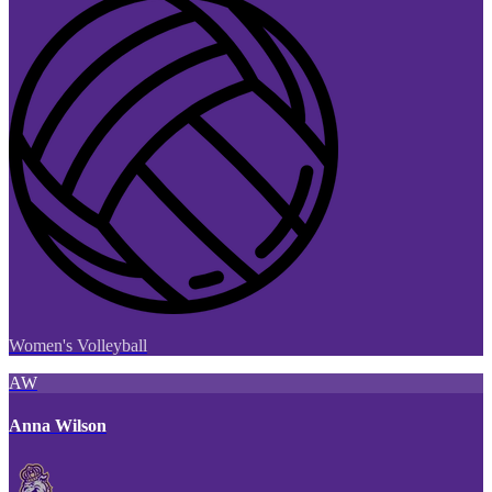
Women's Volleyball
AW
Anna Wilson