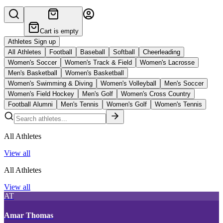
Cart is empty
Athletes Sign up
All Athletes
Football
Baseball
Softball
Cheerleading
Women's Soccer
Women's Track & Field
Women's Lacrosse
Men's Basketball
Women's Basketball
Women's Swimming & Diving
Women's Volleyball
Men's Soccer
Women's Field Hockey
Men's Golf
Women's Cross Country
Football Alumni
Men's Tennis
Women's Golf
Women's Tennis
All Athletes
View all
All Athletes
View all
AT
Amar Thomas