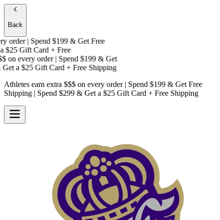
Back
 order | Spend $199 & Get
Free
$25 Gift Card + Free
on every order | Spend $199 & Get
Get a
$25 Gift Card + Free Shipping
Athletes earn extra $$$
on every order | Spend $199 & Get
Free
Shipping
| Spend $299 & Get a
$25 Gift Card + Free Shipping