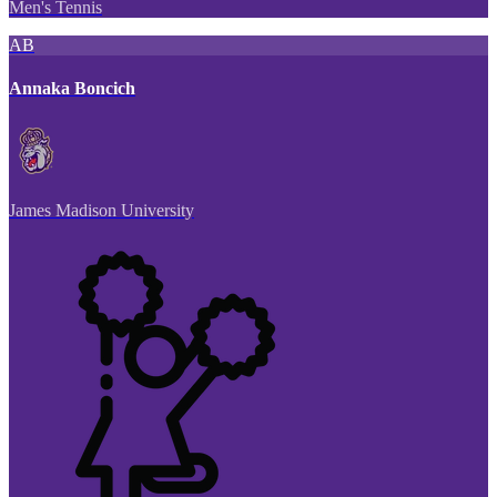
Men's Tennis
AB
Annaka Boncich
James Madison University