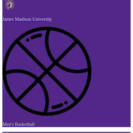
James Madison University
Men's Basketball